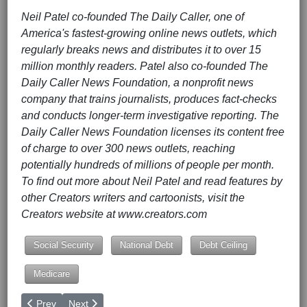
Neil Patel co-founded The Daily Caller, one of
America's fastest-growing online news outlets, which
regularly breaks news and distributes it to over 15
million monthly readers. Patel also co-founded The
Daily Caller News Foundation, a nonprofit news
company that trains journalists, produces fact-checks
and conducts longer-term investigative reporting. The
Daily Caller News Foundation licenses its content free
of charge to over 300 news outlets, reaching
potentially hundreds of millions of people per month.
To find out more about Neil Patel and read features by
other Creators writers and cartoonists, visit the
Creators website at www.creators.com
Social Security
National Debt
Debt Ceiling
Medicare
Previous article: How to End the Ukraine War
Next article: What's Really Going On With the Phony
Prev
Next