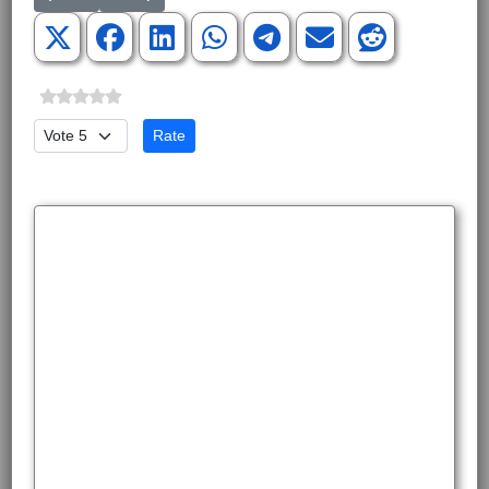
Please Rate