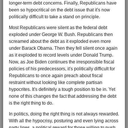
longer-term debt concerns. Finally, Republicans have
been so hypocritical on the debt issue that it's now
politically difficult to take a stand on principle.
Most Republicans were silent as the federal debt
exploded under George W. Bush. Republicans then
screamed about the debt as it exploded even more
under Barack Obama. Then they fell silent once again
as it exploded to record levels under Donald Trump.
Now, as Joe Biden continues the irresponsible fiscal
policies of his predecessors, it's politically difficult for
Republicans to once again preach about fiscal
restraint without looking like complete partisan
hypocrites. It's definitely a tough position to be in. Yet
none of this changes the fact that addressing the debt
is the right thing to do.
In politics, doing the right thing is not always rewarded.
With all the hypocrisy, posturing and even lying across
party lines, a political reward for those willing to push