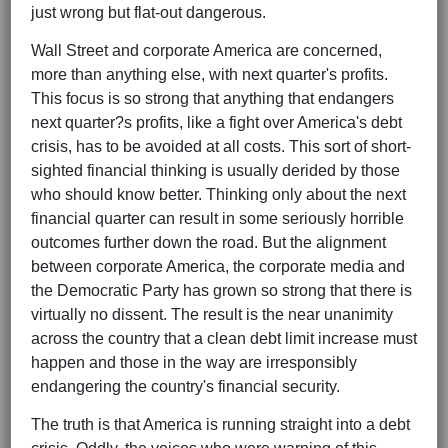
just wrong but flat-out dangerous.
Wall Street and corporate America are concerned,
more than anything else, with next quarter's profits.
This focus is so strong that anything that endangers
next quarter?s profits, like a fight over America's debt
crisis, has to be avoided at all costs. This sort of short-
sighted financial thinking is usually derided by those
who should know better. Thinking only about the next
financial quarter can result in some seriously horrible
outcomes further down the road. But the alignment
between corporate America, the corporate media and
the Democratic Party has grown so strong that there is
virtually no dissent. The result is the near unanimity
across the country that a clean debt limit increase must
happen and those in the way are irresponsibly
endangering the country's financial security.
The truth is that America is running straight into a debt