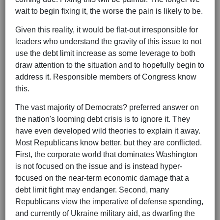
wait to begin fixing it, the worse the pain is likely to be.
Given this reality, it would be flat-out irresponsible for
leaders who understand the gravity of this issue to not
use the debt limit increase as some leverage to both
draw attention to the situation and to hopefully begin to
address it. Responsible members of Congress know
this.
The vast majority of Democrats? preferred answer on
the nation's looming debt crisis is to ignore it. They
have even developed wild theories to explain it away.
Most Republicans know better, but they are conflicted.
First, the corporate world that dominates Washington
is not focused on the issue and is instead hyper-
focused on the near-term economic damage that a
debt limit fight may endanger. Second, many
Republicans view the imperative of defense spending,
and currently of Ukraine military aid, as dwarfing the