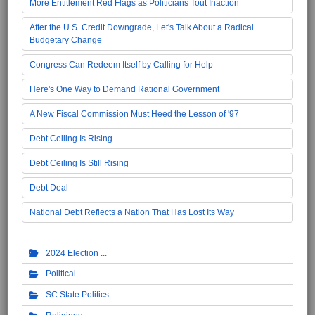
More Entitlement Red Flags as Politicians Tout Inaction
After the U.S. Credit Downgrade, Let's Talk About a Radical
Budgetary Change
Congress Can Redeem Itself by Calling for Help
Here's One Way to Demand Rational Government
A New Fiscal Commission Must Heed the Lesson of '97
Debt Ceiling Is Rising
Debt Ceiling Is Still Rising
Debt Deal
National Debt Reflects a Nation That Has Lost Its Way
2024 Election
Political
SC State Politics