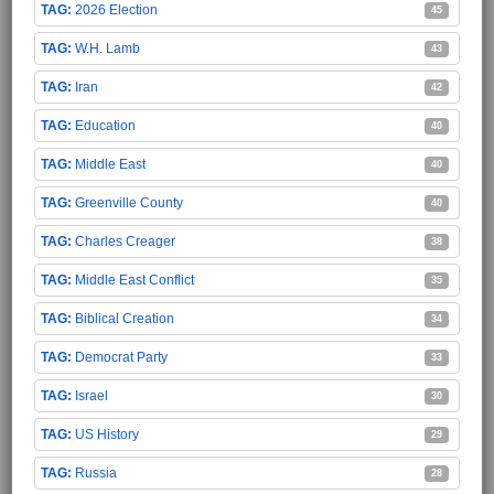
2026 Election
45
W.H. Lamb
43
Iran
42
Education
40
Middle East
40
Greenville County
40
Charles Creager
38
Middle East Conflict
35
Biblical Creation
34
Democrat Party
33
Israel
30
US History
29
Russia
28