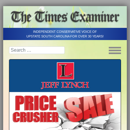
INDEPENDENT CONSERVATIVE VOICE OF
UPSTATE SOUTH CAROLINA FOR OVER 30 YEARS!