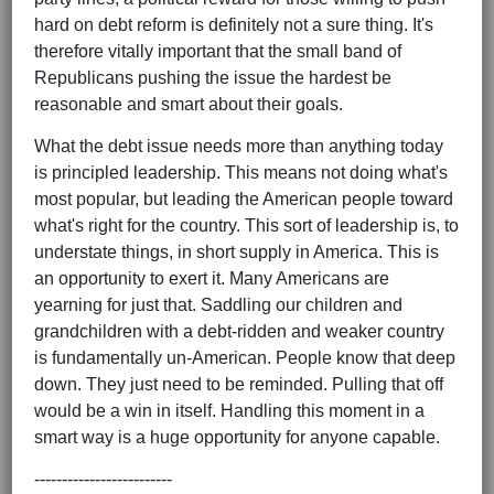
hard on debt reform is definitely not a sure thing. It's
therefore vitally important that the small band of
Republicans pushing the issue the hardest be
reasonable and smart about their goals.
What the debt issue needs more than anything today
is principled leadership. This means not doing what's
most popular, but leading the American people toward
what's right for the country. This sort of leadership is, to
understate things, in short supply in America. This is
an opportunity to exert it. Many Americans are
yearning for just that. Saddling our children and
grandchildren with a debt-ridden and weaker country
is fundamentally un-American. People know that deep
down. They just need to be reminded. Pulling that off
would be a win in itself. Handling this moment in a
smart way is a huge opportunity for anyone capable.
-------------------------