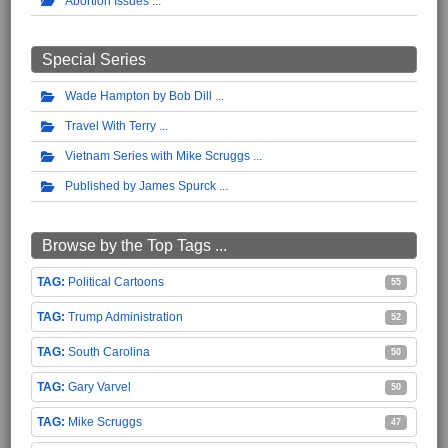
Abortion Issues
Special Series
Wade Hampton by Bob Dill
Travel With Terry
Vietnam Series with Mike Scruggs
Published by James Spurck
Browse by the Top Tags ...
Political Cartoons
55
Trump Administration
52
South Carolina
50
Gary Varvel
50
Mike Scruggs
47