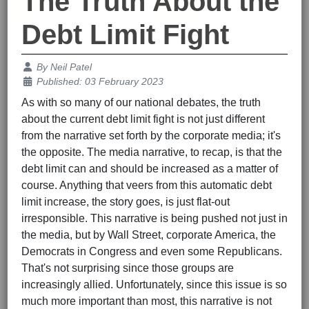
The Truth About the
Debt Limit Fight
Details
By
Neil Patel
Published: 03 February 2023
As with so many of our national debates, the truth
about the current debt limit fight is not just different
from the narrative set forth by the corporate media; it's
the opposite. The media narrative, to recap, is that the
debt limit can and should be increased as a matter of
course. Anything that veers from this automatic debt
limit increase, the story goes, is just flat-out
irresponsible. This narrative is being pushed not just in
the media, but by Wall Street, corporate America, the
Democrats in Congress and even some Republicans.
That's not surprising since those groups are
increasingly allied. Unfortunately, since this issue is so
much more important than most, this narrative is not