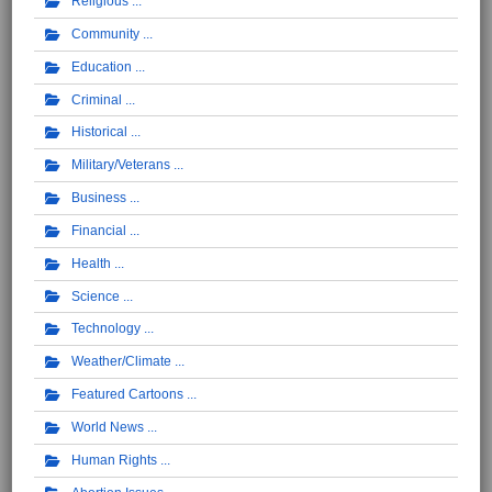
Religious
Community
Education
Criminal
Historical
Military/Veterans
Business
Financial
Health
Science
Technology
Weather/Climate
Featured Cartoons
World News
Human Rights