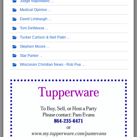
Judge Napolitano
Medical Opinion
David Limbaugh
Tom DeWeese
Tucker Carlson & Neil Patel
Stephen Moore
Star Parker
Wisconsin Christian News - Rob Pue