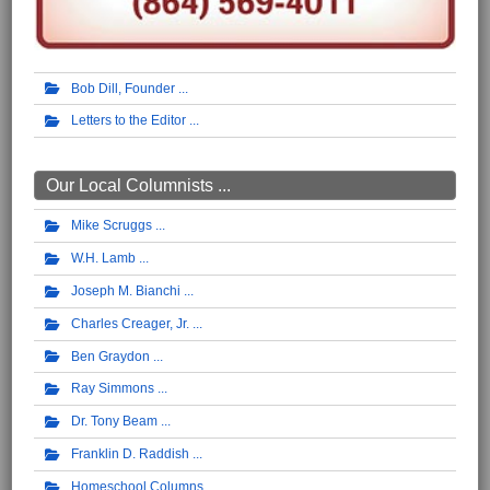
Bob Dill, Founder
Letters to the Editor
Our Local Columnists ...
Mike Scruggs
W.H. Lamb
Joseph M. Bianchi
Charles Creager, Jr.
Ben Graydon
Ray Simmons
Dr. Tony Beam
Franklin D. Raddish
Homeschool Columns