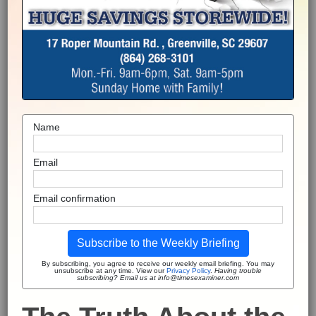
Name
Email
Email confirmation
Subscribe to the Weekly Briefing
By subscribing, you agree to receive our weekly email briefing. You may
unsubscribe at any time. View our
Privacy Policy
.
Having trouble
subscribing? Email us at info@timesexaminer.com