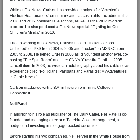
While at Fox News, Carlson has provided analysis for “America's
Election Headquarters” on primary and caucus nights, including in the
2016 and 2012 presidential elections, as well as the 2014 midterm
election. He also produced a Fox News special, "Fighting for Our
Children's Minds," in 2010.
Prior to working at Fox News, Carlson hosted “Tucker Carlson:
Unfiltered” on PBS from 2004 to 2005 and “Tucker” on MSNBC from
2005 to 2008. He joined CNN in 2000 as its youngest anchor ever, co-
hosting “The Spin Room” and later CNN's “Crossfire,” until its 2005
cancellation. In 2003, he wrote an autobiography about his cable news
experience titled "Politicians, Partisans and Parasites: My Adventures
in Cable News."
Carlson graduated with a B.A. in history from Trinity College in
Connecticut.
Neil Patel
In addition to his role as publisher of The Daily Caller, Neil Patel is co-
founder and managing director of Bluebird Asset Management, a
hedge fund investing in mortgage-backed securities.
Before starting his two companies, Neil served in the White House from