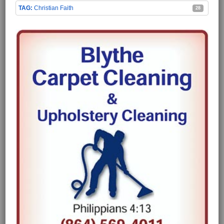
Christian Faith
28