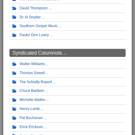
David Thompson
Dr. Al Snyder
Southern Gospel Music
Pastor Don Lowry
Syndicated Columnists ...
Walter Williams
Thomas Sowell
The Schlafly Report
Chuck Baldwin
Michelle Malkin
Henry Lamb
Pat Buchanan
Erick Erickson