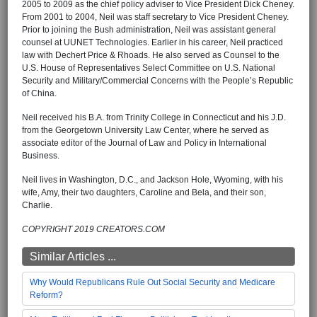
2005 to 2009 as the chief policy adviser to Vice President Dick Cheney.
From 2001 to 2004, Neil was staff secretary to Vice President Cheney.
Prior to joining the Bush administration, Neil was assistant general
counsel at UUNET Technologies. Earlier in his career, Neil practiced
law with Dechert Price & Rhoads. He also served as Counsel to the
U.S. House of Representatives Select Committee on U.S. National
Security and Military/Commercial Concerns with the People’s Republic
of China.
Neil received his B.A. from Trinity College in Connecticut and his J.D.
from the Georgetown University Law Center, where he served as
associate editor of the Journal of Law and Policy in International
Business.
Neil lives in Washington, D.C., and Jackson Hole, Wyoming, with his
wife, Amy, their two daughters, Caroline and Bela, and their son,
Charlie.
COPYRIGHT 2019 CREATORS.COM
Similar Articles ...
Why Would Republicans Rule Out Social Security and Medicare
Reform?