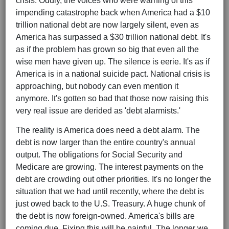
crisis. Oddly, the voices who were warning of this
impending catastrophe back when America had a $10
trillion national debt are now largely silent, even as
America has surpassed a $30 trillion national debt. It's
as if the problem has grown so big that even all the
wise men have given up. The silence is eerie. It's as if
America is in a national suicide pact. National crisis is
approaching, but nobody can even mention it
anymore. It's gotten so bad that those now raising this
very real issue are derided as 'debt alarmists.'
The reality is America does need a debt alarm. The
debt is now larger than the entire country's annual
output. The obligations for Social Security and
Medicare are growing. The interest payments on the
debt are crowding out other priorities. It's no longer the
situation that we had until recently, where the debt is
just owed back to the U.S. Treasury. A huge chunk of
the debt is now foreign-owned. America's bills are
coming due. Fixing this will be painful. The longer we