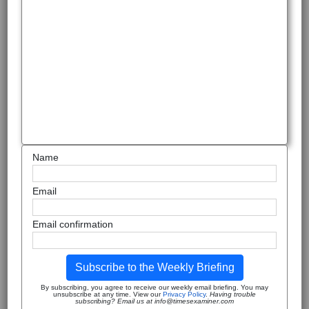
Name
Email
Email confirmation
Subscribe to the Weekly Briefing
By subscribing, you agree to receive our weekly email briefing. You may
unsubscribe at any time. View our
Privacy Policy
.
Having trouble
subscribing? Email us at info@timesexaminer.com