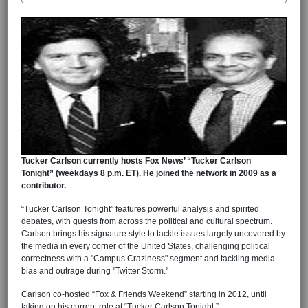
Tucker Carlson currently hosts Fox News’ “Tucker Carlson
Tonight” (weekdays 8 p.m. ET). He joined the network in 2009 as a
contributor.
“Tucker Carlson Tonight” features powerful analysis and spirited
debates, with guests from across the political and cultural spectrum.
Carlson brings his signature style to tackle issues largely uncovered by
the media in every corner of the United States, challenging political
correctness with a "Campus Craziness" segment and tackling media
bias and outrage during "Twitter Storm."
Carlson co-hosted “Fox & Friends Weekend” starting in 2012, until
taking on his current role at “Tucker Carlson Tonight.”