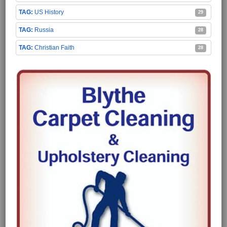
US History
29
Russia
28
Christian Faith
28