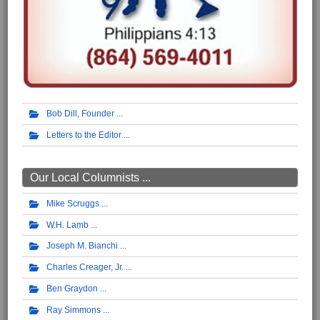
Bob Dill, Founder
Letters to the Editor
Our Local Columnists ...
Mike Scruggs
W.H. Lamb
Joseph M. Bianchi
Charles Creager, Jr.
Ben Graydon
Ray Simmons