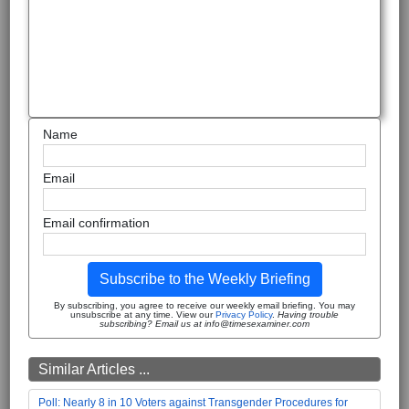
Name
Email
Email confirmation
Subscribe to the Weekly Briefing
By subscribing, you agree to receive our weekly email briefing. You may
unsubscribe at any time. View our
Privacy Policy
.
Having trouble
subscribing? Email us at info@timesexaminer.com
Similar Articles ...
Poll: Nearly 8 in 10 Voters against Transgender Procedures for