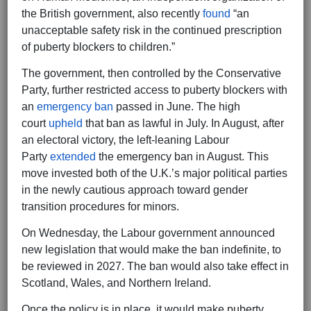
the British government, also recently
found
“an
unacceptable safety risk in the continued prescription
of puberty blockers to children.”
The government, then controlled by the Conservative
Party, further restricted access to puberty blockers with
an
emergency ban
passed in June. The high
court
upheld
that ban as lawful in July. In August, after
an electoral victory, the left-leaning Labour
Party
extended
the emergency ban in August. This
move invested both of the U.K.’s major political parties
in the newly cautious approach toward gender
transition procedures for minors.
On Wednesday, the Labour government announced
new legislation that would make the ban indefinite, to
be reviewed in 2027. The ban would also take effect in
Scotland, Wales, and Northern Ireland.
Once the policy is in place, it would make puberty