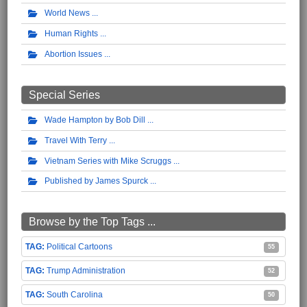
World News
Human Rights
Abortion Issues
Special Series
Wade Hampton by Bob Dill
Travel With Terry
Vietnam Series with Mike Scruggs
Published by James Spurck
Browse by the Top Tags ...
Political Cartoons
55
Trump Administration
52
South Carolina
50