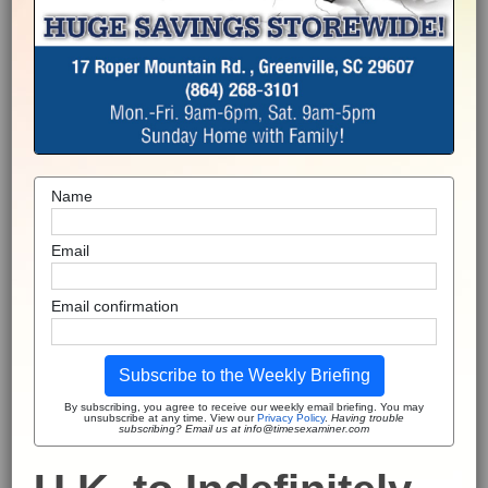
Name
Email
Email confirmation
Subscribe to the Weekly Briefing
By subscribing, you agree to receive our weekly email briefing. You may
unsubscribe at any time. View our
Privacy Policy
.
Having trouble
subscribing? Email us at info@timesexaminer.com