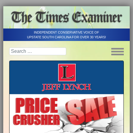
INDEPENDENT CONSERVATIVE VOICE OF
UPSTATE SOUTH CAROLINA FOR OVER 30 YEARS!