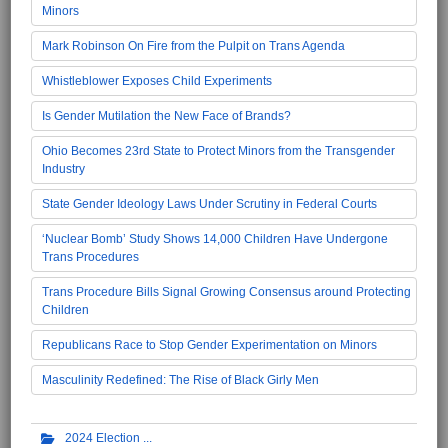
Minors
Mark Robinson On Fire from the Pulpit on Trans Agenda
Whistleblower Exposes Child Experiments
Is Gender Mutilation the New Face of Brands?
Ohio Becomes 23rd State to Protect Minors from the Transgender
Industry
State Gender Ideology Laws Under Scrutiny in Federal Courts
‘Nuclear Bomb’ Study Shows 14,000 Children Have Undergone
Trans Procedures
Trans Procedure Bills Signal Growing Consensus around Protecting
Children
Republicans Race to Stop Gender Experimentation on Minors
Masculinity Redefined: The Rise of Black Girly Men
2024 Election