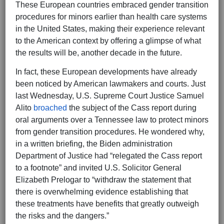
These European countries embraced gender transition
procedures for minors earlier than health care systems
in the United States, making their experience relevant
to the American context by offering a glimpse of what
the results will be, another decade in the future.
In fact, these European developments have already
been noticed by American lawmakers and courts. Just
last Wednesday, U.S. Supreme Court Justice Samuel
Alito
broached
the subject of the Cass report during
oral arguments over a Tennessee law to protect minors
from gender transition procedures. He wondered why,
in a written briefing, the Biden administration
Department of Justice had “relegated the Cass report
to a footnote” and invited U.S. Solicitor General
Elizabeth Prelogar to “withdraw the statement that
there is overwhelming evidence establishing that
these treatments have benefits that greatly outweigh
the risks and the dangers.”