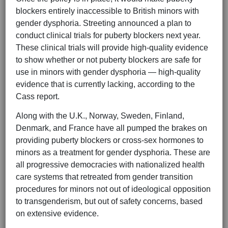
blockers entirely inaccessible to British minors with
gender dysphoria. Streeting announced a plan to
conduct clinical trials for puberty blockers next year.
These clinical trials will provide high-quality evidence
to show whether or not puberty blockers are safe for
use in minors with gender dysphoria — high-quality
evidence that is currently lacking, according to the
Cass report.
Along with the U.K., Norway, Sweden, Finland,
Denmark, and France have all pumped the brakes on
providing puberty blockers or cross-sex hormones to
minors as a treatment for gender dysphoria. These are
all progressive democracies with nationalized health
care systems that retreated from gender transition
procedures for minors not out of ideological opposition
to transgenderism, but out of safety concerns, based
on extensive evidence.