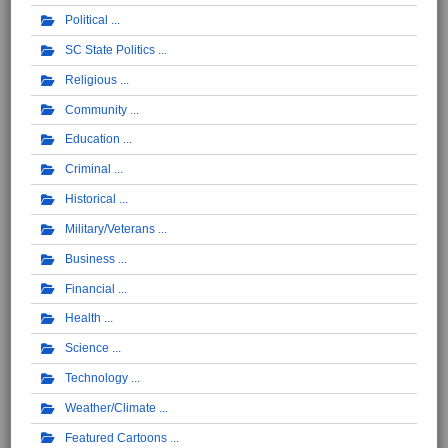
Political
SC State Politics
Religious
Community
Education
Criminal
Historical
Military/Veterans
Business
Financial
Health
Science
Technology
Weather/Climate
Featured Cartoons