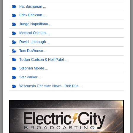
Pat Buchanan
Erick Erickson
Judge Napolitano
Medical Opinion
David Limbaugh
Tom DeWeese
Tucker Carlson & Neil Patel
Stephen Moore
Star Parker
Wisconsin Christian News - Rob Pue