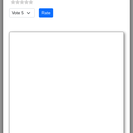
Please Rate