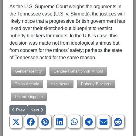
As the U.S. Supreme Court weighs the arguments in
the Tennessee case (U.S. v. Skrmetti), the justices will
likely notice that a progressive British government has
inked over their sketched-out blueprint to restrict
puberty blockers for minors. In the U.K.’s case, this
decision was made not from ideological animus but
from concern for the minors’ safety; perhaps the state
of Tennessee acted for the same reason.
Gender Identity
Gender-Transition on Minors
Trans Agenda
Healthcare
Puberty Blockers
United Kingdom
Previous article: U.S. Monitoring Turkey’s Military Buildup Along
Next article: NATO Chief: ‘Prepare For War’
Prev
Next