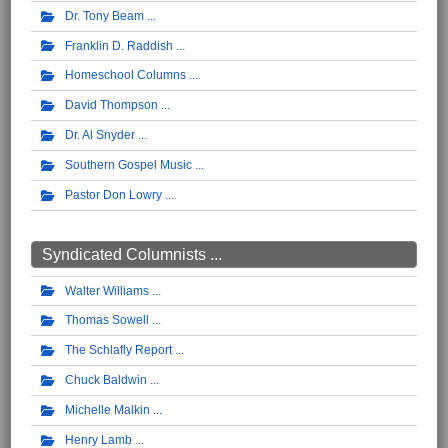
Dr. Tony Beam
Franklin D. Raddish
Homeschool Columns
David Thompson
Dr. Al Snyder
Southern Gospel Music
Pastor Don Lowry
Syndicated Columnists ...
Walter Williams
Thomas Sowell
The Schlafly Report
Chuck Baldwin
Michelle Malkin
Henry Lamb