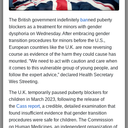
The British government indefinitely
ban
ned puberty
blockers as a treatment for minors with gender
dysphoria on Wednesday. After embracing gender
transition procedures for minors before the U.S.,
European countries like the U.K. are now reversing
course as evidence of the harm they could cause has
mounted. “We need to act with caution and care when
it comes to this vulnerable group of young people, and
follow the expert advice,” declared Health Secretary
Wes Streeting.
The U.K. temporarily paused puberty blockers for
children in March 2023, following the release of
the
Cass report
, a credible, detailed examination that
found insufficient evidence that gender transition
procedures were safe for children. The Commission
on Human Medicines, an independent organization of