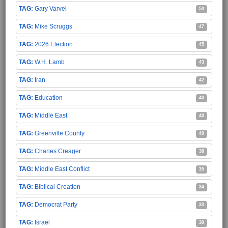
Gary Varvel
50
Mike Scruggs
47
2026 Election
45
W.H. Lamb
43
Iran
42
Education
40
Middle East
40
Greenville County
40
Charles Creager
38
Middle East Conflict
35
Biblical Creation
34
Democrat Party
33
Israel
30