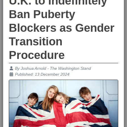
U.K. to Indefinitely
Ban Puberty
Blockers as Gender
Transition
Procedure
Details
By
Joshua Arnold - The Washington Stand
Published: 13 December 2024