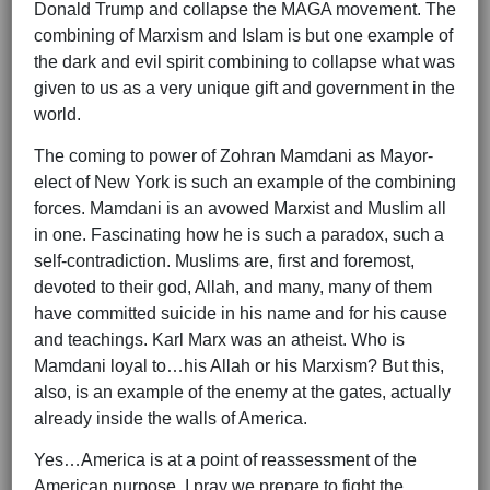
Donald Trump and collapse the MAGA movement. The
combining of Marxism and Islam is but one example of
the dark and evil spirit combining to collapse what was
given to us as a very unique gift and government in the
world.
The coming to power of Zohran Mamdani as Mayor-
elect of New York is such an example of the combining
forces. Mamdani is an avowed Marxist and Muslim all
in one. Fascinating how he is such a paradox, such a
self-contradiction. Muslims are, first and foremost,
devoted to their god, Allah, and many, many of them
have committed suicide in his name and for his cause
and teachings. Karl Marx was an atheist. Who is
Mamdani loyal to…his Allah or his Marxism? But this,
also, is an example of the enemy at the gates, actually
already inside the walls of America.
Yes…America is at a point of reassessment of the
American purpose. I pray we prepare to fight the