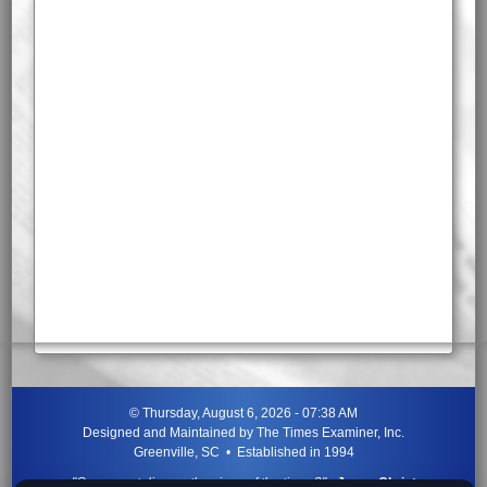
©
Thursday, August 6, 2026 - 07:38 AM
Designed and Maintained by
The Times Examiner, Inc.
Greenville, SC • Established in 1994
"Can ye not discern the signs of the times?"
-
Jesus Christ