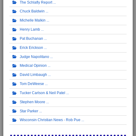
The Schlafly Report
Chuck Baldwin
Michelle Malkin
Henry Lamb
Pat Buchanan
Erick Erickson
Judge Napolitano
Medical Opinion
David Limbaugh
Tom DeWeese
Tucker Carlson & Neil Patel
Stephen Moore
Star Parker
Wisconsin Christian News - Rob Pue