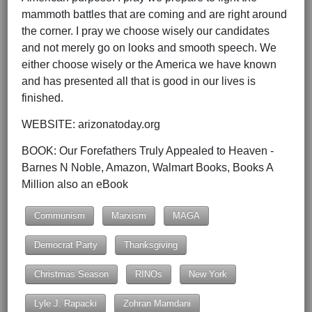
mammoth battles that are coming and are right around
the corner. I pray we choose wisely our candidates
and not merely go on looks and smooth speech. We
either choose wisely or the America we have known
and has presented all that is good in our lives is
finished.
WEBSITE: arizonatoday.org
BOOK: Our Forefathers Truly Appealed to Heaven -
Barnes N Noble, Amazon, Walmart Books, Books A
Million also an eBook
Communism
Marxism
MAGA
Democrat Party
Thanksgiving
Christmas Season
RINOs
New York
Lyle J. Rapacki
Zohran Mamdani