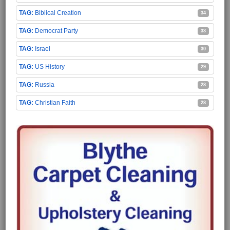
Biblical Creation
34
Democrat Party
33
Israel
30
US History
29
Russia
28
Christian Faith
28