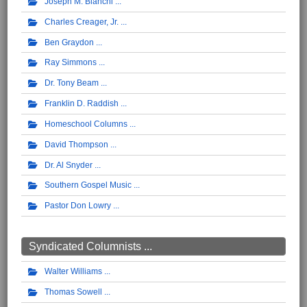
Joseph M. Bianchi
Charles Creager, Jr.
Ben Graydon
Ray Simmons
Dr. Tony Beam
Franklin D. Raddish
Homeschool Columns
David Thompson
Dr. Al Snyder
Southern Gospel Music
Pastor Don Lowry
Syndicated Columnists ...
Walter Williams
Thomas Sowell