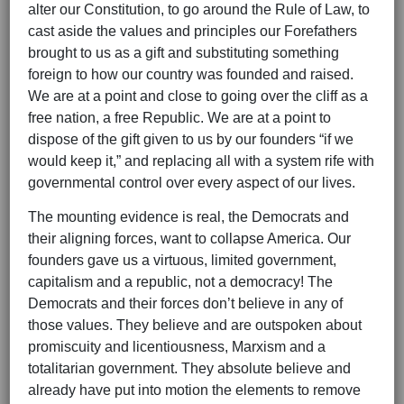
alter our Constitution, to go around the Rule of Law, to
cast aside the values and principles our Forefathers
brought to us as a gift and substituting something
foreign to how our country was founded and raised.
We are at a point and close to going over the cliff as a
free nation, a free Republic. We are at a point to
dispose of the gift given to us by our founders “if we
would keep it,” and replacing all with a system rife with
governmental control over every aspect of our lives.
The mounting evidence is real, the Democrats and
their aligning forces, want to collapse America. Our
founders gave us a virtuous, limited government,
capitalism and a republic, not a democracy! The
Democrats and their forces don’t believe in any of
those values. They believe and are outspoken about
promiscuity and licentiousness, Marxism and a
totalitarian government. They absolute believe and
already have put into motion the elements to remove