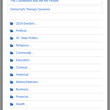
The Constitution and We the People
Democrat's Therapy Sessions
2024 Election
Political
SC State Politics
Religious
Community
Education
Criminal
Historical
Military/Veterans
Business
Financial
Health