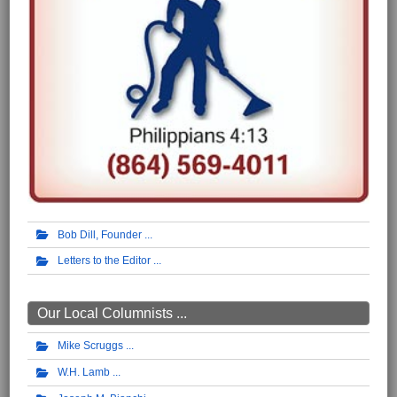
Bob Dill, Founder
Letters to the Editor
Our Local Columnists ...
Mike Scruggs
W.H. Lamb