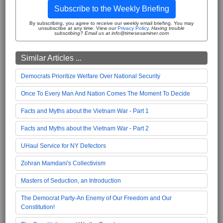
Subscribe to the Weekly Briefing
By subscribing, you agree to receive our weekly email briefing. You may
unsubscribe at any time. View our
Privacy Policy
.
Having trouble
subscribing? Email us at info@timesexaminer.com
Similar Articles ...
Democrats Prioritize Welfare Over National Security
Once To Every Man And Nation Comes The Moment To Decide
Facts and Myths about the Vietnam War - Part 1
Facts and Myths about the Vietnam War - Part 2
UHaul Service for NY Defectors
Zohran Mamdani's Collectivism
Masters of Seduction, an Introduction
The Democrat Party-An Enemy of Our Freedom and Our
Constitution!