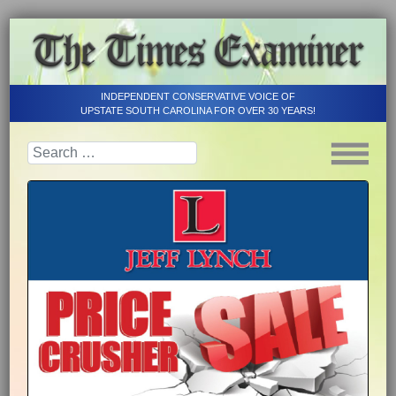
INDEPENDENT CONSERVATIVE VOICE OF
UPSTATE SOUTH CAROLINA FOR OVER 30 YEARS!