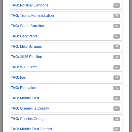
Political Cartoons
55
Trump Administration
52
South Carolina
50
Gary Varvel
50
Mike Scruggs
47
2026 Election
45
W.H. Lamb
43
Iran
42
Education
40
Middle East
40
Greenville County
40
Charles Creager
38
Middle East Conflict
35