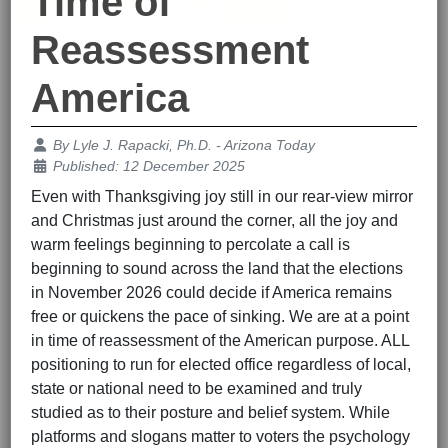
Time of
Reassessment
America
Details
By
Lyle J. Rapacki, Ph.D. - Arizona Today
Published: 12 December 2025
Even with Thanksgiving joy still in our rear-view mirror
and Christmas just around the corner, all the joy and
warm feelings beginning to percolate a call is
beginning to sound across the land that the elections
in November 2026 could decide if America remains
free or quickens the pace of sinking. We are at a point
in time of reassessment of the American purpose. ALL
positioning to run for elected office regardless of local,
state or national need to be examined and truly
studied as to their posture and belief system. While
platforms and slogans matter to voters the psychology