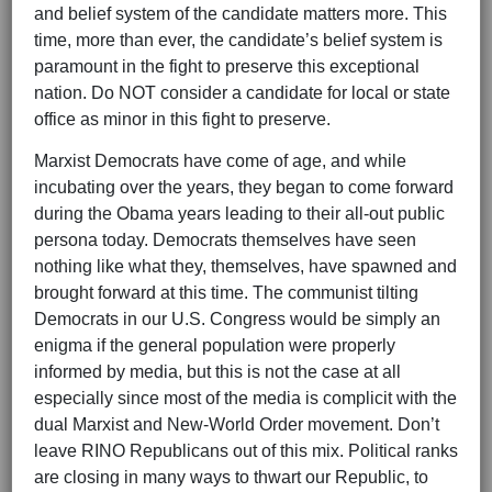
and belief system of the candidate matters more. This
time, more than ever, the candidate’s belief system is
paramount in the fight to preserve this exceptional
nation. Do NOT consider a candidate for local or state
office as minor in this fight to preserve.
Marxist Democrats have come of age, and while
incubating over the years, they began to come forward
during the Obama years leading to their all-out public
persona today. Democrats themselves have seen
nothing like what they, themselves, have spawned and
brought forward at this time. The communist tilting
Democrats in our U.S. Congress would be simply an
enigma if the general population were properly
informed by media, but this is not the case at all
especially since most of the media is complicit with the
dual Marxist and New-World Order movement. Don’t
leave RINO Republicans out of this mix. Political ranks
are closing in many ways to thwart our Republic, to