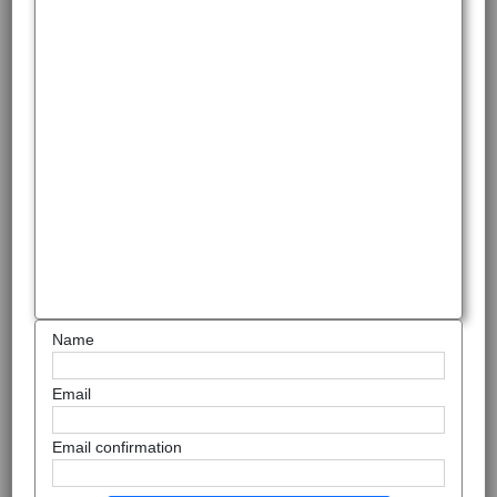
Name
Email
Email confirmation