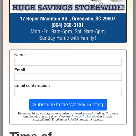
Name
Email
Email confirmation
Subscribe to the Weekly Briefing
By subscribing, you agree to receive our weekly email briefing. You may
unsubscribe at any time. View our
Privacy Policy
.
Having trouble
subscribing? Email us at info@timesexaminer.com