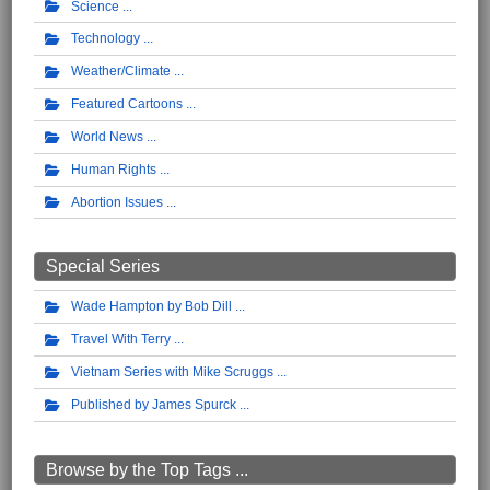
Science
Technology
Weather/Climate
Featured Cartoons
World News
Human Rights
Abortion Issues
Special Series
Wade Hampton by Bob Dill
Travel With Terry
Vietnam Series with Mike Scruggs
Published by James Spurck
Browse by the Top Tags ...