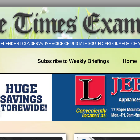
DEPENDENT CONSERVATIVE VOICE OF UPSTATE SOUTH CAROLINA FOR 30+ 
Subscribe to Weekly Briefings
Home