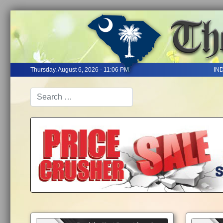
Thursday, August 6, 2026 - 11:06 PM
IN