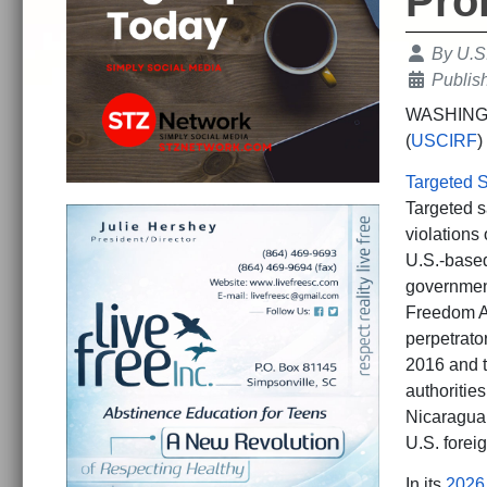
Pro
Details
By
U.S
Publis
WASHINGTO
(
USCIRF
)
Targeted S
Targeted sa
violations
U.S.-based
government
Freedom Ac
perpetrato
2016 and t
authoritie
Nicaragua,
U.S. foreig
In its
2026