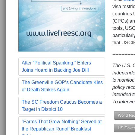
visa restri
countries 
(CPCs) and
tools, USC
particular
that USCI
---------------
After “Political Spanking,” Ehlers
The U.S. 
Joins Hoard in Backing Joe Dill
independen
to monitor
The Greenville GOP’s Candidate Kiss
policy rec
of Death Strikes Again
intended t
To interv
The SC Freedom Caucus Becomes a
Target in District 10
World Ne
“Farms That Grow Nothing” Served at
US Gover
the Republican Runoff Breakfast