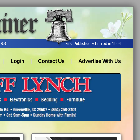
YRS
First Published & Printed in 1994
Login
Contact Us
Advertise With Us