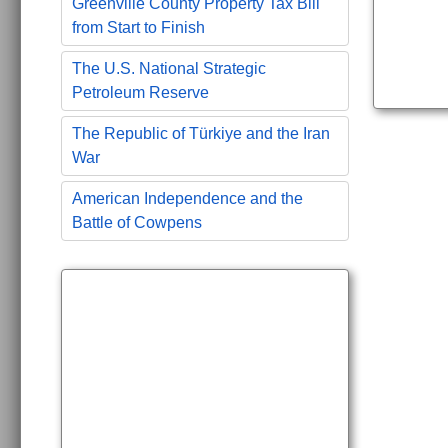
Greenville County Property Tax Bill
from Start to Finish
The U.S. National Strategic
Petroleum Reserve
The Republic of Türkiye and the Iran
War
American Independence and the
Battle of Cowpens