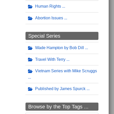
Human Rights
Abortion Issues
Special Series
Wade Hampton by Bob Dill
Travel With Terry
Vietnam Series with Mike Scruggs
Published by James Spurck
Browse by the Top Tags ...