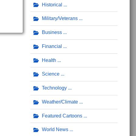
Historical
Military/Veterans
Business
Financial
Health
Science
Technology
Weather/Climate
Featured Cartoons
World News