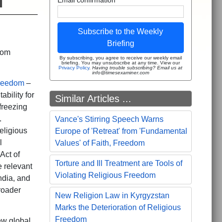
m
Subscribe to the Weekly
Briefing
dom
By subscribing, you agree to receive our weekly email
briefing. You may unsubscribe at any time. View our
Privacy Policy
.
Having trouble subscribing? Email us at
info@timesexaminer.com
Freedom
–
ability for
Similar Articles ...
freezing
.
Vance's Stirring Speech Warns
eligious
Europe of 'Retreat' from 'Fundamental
l
Values' of Faith, Freedom
Act of
Torture and Ill Treatment are Tools of
e relevant
Violating Religious Freedom
ndia, and
roader
New Religion Law in Kyrgyzstan
Marks the Deterioration of Religious
Freedom
ew global