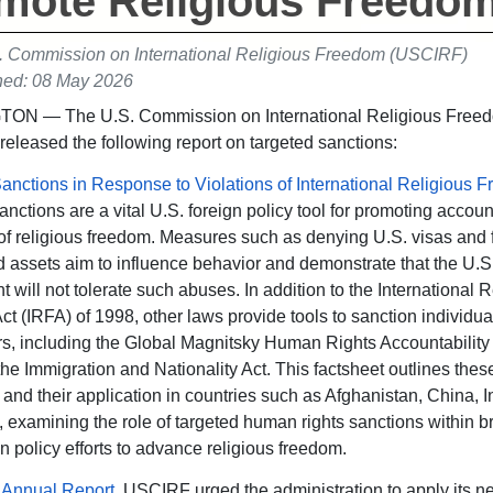
mote Religious Freedo
. Commission on International Religious Freedom (USCIRF)
hed: 08 May 2026
N — The U.S. Commission on International Religious Free
 released the following report on targeted sanctions:
anctions in Response to Violations of International Religious 
nctions are a vital U.S. foreign policy tool for promoting account
 of religious freedom. Measures such as denying U.S. visas and 
 assets aim to influence behavior and demonstrate that the U.S
 will not tolerate such abuses. In addition to the International R
t (IRFA) of 1998, other laws provide tools to sanction individua
rs, including the Global Magnitsky Human Rights Accountability 
he Immigration and Nationality Act. This factsheet outlines thes
s and their application in countries such as Afghanistan, China, I
 examining the role of targeted human rights sanctions within b
n policy efforts to advance religious freedom.
 Annual Report
, USCIRF urged the administration to apply its n