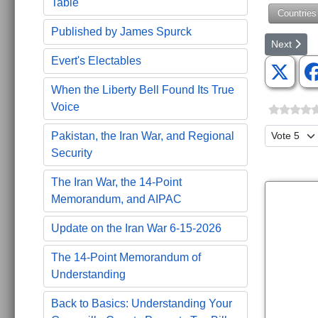
Table
Countries
Published by James Spurck
Next artic
Next
Evert's Electables
When the Liberty Bell Found Its True
Voice
Please Ra
Pakistan, the Iran War, and Regional
Security
The Iran War, the 14-Point
Memorandum, and AIPAC
Update on the Iran War 6-15-2026
The 14-Point Memorandum of
Understanding
Back to Basics: Understanding Your