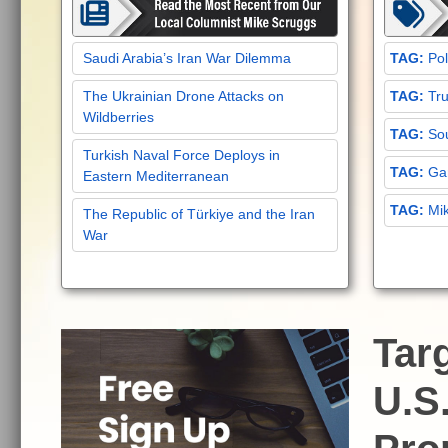
Saudi Arabia’s Iran War Dilemma
Pol
The Ukrainian Drone Attacks on
Tru
Wildberries
Sou
Turkish Naval Force Deploys in
Gar
Eastern Mediterranean
Mi
The Republic of Türkiye and the Iran
War
Tar
U.S.