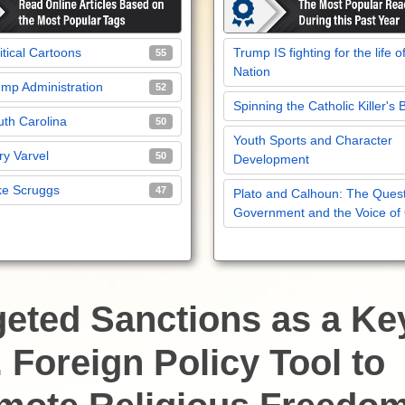
itical Cartoons
Trump IS fighting for the life o
55
Nation
mp Administration
52
Spinning the Catholic Killer's 
th Carolina
50
Youth Sports and Character
y Varvel
50
Development
ke Scruggs
47
Plato and Calhoun: The Quest
Government and the Voice of
geted Sanctions as a Ke
 Foreign Policy Tool to