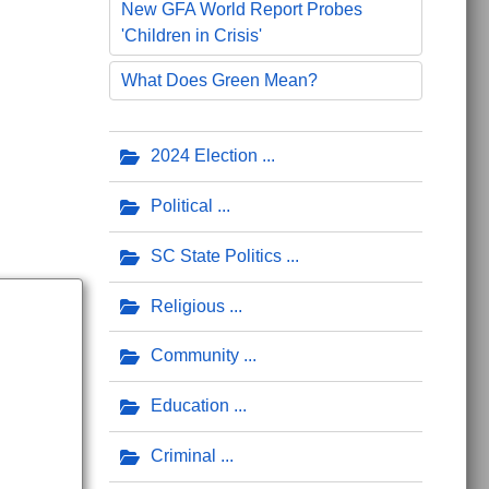
New GFA World Report Probes
'Children in Crisis'
ing Missiles
What Does Green Mean?
2024 Election
Political
SC State Politics
Religious
Community
Education
Criminal