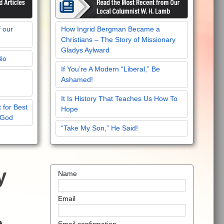
f our
How Ingrid Bergman Became a
Christians – The Story of Missionary
Gladys Aylward
Bio
If You’re A Modern “Liberal,” Be
Ashamed!
It Is History That Teaches Us How To
 for Best
Hope
 God
“Take My Son,” He Said!
y
Name
Email
Email confirmation