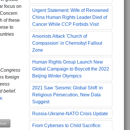
lar focus on
Urgent Statement: Wife of Renowned
 Concern
China Human Rights Leader Died of
h of these
Cancer While CCP Forbids Visit
onse to
untries
Arsonists Attack 'Church of
Compassion' in Chernobyl Fallout
Zone
Human Rights Group Launch New
Global Campaign to Boycott the 2022
. Congress
Beijing Winter Olympics
es foreign
gress
2021 Saw 'Seismic Global Shift' in
 belief.
Religious Persecution, New Data
v
.
Suggest
Russia-Ukraine-NATO Crisis Update
isas
From Cybersex to Child Sacrifice: