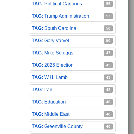
Political Cartoons
55
Trump Administration
52
South Carolina
50
Gary Varvel
50
Mike Scruggs
47
2026 Election
45
W.H. Lamb
43
Iran
42
Education
40
Middle East
40
Greenville County
40