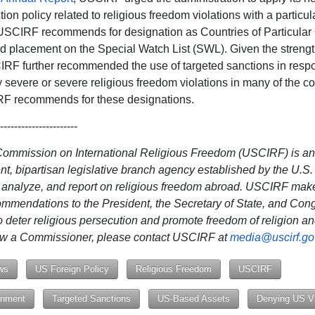
ction policy related to religious freedom violations with a particu
USCIRF recommends for designation as Countries of Particular
 placement on the Special Watch List (SWL). Given the strengt
IRF further recommended the use of targeted sanctions in resp
ly severe or severe religious freedom violations in many of the co
RF recommends for these designations.
----------------------
Commission on International Religious Freedom (USCIRF) is an
t, bipartisan legislative branch agency established by the U.S
, analyze, and report on religious freedom abroad. USCIRF mak
ommendations to the President, the Secretary of State, and Con
o deter religious persecution and promote freedom of religion and
iew a Commissioner, please contact USCIRF at
media@uscirf.go
ws
US Foreign Policy
Religious Freedom
USCIRF
nment
Targeted Sanctions
US-Based Assets
Denying US V