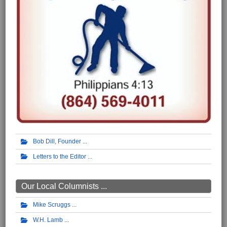
Bob Dill, Founder
Letters to the Editor
Our Local Columnists ...
Mike Scruggs
W.H. Lamb