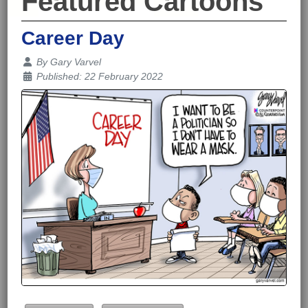
Featured Cartoons
Career Day
Details
By
Gary Varvel
Published: 22 February 2022