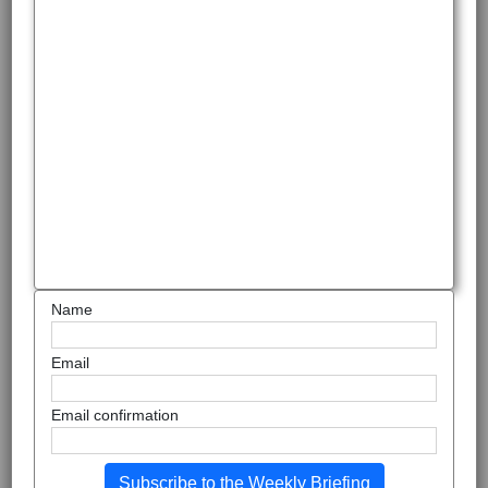
Name
Email
Email confirmation
Subscribe to the Weekly Briefing