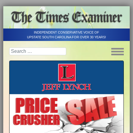
INDEPENDENT CONSERVATIVE VOICE OF
UPSTATE SOUTH CAROLINA FOR OVER 30 YEARS!