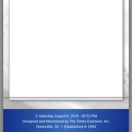
©
Saturday, August 8, 2026 - 05:53 PM
Designed and Maintained by
The Times Examiner, Inc.
Greenville, SC • Established in 1994