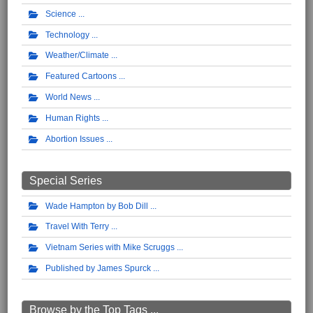
Science
Technology
Weather/Climate
Featured Cartoons
World News
Human Rights
Abortion Issues
Special Series
Wade Hampton by Bob Dill
Travel With Terry
Vietnam Series with Mike Scruggs
Published by James Spurck
Browse by the Top Tags ...