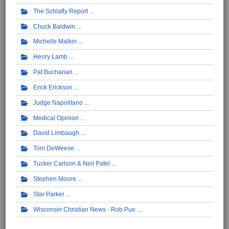
The Schlafly Report
Chuck Baldwin
Michelle Malkin
Henry Lamb
Pat Buchanan
Erick Erickson
Judge Napolitano
Medical Opinion
David Limbaugh
Tom DeWeese
Tucker Carlson & Neil Patel
Stephen Moore
Star Parker
Wisconsin Christian News - Rob Pue