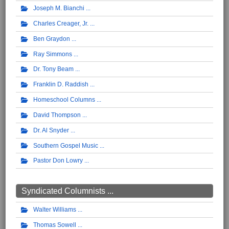
Joseph M. Bianchi
Charles Creager, Jr.
Ben Graydon
Ray Simmons
Dr. Tony Beam
Franklin D. Raddish
Homeschool Columns
David Thompson
Dr. Al Snyder
Southern Gospel Music
Pastor Don Lowry
Syndicated Columnists ...
Walter Williams
Thomas Sowell