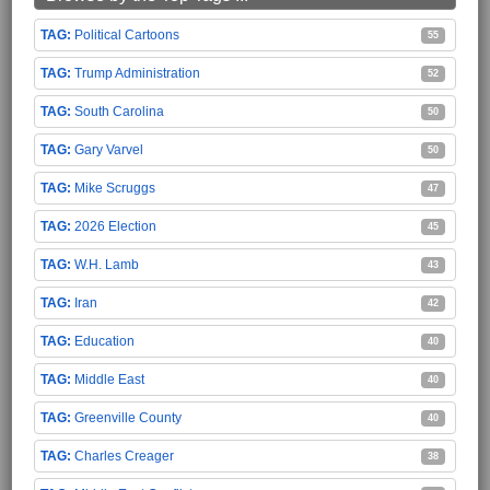
Political Cartoons
55
Trump Administration
52
South Carolina
50
Gary Varvel
50
Mike Scruggs
47
2026 Election
45
W.H. Lamb
43
Iran
42
Education
40
Middle East
40
Greenville County
40
Charles Creager
38