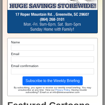
Name
Email
Email confirmation
Subscribe to the Weekly Briefing
By subscribing, you agree to receive our weekly email briefing. You may
unsubscribe at any time. View our
Privacy Policy
.
Having trouble
subscribing? Email us at info@timesexaminer.com