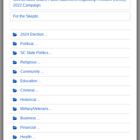
2022 Campaign
For the Skeptic
2024 Election
Political
SC State Politics
Religious
Community
Education
Criminal
Historical
Military/Veterans
Business
Financial
Health