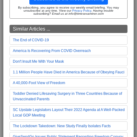
By subscribing, you agree to receive our weekly email briefing. You may
unsubscribe at any time. View our
Privacy Policy
.
Having trouble
subscribing? Email us at info@timesexaminer.com
Similar Articles ...
The End of COVID-19
America Is Recovering From COVID Overreach
Don't Insult Me With Your Mask
1.1 Million People Have Died in America Because of Obeying Fauci
A 40,000-Foot View of Freedom
Toddler Denied Lifesaving Surgery in Three Countries Because of
Unvaccinated Parents
SC Upstate Legislators Layout Their 2022 Agenda at A Well-Packed
Local GOP Meeting
The Lockdown Takedown: New Study Finally Isolates Facts
GiveSendGo Issues Public Statement Regarding Freedom Convoy