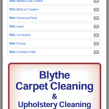
Middle East Conflict
35
Biblical Creation
34
Democrat Party
33
Israel
30
US History
29
Russia
28
Christian Faith
28