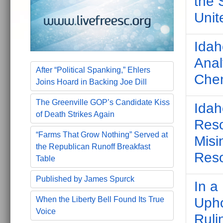
the 
Unit
Idah
Anal
After “Political Spanking,” Ehlers
Chem
Joins Hoard in Backing Joe Dill
The Greenville GOP’s Candidate Kiss
Idah
of Death Strikes Again
Reso
“Farms That Grow Nothing” Served at
Misi
the Republican Runoff Breakfast
Res
Table
Published by James Spurck
In a
When the Liberty Bell Found Its True
Upho
Voice
Ruli