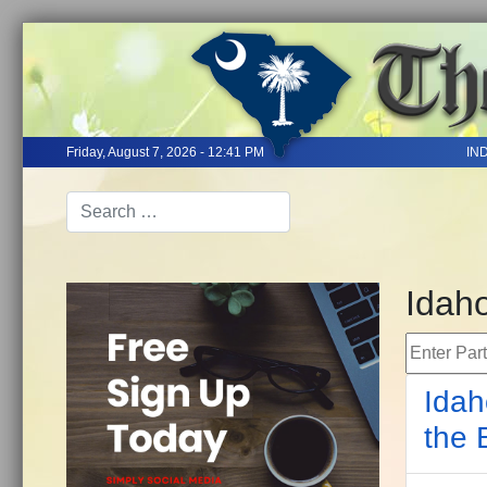
Friday, August 7, 2026 - 12:41 PM
IN
Idah
Enter Part 
Idah
the 