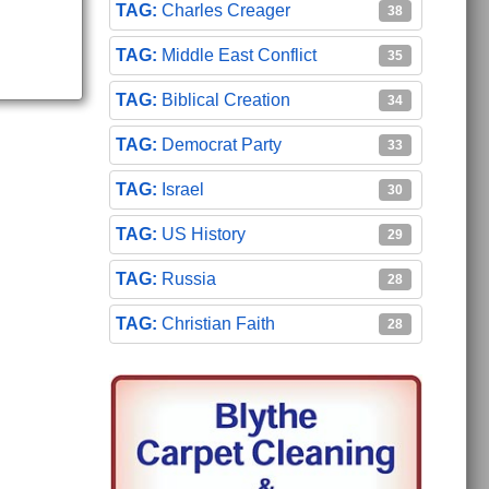
Charles Creager
38
Middle East Conflict
35
Biblical Creation
34
Democrat Party
33
Israel
30
US History
29
Russia
28
Christian Faith
28