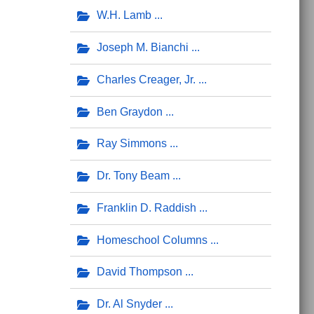
W.H. Lamb
Joseph M. Bianchi
Charles Creager, Jr.
Ben Graydon
Ray Simmons
Dr. Tony Beam
Franklin D. Raddish
Homeschool Columns
David Thompson
Dr. Al Snyder