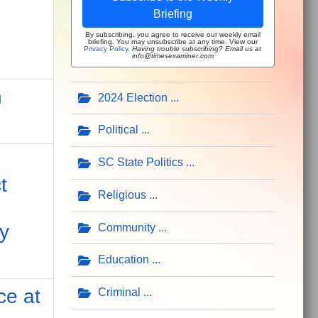
Briefing
By subscribing, you agree to receive our weekly email
briefing. You may unsubscribe at any time. View our
Privacy Policy
.
Having trouble subscribing? Email us at
info@timesexaminer.com
n
2024 Election
Political
SC State Politics
t
Religious
y
Community
Education
ce at
Criminal