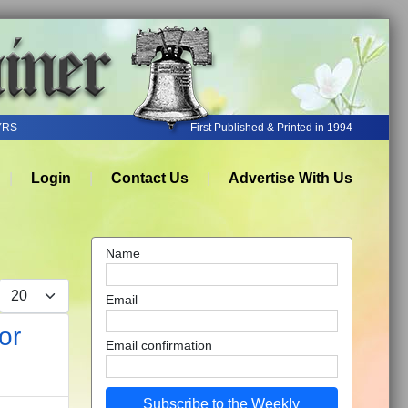
YRS
First Published & Printed in 1994
Login
Contact Us
Advertise With Us
Name
Display #
Email
or
Email confirmation
Subscribe to the Weekly