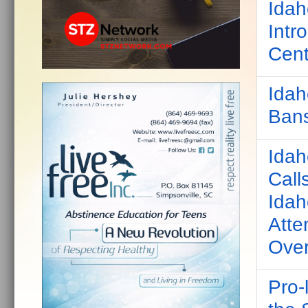
Idah
Intr
Cent
Idah
Bans
Idah
Call
Idah
Atte
Over
Pro-