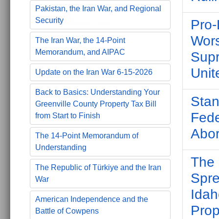
Pakistan, the Iran War, and Regional
Security
Pro-
Wors
The Iran War, the 14-Point
Memorandum, and AIPAC
Supr
Unit
Update on the Iran War 6-15-2026
Back to Basics: Understanding Your
Stan
Greenville County Property Tax Bill
Fede
from Start to Finish
Abor
The 14-Point Memorandum of
Understanding
The 
The Republic of Türkiye and the Iran
Spre
War
Idah
American Independence and the
Prop
Battle of Cowpens