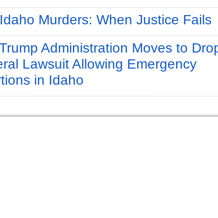
Idaho Murders: When Justice Fails
Trump Administration Moves to Dro
ral Lawsuit Allowing Emergency
tions in Idaho