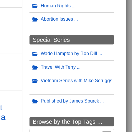
Human Rights
Abortion Issues
Special Series
Wade Hampton by Bob Dill
Travel With Terry
Vietnam Series with Mike Scruggs
Published by James Spurck
t
 a
Browse by the Top Tags ...