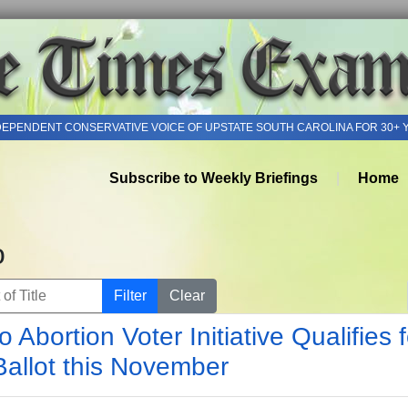
DEPENDENT CONSERVATIVE VOICE OF UPSTATE SOUTH CAROLINA FOR 30+ 
Subscribe to Weekly Briefings
Home
o
of Title
Filter
Clear
o Abortion Voter Initiative Qualifies f
Ballot this November