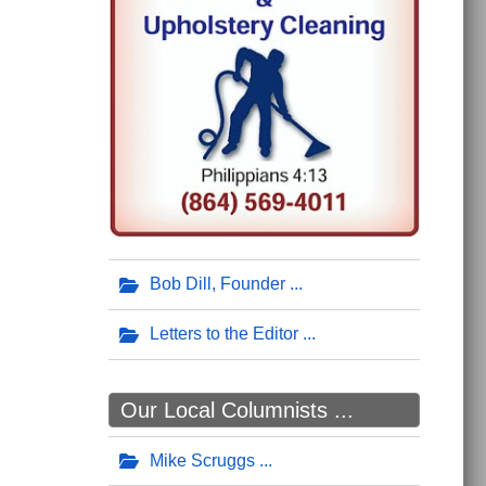
Bob Dill, Founder
Letters to the Editor
Our Local Columnists ...
Mike Scruggs