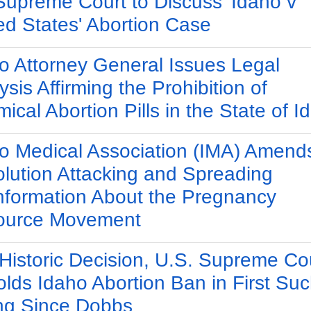
Supreme Court to Discuss 'Idaho v
ed States' Abortion Case
o Attorney General Issues Legal
ysis Affirming the Prohibition of
ical Abortion Pills in the State of I
o Medical Association (IMA) Amend
lution Attacking and Spreading
nformation About the Pregnancy
ource Movement
 Historic Decision, U.S. Supreme Co
lds Idaho Abortion Ban in First Su
ng Since Dobbs