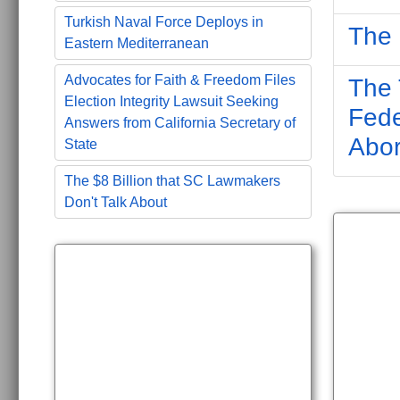
Turkish Naval Force Deploys in
The 
Eastern Mediterranean
Advocates for Faith & Freedom Files
The 
Election Integrity Lawsuit Seeking
Fede
Answers from California Secretary of
Abor
State
The $8 Billion that SC Lawmakers
Don't Talk About