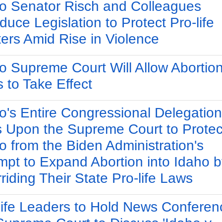
o Senator Risch and Colleagues
oduce Legislation to Protect Pro-life
ers Amid Rise in Violence
o Supreme Court Will Allow Abortio
 to Take Effect
o's Entire Congressional Delegation
s Upon the Supreme Court to Protec
o from the Biden Administration's
mpt to Expand Abortion into Idaho b
riding Their State Pro-life Laws
life Leaders to Hold News Conferen