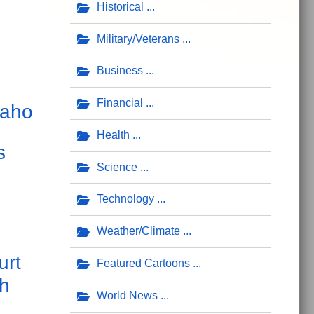
Historical
Military/Veterans
Business
Financial
daho
Health
s
Science
Technology
Weather/Climate
urt
Featured Cartoons
ch
World News