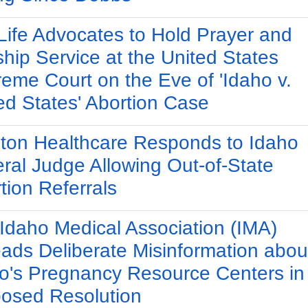
Life Advocates to Hold Prayer and
hip Service at the United States
eme Court on the Eve of 'Idaho v.
ed States' Abortion Case
ton Healthcare Responds to Idaho
ral Judge Allowing Out-of-State
tion Referrals
Idaho Medical Association (IMA)
ads Deliberate Misinformation abou
o's Pregnancy Resource Centers in
osed Resolution