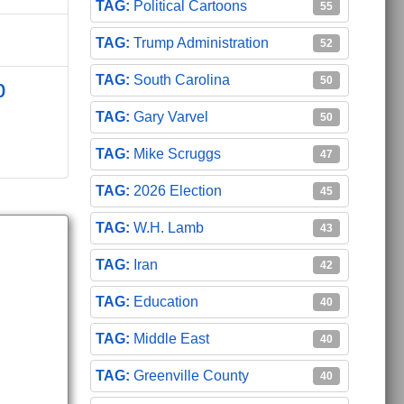
Political Cartoons
55
Trump Administration
52
South Carolina
50
p
Gary Varvel
50
Mike Scruggs
47
2026 Election
45
W.H. Lamb
43
Iran
42
Education
40
Middle East
40
Greenville County
40