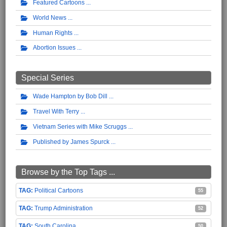
Featured Cartoons
World News
Human Rights
Abortion Issues
Special Series
Wade Hampton by Bob Dill
Travel With Terry
Vietnam Series with Mike Scruggs
Published by James Spurck
Browse by the Top Tags ...
Political Cartoons
55
Trump Administration
52
South Carolina
50