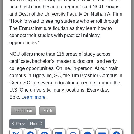
healthiest churches in our region,” said NGU Provost
and Dean of the University Faculty Dr. Nathan A. Finn.
“I look forward to seeing students who enroll through
The Entrust Institute flourish as they learn how to
connect their studies with practical ministry
opportunities.”
NGU offers more than 115 areas of study across
certificate, bachelor’s, master’s, doctoral, and early
college opportunities. Online. In-person. At our main
campus in Tigerville, SC, the Tim Brashier Campus in
Greer, SC, or several educational centers around the
U.S. One university, many locations. Every day.
Epic.
Learn more
.
Education
Faith
Previous article: Greenville Resident Graduates from WGU
Next article: Virginia AG Miyares Declares Colleges La
Prev
Next