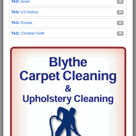
Israel
30
US History
29
Russia
28
Christian Faith
28