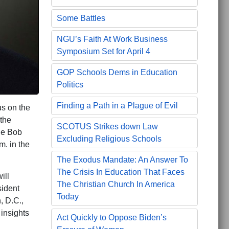
Some Battles
NGU’s Faith At Work Business
Symposium Set for April 4
GOP Schools Dems in Education
Politics
Finding a Path in a Plague of Evil
us on the
 the
SCOTUS Strikes down Law
he Bob
Excluding Religious Schools
m. in the
The Exodus Mandate: An Answer To
The Crisis In Education That Faces
ill
The Christian Church In America
sident
Today
, D.C.,
 insights
Act Quickly to Oppose Biden’s