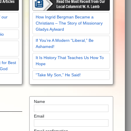
f our
How Ingrid Bergman Became a
Christians – The Story of Missionary
Gladys Aylward
Bio
If You’re A Modern “Liberal,” Be
Ashamed!
It Is History That Teaches Us How To
 for Best
Hope
 God
“Take My Son,” He Said!
Name
Email
Email confirmation