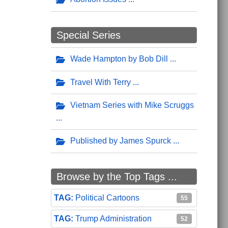
Special Series
Wade Hampton by Bob Dill
Travel With Terry
Vietnam Series with Mike Scruggs
Published by James Spurck
Browse by the Top Tags ...
Political Cartoons
55
Trump Administration
52