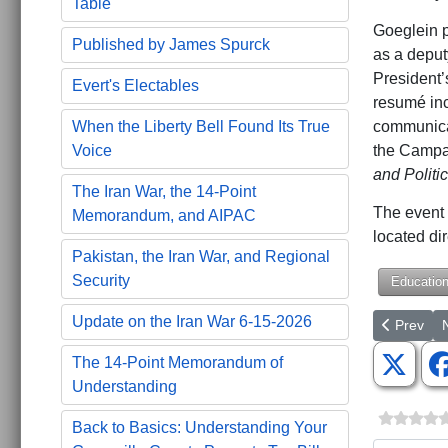
Table
Goeglein p
Published by James Spurck
as a deput
President’
Evert's Electables
resumé inc
communicat
When the Liberty Bell Found Its True
the Campai
Voice
and Politi
The Iran War, the 14-Point
The event 
Memorandum, and AIPAC
located di
Pakistan, the Iran War, and Regional
Security
Educatio
Update on the Iran War 6-15-2026
Previous a
N
Prev
The 14-Point Memorandum of
Understanding
Back to Basics: Understanding Your