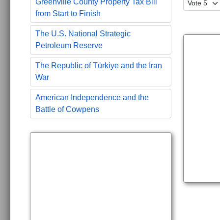
Please Ra
Greenville County Property Tax Bill
from Start to Finish
The U.S. National Strategic
Petroleum Reserve
The Republic of Türkiye and the Iran
War
American Independence and the
Battle of Cowpens