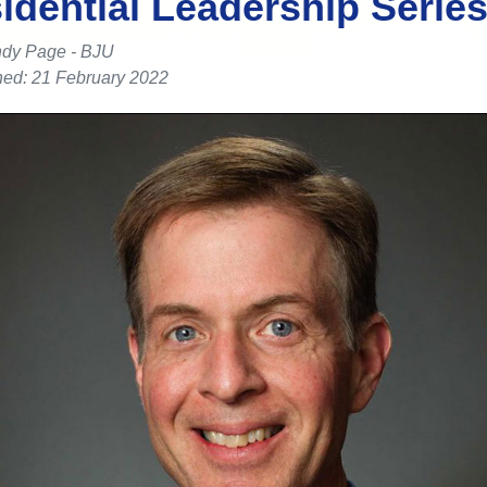
idential Leadership Serie
dy Page - BJU
hed: 21 February 2022