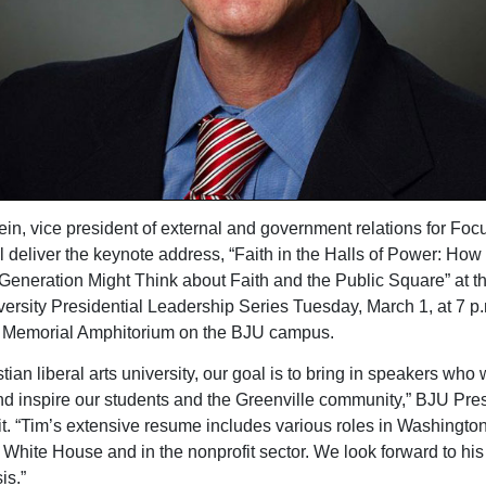
in, vice president of external and government relations for Foc
ll deliver the keynote address, “Faith in the Halls of Power: How
 Generation Might Think about Faith and the Public Square” at t
ersity Presidential Leadership Series Tuesday, March 1, at 7 p.
 Memorial Amphitorium on the BJU campus.
tian liberal arts university, our goal is to bring in speakers who w
d inspire our students and the Greenville community,” BJU Pre
it. “Tim’s extensive resume includes various roles in Washington
e White House and in the nonprofit sector. We look forward to his
is.”