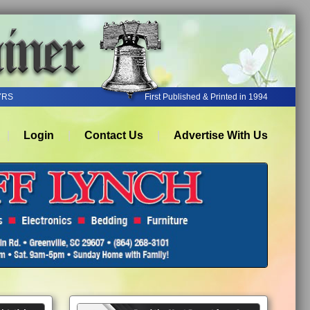
YRS
First Published & Printed in 1994
Login
Contact Us
Advertise With Us