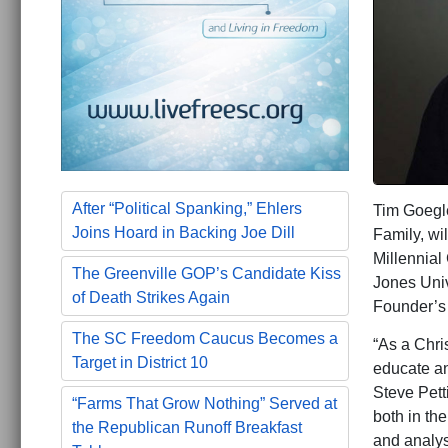
After “Political Spanking,” Ehlers
Tim Goegle
Joins Hoard in Backing Joe Dill
Family, wi
Millennial
The Greenville GOP’s Candidate Kiss
Jones Univ
of Death Strikes Again
Founder’s
The SC Freedom Caucus Becomes a
“As a Chris
Target in District 10
educate an
Steve Pett
“Farms That Grow Nothing” Served at
both in th
the Republican Runoff Breakfast
and analys