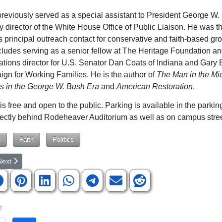
reviously served as a special assistant to President George W
y director of the White House Office of Public Liaison. He was t
s principal outreach contact for conservative and faith-based gr
ludes serving as a senior fellow at The Heritage Foundation an
ions director for U.S. Senator Dan Coats of Indiana and Gary 
gn for Working Families. He is the author of
The Man in the
Mid
cs in the George W. Bush Era
and
American Restoration
.
is free and open to the public. Parking is available in the parki
rectly behind Rodeheaver Auditorium as well as on campus stree
n
Faith
Politics
rticle: BJU Graphic Design Students Win AAF Awards
ext article: NGU's Collier appointed to SC Board of Education
Next