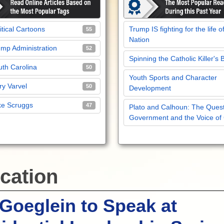
itical Cartoons
Trump IS fighting for the life o
55
Nation
mp Administration
52
Spinning the Catholic Killer's 
th Carolina
50
Youth Sports and Character
y Varvel
50
Development
ke Scruggs
47
Plato and Calhoun: The Quest
Government and the Voice of
cation
Goeglein to Speak at