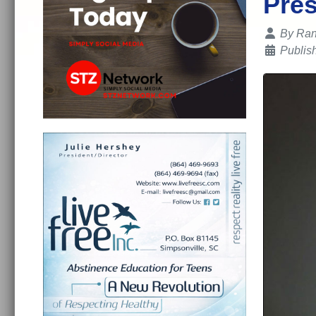
Pres
Details
By
Ran
Publis