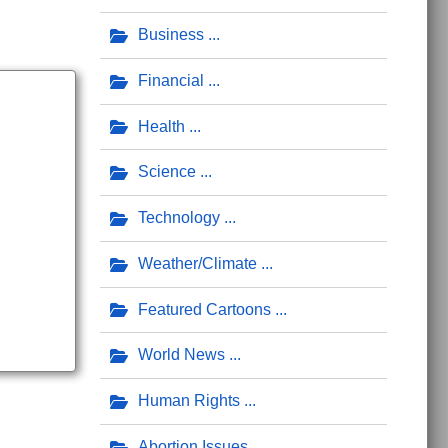
Business
Financial
Health
Science
Technology
Weather/Climate
Featured Cartoons
World News
Human Rights
Abortion Issues