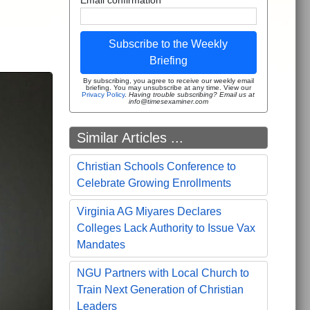
s
Subscribe to the Weekly
Briefing
By subscribing, you agree to receive our weekly email
briefing. You may unsubscribe at any time. View our
Privacy Policy
.
Having trouble subscribing? Email us at
info@timesexaminer.com
Similar Articles ...
Christian Schools Conference to
Celebrate Growing Enrollments
Virginia AG Miyares Declares
Colleges Lack Authority to Issue Vax
Mandates
NGU Partners with Local Church to
Train Next Generation of Christian
Leaders