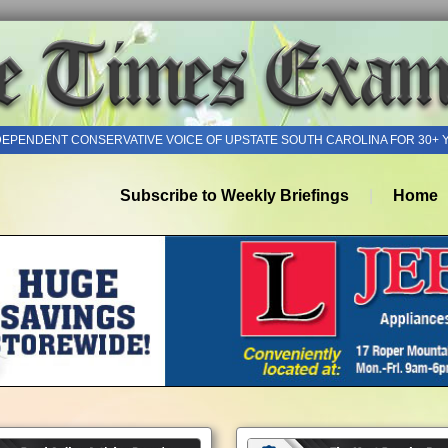
DEPENDENT CONSERVATIVE VOICE OF UPSTATE SOUTH CAROLINA FOR 30+ 
Subscribe to Weekly Briefings
Home