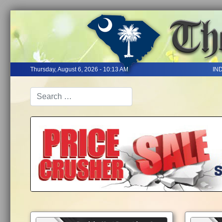
Thursday, August 6, 2026 - 10:13 AM
IN