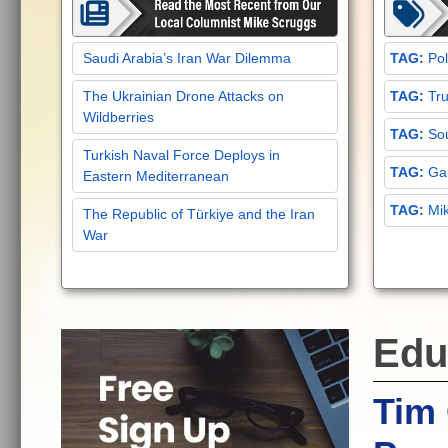
Saudi Arabia’s Iran War Dilemma
Pol
The Ukrainian Drone Attacks on
Tru
Wildberries
Sou
Turkish Naval Force Deploys in
Gar
Eastern Mediterranean
Mi
The Republic of Türkiye and the Iran
War
Edu
Tim 