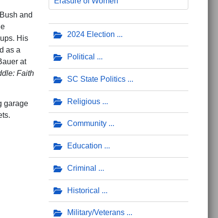
Erasure of Women
. Bush and
he
2024 Election
oups. His
d as a
Political
Bauer at
dle: Faith
SC State Politics
Religious
ng garage
ts.
Community
Education
Criminal
Historical
Military/Veterans