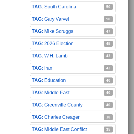
South Carolina
50
Gary Varvel
50
Mike Scruggs
47
2026 Election
45
W.H. Lamb
43
Iran
42
Education
40
Middle East
40
Greenville County
40
Charles Creager
38
Middle East Conflict
35