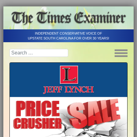
INDEPENDENT CONSERVATIVE VOICE OF
UPSTATE SOUTH CAROLINA FOR OVER 30 YEARS!