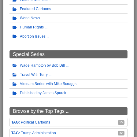
Featured Cartoons
World News
Human Rights
Abortion Issues
Special Series
Wade Hampton by Bob Dill
Travel With Terry
Vietnam Series with Mike Scruggs
Published by James Spurck
Browse by the Top Tags ...
Political Cartoons
55
Trump Administration
52