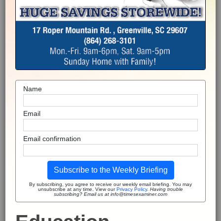
Name
Email
Email confirmation
Subscribe to the Weekly Briefing
By subscribing, you agree to receive our weekly email briefing. You may
unsubscribe at any time. View our
Privacy Policy
.
Having trouble
subscribing? Email us at info@timesexaminer.com