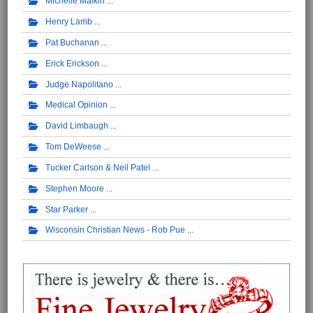
Michelle Malkin
Henry Lamb
Pat Buchanan
Erick Erickson
Judge Napolitano
Medical Opinion
David Limbaugh
Tom DeWeese
Tucker Carlson & Neil Patel
Stephen Moore
Star Parker
Wisconsin Christian News - Rob Pue