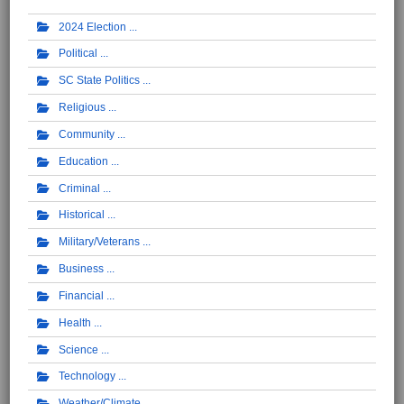
2024 Election
Political
SC State Politics
Religious
Community
Education
Criminal
Historical
Military/Veterans
Business
Financial
Health
Science
Technology
Weather/Climate