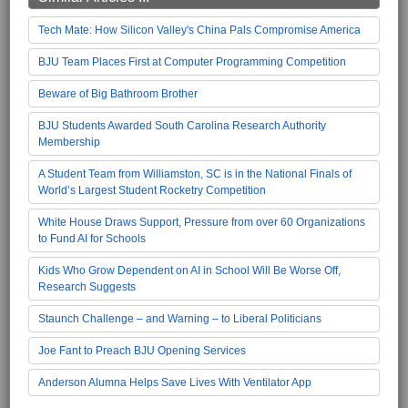
Tech Mate: How Silicon Valley's China Pals Compromise America
BJU Team Places First at Computer Programming Competition
Beware of Big Bathroom Brother
BJU Students Awarded South Carolina Research Authority
Membership
A Student Team from Williamston, SC is in the National Finals of
World’s Largest Student Rocketry Competition
White House Draws Support, Pressure from over 60 Organizations
to Fund AI for Schools
Kids Who Grow Dependent on AI in School Will Be Worse Off,
Research Suggests
Staunch Challenge – and Warning – to Liberal Politicians
Joe Fant to Preach BJU Opening Services
Anderson Alumna Helps Save Lives With Ventilator App