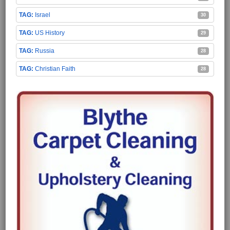
Israel
30
US History
29
Russia
28
Christian Faith
28