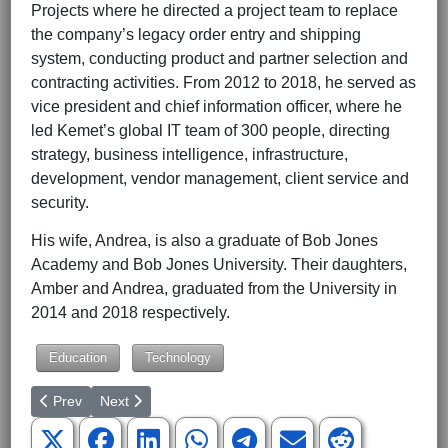
Projects where he directed a project team to replace
the company’s legacy order entry and shipping
system, conducting product and partner selection and
contracting activities. From 2012 to 2018, he served as
vice president and chief information officer, where he
led Kemet’s global IT team of 300 people, directing
strategy, business intelligence, infrastructure,
development, vendor management, client service and
security.
His wife, Andrea, is also a graduate of Bob Jones
Academy and Bob Jones University. Their daughters,
Amber and Andrea, graduated from the University in
2014 and 2018 respectively.
Education
Technology
Previous article: NGU’s Faith At Work Business Symposium Set fo
Next article: The Collegian Staff Wins South Carolina 
Prev
Next