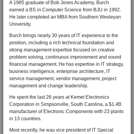
A 1985 graduate of Bob Jones Academy, Burch
earned a BS in Computer Science from BJU in 1992.
He later completed an MBA from Southern Wesleyan
University.
Burch brings nearly 30 years of IT experience to the
position, including a rich technical foundation and
strong management expertise focused on creative
problem solving, continuous improvement and sound
financial management. He has expertise in IT strategy,
business intelligence, enterprise architecture, IT
service management, vendor management, project
management and change leadership.
He spent the last 26 years at Kemet Electronics
Corporation in Simpsonville, South Carolina, a $1.4B
manufacturer of Electronic Components with 23 plants
in 13 countries.
Most recently, he was vice president of IT Special