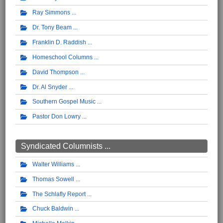
Ray Simmons
Dr. Tony Beam
Franklin D. Raddish
Homeschool Columns
David Thompson
Dr. Al Snyder
Southern Gospel Music
Pastor Don Lowry
Syndicated Columnists ...
Walter Williams
Thomas Sowell
The Schlafly Report
Chuck Baldwin