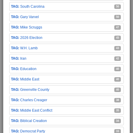
South Carolina
50
Gary Varvel
50
Mike Scruggs
47
2026 Election
45
W.H. Lamb
43
Iran
42
Education
40
Middle East
40
Greenville County
40
Charles Creager
38
Middle East Conflict
35
Biblical Creation
34
Democrat Party
33