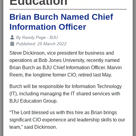
Education
Brian Burch Named Chief
Information Officer
Details
By
Randy Page - BJU
Published: 25 March 2022
Steve Dickinson, vice president for business and
operations at Bob Jones University, recently named
Brian Burch as BJU Chief Information Officer. Marvin
Reem, the longtime former CIO, retired last May.
Burch will be responsible for Information Technology
(IT), including managing the IT shared services with
BJU Education Group.
“The Lord blessed us with this hire as Brian brings
significant CIO experience and leadership skills to our
team,” said Dickinson.