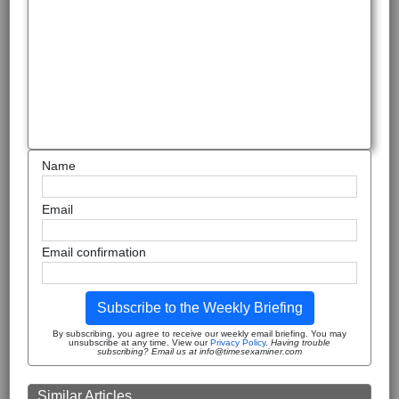
Name
Email
Email confirmation
Subscribe to the Weekly Briefing
By subscribing, you agree to receive our weekly email briefing. You may
unsubscribe at any time. View our
Privacy Policy
.
Having trouble
subscribing? Email us at info@timesexaminer.com
Similar Articles ...