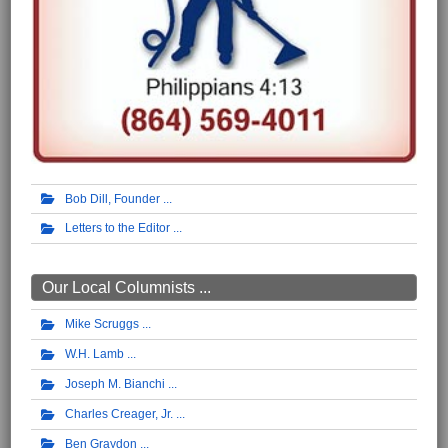
Bob Dill, Founder
Letters to the Editor
Our Local Columnists ...
Mike Scruggs
W.H. Lamb
Joseph M. Bianchi
Charles Creager, Jr.
Ben Graydon