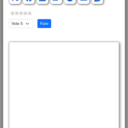
Please Rate