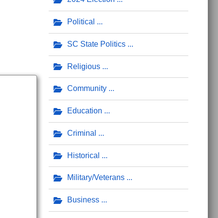
Political
SC State Politics
Religious
Community
Education
Criminal
Historical
Military/Veterans
Business