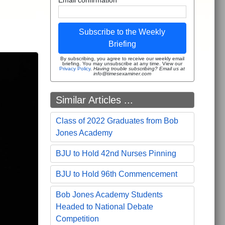
Subscribe to the Weekly
Briefing
By subscribing, you agree to receive our weekly email
briefing. You may unsubscribe at any time. View our
Privacy Policy
.
Having trouble subscribing? Email us at
info@timesexaminer.com
Similar Articles ...
Class of 2022 Graduates from Bob
Jones Academy
BJU to Hold 42nd Nurses Pinning
BJU to Hold 96th Commencement
Bob Jones Academy Students
Headed to National Debate
Competition