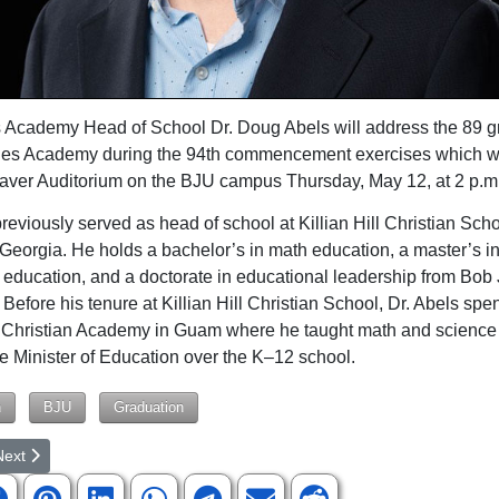
 Academy Head of School Dr. Doug Abels will address the 89 g
nes Academy during the 94th commencement exercises which wi
aver Auditorium on the BJU campus Thursday, May 12, at 2 p.m
previously served as head of school at Killian Hill Christian Sch
, Georgia. He holds a bachelor’s in math education, a master’s i
education, and a doctorate in educational leadership from Bob
 Before his tenure at Killian Hill Christian School, Dr. Abels spe
t Christian Academy in Guam where he taught math and science
e Minister of Education over the K–12 school.
n
BJU
Graduation
rticle: Class of 2022 Graduates from Bob Jones Academy
ext article: Bob Jones Academy Students Perform Well at VEX World 
Next