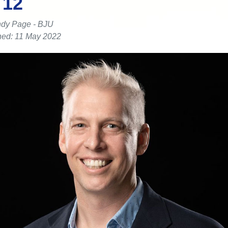
 12
dy Page - BJU
hed: 11 May 2022