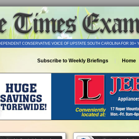
DEPENDENT CONSERVATIVE VOICE OF UPSTATE SOUTH CAROLINA FOR 30+ 
Subscribe to Weekly Briefings
Home