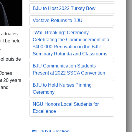
BJU to Host 2022 Turkey Bowl
Voctave Returns to BJU
"Wall-Breaking" Ceremony
raduates
Celebrating the Commencement of a
ll be held
$400,000 Renovation in the BJU
.
Seminary Rotunda and Classrooms
ool outside
BJU Communication Students
n
Present at 2022 SSCA Convention
 Jones
nt 20 years
BJU to Hold Nurses Pinning
 and
Ceremony
NGU Honors Local Students for
Excellence
Championship
2024 Election