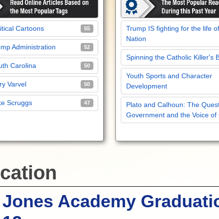
itical Cartoons
Trump IS fighting for the life o
55
Nation
mp Administration
52
Spinning the Catholic Killer's 
th Carolina
50
Youth Sports and Character
y Varvel
50
Development
ke Scruggs
47
Plato and Calhoun: The Quest
Government and the Voice of
cation
 Jones Academy Graduati