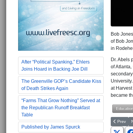
Bob Jones
of Bob Jo
in Rodehe
Dr. Abels 
After “Political Spanking,” Ehlers
of Atlanta
Joins Hoard in Backing Joe Dill
secondary 
University.
The Greenville GOP’s Candidate Kiss
at Harves
of Death Strikes Again
became th
“Farms That Grow Nothing” Served at
the Republican Runoff Breakfast
Educatio
Table
Previous a
N
Prev
Published by James Spurck