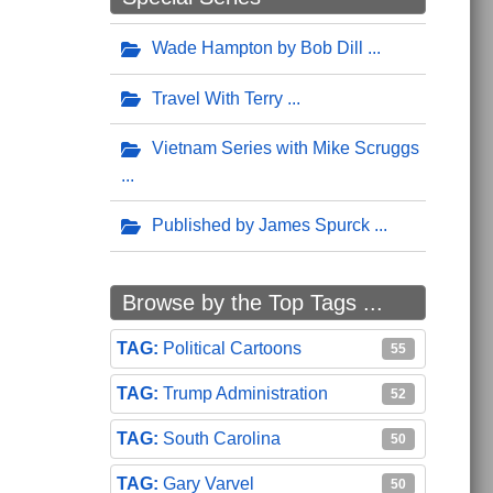
Wade Hampton by Bob Dill
Travel With Terry
Vietnam Series with Mike Scruggs
Published by James Spurck
Browse by the Top Tags ...
Political Cartoons
55
Trump Administration
52
South Carolina
50
Gary Varvel
50