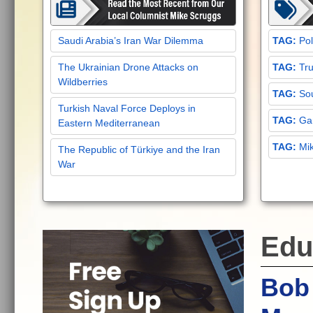
Saudi Arabia’s Iran War Dilemma
Pol
The Ukrainian Drone Attacks on
Tru
Wildberries
Sou
Turkish Naval Force Deploys in
Gar
Eastern Mediterranean
Mi
The Republic of Türkiye and the Iran
War
Edu
Bob