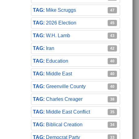
Mike Scruggs
47
2026 Election
45
W.H. Lamb
43
Iran
42
Education
40
Middle East
40
Greenville County
40
Charles Creager
38
Middle East Conflict
35
Biblical Creation
34
Democrat Party
33