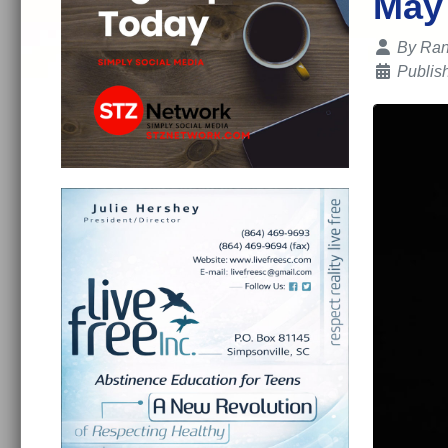
May
Details
By
Ran
Publis