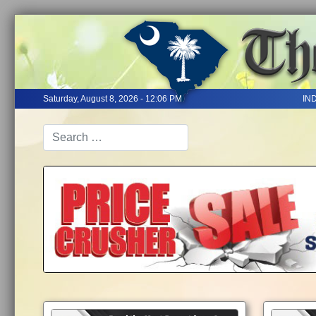
Saturday, August 8, 2026 - 12:06 PM
IN