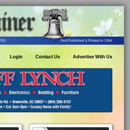
YRS
First Published & Printed in 1994
Login
Contact Us
Advertise With Us