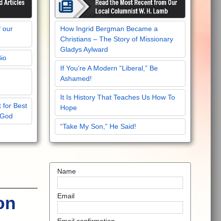
f our
How Ingrid Bergman Became a
Christians – The Story of Missionary
Gladys Aylward
Bio
If You’re A Modern “Liberal,” Be
Ashamed!
It Is History That Teaches Us How To
 for Best
Hope
 God
“Take My Son,” He Said!
Name
Email
on
Email confirmation