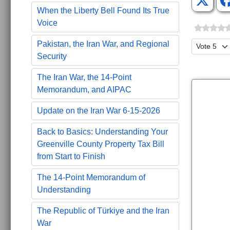
When the Liberty Bell Found Its True
Voice
Please Ra
Pakistan, the Iran War, and Regional
Security
The Iran War, the 14-Point
Memorandum, and AIPAC
Update on the Iran War 6-15-2026
Back to Basics: Understanding Your
Greenville County Property Tax Bill
from Start to Finish
The 14-Point Memorandum of
Understanding
The Republic of Türkiye and the Iran
War