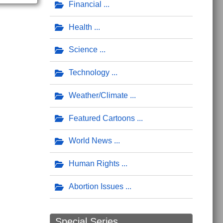
Financial
Health
Science
Technology
Weather/Climate
Featured Cartoons
World News
Human Rights
Abortion Issues
Special Series