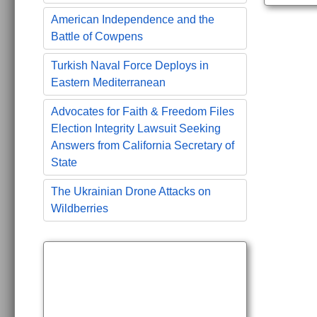
American Independence and the
Battle of Cowpens
Turkish Naval Force Deploys in
Eastern Mediterranean
Advocates for Faith & Freedom Files
Election Integrity Lawsuit Seeking
Answers from California Secretary of
State
The Ukrainian Drone Attacks on
Wildberries