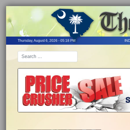
Thursday, August 6, 2026 - 05:18 PM
IN