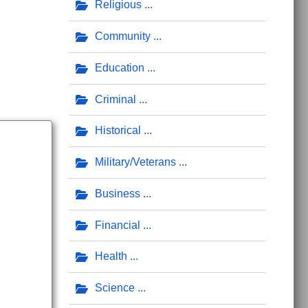
Religious
Community
Education
Criminal
Historical
Military/Veterans
Business
Financial
Health
Science