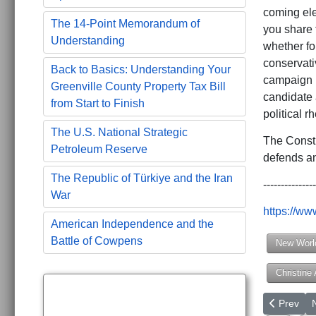
coming elec
The 14-Point Memorandum of
you share f
Understanding
whether fo
conservati
Back to Basics: Understanding Your
campaign p
Greenville County Property Tax Bill
candidate a
from Start to Finish
political r
The U.S. National Strategic
The Consti
Petroleum Reserve
defends an
The Republic of Türkiye and the Iran
---------------
War
https://w
American Independence and the
Battle of Cowpens
New Worl
Christine
Previous a
N
Prev