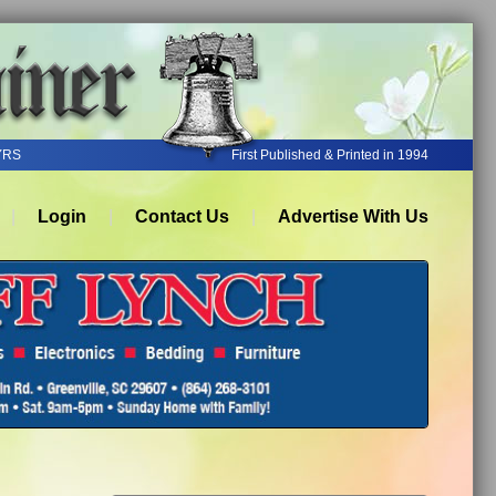
YRS
First Published & Printed in 1994
Login
Contact Us
Advertise With Us