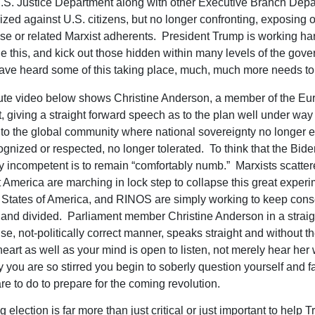
.S. Justice Department along with other Executive Branch Dep
rized against U.S. citizens, but no longer confronting, exposing 
e or related Marxist adherents. President Trump is working har
 this, and kick out those hidden within many levels of the gov
ave heard some of this taking place, much, much more needs to
ute video below shows Christine Anderson, a member of the Eu
, giving a straight forward speech as to the plan well under way 
to the global community where national sovereignty no longer e
ognized or respected, no longer tolerated. To think that the Bid
 incompetent is to remain “comfortably numb.” Marxists scatter
 America are marching in lock step to collapse this great experi
 States of America, and RINOS are simply working to keep cons
e and divided. Parliament member Christine Anderson in a straig
e, not-politically correct manner, speaks straight and without the
heart as well as your mind is open to listen, not merely hear her
y you are so stirred you begin to soberly question yourself and f
re to do to prepare for the coming revolution.
election is far more than just critical or just important to help