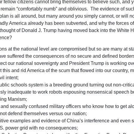
r fellow citizens cannot bring themselves to believe such, and y
remain “comfortably numb” and oblivious. The evidence of suc
 plan is all around, but many around you simply cannot, or will no
adly America already has been subverted, and why the forces o
 thought of Donald J. Trump having moved back into the White 
ence?
ons at the national level are compromised but so are many at sta
ve suffered the consequences of no secure and defined border
tect our national sovereignty and President Trump is working ov
t this and rid America of the scum that flowed into our country,
il intent;
blic schools system is a breeding ground turning out non-critica
usly inadequate to work robots espousing nonsensical speech b
ving Marxism;
and sexually confused military officers who know how to get al
not defend themselves versus our nation;
itive examples and evidence of China’s interference and even 
.S. power grid with no consequences;