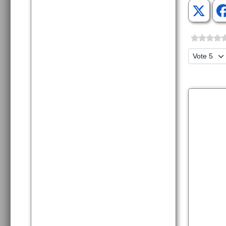
Please Ra