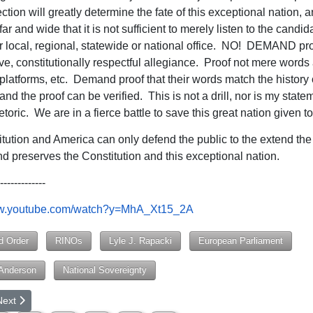
tion will greatly determine the fate of this exceptional nation, a
ar and wide that it is not sufficient to merely listen to the candid
r local, regional, statewide or national office. NO! DEMAND proo
ve, constitutionally respectful allegiance. Proof not mere words
latforms, etc. Demand proof that their words match the history 
nd the proof can be verified. This is not a drill, nor is my state
hetoric. We are in a fierce battle to save this great nation given to
tution and America can only defend the public to the extend the
d preserves the Constitution and this exceptional nation.
-------------
ww.youtube.com/watch?y=MhA_Xt15_2A
d Order
RINOs
Lyle J. Rapacki
European Parliament
 Anderson
National Sovereignty
rticle: Lessons from Last Presidential Election
ext article: Plato and Calhoun: The Quest for Best Government and th
Next