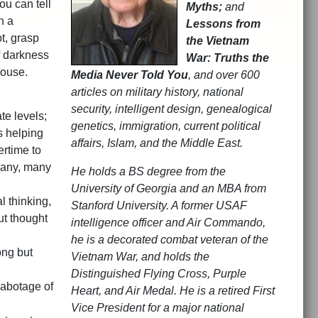
ou can tell
Myths;
and
h a
Lessons from
t, grasp
the Vietnam
f darkness
War: Truths the
House.
Media Never Told You
, and over 600
articles on military history, national
security, intelligent design, genealogical
te levels;
genetics, immigration, current political
s helping
affairs, Islam, and the Middle East.
ertime to
 many, many
He holds a BS degree from the
University of Georgia and an MBA from
l thinking,
Stanford University. A former USAF
ut thought
intelligence officer and Air Commando,
he is a decorated combat veteran of the
ong but
Vietnam War, and holds the
Distinguished Flying Cross, Purple
sabotage of
Heart, and Air Medal. He is a retired First
Vice President for a major national