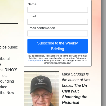
Name
Email
Email confirmation
Subscribe to the Weekly
o be public
Briefing
By subscribing, you agree to receive our weekly email
iberal
briefing. You may unsubscribe at any time. View our
Privacy Policy
.
Having trouble subscribing? Email us at
info@timesexaminer.com
e
The RINO’S
Mike Scruggs is
nto a
the author of two
 founding
books:
The Un-
ited
Civil War:
f the New-
Shattering the
Historical