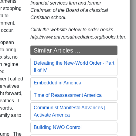
artments
financial services firm and former
or stopping
Chairman of the Board of a classical
d to
Christian school.
ernment.
Click the website below to order books.
 occur.
http://www.universalmediainc.org/books.htm
.
ropean
Similar Articles ...
to bring
xists, no
Defeating the New-World Order - Part
en regime
II of IV
ed
ment called
Embedded in America
ervatives
ht forward,
Time of Reassessment America
atrics. I
Communist Manifesto Advances |
 words.
Activate America
amily as to
Building NWO Control
 Trump. The