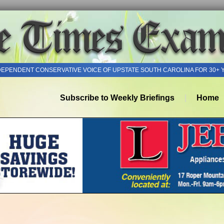
DEPENDENT CONSERVATIVE VOICE OF UPSTATE SOUTH CAROLINA FOR 30+ 
Subscribe to Weekly Briefings
Home