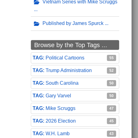
Vietnam Series with Mike Scruggs
Published by James Spurck
Browse by the Top Tags ...
Political Cartoons
55
Trump Administration
52
South Carolina
50
Gary Varvel
50
Mike Scruggs
47
2026 Election
45
W.H. Lamb
43