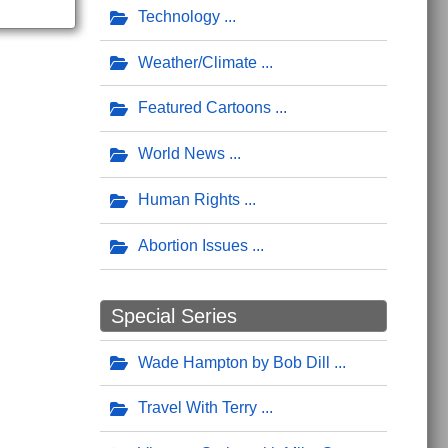
Technology
Weather/Climate
Featured Cartoons
World News
Human Rights
Abortion Issues
Special Series
Wade Hampton by Bob Dill
Travel With Terry