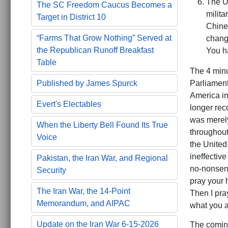
The U
The SC Freedom Caucus Becomes a
milita
Target in District 10
Chines
“Farms That Grow Nothing” Served at
change
the Republican Runoff Breakfast
You h
Table
The 4 min
Published by James Spurck
Parliament
America in
Evert's Electables
longer rec
was merely
When the Liberty Bell Found Its True
throughout
Voice
the United
ineffectiv
Pakistan, the Iran War, and Regional
no-nonsens
Security
pray your 
The Iran War, the 14-Point
Then I pra
Memorandum, and AIPAC
what you a
Update on the Iran War 6-15-2026
The coming 