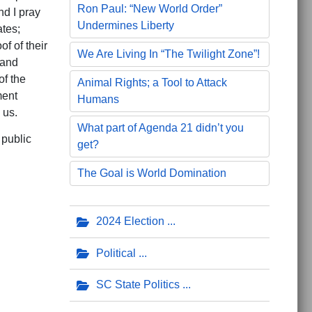
Ron Paul: “New World Order”
nd I pray
Undermines Liberty
ates;
f of their
We Are Living In “The Twilight Zone”!
 and
of the
Animal Rights; a Tool to Attack
ment
Humans
 us.
What part of Agenda 21 didn’t you
 public
get?
The Goal is World Domination
2024 Election
Political
SC State Politics
e Voice of God