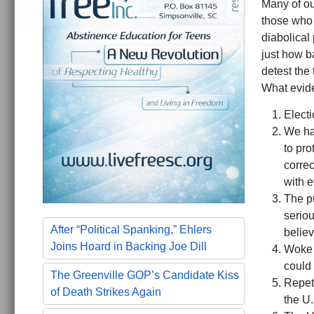
Many of ou
those who 
diabolical
just how b
detest the
What evid
Electi
We ha
to pro
correc
with ev
The pu
serio
After “Political Spanking,” Ehlers
belie
Joins Hoard in Backing Joe Dill
Woke 
could 
The Greenville GOP’s Candidate Kiss
Repet
of Death Strikes Again
the U