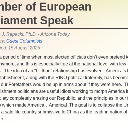
ber of European
liament Speak
e J. Rapacki, Ph.D. - Arizona Today
ry:
Guest Columnists
hed: 15 August 2025
a period of time when most elected officials don’t even pretend t
ymore, and this is especially true at the national level with few
. The idea of an “I – thou” relationship has evolved. America’s l
stablishment, along with the RINO political fraternity, has becom
our Forefathers would be up in arms about if they were here. 
ishment politicians are useful idiots working to morph America i
ciety completely erasing our Republic, and the principles in our
 which made America…America! The goal is to collapse the Un
o a satellite country submissive to China as the leading nation o
er.