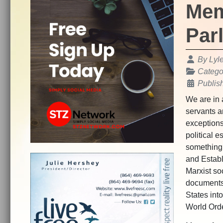
Mem
Par
Details
By
Lyl
Catego
Publis
We are in 
servants an
exceptions
political e
something 
and Establ
Marxist so
documents
States int
World Ord