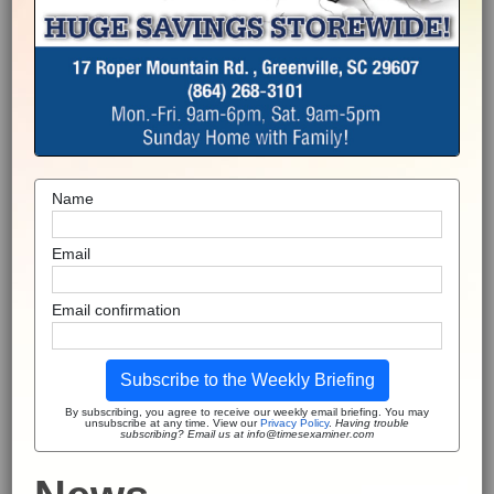
Name
Email
Email confirmation
Subscribe to the Weekly Briefing
By subscribing, you agree to receive our weekly email briefing. You may
unsubscribe at any time. View our
Privacy Policy
.
Having trouble
subscribing? Email us at info@timesexaminer.com