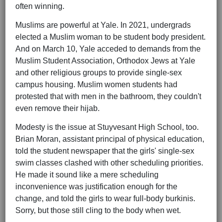
often winning.
Muslims are powerful at Yale. In 2021, undergrads
elected a Muslim woman to be student body president.
And on March 10, Yale acceded to demands from the
Muslim Student Association, Orthodox Jews at Yale
and other religious groups to provide single-sex
campus housing. Muslim women students had
protested that with men in the bathroom, they couldn't
even remove their hijab.
Modesty is the issue at Stuyvesant High School, too.
Brian Moran, assistant principal of physical education,
told the student newspaper that the girls' single-sex
swim classes clashed with other scheduling priorities.
He made it sound like a mere scheduling
inconvenience was justification enough for the
change, and told the girls to wear full-body burkinis.
Sorry, but those still cling to the body when wet.