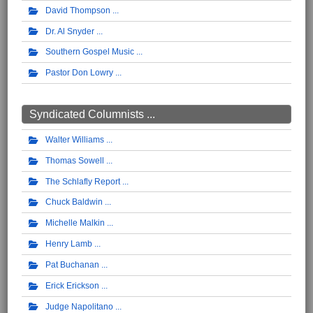
David Thompson
Dr. Al Snyder
Southern Gospel Music
Pastor Don Lowry
Syndicated Columnists ...
Walter Williams
Thomas Sowell
The Schlafly Report
Chuck Baldwin
Michelle Malkin
Henry Lamb
Pat Buchanan
Erick Erickson
Judge Napolitano