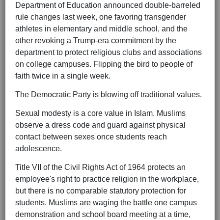
Department of Education announced double-barreled
rule changes last week, one favoring transgender
athletes in elementary and middle school, and the
other revoking a Trump-era commitment by the
department to protect religious clubs and associations
on college campuses. Flipping the bird to people of
faith twice in a single week.
The Democratic Party is blowing off traditional values.
Sexual modesty is a core value in Islam. Muslims
observe a dress code and guard against physical
contact between sexes once students reach
adolescence.
Title VII of the Civil Rights Act of 1964 protects an
employee's right to practice religion in the workplace,
but there is no comparable statutory protection for
students. Muslims are waging the battle one campus
demonstration and school board meeting at a time,