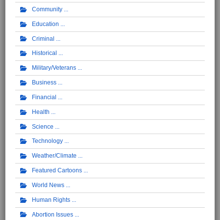
Community
Education
Criminal
Historical
Military/Veterans
Business
Financial
Health
Science
Technology
Weather/Climate
Featured Cartoons
World News
Human Rights
Abortion Issues