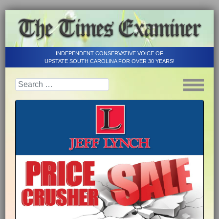
INDEPENDENT CONSERVATIVE VOICE OF
UPSTATE SOUTH CAROLINA FOR OVER 30 YEARS!