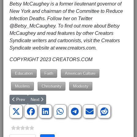
Betsy McCaughey is a former lieutenant governor of
New York and chairman of the Committee to Reduce
Infection Deaths. Follow her on Twitter
@Betsy_McCaughey. To find out more about Betsy
McCaughey and read features by other Creators
Syndicate writers and cartoonists, visit the Creators
Syndicate website at www.creators.com.
COPYRIGHT 2023 CREATORS.COM
Education
Faith
American Culture
Muslims
Christianity
Modesty
Previous article: Google's Gmail Has Been Blocking Times Exam
Next article: A Typical Day in the Life of a California Fa
Prev
Next