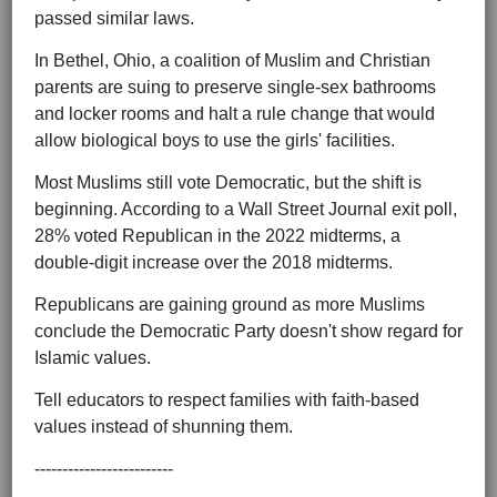
passed similar laws.
In Bethel, Ohio, a coalition of Muslim and Christian
parents are suing to preserve single-sex bathrooms
and locker rooms and halt a rule change that would
allow biological boys to use the girls' facilities.
Most Muslims still vote Democratic, but the shift is
beginning. According to a Wall Street Journal exit poll,
28% voted Republican in the 2022 midterms, a
double-digit increase over the 2018 midterms.
Republicans are gaining ground as more Muslims
conclude the Democratic Party doesn't show regard for
Islamic values.
Tell educators to respect families with faith-based
values instead of shunning them.
-------------------------