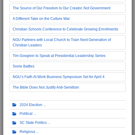
The Source of Our Freedom Is Our Creator, Not Government
A Different Take on the Culture War
Christian Schools Conference to Celebrate Growing Enrollments
NGU Partners with Local Church to Train Next Generation of
Christian Leaders
Tim Goeglein to Speak at Presidential Leadership Series
Some Battles
NGU’s Faith At Work Business Symposium Set for April 4
The Bible Does Not Justify Anti-Semitism
2024 Election
Political
SC State Politics
Religious