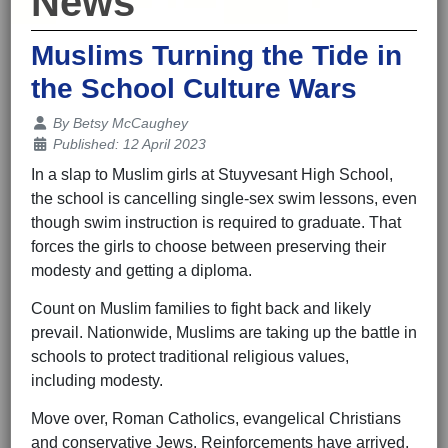
News
Muslims Turning the Tide in
the School Culture Wars
Details
By
Betsy McCaughey
Published: 12 April 2023
In a slap to Muslim girls at Stuyvesant High School,
the school is cancelling single-sex swim lessons, even
though swim instruction is required to graduate. That
forces the girls to choose between preserving their
modesty and getting a diploma.
Count on Muslim families to fight back and likely
prevail. Nationwide, Muslims are taking up the battle in
schools to protect traditional religious values,
including modesty.
Move over, Roman Catholics, evangelical Christians
and conservative Jews. Reinforcements have arrived,