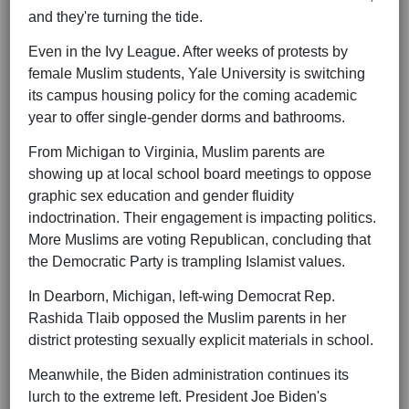
and they're turning the tide.
Even in the Ivy League. After weeks of protests by
female Muslim students, Yale University is switching
its campus housing policy for the coming academic
year to offer single-gender dorms and bathrooms.
From Michigan to Virginia, Muslim parents are
showing up at local school board meetings to oppose
graphic sex education and gender fluidity
indoctrination. Their engagement is impacting politics.
More Muslims are voting Republican, concluding that
the Democratic Party is trampling Islamist values.
In Dearborn, Michigan, left-wing Democrat Rep.
Rashida Tlaib opposed the Muslim parents in her
district protesting sexually explicit materials in school.
Meanwhile, the Biden administration continues its
lurch to the extreme left. President Joe Biden's