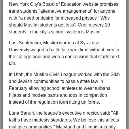
New York City's Board of Education website promises
trans students "alternative arrangements" for anyone
with "a need or desire for increased privacy." Why
should Muslim students get less? One in every 10
students in the city's school system is Muslim.
Last September, Muslim women at Syracuse
University waged a battle for swim time without men in
the college pool and won a concession that starts next
fall.
In Utah, the Muslim Civic League worked with the Sikh
and Jewish communities to pass a state law in
February allowing school athletes to wear turbans,
hijabs and modest pants and tops in competition
instead of the regulation form fitting uniforms.
Luna Banuri, the league's executive director, said: "All
faiths have modesty standards. We believe this affects
multiple communities." Maryland and Illinois recently