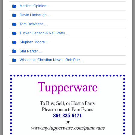
Medical Opinion
David Limbaugh
Tom DeWeese
Tucker Carlson & Neil Patel
Stephen Moore
Star Parker
Wisconsin Christian News - Rob Pue