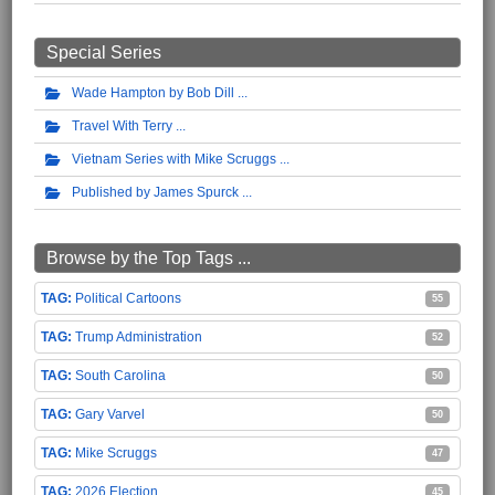
Special Series
Wade Hampton by Bob Dill
Travel With Terry
Vietnam Series with Mike Scruggs
Published by James Spurck
Browse by the Top Tags ...
Political Cartoons
55
Trump Administration
52
South Carolina
50
Gary Varvel
50
Mike Scruggs
47
2026 Election
45