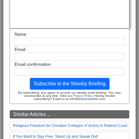
Name
Email
Email confirmation
Subscribe to the Weekly Briefing
By subscribing, you agree to receive our weekly email briefing. You may
unsubscribe at any time. View our
Privacy Policy
.
Having trouble
subscribing? Email us at info@timesexaminer.com
Similar Articles ...
Religious Freedom for Christian Colleges: A Victory in Federal Court
If You Want to Stay Free, Stand Up and Speak Out!