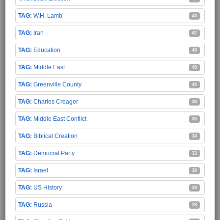
W.H. Lamb
43
Iran
42
Education
40
Middle East
40
Greenville County
40
Charles Creager
38
Middle East Conflict
35
Biblical Creation
34
Democrat Party
33
Israel
30
US History
29
Russia
28