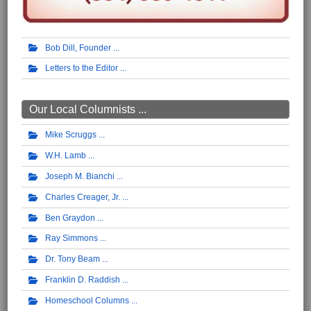
Bob Dill, Founder
Letters to the Editor
Our Local Columnists ...
Mike Scruggs
W.H. Lamb
Joseph M. Bianchi
Charles Creager, Jr.
Ben Graydon
Ray Simmons
Dr. Tony Beam
Franklin D. Raddish
Homeschool Columns