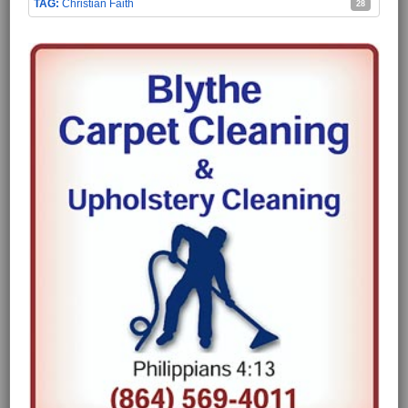
Christian Faith
28