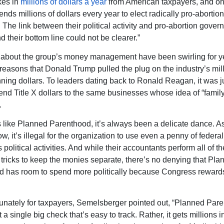
kes in
millions of dollars a year
from American taxpayers, and on
ends millions of dollars every year to elect radically pro-abortion
. The link between their political activity and pro-abortion gove
d their bottom line could not be clearer.”
about the group’s money management have been swirling for yea
 reasons that Donald Trump pulled the plug on the industry’s mill
nning dollars. To leaders dating back to Ronald Reagan, it was j
end Title X dollars to the same businesses whose idea of “famil
.
 like Planned Parenthood, it’s always been a delicate dance. A
, it’s illegal for the organization to use even a penny of federa
 political activities. And while their accountants perform all of th
tricks to keep the monies separate, there’s no denying that Pla
 has room to spend more politically because Congress rewards
unately for taxpayers, Semelsberger pointed out, “Planned Par
 a single big check that’s easy to track. Rather, it gets millions i