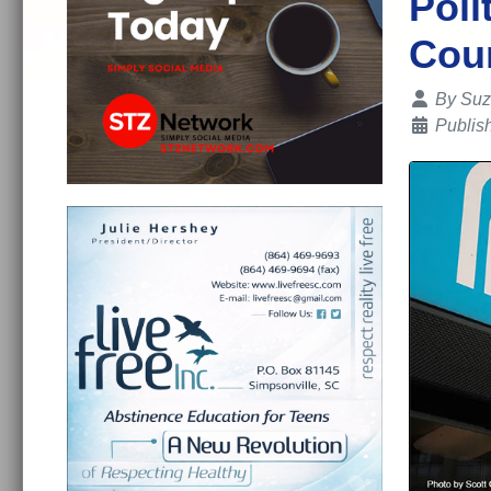
Poli
Cou
Details
By
Suz
Publis