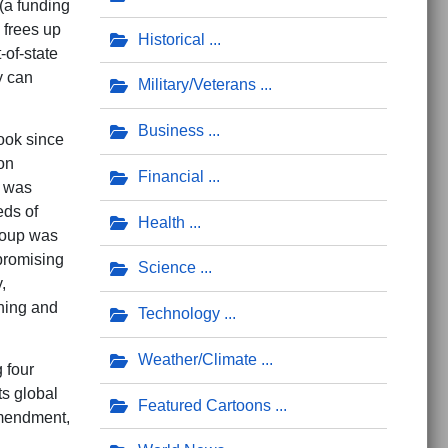
(a funding
 frees up
Historical
-of-state
y can
Military/Veterans
Business
ook since
on
Financial
a was
eds of
Health
 group was
 promising
Science
,
shing and
Technology
Weather/Climate
 four
ts global
Featured Cartoons
Amendment,