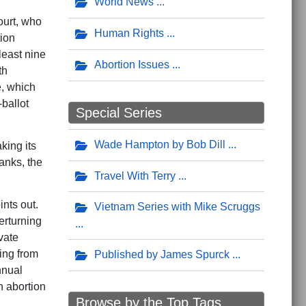
World News
ourt, who
Human Rights
tion
least nine
Abortion Issues
th
e, which
-ballot
Special Series
Wade Hampton by Bob Dill
king its
tanks, the
Travel With Terry
nts out.
Vietnam Series with Mike Scruggs
erturning
vate
ing from
Published by James Spurck
nnual
h abortion
Browse by the Top Tags ...