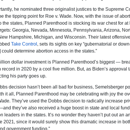
tantly, he nominated three originalist justices to the Supreme C
be the tipping point for Roe v. Wade. Now, with the issue of abor
o the states, Planned Parenthood is stocking its war chest for at 
rgets: Georgia, Nevada, Minnesota, Pennsylvania, Arizona, Nor
New Hampshire, Michigan, and Wisconsin. Their latest offensiv
ubbed
Take Control
, sets its sights on key “gubernatorial or down
] could determine abortion access in the states.”
llion dollar investment is Planned Parenthood’s biggest — brea
 record in 2020 by a cool five million. But, as Biden’s approval 
cting his party goes up.
bbs decision hasn’t been all bad for business, Semelsberger poi
h it all, Planned Parenthood may be celebrating with joy the ov
Wade. They’ve used the Dobbs decision to radically increase pri
and they’ve also received a huge boost in state and local fund
on leaders in the states. It’s no wonder they haven’t put out an a
ce 2021, since it would surely show this dramatic increase in bot
nd government funding.”