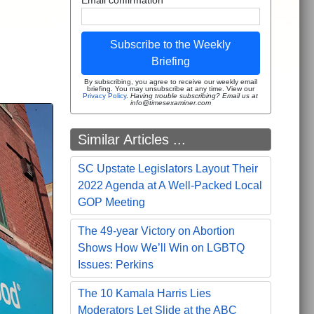
Subscribe to the Weekly
Briefing
By subscribing, you agree to receive our weekly email
briefing. You may unsubscribe at any time. View our
Privacy Policy
.
Having trouble subscribing? Email us at
info@timesexaminer.com
Similar Articles ...
SC Upstate Legislators Layout Their
2022 Agenda at A Well-Packed Local
GOP Meeting
The 49-year Victory on Abortion
Shows How We’ll Win on LGBTQ
Issues: Perkins
The 10 Kamala Harris Lies
Moderators Let Slide at the ABC