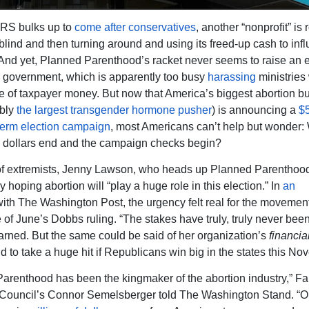
IRS bulks up to
come after conservatives
, another “nonprofit” is
blind and then turning around and using its freed-up cash to inf
 And yet, Planned Parenthood’s racket never seems to raise an 
l government, which is apparently too busy
harassing
ministries
e of taxpayer money. But now that America’s biggest abortion b
ibly
the largest transgender hormone pusher
) is announcing a
$5
term election campaign
, most Americans can’t help but wonder:
l dollars end and the campaign checks begin?
 of extremists, Jenny Lawson, who heads up Planned Parenthood
 hoping abortion will “play a huge role in this election.” In
an
ith The Washington Post, the urgency felt real for the movemen
 of June’s Dobbs ruling. “The stakes have truly, truly never been
ned. But the same could be said of her organization’s
financia
d to take a huge hit if Republicans win big in the states this N
arenthood has been the kingmaker of the abortion industry,” Fa
Council’s Connor Semelsberger told The Washington Stand. “