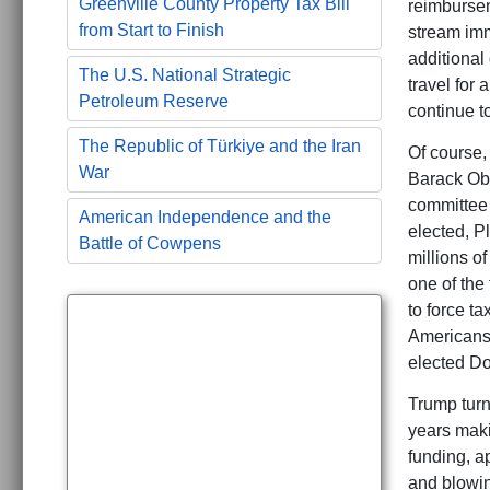
Greenville County Property Tax Bill
reimbursem
from Start to Finish
stream imm
additional 
The U.S. National Strategic
travel for 
Petroleum Reserve
continue to
The Republic of Türkiye and the Iran
Of course,
War
Barack Oba
committee 
American Independence and the
elected, P
Battle of Cowpens
millions of
one of the
to force t
Americans 
elected D
Trump turn
years maki
funding, a
and blowing