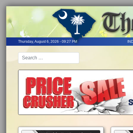
Thursday, August 6, 2026 - 09:27 PM
IN