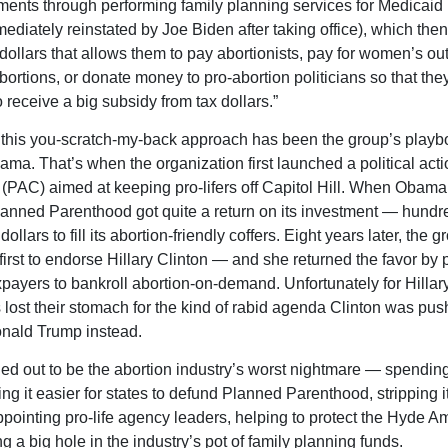
ents through performing family planning services for Medicaid 
ediately reinstated by Joe Biden after taking office), which then
dollars that allows them to pay abortionists, pay for women’s out
abortions, or donate money to pro-abortion politicians so that the
 receive a big subsidy from tax dollars.”
 this you-scratch-my-back approach has been the group’s playb
ma. That’s when the organization first launched a political acti
(PAC) aimed at keeping pro-lifers off Capitol Hill. When Obam
lanned Parenthood got quite a return on its investment — hundr
 dollars to fill its abortion-friendly coffers. Eight years later, the
 first to endorse Hillary Clinton — and she returned the favor by
axpayers to bankroll abortion-on-demand. Unfortunately for Hillary
lost their stomach for the kind of rabid agenda Clinton was pu
onald Trump instead.
ed out to be the abortion industry’s worst nightmare — spending
ng it easier for states to defund Planned Parenthood, stripping i
ppointing pro-life agency leaders, helping to protect the Hyde 
 a big hole in the industry’s pot of family planning funds.