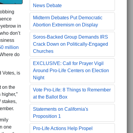
News Debate
 robbing
Midterm Debates Put Democratic
luence
Abortion Extremism on Display
eyebrow in
 who don’t
Soros-Backed Group Demands IRS
usiness
Crack Down on Politically-Engaged
0 million
Churches
 Where do
EXCLUSIVE: Call for Prayer Vigil
Around Pro-Life Centers on Election
 Votes, is
Night
t on the
Vote Pro-Life: 8 Things to Remember
 higher,”
at the Ballot Box
l
stakes,
ovember.
Statements on California's
Proposition 1
mily
On one
Pro-Life Actions Help Propel