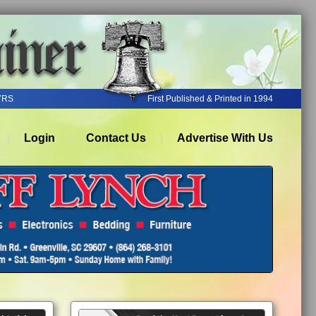
YRS
First Published & Printed in 1994
Login
Contact Us
Advertise With Us