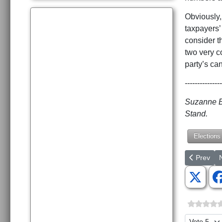
Obviously, 
taxpayers’
consider t
two very co
party’s ca
---------------
Suzanne Bo
Stand.
Elections
Previous a
N
Prev
Please Ra