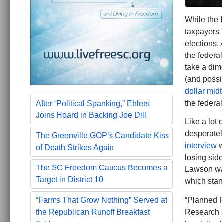
While the 
taxpayers 
elections.
the federa
take a dim
(and poss
dollar mid
the federa
After “Political Spanking,” Ehlers
Joins Hoard in Backing Joe Dill
Like a lot
desperately
The Greenville GOP’s Candidate Kiss
interview
w
of Death Strikes Again
losing side
The SC Freedom Caucus Becomes a
Lawson war
Target in District 10
which stan
“Planned P
“Farms That Grow Nothing” Served at
Research 
the Republican Runoff Breakfast