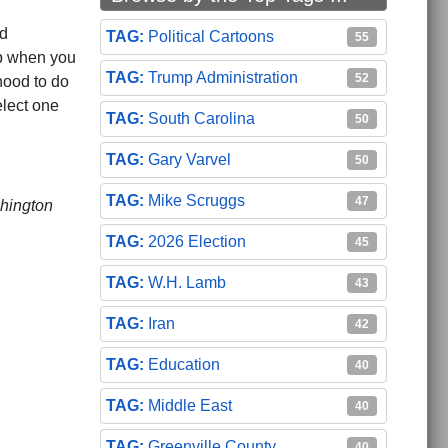
ed
Political Cartoons
55
ip when you
Trump Administration
52
hood to do
elect one
South Carolina
50
Gary Varvel
50
Mike Scruggs
47
shington
2026 Election
45
W.H. Lamb
43
ramount
Iran
42
Education
40
Middle East
40
Greenville County
40