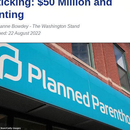
ticking: $50 Million and
nting
anne Bowdey - The Washington Stand
hed: 22 August 2022