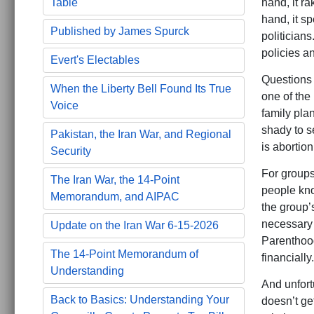
hand, it ra
Table
hand, it sp
Published by James Spurck
politicians
policies an
Evert's Electables
Questions 
When the Liberty Bell Found Its True
one of the
Voice
family pla
shady to s
Pakistan, the Iran War, and Regional
is abortion
Security
For groups
The Iran War, the 14-Point
people know
Memorandum, and AIPAC
the group’s
necessary 
Update on the Iran War 6-15-2026
Parenthood
The 14-Point Memorandum of
financially.
Understanding
And unfort
Back to Basics: Understanding Your
doesn’t get