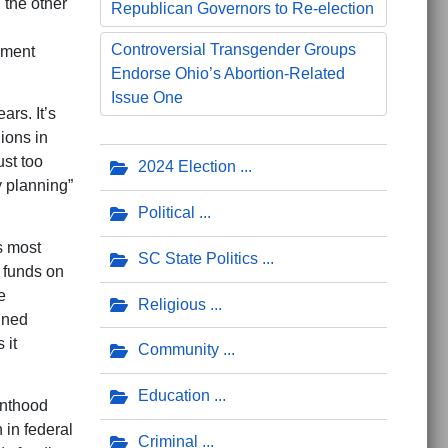
 the other
Republican Governors to Re-election
Controversial Transgender Groups
rnment
Endorse Ohio’s Abortion-Related
Issue One
rs. It’s
ions in
ust too
2024 Election
y planning”
Political
s most
SC State Politics
l funds on
e
Religious
nned
 it
Community
Education
enthood
n in federal
Criminal