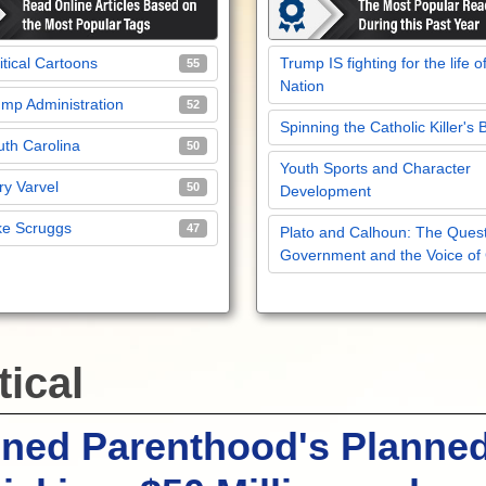
itical Cartoons
Trump IS fighting for the life o
55
Nation
mp Administration
52
Spinning the Catholic Killer's 
th Carolina
50
Youth Sports and Character
y Varvel
50
Development
ke Scruggs
47
Plato and Calhoun: The Quest
Government and the Voice of
tical
nned Parenthood's Planne