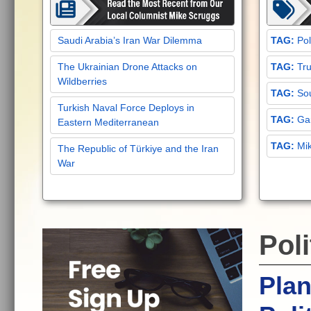
Saudi Arabia’s Iran War Dilemma
Pol
The Ukrainian Drone Attacks on
Tru
Wildberries
Sou
Turkish Naval Force Deploys in
Gar
Eastern Mediterranean
Mi
The Republic of Türkiye and the Iran
War
Poli
Pla