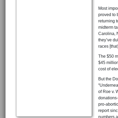
Most impor
proved to 
returning t
midterm ta
Carolina, 
they’ve d
races [that
The $50 mi
$45 million
cost of ele
But the Do
“Underneat
of Roe v. 
donations—
pro-aborti
report sin
numbers a