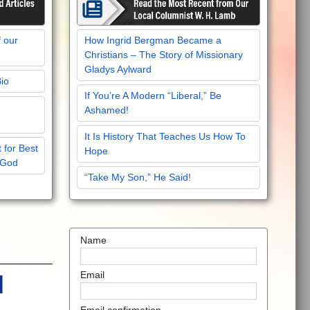
f our
How Ingrid Bergman Became a
Christians – The Story of Missionary
Gladys Aylward
Bio
If You’re A Modern “Liberal,” Be
Ashamed!
It Is History That Teaches Us How To
 for Best
Hope
 God
“Take My Son,” He Said!
Name
Email
d
Email confirmation