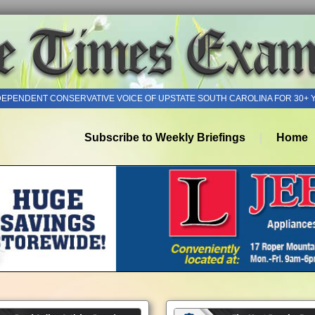
DEPENDENT CONSERVATIVE VOICE OF UPSTATE SOUTH CAROLINA FOR 30+ 
Subscribe to Weekly Briefings
Home