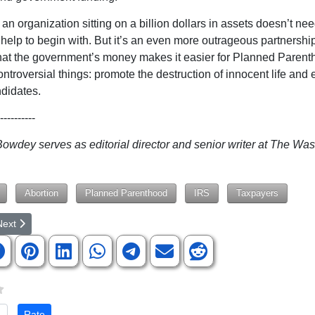
an organization sitting on a billion dollars in assets doesn’t ne
 help to begin with. But it’s an even more outrageous partnersh
hat the government’s money makes it easier for Planned Parent
ntroversial things: promote the destruction of innocent life and 
ndidates.
----------
wdey serves as editorial director and senior writer at The Wa
Abortion
Planned Parenthood
IRS
Taxpayers
rticle: What's In Your Public School Library?
ext article: If People Acted Like The Government ... Protocols Are Pa
Next
te