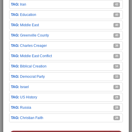
Iran
42
Education
40
Middle East
40
Greenville County
40
Charles Creager
38
Middle East Conflict
35
Biblical Creation
34
Democrat Party
33
Israel
30
US History
29
Russia
28
Christian Faith
28