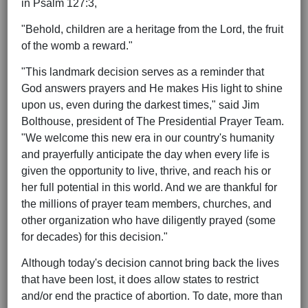
in Psalm 127:3,
"Behold, children are a heritage from the Lord, the fruit
of the womb a reward."
"This landmark decision serves as a reminder that
God answers prayers and He makes His light to shine
upon us, even during the darkest times," said Jim
Bolthouse, president of The Presidential Prayer Team.
"We welcome this new era in our country's humanity
and prayerfully anticipate the day when every life is
given the opportunity to live, thrive, and reach his or
her full potential in this world. And we are thankful for
the millions of prayer team members, churches, and
other organization who have diligently prayed (some
for decades) for this decision."
Although today's decision cannot bring back the lives
that have been lost, it does allow states to restrict
and/or end the practice of abortion. To date, more than