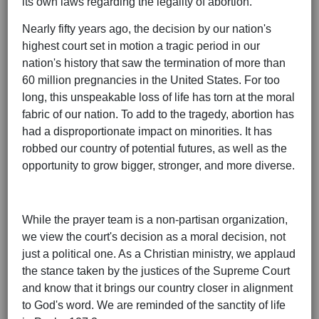
its own laws regarding the legality of abortion.
Nearly fifty years ago, the decision by our nation's
highest court set in motion a tragic period in our
nation's history that saw the termination of more than
60 million pregnancies in the United States. For too
long, this unspeakable loss of life has torn at the moral
fabric of our nation. To add to the tragedy, abortion has
had a disproportionate impact on minorities. It has
robbed our country of potential futures, as well as the
opportunity to grow bigger, stronger, and more diverse.
While the prayer team is a non-partisan organization,
we view the court's decision as a moral decision, not
just a political one. As a Christian ministry, we applaud
the stance taken by the justices of the Supreme Court
and know that it brings our country closer in alignment
to God's word. We are reminded of the sanctity of life