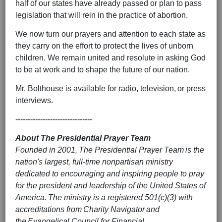
half of our states have already passed or plan to pass
legislation that will rein in the practice of abortion.
We now turn our prayers and attention to each state as
they carry on the effort to protect the lives of unborn
children. We remain united and resolute in asking God
to be at work and to shape the future of our nation.
Mr. Bolthouse is available for radio, television, or press
interviews.
-------------------------------
About The Presidential Prayer Team
Founded in 2001, The Presidential Prayer Team is the
nation's largest, full-time nonpartisan ministry
dedicated to encouraging and inspiring people to pray
for the president and leadership of the United States of
America. The ministry is a registered 501(c)(3) with
accreditations from Charity Navigator and
the Evangelical Council for Financial