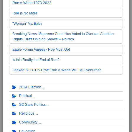
Roe v. Wade 1973-2022
Roe is No More
"Woman" Vs. Baby
Breaking News: 'Supreme Court Has Voted to Overturn Abortion
Rights, Draft Opinion Shows' -- Politico
Eagle Forum Agrees - Roe Must Go!
Is this Really the End of Roe?
Leaked SCOTUS Draft: Roe v. Wade Will Be Overturned
2024 Election
Political
SC State Politics
Religious
Community
Education