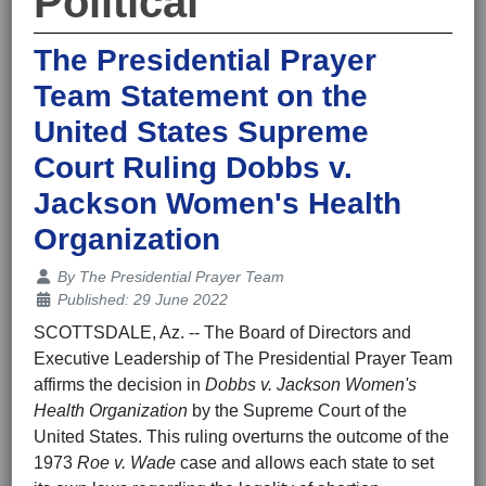
Political
The Presidential Prayer
Team Statement on the
United States Supreme
Court Ruling Dobbs v.
Jackson Women's Health
Organization
Details
By
The Presidential Prayer Team
Published: 29 June 2022
SCOTTSDALE, Az. -- The Board of Directors and
Executive Leadership of The Presidential Prayer Team
affirms the decision in
Dobbs v. Jackson Women's
Health Organization
by the Supreme Court of the
United States. This ruling overturns the outcome of the
1973
Roe v. Wade
case and allows each state to set