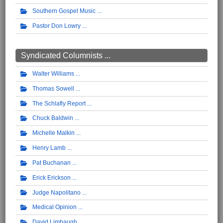
Southern Gospel Music
Pastor Don Lowry
Syndicated Columnists ...
Walter Williams
Thomas Sowell
The Schlafly Report
Chuck Baldwin
Michelle Malkin
Henry Lamb
Pat Buchanan
Erick Erickson
Judge Napolitano
Medical Opinion
David Limbaugh