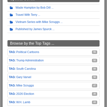
Wade Hampton by Bob Dill
Travel With Terry
Vietnam Series with Mike Scruggs
Published by James Spurck
Browse by the Top Tags ...
Political Cartoons
55
Trump Administration
52
South Carolina
50
Gary Varvel
50
Mike Scruggs
47
2026 Election
45
W.H. Lamb
43