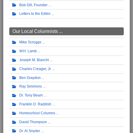
Bob Dill, Founder
Letters to the Editor
Our Local Columnists ...
Mike Scruggs
W.H. Lamb
Joseph M. Bianchi
Charles Creager, Jr.
Ben Graydon
Ray Simmons
Dr. Tony Beam
Franklin D. Raddish
Homeschool Columns
David Thompson
Dr. Al Snyder