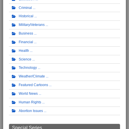
Criminal
Historical
Military/Veterans
Business
Financial
Health
Science
Technology
Weather/Climate
Featured Cartoons
World News
Human Rights
Abortion Issues
Special Series