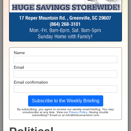
Name
Email
Email confirmation
Subscribe to the Weekly Briefing
By subscribing, you agree to receive our weekly email briefing. You may
unsubscribe at any time. View our
Privacy Policy
.
Having trouble
subscribing? Email us at info@timesexaminer.com