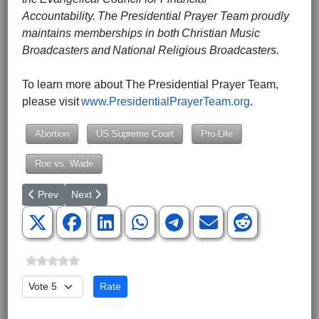
Accountability. The Presidential Prayer Team proudly
maintains memberships in both Christian Music
Broadcasters and National Religious Broadcasters.
To learn more about The Presidential Prayer Team,
please visit
www.PresidentialPrayerTeam.org
.
Abortion
US Supreme Court
Pro-Life
Roe vs. Wade
Previous article: Roe is No More
Next article: Benton Blount in County Council District 
Prev
Next
Please Rate