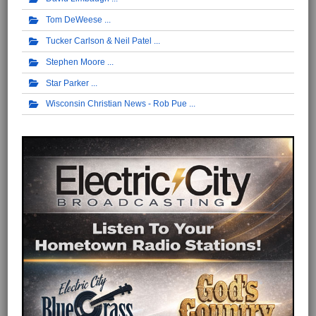
Tom DeWeese
Tucker Carlson & Neil Patel
Stephen Moore
Star Parker
Wisconsin Christian News - Rob Pue