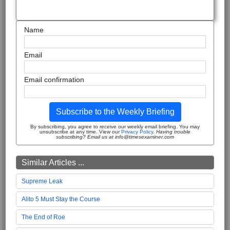
Name
Email
Email confirmation
Subscribe to the Weekly Briefing
By subscribing, you agree to receive our weekly email briefing. You may
unsubscribe at any time. View our
Privacy Policy
.
Having trouble
subscribing? Email us at info@timesexaminer.com
Similar Articles ...
Supreme Leak
Alito 5 Must Stay the Course
The End of Roe