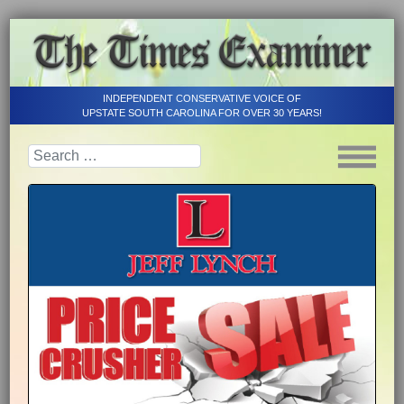
INDEPENDENT CONSERVATIVE VOICE OF
UPSTATE SOUTH CAROLINA FOR OVER 30 YEARS!