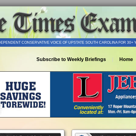
DEPENDENT CONSERVATIVE VOICE OF UPSTATE SOUTH CAROLINA FOR 30+ 
Subscribe to Weekly Briefings
Home