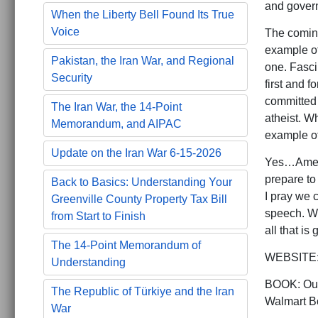
and govern
When the Liberty Bell Found Its True
Voice
The coming
example of
Pakistan, the Iran War, and Regional
one. Fasci
Security
first and 
committed 
The Iran War, the 14-Point
atheist. W
Memorandum, and AIPAC
example of
Update on the Iran War 6-15-2026
Yes…Americ
prepare to
Back to Basics: Understanding Your
I pray we 
Greenville County Property Tax Bill
speech. W
from Start to Finish
all that is 
The 14-Point Memorandum of
WEBSITE: 
Understanding
BOOK: Our
The Republic of Türkiye and the Iran
Walmart Bo
War