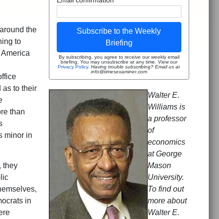
 around the
Subscribe to the Weekly
ning to
Briefing
f America
By subscribing, you agree to receive our weekly email
briefing. You may unsubscribe at any time. View our
Privacy Policy
.
Having trouble subscribing? Email us at
info@timesexaminer.com
ffice
as to their
Walter E.
e
Williams is
ore than
a professor
s
of
s minor in
economics
at George
 they
Mason
lic
University.
themselves,
To find out
ocrats in
more about
ere
Walter E.