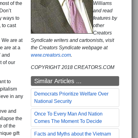
most of the
Williams
Don’t
and read
y ways to
features by
 to cast
other
Creators
. We are at
Syndicate writers and cartoonists, visit
e are at a
the Creators Syndicate webpage at
” and
www.creators.com
.
t of our
COPYRIGHT 2018 CREATORS.COM
Similar Articles ...
nt to
pitalism
Democrats Prioritize Welfare Over
ieve in any
National Security
ieve and
Once To Every Man And Nation
llapse the
Comes The Moment To Decide
 of the
nique gift
Facts and Myths about the Vietnam