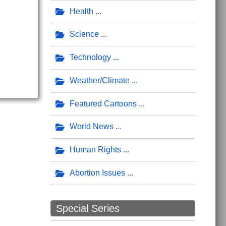
Health
Science
Technology
Weather/Climate
Featured Cartoons
World News
Human Rights
Abortion Issues
Special Series