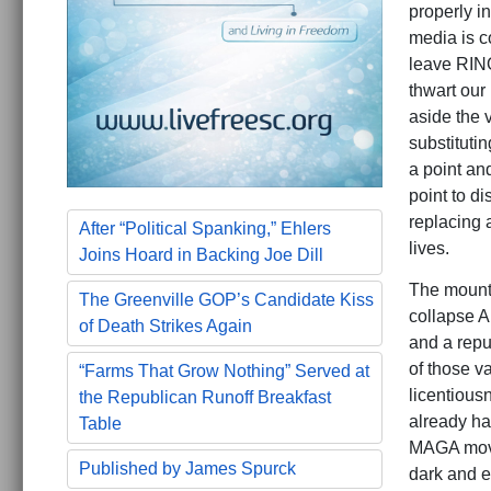
properly in
media is c
leave RINO
thwart our 
aside the 
substituti
a point and
point to di
replacing 
After “Political Spanking,” Ehlers
lives.
Joins Hoard in Backing Joe Dill
The mounti
The Greenville GOP’s Candidate Kiss
collapse A
of Death Strikes Again
and a repu
of those v
“Farms That Grow Nothing” Served at
licentious
the Republican Runoff Breakfast
already ha
Table
MAGA move
Published by James Spurck
dark and e