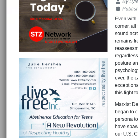
Details
By
Lyl
Publis
Even with 
corner, all
sound acro
remains fre
reassessme
regardless 
posture an
psychology
ever, the c
exceptiona
this fight 
Marxist De
began to c
persona to
have spawn
our U.S. C