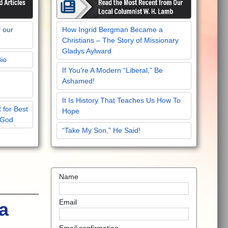
f our
How Ingrid Bergman Became a
Christians – The Story of Missionary
Gladys Aylward
Bio
If You’re A Modern “Liberal,” Be
Ashamed!
It Is History That Teaches Us How To
 for Best
Hope
 God
“Take My Son,” He Said!
Name
Email
a
Email confirmation