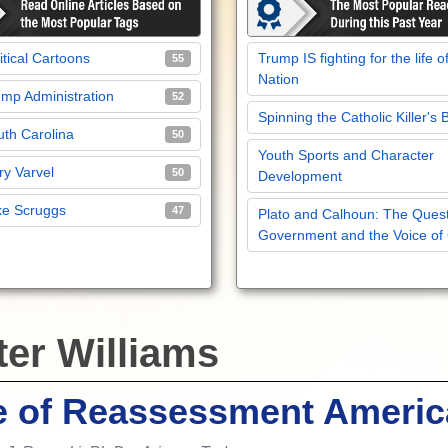
itical Cartoons
Trump IS fighting for the life o
55
Nation
mp Administration
52
Spinning the Catholic Killer's 
th Carolina
50
Youth Sports and Character
y Varvel
50
Development
ke Scruggs
47
Plato and Calhoun: The Quest
Government and the Voice of
ter Williams
e of Reassessment Americ