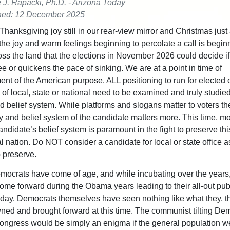
e J. Rapacki, Ph.D. - Arizona Today
hed: 12 December 2025
Thanksgiving joy still in our rear-view mirror and Christmas just
 the joy and warm feelings beginning to percolate a call is begin
ss the land that the elections in November 2026 could decide i
e or quickens the pace of sinking. We are at a point in time of
nt of the American purpose. ALL positioning to run for elected o
of local, state or national need to be examined and truly studied 
d belief system. While platforms and slogans matter to voters th
 and belief system of the candidate matters more. This time, m
andidate’s belief system is paramount in the fight to preserve thi
l nation. Do NOT consider a candidate for local or state office a
to preserve.
mocrats have come of age, and while incubating over the years,
ome forward during the Obama years leading to their all-out pub
day. Democrats themselves have seen nothing like what they, 
ed and brought forward at this time. The communist tilting Dem
ongress would be simply an enigma if the general population w