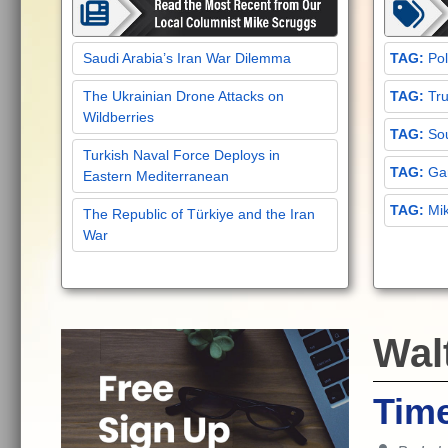
Saudi Arabia’s Iran War Dilemma
Pol
The Ukrainian Drone Attacks on
Tru
Wildberries
Sou
Turkish Naval Force Deploys in
Gar
Eastern Mediterranean
Mi
The Republic of Türkiye and the Iran
War
Wal
Tim