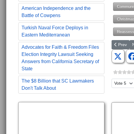
Communi
American Independence and the
Battle of Cowpens
Christma
Turkish Naval Force Deploys in
Reassess
Eastern Mediterranean
Previous a
N
Prev
Advocates for Faith & Freedom Files
Election Integrity Lawsuit Seeking
Answers from California Secretary of
State
The $8 Billion that SC Lawmakers
Please Ra
Don't Talk About