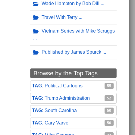
Wade Hampton by Bob Dill
Travel With Terry
Vietnam Series with Mike Scruggs
Published by James Spurck
Browse by the Top Tags ...
Political Cartoons
55
Trump Administration
52
South Carolina
50
Gary Varvel
50