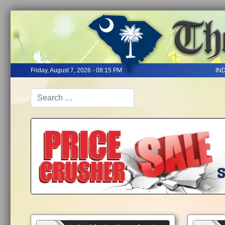
Friday, August 7, 2026 - 08:15 PM
IN