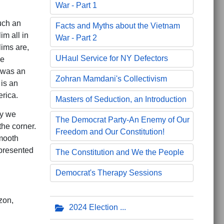
War - Part 1
uch an
Facts and Myths about the Vietnam
m all in
War - Part 2
lims are,
UHaul Service for NY Defectors
ve
 was an
Zohran Mamdani's Collectivism
 is an
erica.
Masters of Seduction, an Introduction
ay we
The Democrat Party-An Enemy of Our
the corner.
Freedom and Our Constitution!
mooth
presented
The Constitution and We the People
Democrat's Therapy Sessions
zon,
2024 Election