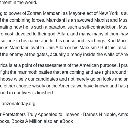
ment in the world.
 to power of Zohran Mamdani as Mayor-elect of New York is s
 the combining forces. Mamdani is an avowed Marxist and Musli
nating how he is such a paradox, such a self-contradiction. Mus
foremost, devoted to their god, Allah, and many, many of them ha
suicide in his name and for his cause and teachings. Karl Marx
ho is Mamdani loyal to…his Allah or his Marxism? But this, also,
 the enemy at the gates, actually already inside the walls of Am
a is at a point of reassessment of the American purpose. I pr
 fight the mammoth battles that are coming and are right around 
choose wisely our candidates and not merely go on looks and s
e either choose wisely or the America we have known and has 
good in our lives is finished.
arizonatoday.org
 Forefathers Truly Appealed to Heaven - Barnes N Noble, Ama
oks, Books A Million also an eBook