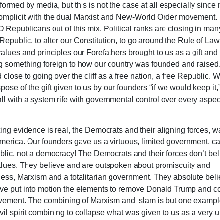
formed by media, but this is not the case at all especially since 
omplicit with the dual Marxist and New-World Order movement. 
 Republicans out of this mix. Political ranks are closing in man
Republic, to alter our Constitution, to go around the Rule of Law,
values and principles our Forefathers brought to us as a gift and
ng something foreign to how our country was founded and raised
 close to going over the cliff as a free nation, a free Republic. W
spose of the gift given to us by our founders “if we would keep it,
all with a system rife with governmental control over every aspec
ng evidence is real, the Democrats and their aligning forces, wa
merica. Our founders gave us a virtuous, limited government, ca
blic, not a democracy! The Democrats and their forces don’t bel
alues. They believe and are outspoken about promiscuity and
ness, Marxism and a totalitarian government. They absolute bel
ve put into motion the elements to remove Donald Trump and co
ment. The combining of Marxism and Islam is but one example
vil spirit combining to collapse what was given to us as a very u