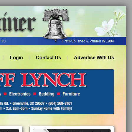
YRS
First Published & Printed in 1994
Login
Contact Us
Advertise With Us