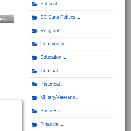
Political
SC State Politics
mdani
Religious
Community
Education
Criminal
Historical
Military/Veterans
Business
Financial