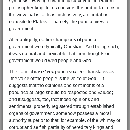
synthesis. Having now briefly surveyed the Platonic
philosopher-king, let us consider the bedrock claims of
the view that is, at least ostensively, antipodal or
opposite to Plato's --- namely, the popular view of
government.
After antiquity, earlier champions of popular
government were typically Christian. And being such,
it was natural and inevitable that their thoughts on
government would wed people and God.
The Latin phrase "vox populi vox Dei" translates as
"the voice of the people is the voice of God." It
suggests that the opinions and sentiments of a
populace at large should be respected and valued;
and it suggests, too, that those opinions and
sentiments, properly registered through established
organs of government, somehow possess a moral
authority superior to that, for example, of the whimsy or
corrupt and selfish partiality of hereditary kings and