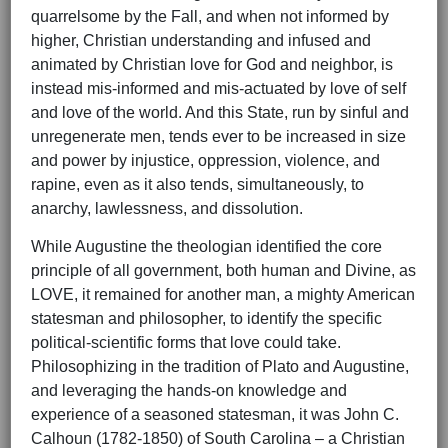
quarrelsome by the Fall, and when not informed by
higher, Christian understanding and infused and
animated by Christian love for God and neighbor, is
instead mis-informed and mis-actuated by love of self
and love of the world. And this State, run by sinful and
unregenerate men, tends ever to be increased in size
and power by injustice, oppression, violence, and
rapine, even as it also tends, simultaneously, to
anarchy, lawlessness, and dissolution.
While Augustine the theologian identified the core
principle of all government, both human and Divine, as
LOVE, it remained for another man, a mighty American
statesman and philosopher, to identify the specific
political-scientific forms that love could take.
Philosophizing in the tradition of Plato and Augustine,
and leveraging the hands-on knowledge and
experience of a seasoned statesman, it was John C.
Calhoun (1782-1850) of South Carolina – a Christian