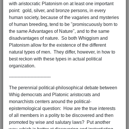
with aristocratic Platonism on at least one important
point: gold, silver, and bronze persons, in every
human society, because of the vagaries and mysteries
of human breeding, tend to be "promiscuously born to
the same Advantages of Nature", and to the same
disadvantages of nature. So both Whiggism and
Platonism allow for the existence of the different
natural types of men. They differ, however, in how to
best reckon with these types in actual political
organization.
-----------------------------
The perennial political-philosophical debate between
Whig democrats and Platonic aristocrats and
monarchists centers around the political-
epistemological question: How are the true interests
of all members in a polity to be discovered and then
promoted by wise and salutary laws? Put another