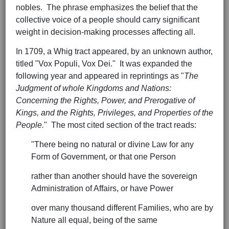
nobles. The phrase emphasizes the belief that the
collective voice of a people should carry significant
weight in decision-making processes affecting all.
In 1709, a Whig tract appeared, by an unknown author,
titled "Vox Populi, Vox Dei." It was expanded the
following year and appeared in reprintings as "
The
Judgment of whole Kingdoms and Nations:
Concerning the Rights, Power, and Prerogative of
Kings, and the Rights, Privileges, and Properties of the
People.
" The most cited section of the tract reads:
"There being no natural or divine Law for any
Form of Government, or that one Person
rather than another should have the sovereign
Administration of Affairs, or have Power
over many thousand different Families, who are by
Nature all equal, being of the same