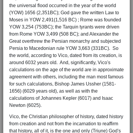
the universal flood occurred in the year of the world
(YOW) 1656 (2,351BC); God gave the written Law to
Moses in YOW 2,491(1,516 BC) ; Rome was founded
YOW 3,254 (753BC); the Tarquin tyrants were driven
from Rome YOW 3,499 (508 BC); and Alexander the
Great overthrew the Persian monarchy and subjected
Persia to Macedonian rule YOW 3,663 (331BC). So
the world, according to Vico, dated from its creation, is
around 6032 years old. And, significantly, Vico's
calculations on the age of the world are in approximate
agreement with others, including the man most famous
for such calculations, Bishop James Ussher (1581-
1656) (6029 years old), as well as with the
calculations of Johannes Kepler (6017) and Isaac
Newton (6025).
Vico, the Christian philosopher of history, dated history
from creation and not from the incarnation to reaffirm
that history, all of it, is the one and only (Triune) God's