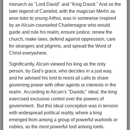
monarch as "Lord David" and "King David." And so the
later legend of Camelot, with the magician Merlin as
wise tutor to young Arthur, was in somewise inspired
by an Alcuin-counseled Charlemagne who would
guide and rule his realm, ensure justice, renew the
church, make laws, defend against oppression, care
for strangers and pilgrims, and spread the Word of
Christ everywhere.
Significantly, Alcuin viewed his king as the only
person, by God's grace, who decides in a just way,
and he advised his lord to resist all calls to share
governing power with other agents or interests in the
realm. According to Alcuin's "Davidic" ideal, the king
exercised exclusive control over the powers of
government. But this ideal conception was in tension
with widespread political reality, where a king
emerged from among a group of powerful warlords or
nobles, as the most powerful lord among lords.