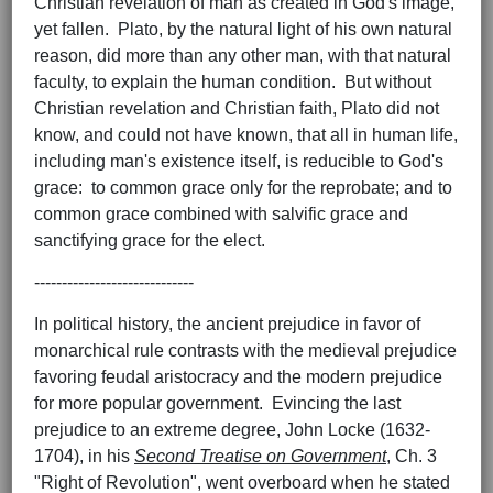
Christian revelation of man as created in God's image,
yet fallen. Plato, by the natural light of his own natural
reason, did more than any other man, with that natural
faculty, to explain the human condition. But without
Christian revelation and Christian faith, Plato did not
know, and could not have known, that all in human life,
including man's existence itself, is reducible to God's
grace: to common grace only for the reprobate; and to
common grace combined with salvific grace and
sanctifying grace for the elect.
-----------------------------
In political history, the ancient prejudice in favor of
monarchical rule contrasts with the medieval prejudice
favoring feudal aristocracy and the modern prejudice
for more popular government. Evincing the last
prejudice to an extreme degree, John Locke (1632-
1704), in his
Second Treatise on Government
, Ch. 3
"Right of Revolution", went overboard when he stated