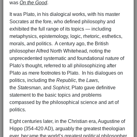
was
On the Good
.
It was Plato, in his dialogical works, with his master
Socrates at the fore, who defined philosophy and
exhibited the full range of its topics — including
metaphysics, epistemology, logic, rhetoric, esthetics,
morals, and politics. A century ago, the British
philosopher Alfred North Whitehead, noting the
unprecedented systematic and foundational nature of
Plato's thought, referred to all philosophizing after
Plato as mere footnotes to Plato. In his dialogues on
politics, including the
Republic
, the
Laws
,
the
Statesman
, and
Sophist
, Plato gave definitive
statement to the basic topics and problems
compassed by the philosophical science and art of
politics.
Eight centuries later, in the Christian era, Augustine of
Hippo (354-420 AD), arguably the greatest theologian
ever, became the world’s greatest political philosopher