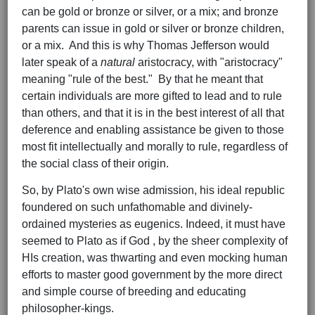
can be gold or bronze or silver, or a mix; and bronze
parents can issue in gold or silver or bronze children,
or a mix. And this is why Thomas Jefferson would
later speak of a
natural
aristocracy, with "aristocracy"
meaning "rule of the best." By that he meant that
certain individuals are more gifted to lead and to rule
than others, and that it is in the best interest of all that
deference and enabling assistance be given to those
most fit intellectually and morally to rule, regardless of
the social class of their origin.
So, by Plato's own wise admission, his ideal republic
foundered on such unfathomable and divinely-
ordained mysteries as eugenics. Indeed, it must have
seemed to Plato as if God , by the sheer complexity of
HIs creation, was thwarting and even mocking human
efforts to master good government by the more direct
and simple course of breeding and educating
philosopher-kings.