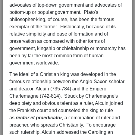
advocates of top-down government and advocates of
bottom-up or popular government. Plato's
philosopher-king, of course, has been the famous
exemplar of the former. Historically, because of its
relative simplicity and ease of formation and of
preservation as compared with other forms of
government, kingship or chieftainship or monarchy has
been by far the most common form of human
government worldwide.
The ideal of a Christian king was developed in the
famous relationship between the Anglo-Saxon scholar
and deacon Alcuin (735-784) and the Emperor
Charlemagne (742-814). Struck by Charlemagne's
deep piety and obvious talent as a ruler, Alcuin joined
the Frankish court and counseled the king to rule
as
rector et praedicator
,
a combination of ruler and
preacher, who spreads Christianity. To encourage
such rulership, Alcuin addressed the Carolingian