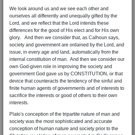
We look around us and we see each other and
ourselves all differently and unequally gifted by the
Lord, and we reflect that the Lord intends these
differences for the good of His elect and for His own
glory. And then we consider that, as Calhoun says,
society and government are ordained by the Lord, and
issue, in every age and land, automatically from the
internal constitution of man. And then we consider our
own God-given role in improving the society and
government God gave us by CONSTITUTION, or that
device that counteracts the tendency of the sinful and
finite human agents of governments and of interests to
sacrifice the interests or good of others to their own
interests.
Plato's conception of the tripartite nature of man and
society was the most sophisticated and accurate
conception of human nature and society prior to the