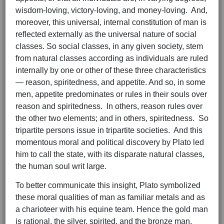
wisdom-loving, victory-loving, and money-loving. And,
moreover, this universal, internal constitution of man is
reflected externally as the universal nature of social
classes. So social classes, in any given society, stem
from natural classes according as individuals are ruled
internally by one or other of these three characteristics
— reason, spiritedness, and appetite. And so, in some
men, appetite predominates or rules in their souls over
reason and spiritedness. In others, reason rules over
the other two elements; and in others, spiritedness. So
tripartite persons issue in tripartite societies. And this
momentous moral and political discovery by Plato led
him to call the state, with its disparate natural classes,
the human soul writ large.
To better communicate this insight, Plato symbolized
these moral qualities of man as familiar metals and as
a charioteer with his equine team. Hence the gold man
is rational, the silver, spirited, and the bronze man,