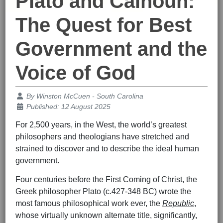
Plato and Calhoun:
The Quest for Best
Government and the
Voice of God
Details
By
Winston McCuen - South Carolina
Published: 12 August 2025
For 2,500 years, in the West, the world’s greatest
philosophers and theologians have stretched and
strained to discover and to describe the ideal human
government.
Four centuries before the First Coming of Christ, the
Greek philosopher Plato (c.427-348 BC) wrote the
most famous philosophical work ever, the
Republic
,
whose virtually unknown alternate title, significantly,