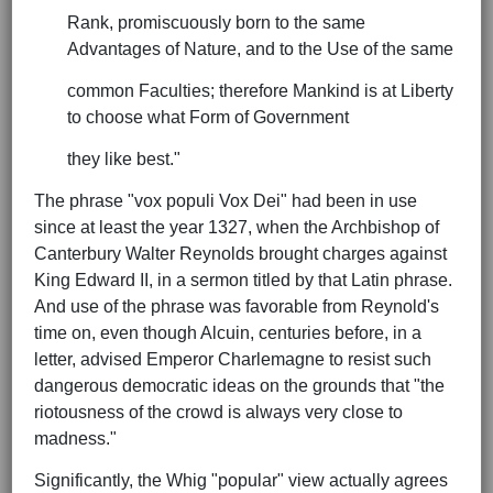
Rank, promiscuously born to the same
Advantages of Nature, and to the Use of the same
common Faculties; therefore Mankind is at Liberty
to choose what Form of Government
they like best."
The phrase "vox populi Vox Dei" had been in use
since at least the year 1327, when the Archbishop of
Canterbury Walter Reynolds brought charges against
King Edward II, in a sermon titled by that Latin phrase.
And use of the phrase was favorable from Reynold's
time on, even though Alcuin, centuries before, in a
letter, advised Emperor Charlemagne to resist such
dangerous democratic ideas on the grounds that "the
riotousness of the crowd is always very close to
madness."
Significantly, the Whig "popular" view actually agrees