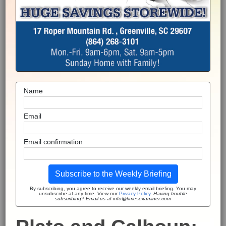
Name
Email
Email confirmation
Subscribe to the Weekly Briefing
By subscribing, you agree to receive our weekly email briefing. You may
unsubscribe at any time. View our
Privacy Policy
.
Having trouble
subscribing? Email us at info@timesexaminer.com