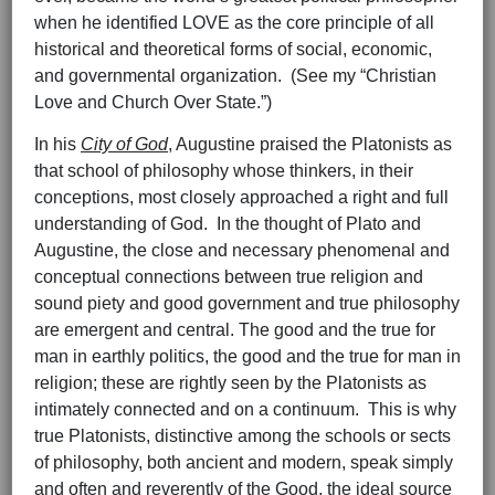
when he identified LOVE as the core principle of all
historical and theoretical forms of social, economic,
and governmental organization. (See my “Christian
Love and Church Over State.”)
In his
City of God
, Augustine praised the Platonists as
that school of philosophy whose thinkers, in their
conceptions, most closely approached a right and full
understanding of God. In the thought of Plato and
Augustine, the close and necessary phenomenal and
conceptual connections between true religion and
sound piety and good government and true philosophy
are emergent and central. The good and the true for
man in earthly politics, the good and the true for man in
religion; these are rightly seen by the Platonists as
intimately connected and on a continuum. This is why
true Platonists, distinctive among the schools or sects
of philosophy, both ancient and modern, speak simply
and often and reverently of the Good, the ideal source