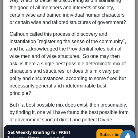
way, which is better at discovering and instantiating
the good of all members and interests of society,
certain wise and trained individual human characters
or certain wise and tailored structures of government?
Calhoun called this process of discovery and
instantiation "registering the sense of the community",
and he acknowledged the Providential roles both of
wise men and of wise structures. So one may then
ask, is there a single best possible determinate mix of
characters and structures, or does this mix vary per
polity and circumstances, according to some fixed but
necessarily general and indeterminable best
principle?
But if a best possible mix does exist, then presumably,
by finding it, one will have found the best possible form
of government short of direct and perfect Divine
government in heaven in the After. But Rousseau
Get Weekly Briefing for FREE!
×
Subscribe
(1712-1778), in his
Social Contract
, correctly argued
Top stories. One email each week.