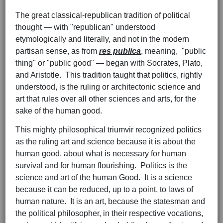
The great classical-republican tradition of political
thought — with "republican" understood
etymologically and literally, and not in the modern
partisan sense, as from
res publica
, meaning, "public
thing" or "public good" — began with Socrates, Plato,
and Aristotle. This tradition taught that politics, rightly
understood, is the ruling or architectonic science and
art that rules over all other sciences and arts, for the
sake of the human good.
This mighty philosophical triumvir recognized politics
as the ruling art and science because it is about the
human good, about what is necessary for human
survival and for human flourishing. Politics is the
science and art of the human Good. It is a science
because it can be reduced, up to a point, to laws of
human nature. It is an art, because the statesman and
the political philosopher, in their respective vocations,