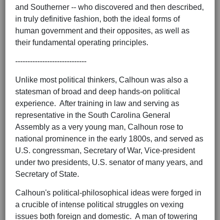
and Southerner -- who discovered and then described,
in truly definitive fashion, both the ideal forms of
human government and their opposites, as well as
their fundamental operating principles.
-----------------------------
Unlike most political thinkers, Calhoun was also a
statesman of broad and deep hands-on political
experience. After training in law and serving as
representative in the South Carolina General
Assembly as a very young man, Calhoun rose to
national prominence in the early 1800s, and served as
U.S. congressman, Secretary of War, Vice-president
under two presidents, U.S. senator of many years, and
Secretary of State.
Calhoun's political-philosophical ideas were forged in
a crucible of intense political struggles on vexing
issues both foreign and domestic. A man of towering