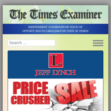
INDEPENDENT CONSERVATIVE VOICE OF
UPSTATE SOUTH CAROLINA FOR OVER 30 YEARS!