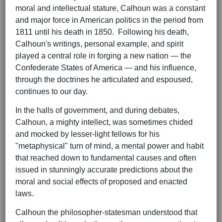
moral and intellectual stature, Calhoun was a constant
and major force in American politics in the period from
1811 until his death in 1850. Following his death,
Calhoun's writings, personal example, and spirit
played a central role in forging a new nation — the
Confederate States of America — and his influence,
through the doctrines he articulated and espoused,
continues to our day.
In the halls of government, and during debates,
Calhoun, a mighty intellect, was sometimes chided
and mocked by lesser-light fellows for his
"metaphysical" turn of mind, a mental power and habit
that reached down to fundamental causes and often
issued in stunningly accurate predictions about the
moral and social effects of proposed and enacted
laws.
Calhoun the philosopher-statesman understood that