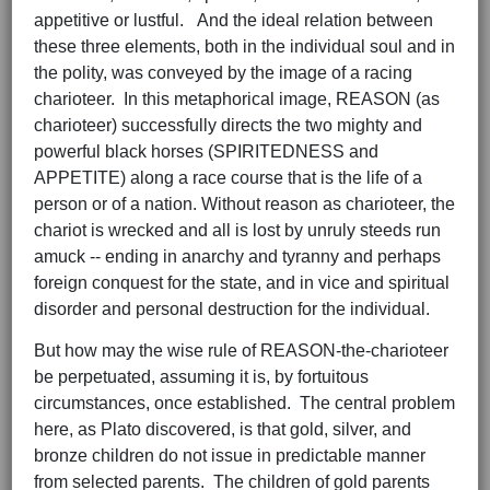
appetitive or lustful. And the ideal relation between
these three elements, both in the individual soul and in
the polity, was conveyed by the image of a racing
charioteer. In this metaphorical image, REASON (as
charioteer) successfully directs the two mighty and
powerful black horses (SPIRITEDNESS and
APPETITE) along a race course that is the life of a
person or of a nation. Without reason as charioteer, the
chariot is wrecked and all is lost by unruly steeds run
amuck -- ending in anarchy and tyranny and perhaps
foreign conquest for the state, and in vice and spiritual
disorder and personal destruction for the individual.
But how may the wise rule of REASON-the-charioteer
be perpetuated, assuming it is, by fortuitous
circumstances, once established. The central problem
here, as Plato discovered, is that gold, silver, and
bronze children do not issue in predictable manner
from selected parents. The children of gold parents