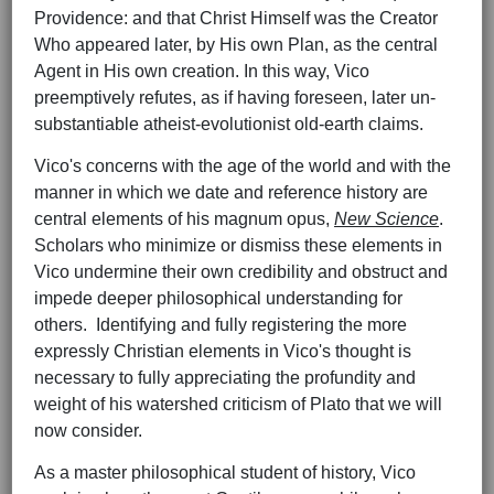
Providence: and that Christ Himself was the Creator
Who appeared later, by His own Plan, as the central
Agent in His own creation. In this way, Vico
preemptively refutes, as if having foreseen, later un-
substantiable atheist-evolutionist old-earth claims.
Vico's concerns with the age of the world and with the
manner in which we date and reference history are
central elements of his magnum opus,
New Science
.
Scholars who minimize or dismiss these elements in
Vico undermine their own credibility and obstruct and
impede deeper philosophical understanding for
others. Identifying and fully registering the more
expressly Christian elements in Vico's thought is
necessary to fully appreciating the profundity and
weight of his watershed criticism of Plato that we will
now consider.
As a master philosophical student of history, Vico