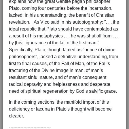
explains how the great Gentile pagan philosopher
Plato, coming four centuries before the Incarnation,
lacked, in his understanding, the benefit of Christian
revelation. As Vico said in his autobiography: ". . . the
ideal republic that Plato should have contemplated as
a result of his metaphysics . . . he was shut off from . . .
by [his] ignorance of the fall of the first man."
Specifically, Plato, though famed as "prince of divine
philosophers", lacked a definitive understanding, from
first to final causes, of the Fall of Man, of the Fall’s
fracturing of the Divine image in man, of man’s
resultant sinful nature, and of man’s consequent
radical depravity and helplessness and desperate
need of spiritual regeneration by God’s salvific grace.
In the coming sections, the manifold import of this
deficiency or lacuna in Plato's thought will become
clearer.
-----------------------------