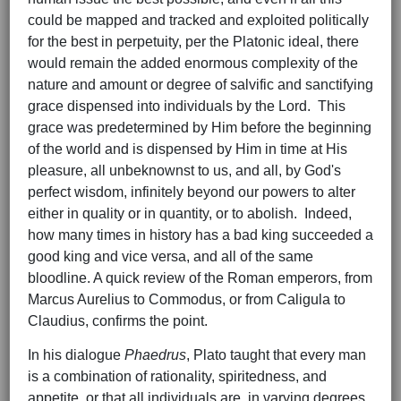
could be mapped and tracked and exploited politically
for the best in perpetuity, per the Platonic ideal, there
would remain the added enormous complexity of the
nature and amount or degree of salvific and sanctifying
grace dispensed into individuals by the Lord. This
grace was predetermined by Him before the beginning
of the world and is dispensed by Him in time at His
pleasure, all unbeknownst to us, and all, by God's
perfect wisdom, infinitely beyond our powers to alter
either in quality or in quantity, or to abolish. Indeed,
how many times in history has a bad king succeeded a
good king and vice versa, and all of the same
bloodline. A quick review of the Roman emperors, from
Marcus Aurelius to Commodus, or from Caligula to
Claudius, confirms the point.
In his dialogue
Phaedrus
, Plato taught that every man
is a combination of rationality, spiritedness, and
appetite, or that all individuals are, in varying degrees,