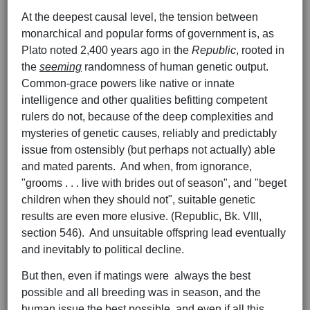
At the deepest causal level, the tension between
monarchical and popular forms of government is, as
Plato noted 2,400 years ago in the
Republic
, rooted in
the
seeming
randomness of human genetic output.
Common-grace powers like native or innate
intelligence and other qualities befitting competent
rulers do not, because of the deep complexities and
mysteries of genetic causes, reliably and predictably
issue from ostensibly (but perhaps not actually) able
and mated parents. And when, from ignorance,
"grooms . . . live with brides out of season", and "beget
children when they should not", suitable genetic
results are even more elusive. (Republic, Bk. VIII,
section 546). And unsuitable offspring lead eventually
and inevitably to political decline.
But then, even if matings were always the best
possible and all breeding was in season, and the
human issue the best possible, and even if all this