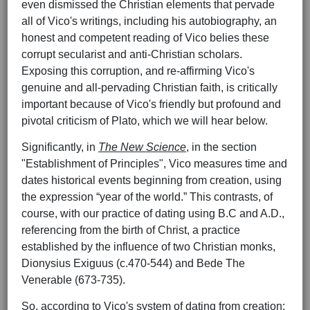
even dismissed the Christian elements that pervade
all of Vico's writings, including his autobiography, an
honest and competent reading of Vico belies these
corrupt secularist and anti-Christian scholars.
Exposing this corruption, and re-affirming Vico's
genuine and all-pervading Christian faith, is critically
important because of Vico's friendly but profound and
pivotal criticism of Plato, which we will hear below.
Significantly, in
The New Science
, in the section
"Establishment of Principles", Vico measures time and
dates historical events beginning from creation, using
the expression “year of the world.” This contrasts, of
course, with our practice of dating using B.C and A.D.,
referencing from the birth of Christ, a practice
established by the influence of two Christian monks,
Dionysius Exiguus (c.470-544) and Bede The
Venerable (673-735).
So, according to Vico's system of dating from creation: