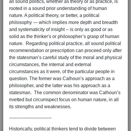
all sound politics, whether as theory or as practice, is
rooted in a sound prior understanding of human
nature. A political theory, or better, a political
philosophy — which implies more depth and breadth
and systematicity of insight -- is only as good or as
solid as the thinker's or philosopher’s grasp of human
nature. Regarding political practice, all sound political
recommendation or prescription can proceed only after
the statesman’s careful study of the moral and physical
circumstances, the internal and external
circumstances as it were, of the particular people in
question. The former was Calhoun’s approach as a
philosopher, and the latter was his approach as a
statesman. The common denominator was Calhoun’s
rivetted but circumspect focus on human nature, in all
its strengths and weaknesses.
-----------------------------
Historically, political thinkers tend to divide between