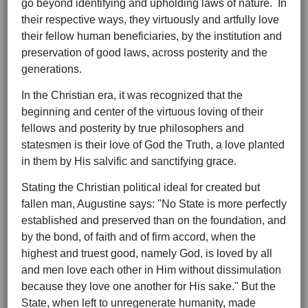
go beyond identifying and upholding laws of nature. In
their respective ways, they virtuously and artfully love
their fellow human beneficiaries, by the institution and
preservation of good laws, across posterity and the
generations.
In the Christian era, it was recognized that the
beginning and center of the virtuous loving of their
fellows and posterity by true philosophers and
statesmen is their love of God the Truth, a love planted
in them by His salvific and sanctifying grace.
Stating the Christian political ideal for created but
fallen man, Augustine says: "No State is more perfectly
established and preserved than on the foundation, and
by the bond, of faith and of firm accord, when the
highest and truest good, namely God, is loved by all
and men love each other in Him without dissimulation
because they love one another for His sake." But the
State, when left to unregenerate humanity, made