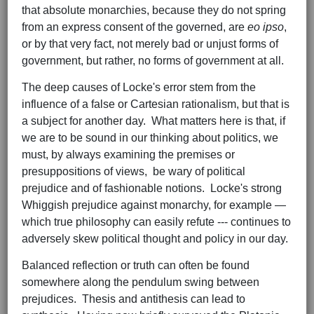
that absolute monarchies, because they do not spring
from an express consent of the governed, are
eo
ipso
,
or by that very fact, not merely bad or unjust forms of
government, but rather, no forms of government at all.
The deep causes of Locke's error stem from the
influence of a false or Cartesian rationalism, but that is
a subject for another day. What matters here is that, if
we are to be sound in our thinking about politics, we
must, by always examining the premises or
presuppositions of views, be wary of political
prejudice and of fashionable notions. Locke's strong
Whiggish prejudice against monarchy, for example —
which true philosophy can easily refute --- continues to
adversely skew political thought and policy in our day.
Balanced reflection or truth can often be found
somewhere along the pendulum swing between
prejudices. Thesis and antithesis can lead to