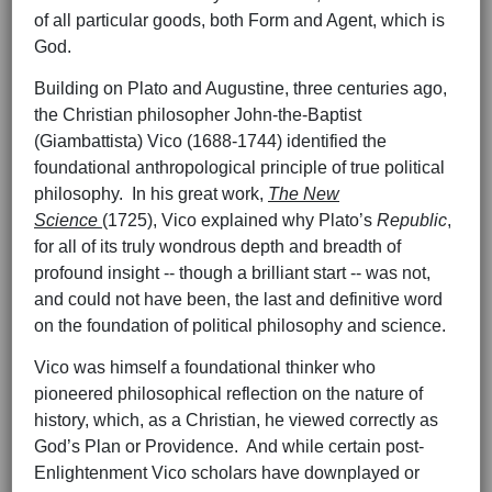
of all particular goods, both Form and Agent, which is
God.
Building on Plato and Augustine, three centuries ago,
the Christian philosopher John-the-Baptist
(Giambattista) Vico (1688-1744) identified the
foundational anthropological principle of true political
philosophy. In his great work,
The New
Science
(1725), Vico explained why Plato’s
Republic
,
for all of its truly wondrous depth and breadth of
profound insight -- though a brilliant start -- was not,
and could not have been, the last and definitive word
on the foundation of political philosophy and science.
Vico was himself a foundational thinker who
pioneered philosophical reflection on the nature of
history, which, as a Christian, he viewed correctly as
God’s Plan or Providence. And while certain post-
Enlightenment Vico scholars have downplayed or