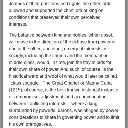
Jealous of their positions and rights, the other lords
allowed and supported the chief lord or king on
conditions that preserved their own perceived
interests.
The balance between king and nobles, when upset,
will move in the direction of the eclipse from power of
one or the other; and other, emergent interests in
society, including the church and the merchant or
middle-class, would, in time, join the fray in bids for
their own share of power. And such, of course, is the
historical warp and woof of what would later be called
"class struggle." The Great Charter or Magna Carta
(1215), of course, is the best-known historical instance
of compromise, adjustment, and accommodation
between conflicting interests -- where a king,
surrounded by powerful barons, was obliged by power
considerations to share in governing power and to limit
his own prerogatives.