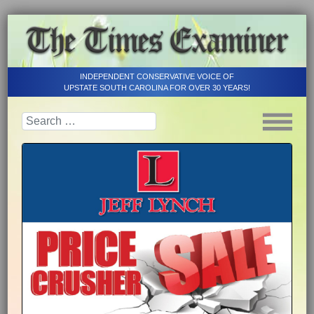
INDEPENDENT CONSERVATIVE VOICE OF
UPSTATE SOUTH CAROLINA FOR OVER 30 YEARS!