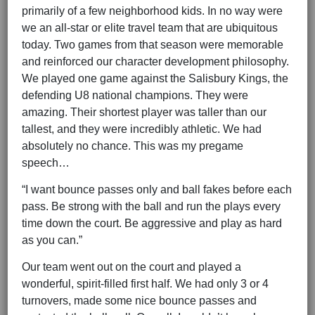
primarily of a few neighborhood kids. In no way were
we an all-star or elite travel team that are ubiquitous
today. Two games from that season were memorable
and reinforced our character development philosophy.
We played one game against the Salisbury Kings, the
defending U8 national champions. They were
amazing. Their shortest player was taller than our
tallest, and they were incredibly athletic. We had
absolutely no chance. This was my pregame
speech…
“I want bounce passes only and ball fakes before each
pass. Be strong with the ball and run the plays every
time down the court. Be aggressive and play as hard
as you can.”
Our team went out on the court and played a
wonderful, spirit-filled first half. We had only 3 or 4
turnovers, made some nice bounce passes and