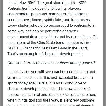
rates below 60%. The goal should be 75 – 80%.
Participation includes the following: players,
cheerleaders, pep band, managers, statisticians,
scorekeepers, timers, spirit clubs, and fundraisers.
Every student should be encouraged to participate in
some way and can be part of the character
development driven devotions and team meetings. On
the uniform of the Ohio State band member is this –
BDBITL. Stands for Best Dam Band In the Land.
That’s an example of character development.
Question 2: How do coaches behave during games?
In most cases you will see coaches complaining and
yelling at the officials. It is just accepted behavior in
sports today at all levels. It is NOT conducive to
character development. Instead it shows a lack of
respect, self-control and teaches kids to blame others
when things don’t go their way. It is entirely outcome
focused, too, which as I have stated several times, is