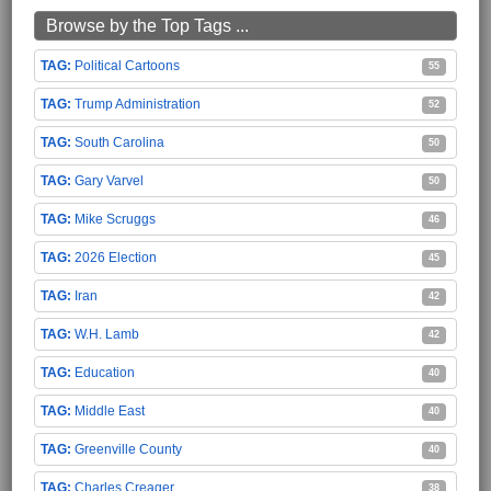
Browse by the Top Tags ...
Political Cartoons
55
Trump Administration
52
South Carolina
50
Gary Varvel
50
Mike Scruggs
46
2026 Election
45
Iran
42
W.H. Lamb
42
Education
40
Middle East
40
Greenville County
40
Charles Creager
38