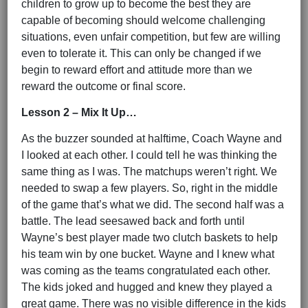
children to grow up to become the best they are
capable of becoming should welcome challenging
situations, even unfair competition, but few are willing
even to tolerate it. This can only be changed if we
begin to reward effort and attitude more than we
reward the outcome or final score.
Lesson 2 – Mix It Up…
As the buzzer sounded at halftime, Coach Wayne and
I looked at each other. I could tell he was thinking the
same thing as I was. The matchups weren’t right. We
needed to swap a few players. So, right in the middle
of the game that’s what we did. The second half was a
battle. The lead seesawed back and forth until
Wayne’s best player made two clutch baskets to help
his team win by one bucket. Wayne and I knew what
was coming as the teams congratulated each other.
The kids joked and hugged and knew they played a
great game. There was no visible difference in the kids