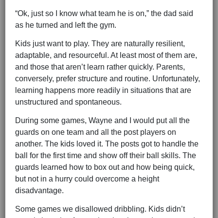
“Ok, just so I know what team he is on,” the dad said
as he turned and left the gym.
Kids just want to play. They are naturally resilient,
adaptable, and resourceful. At least most of them are,
and those that aren’t learn rather quickly. Parents,
conversely, prefer structure and routine. Unfortunately,
learning happens more readily in situations that are
unstructured and spontaneous.
During some games, Wayne and I would put all the
guards on one team and all the post players on
another. The kids loved it. The posts got to handle the
ball for the first time and show off their ball skills. The
guards learned how to box out and how being quick,
but not in a hurry could overcome a height
disadvantage.
Some games we disallowed dribbling. Kids didn’t