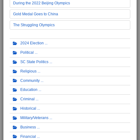
During the 2022 Beijing Olympics
Gold Medal Goes to China
The Struggling Olympics
2024 Election
Political
SC State Politics
Religious
Community
Education
Criminal
Historical
Military/Veterans
Business
Financial