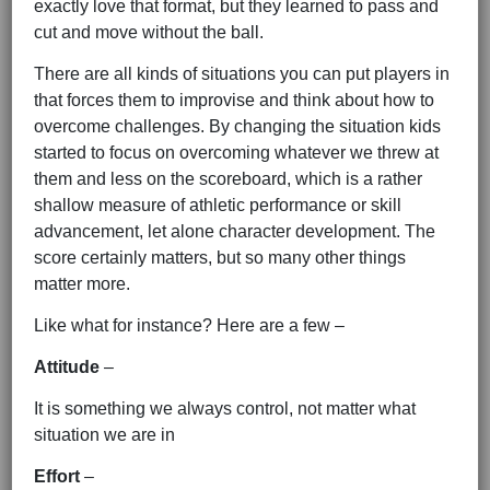
exactly love that format, but they learned to pass and
cut and move without the ball.
There are all kinds of situations you can put players in
that forces them to improvise and think about how to
overcome challenges. By changing the situation kids
started to focus on overcoming whatever we threw at
them and less on the scoreboard, which is a rather
shallow measure of athletic performance or skill
advancement, let alone character development. The
score certainly matters, but so many other things
matter more.
Like what for instance? Here are a few –
Attitude
–
It is something we always control, not matter what
situation we are in
Effort
–