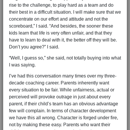
rise to the challenge, to play hard as a team and do
their best in a difficult situation. I will make sure that we
concentrate on our effort and attitude and not the
scoreboard,” I said. “And besides, the sooner these
kids learn that life is very often unfair, and that they
have to learn to deal with it, the better off they will be.
Don’t you agree?” I said.
“Well, I guess so,” she said, not totally buying into what
I was saying.
I’ve had this conversation many times over my three-
decade coaching career. Parents inherently want
every situation to be fair. While unfairness, actual or
perceived will provoke outrage in just about every
parent, if their child’s team has an obvious advantage
few will complain. In terms of character development
we have this all wrong. Character is forged under fire,
not by making these easy. Parents who want their