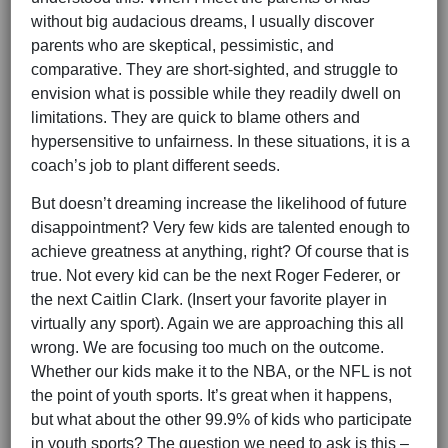
without big audacious dreams, I usually discover
parents who are skeptical, pessimistic, and
comparative. They are short-sighted, and struggle to
envision what is possible while they readily dwell on
limitations. They are quick to blame others and
hypersensitive to unfairness. In these situations, it is a
coach’s job to plant different seeds.
But doesn’t dreaming increase the likelihood of future
disappointment? Very few kids are talented enough to
achieve greatness at anything, right? Of course that is
true. Not every kid can be the next Roger Federer, or
the next Caitlin Clark. (Insert your favorite player in
virtually any sport). Again we are approaching this all
wrong. We are focusing too much on the outcome.
Whether our kids make it to the NBA, or the NFL is not
the point of youth sports. It’s great when it happens,
but what about the other 99.9% of kids who participate
in youth sports? The question we need to ask is this –