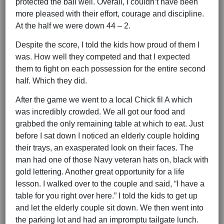
protected the ball well. Overall, I couldn’t have been
more pleased with their effort, courage and discipline.
At the half we were down 44 – 2.
Despite the score, I told the kids how proud of them I
was. How well they competed and that I expected
them to fight on each possession for the entire second
half. Which they did.
After the game we went to a local Chick fil A which
was incredibly crowded. We all got our food and
grabbed the only remaining table at which to eat. Just
before I sat down I noticed an elderly couple holding
their trays, an exasperated look on their faces. The
man had one of those Navy veteran hats on, black with
gold lettering. Another great opportunity for a life
lesson. I walked over to the couple and said, “I have a
table for you right over here.” I told the kids to get up
and let the elderly couple sit down. We then went into
the parking lot and had an impromptu tailgate lunch.