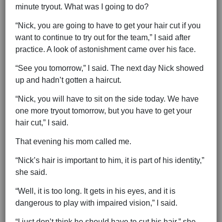
minute tryout. What was I going to do?
“Nick, you are going to have to get your hair cut if you
want to continue to try out for the team,” I said after
practice. A look of astonishment came over his face.
“See you tomorrow,” I said. The next day Nick showed
up and hadn’t gotten a haircut.
“Nick, you will have to sit on the side today. We have
one more tryout tomorrow, but you have to get your
hair cut,” I said.
That evening his mom called me.
“Nick’s hair is important to him, it is part of his identity,”
she said.
“Well, it is too long. It gets in his eyes, and it is
dangerous to play with impaired vision,” I said.
“I just don’t think he should have to cut his hair,” she