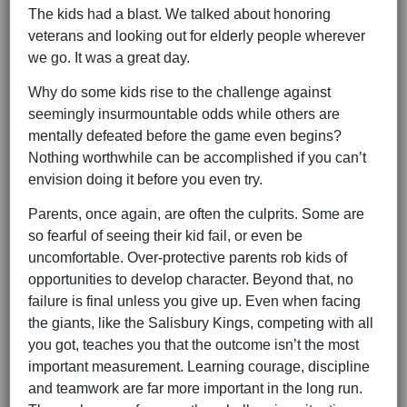
The kids had a blast. We talked about honoring
veterans and looking out for elderly people wherever
we go. It was a great day.
Why do some kids rise to the challenge against
seemingly insurmountable odds while others are
mentally defeated before the game even begins?
Nothing worthwhile can be accomplished if you can’t
envision doing it before you even try.
Parents, once again, are often the culprits. Some are
so fearful of seeing their kid fail, or even be
uncomfortable. Over-protective parents rob kids of
opportunities to develop character. Beyond that, no
failure is final unless you give up. Even when facing
the giants, like the Salisbury Kings, competing with all
you got, teaches you that the outcome isn’t the most
important measurement. Learning courage, discipline
and teamwork are far more important in the long run.