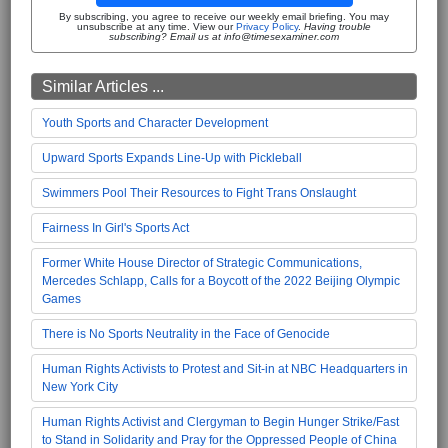
By subscribing, you agree to receive our weekly email briefing. You may
unsubscribe at any time. View our
Privacy Policy
.
Having trouble
subscribing? Email us at info@timesexaminer.com
Similar Articles ...
Youth Sports and Character Development
Upward Sports Expands Line-Up with Pickleball
Swimmers Pool Their Resources to Fight Trans Onslaught
Fairness In Girl's Sports Act
Former White House Director of Strategic Communications,
Mercedes Schlapp, Calls for a Boycott of the 2022 Beijing Olympic
Games
There is No Sports Neutrality in the Face of Genocide
Human Rights Activists to Protest and Sit-in at NBC Headquarters in
New York City
Human Rights Activist and Clergyman to Begin Hunger Strike/Fast
to Stand in Solidarity and Pray for the Oppressed People of China