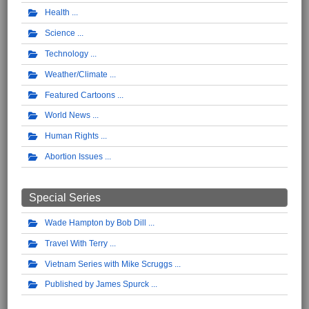
Health
Science
Technology
Weather/Climate
Featured Cartoons
World News
Human Rights
Abortion Issues
Special Series
Wade Hampton by Bob Dill
Travel With Terry
Vietnam Series with Mike Scruggs
Published by James Spurck