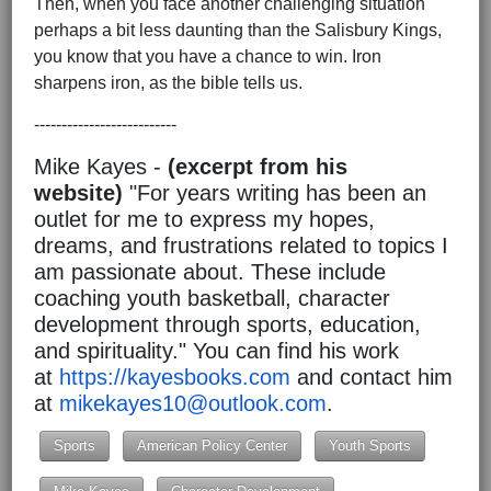
Then, when you face another challenging situation
perhaps a bit less daunting than the Salisbury Kings,
you know that you have a chance to win. Iron
sharpens iron, as the bible tells us.
--------------------------
Mike Kayes -
(excerpt from his
website)
"For years writing has been an
outlet for me to express my hopes,
dreams, and frustrations related to topics I
am passionate about. These include
coaching youth basketball, character
development through sports, education,
and spirituality." You can find his work
at
https://kayesbooks.com
and contact him
at
mikekayes10@outlook.com
.
Sports
American Policy Center
Youth Sports