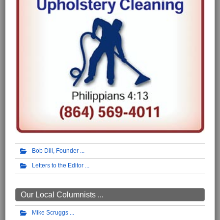
Bob Dill, Founder
Letters to the Editor
Our Local Columnists ...
Mike Scruggs