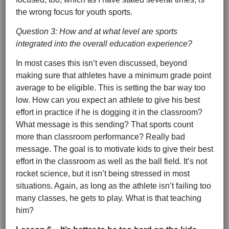
the wrong focus for youth sports.
Question 3: How and at what level are sports
integrated into the overall education experience?
In most cases this isn’t even discussed, beyond
making sure that athletes have a minimum grade point
average to be eligible. This is setting the bar way too
low. How can you expect an athlete to give his best
effort in practice if he is dogging it in the classroom?
What message is this sending? That sports count
more than classroom performance? Really bad
message. The goal is to motivate kids to give their best
effort in the classroom as well as the ball field. It’s not
rocket science, but it isn’t being stressed in most
situations. Again, as long as the athlete isn’t failing too
many classes, he gets to play. What is that teaching
him?