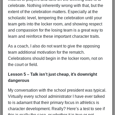
celebrate. Nothing inherently wrong with that, but the
extent of the celebration matters. Especially at the
scholastic level, tempering the celebration until your
team gets into the locker room, and showing respect
and compassion for the losing team is a great way to
learn and reinforce these important character traits.
As a coach, I also do not want to give the opposing
team additional motivation for the rematch.
Celebrations should begin in the locker room, not on
the court or field.
Lesson 5 – Talk isn’t just cheap, it’s downright
dangerous
My conversation with the school president was typical.
Virtually every school administrator I have ever talked
to is adamant that their primary focus in athletics is
character development. Really? Here’s a test to see if
this is really the case, or whether it is true or not.