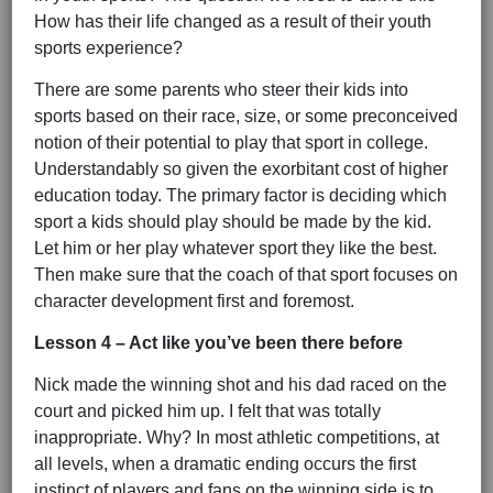
How has their life changed as a result of their youth
sports experience?
There are some parents who steer their kids into
sports based on their race, size, or some preconceived
notion of their potential to play that sport in college.
Understandably so given the exorbitant cost of higher
education today. The primary factor is deciding which
sport a kids should play should be made by the kid.
Let him or her play whatever sport they like the best.
Then make sure that the coach of that sport focuses on
character development first and foremost.
Lesson 4 – Act like you’ve been there before
Nick made the winning shot and his dad raced on the
court and picked him up. I felt that was totally
inappropriate. Why? In most athletic competitions, at
all levels, when a dramatic ending occurs the first
instinct of players and fans on the winning side is to