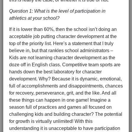
Question 1: What is the level of participation in
athletics at your school?
If it is lower than 60%, then the school isn’t doing an
acceptable job putting character development at the
top of the priority list. Here’s a statement that I truly
believe in, but that rankles school administrators –
Kids are not learning character development as the
doze off in English class. Competitive team sports are
hands down the best laboratory for character
development. Why? Because it is dynamic, emotional,
full of accomplishments and disappointments, chances
for recovery, perseverance, grit, and the like. And all
these things can happen in one game! Imagine a
season full of practices and games all focused on
challenging kids and building character? The potential
for growth is virtually unlimited! With this
understanding it is unacceptable to have participation