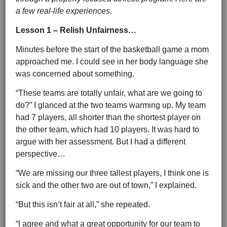
a few real-life experiences.
Lesson 1 – Relish Unfairness…
Minutes before the start of the basketball game a mom
approached me. I could see in her body language she
was concerned about something.
“These teams are totally unfair, what are we going to
do?” I glanced at the two teams warming up. My team
had 7 players, all shorter than the shortest player on
the other team, which had 10 players. It was hard to
argue with her assessment. But I had a different
perspective…
“We are missing our three tallest players, I think one is
sick and the other two are out of town,” I explained.
“But this isn’t fair at all,” she repeated.
“I agree and what a great opportunity for our team to