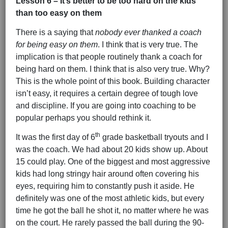
Lesson 6 – It’s better to be too hard on the kids
than too easy on them
There is a saying that
nobody ever thanked a coach
for being easy on them
. I think that is very true. The
implication is that people routinely thank a coach for
being hard on them. I think that is also very true. Why?
This is the whole point of this book. Building character
isn’t easy, it requires a certain degree of tough love
and discipline. If you are going into coaching to be
popular perhaps you should rethink it.
th
It was the first day of 6
grade basketball tryouts and I
was the coach. We had about 20 kids show up. About
15 could play. One of the biggest and most aggressive
kids had long stringy hair around often covering his
eyes, requiring him to constantly push it aside. He
definitely was one of the most athletic kids, but every
time he got the ball he shot it, no matter where he was
on the court. He rarely passed the ball during the 90-