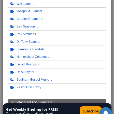
W.H. Lamb
Joseph M. Bianchi
Charles Creager, Jr.
Ben Graydon
Ray Simmons
Dr. Tony Beam
Franklin D. Raddish
Homeschool Columns
David Thompson
Dr. Al Snyder
Southern Gospel Music
Pastor Don Lowry
Syndicated Columnists ...
Get Weekly Briefing for FREE!
×
Subscribe
Walter Williams
Top stories. One email each week.