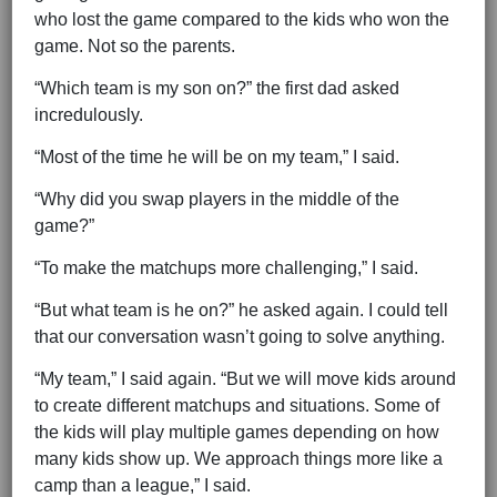
who lost the game compared to the kids who won the
game. Not so the parents.
“Which team is my son on?” the first dad asked
incredulously.
“Most of the time he will be on my team,” I said.
“Why did you swap players in the middle of the
game?”
“To make the matchups more challenging,” I said.
“But what team is he on?” he asked again. I could tell
that our conversation wasn’t going to solve anything.
“My team,” I said again. “But we will move kids around
to create different matchups and situations. Some of
the kids will play multiple games depending on how
many kids show up. We approach things more like a
camp than a league,” I said.