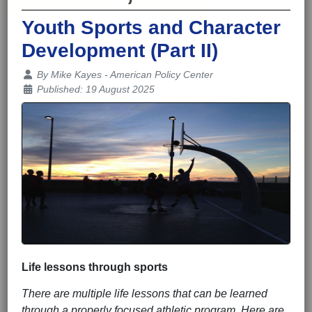
Youth Sports and Character
Development (Part II)
Details
By
Mike Kayes - American Policy Center
Published: 19 August 2025
Life lessons through sports
There are multiple life lessons that can be learned
through a properly focused athletic program. Here are