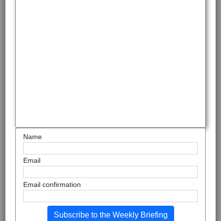
Name
Email
Email confirmation
Subscribe to the Weekly Briefing