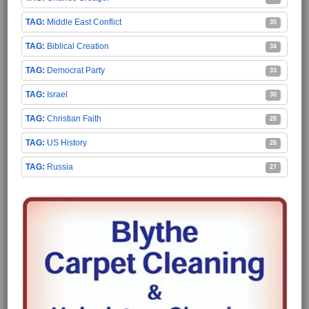
Middle East Conflict
35
Biblical Creation
34
Democrat Party
33
Israel
30
Christian Faith
28
US History
28
Russia
27