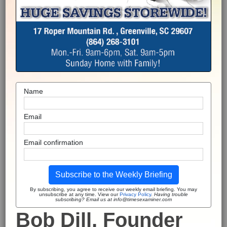
Name
Email
Email confirmation
Subscribe to the Weekly Briefing
By subscribing, you agree to receive our weekly email briefing. You may
unsubscribe at any time. View our
Privacy Policy
.
Having trouble
subscribing? Email us at info@timesexaminer.com
Bob Dill, Founder