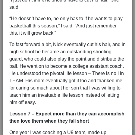
said.
“He doesn’t have to, he only has to if he wants to play
basketball this season,” I said. “And just remember
this, it will grow back.”
To fast forward a bit, Nick eventually cut his hair, and in
high school he became an outstanding shooting
guard, who could also play the point and distribute the
ball. He went on to become a college assistant coach.
He understood the pivotal life lesson – There is no I in
TEAM. His mom eventually got it too and thanked me
for caring so much about her son that I was willing to
teach him an invaluable life lesson instead of letting
him off easy.
Lesson 7 – Expect more than they can accomplish
then love them when they fall short
One year I was coaching a U9 team, made up