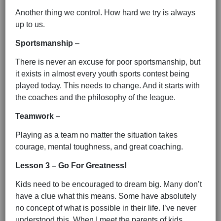
Another thing we control. How hard we try is always
up to us.
Sportsmanship
–
There is never an excuse for poor sportsmanship, but
it exists in almost every youth sports contest being
played today. This needs to change. And it starts with
the coaches and the philosophy of the league.
Teamwork
–
Playing as a team no matter the situation takes
courage, mental toughness, and great coaching.
Lesson 3 – Go For Greatness!
Kids need to be encouraged to dream big. Many don’t
have a clue what this means. Some have absolutely
no concept of what is possible in their life. I’ve never
understood this. When I meet the parents of kids