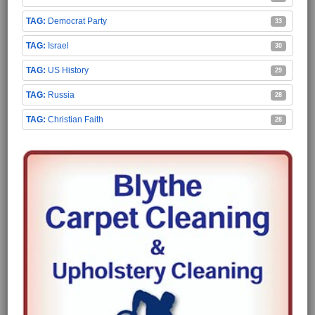
Democrat Party
33
Israel
30
US History
29
Russia
28
Christian Faith
28