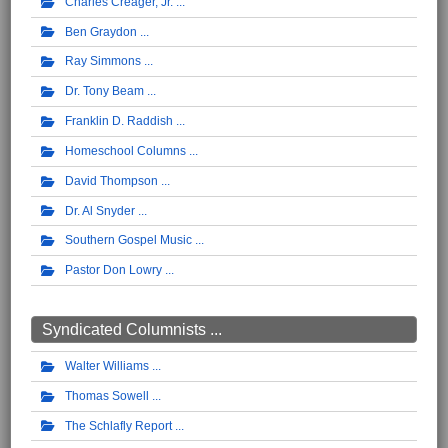
Charles Creager, Jr.
Ben Graydon
Ray Simmons
Dr. Tony Beam
Franklin D. Raddish
Homeschool Columns
David Thompson
Dr. Al Snyder
Southern Gospel Music
Pastor Don Lowry
Syndicated Columnists ...
Walter Williams
Thomas Sowell
The Schlafly Report