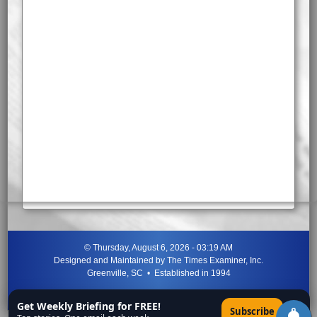
©
Thursday, August 6, 2026 - 03:19 AM
Designed and Maintained by
The Times Examiner, Inc.
Greenville, SC • Established in 1994
"Can ye not discern the signs of the times?"
-
Jesus Christ
Get Weekly Briefing for FREE!
×
Subscribe