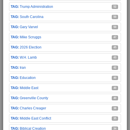
Trump Administration
52
South Carolina
50
Gary Varvel
50
Mike Scruggs
47
2026 Election
45
W.H. Lamb
43
Iran
42
Education
40
Middle East
40
Greenville County
40
Charles Creager
38
Middle East Conflict
35
Biblical Creation
34