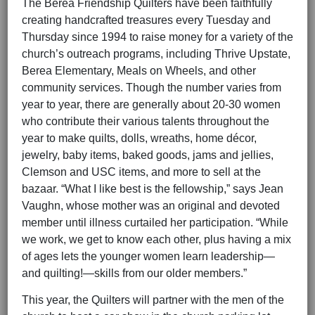
The Berea Friendship Quilters have been faithfully
creating handcrafted treasures every Tuesday and
Thursday since 1994 to raise money for a variety of the
church’s outreach programs, including Thrive Upstate,
Berea Elementary, Meals on Wheels, and other
community services. Though the number varies from
year to year, there are generally about 20-30 women
who contribute their various talents throughout the
year to make quilts, dolls, wreaths, home décor,
jewelry, baby items, baked goods, jams and jellies,
Clemson and USC items, and more to sell at the
bazaar. “What I like best is the fellowship,” says Jean
Vaughn, whose mother was an original and devoted
member until illness curtailed her participation. “While
we work, we get to know each other, plus having a mix
of ages lets the younger women learn leadership—
and quilting!—skills from our older members.”
This year, the Quilters will partner with the men of the