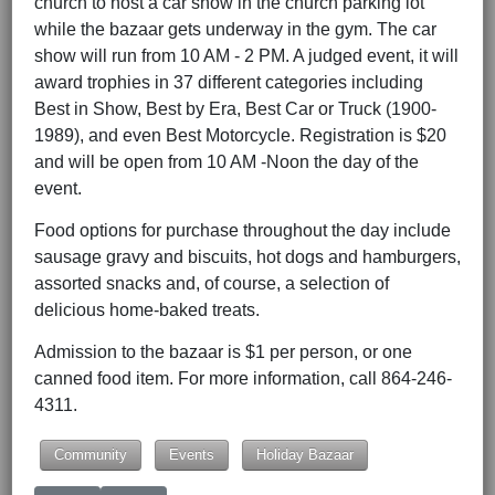
church to host a car show in the church parking lot
while the bazaar gets underway in the gym. The car
show will run from 10 AM - 2 PM. A judged event, it will
award trophies in 37 different categories including
Best in Show, Best by Era, Best Car or Truck (1900-
1989), and even Best Motorcycle. Registration is $20
and will be open from 10 AM -Noon the day of the
event.
Food options for purchase throughout the day include
sausage gravy and biscuits, hot dogs and hamburgers,
assorted snacks and, of course, a selection of
delicious home-baked treats.
Admission to the bazaar is $1 per person, or one
canned food item. For more information, call 864-246-
4311.
Community
Events
Holiday Bazaar