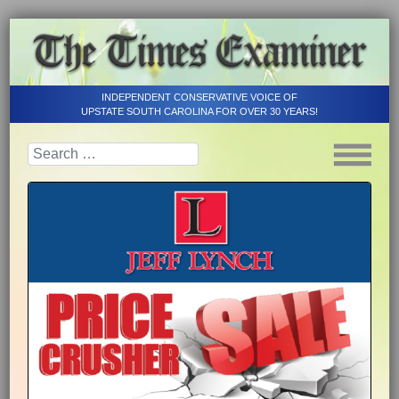
INDEPENDENT CONSERVATIVE VOICE OF
UPSTATE SOUTH CAROLINA FOR OVER 30 YEARS!