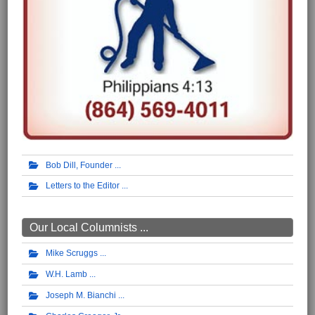
Bob Dill, Founder
Letters to the Editor
Our Local Columnists ...
Mike Scruggs
W.H. Lamb
Joseph M. Bianchi