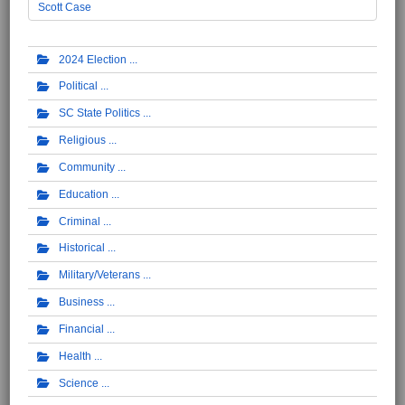
Scott Case
2024 Election
Political
SC State Politics
Religious
Community
Education
Criminal
Historical
Military/Veterans
Business
Financial
Health
Science