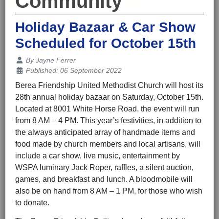
Community
Holiday Bazaar & Car Show
Scheduled for October 15th
Details
By
Jayne Ferrer
Published: 06 September 2022
Berea Friendship United Methodist Church will host its
28th annual holiday bazaar on Saturday, October 15th.
Located at 8001 White Horse Road, the event will run
from 8 AM – 4 PM. This year’s festivities, in addition to
the always anticipated array of handmade items and
food made by church members and local artisans, will
include a car show, live music, entertainment by
WSPA luminary Jack Roper, raffles, a silent auction,
games, and breakfast and lunch. A bloodmobile will
also be on hand from 8 AM – 1 PM, for those who wish
to donate.