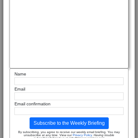
Name
Email
Email confirmation
Subscribe to the Weekly Briefing
By subscribing, you agree to receive our weekly email briefing. You may
unsubscribe at any time. View our
Privacy Policy
.
Having trouble