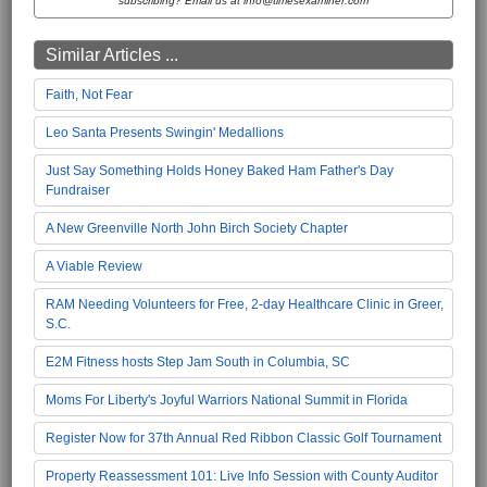
subscribing? Email us at info@timesexaminer.com
Similar Articles ...
Faith, Not Fear
Leo Santa Presents Swingin' Medallions
Just Say Something Holds Honey Baked Ham Father's Day
Fundraiser
A New Greenville North John Birch Society Chapter
A Viable Review
RAM Needing Volunteers for Free, 2-day Healthcare Clinic in Greer,
S.C.
E2M Fitness hosts Step Jam South in Columbia, SC
Moms For Liberty's Joyful Warriors National Summit in Florida
Register Now for 37th Annual Red Ribbon Classic Golf Tournament
Property Reassessment 101: Live Info Session with County Auditor