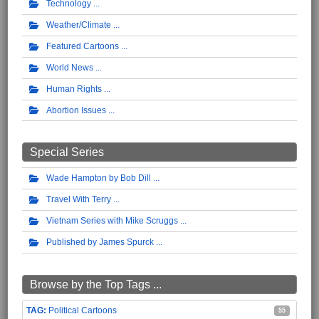
Technology
Weather/Climate
Featured Cartoons
World News
Human Rights
Abortion Issues
Special Series
Wade Hampton by Bob Dill
Travel With Terry
Vietnam Series with Mike Scruggs
Published by James Spurck
Browse by the Top Tags ...
Political Cartoons
55