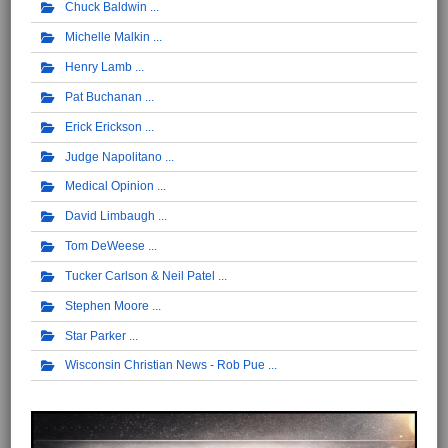
Chuck Baldwin
Michelle Malkin
Henry Lamb
Pat Buchanan
Erick Erickson
Judge Napolitano
Medical Opinion
David Limbaugh
Tom DeWeese
Tucker Carlson & Neil Patel
Stephen Moore
Star Parker
Wisconsin Christian News - Rob Pue