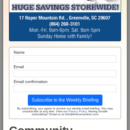
Name
Email
Email confirmation
Subscribe to the Weekly Briefing
By subscribing, you agree to receive our weekly email briefing. You may
unsubscribe at any time. View our
Privacy Policy
.
Having trouble
subscribing? Email us at info@timesexaminer.com