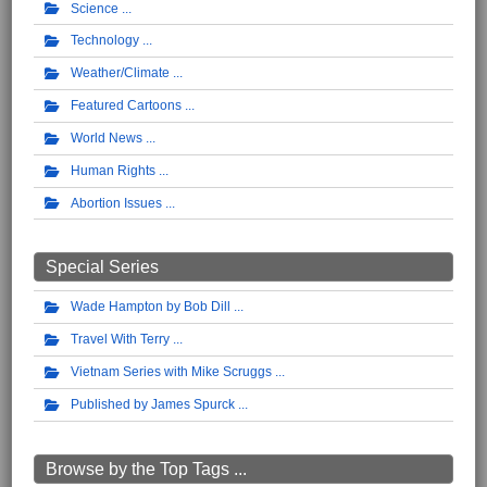
Science
Technology
Weather/Climate
Featured Cartoons
World News
Human Rights
Abortion Issues
Special Series
Wade Hampton by Bob Dill
Travel With Terry
Vietnam Series with Mike Scruggs
Published by James Spurck
Browse by the Top Tags ...