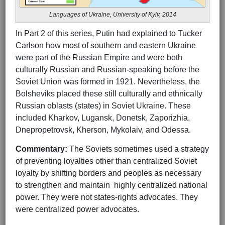
Languages of Ukraine, University of Kyiv, 2014
In Part 2 of this series, Putin had explained to Tucker
Carlson how most of southern and eastern Ukraine
were part of the Russian Empire and were both
culturally Russian and Russian-speaking before the
Soviet Union was formed in 1921. Nevertheless, the
Bolsheviks placed these still culturally and ethnically
Russian oblasts (states) in Soviet Ukraine. These
included Kharkov, Lugansk, Donetsk, Zaporizhia,
Dnepropetrovsk, Kherson, Mykolaiv, and Odessa.
Commentary:
The Soviets sometimes used a strategy
of preventing loyalties other than centralized Soviet
loyalty by shifting borders and peoples as necessary
to strengthen and maintain highly centralized national
power. They were not states-rights advocates. They
were centralized power advocates.