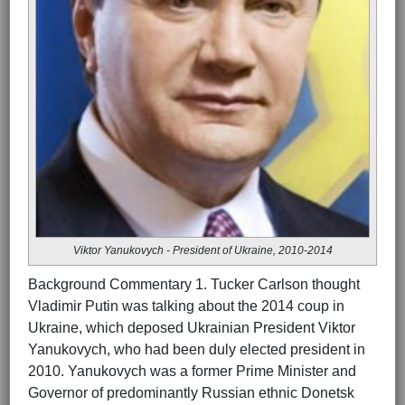
Viktor Yanukovych - President of Ukraine, 2010-2014
Background Commentary 1. Tucker Carlson thought
Vladimir Putin was talking about the 2014 coup in
Ukraine, which deposed Ukrainian President Viktor
Yanukovych, who had been duly elected president in
2010. Yanukovych was a former Prime Minister and
Governor of predominantly Russian ethnic Donetsk