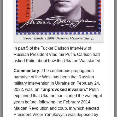
Stepan Bandera 2009 Ukrainian Memorial Stamp.
In part 5 of the Tucker Carlson interview of
Russian President Vladimir Putin, Carlson had
asked Putin about how the Ukraine War started.
Commentary:
The continuous propaganda
narrative of the West has been that Russian
military intervention in Ukraine on February 24,
2022, was an
“unprovoked invasion.”
Putin
explained that Ukraine had started the war eight
years before, following the February 2014
Maidan Revolution and coup, in which elected
President Viktor Yanukovych was deposed by