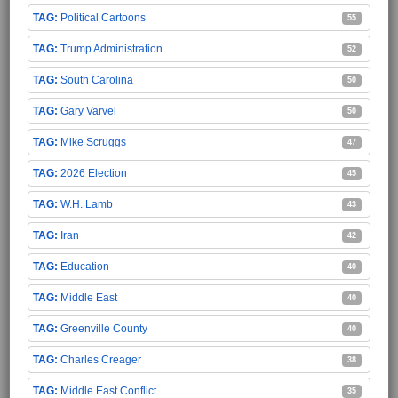
Political Cartoons
55
Trump Administration
52
South Carolina
50
Gary Varvel
50
Mike Scruggs
47
2026 Election
45
W.H. Lamb
43
Iran
42
Education
40
Middle East
40
Greenville County
40
Charles Creager
38
Middle East Conflict
35