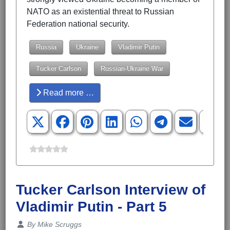
NATO as an existential threat to Russian
Federation national security.
Russia
Ukraine
Vladimir Putin
Tucker Carlson
Russian-Ukraine War
Read more …
Tucker Carlson Interview of
Vladimir Putin - Part 5
Details
By
Mike Scruggs