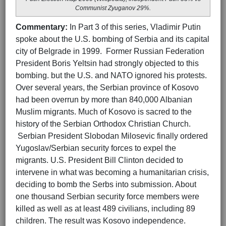
Communist Zyuganov 29%.
Commentary:
In Part 3 of this series, Vladimir Putin
spoke about the U.S. bombing of Serbia and its capital
city of Belgrade in 1999. Former Russian Federation
President Boris Yeltsin had strongly objected to this
bombing. but the U.S. and NATO ignored his protests.
Over several years, the Serbian province of Kosovo
had been overrun by more than 840,000 Albanian
Muslim migrants. Much of Kosovo is sacred to the
history of the Serbian Orthodox Christian Church.
Serbian President Slobodan Milosevic finally ordered
Yugoslav/Serbian security forces to expel the
migrants. U.S. President Bill Clinton decided to
intervene in what was becoming a humanitarian crisis,
deciding to bomb the Serbs into submission. About
one thousand Serbian security force members were
killed as well as at least 489 civilians, including 89
children. The result was Kosovo independence.