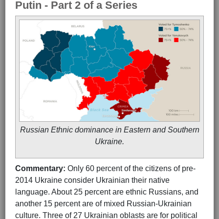
Putin - Part 2 of a Series
Russian Ethnic dominance in Eastern and Southern
Ukraine.
Commentary:
Only 60 percent of the citizens of pre-
2014 Ukraine consider Ukrainian their native
language. About 25 percent are ethnic Russians, and
another 15 percent are of mixed Russian-Ukrainian
culture. Three of 27 Ukrainian oblasts are for political