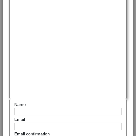
Name
Email
Email confirmation