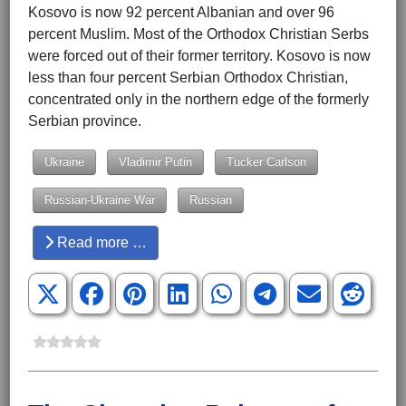
Kosovo is now 92 percent Albanian and over 96
percent Muslim. Most of the Orthodox Christian Serbs
were forced out of their former territory. Kosovo is now
less than four percent Serbian Orthodox Christian,
concentrated only in the northern edge of the formerly
Serbian province.
Ukraine
Vladimir Putin
Tucker Carlson
Russian-Ukraine War
Russian
Read more …