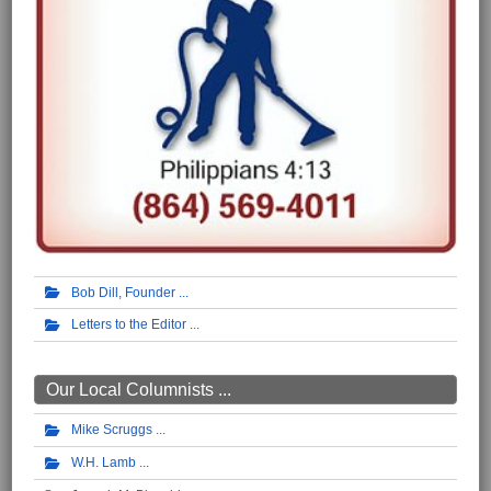
Bob Dill, Founder
Letters to the Editor
Our Local Columnists ...
Mike Scruggs
W.H. Lamb