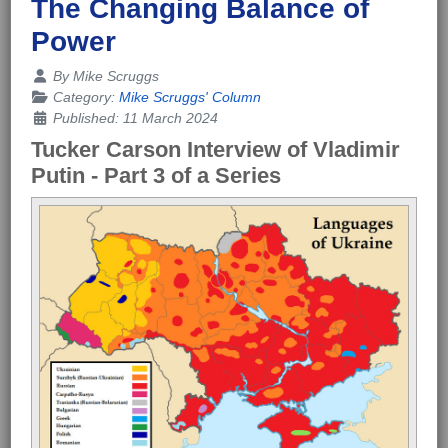
The Changing Balance of
Power
Details
By
Mike Scruggs
Category:
Mike Scruggs' Column
Published: 11 March 2024
Tucker Carson Interview of Vladimir
Putin -
Part 3 of a Series