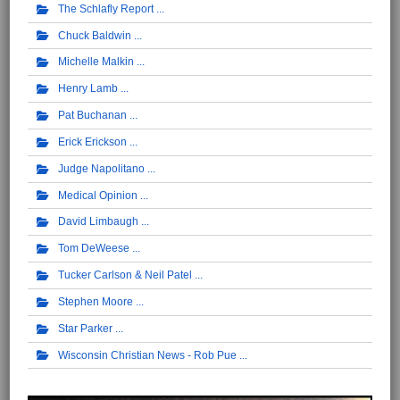
The Schlafly Report
Chuck Baldwin
Michelle Malkin
Henry Lamb
Pat Buchanan
Erick Erickson
Judge Napolitano
Medical Opinion
David Limbaugh
Tom DeWeese
Tucker Carlson & Neil Patel
Stephen Moore
Star Parker
Wisconsin Christian News - Rob Pue