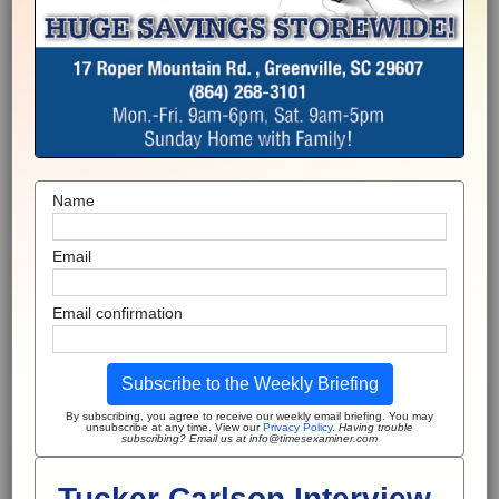
Name
Email
Email confirmation
Subscribe to the Weekly Briefing
By subscribing, you agree to receive our weekly email briefing. You may
unsubscribe at any time. View our
Privacy Policy
.
Having trouble
subscribing? Email us at info@timesexaminer.com
Tucker Carlson Interview