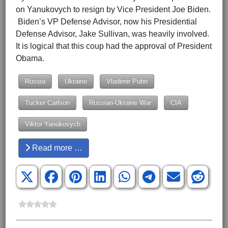
on Yanukovych to resign by Vice President Joe Biden.
Biden’s VP Defense Advisor, now his Presidential
Defense Advisor, Jake Sullivan, was heavily involved.
It is logical that this coup had the approval of President
Obama.
Russia
Ukraine
Vladimir Putin
Tucker Carlson
Russian-Ukraine War
CIA
Viktor Yanukovych
Read more …