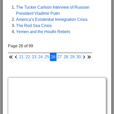
The Tucker Carlson Interview of Russian
President Vladimir Putin
America’s Existential Immigration Crisis
The Red Sea Crisis
Yemen and the Houthi Rebels
Page 26 of 99
21
22
23
24
25
26
27
28
29
30