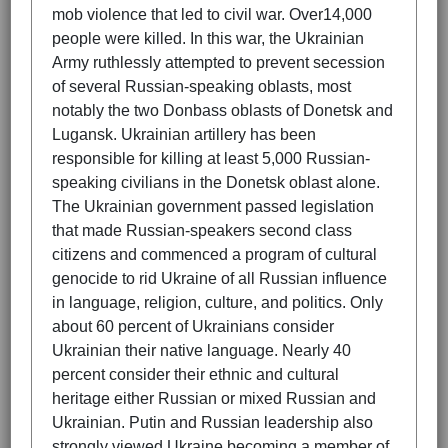
mob violence that led to civil war. Over14,000
people were killed. In this war, the Ukrainian
Army ruthlessly attempted to prevent secession
of several Russian-speaking oblasts, most
notably the two Donbass oblasts of Donetsk and
Lugansk. Ukrainian artillery has been
responsible for killing at least 5,000 Russian-
speaking civilians in the Donetsk oblast alone.
The Ukrainian government passed legislation
that made Russian-speakers second class
citizens and commenced a program of cultural
genocide to rid Ukraine of all Russian influence
in language, religion, culture, and politics. Only
about 60 percent of Ukrainians consider
Ukrainian their native language. Nearly 40
percent consider their ethnic and cultural
heritage either Russian or mixed Russian and
Ukrainian. Putin and Russian leadership also
strongly viewed Ukraine becoming a member of