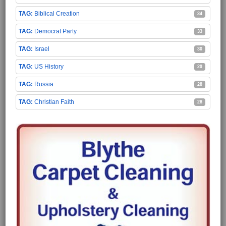
Biblical Creation
34
Democrat Party
33
Israel
30
US History
29
Russia
28
Christian Faith
28