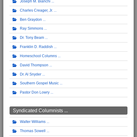
Joseph M. Bianchi
Charles Creager, Jr.
Ben Graydon
Ray Simmons
Dr. Tony Beam
Franklin D. Raddish
Homeschool Columns
David Thompson
Dr. Al Snyder
Southern Gospel Music
Pastor Don Lowry
Syndicated Columnists ...
Walter Williams
Thomas Sowell