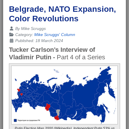
Belgrade, NATO Expansion,
Color Revolutions
Details
By
Mike Scruggs
Category:
Mike Scruggs' Column
Published: 18 March 2024
Tucker Carlson’s Interview of
Vladimir Putin -
Part 4 of a Series
Putin Election Map 2000 (Wikipedia), Independent Putin 53% vs