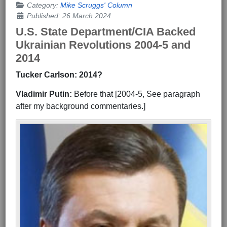
Category:
Mike Scruggs' Column
Published: 26 March 2024
U.S. State Department/CIA Backed
Ukrainian Revolutions 2004-5 and
2014
Tucker Carlson: 2014?
Vladimir Putin:
Before that [2004-5, See paragraph
after my background commentaries.]