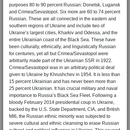
purposes 80 to 90 percent Russian: Donetsk, Lugansk
and Crimea/Sevastopol. Six more are 60 to 74 percent
Russian. These are all connected in the eastern and
southern regions of Ukraine and include two of
Ukraine’s largest cities, Kharkiv and Odessa, and the
entire Ukrainian coast of the Black Sea. These have
been culturally, ethnically, and linguistically Russian
for centuries, yet all but Crimea/Sevastopol were
arbitrarily made part of the Ukrainian SSR in 1922.
Crimea/Sevastopol was in an arbitrary political deal
given to Ukraine by Khrushchev in 1954. It is less than
15 percent Ukrainian and has never been more than
25 percent Ukrainian. It has crucial military and naval
importance to Russia’s Black Sea Fleet. Following a
bloody February 2014 presidential coup in Ukraine,
backed by the U.S. State Department, CIA, and British
MI6, the Russian ethnic minority was subjected to
severe cultural and ethnic cleansing to erase Russian