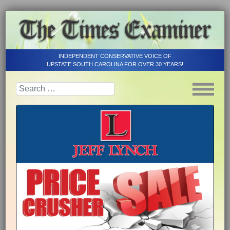
INDEPENDENT CONSERVATIVE VOICE OF
UPSTATE SOUTH CAROLINA FOR OVER 30 YEARS!