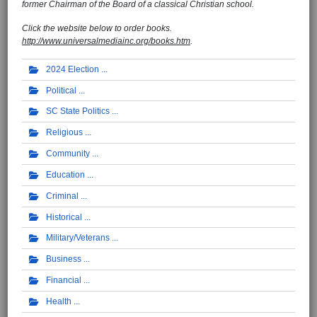
former Chairman of the Board of a classical Christian school.
Click the website below to order books.
http://www.universalmediainc.org/books.htm
.
2024 Election
Political
SC State Politics
Religious
Community
Education
Criminal
Historical
Military/Veterans
Business
Financial
Health