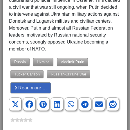
cultural and political influence in Ukraine. This caused
a civil war that was still ongoing, when Putin decided
to intervene against Ukrainian military actions against
Donetsk and Lugansk militias and civilian centers.
Moreover, Putin and almost all Russian Federation
leaders, motivated by Russian national security
concerns, strongly opposed Ukraine becoming a
member of NATO.
Russia
Ukraine
Vladimir Putin
Tucker Carlson
Russian-Ukraine War
Read more …