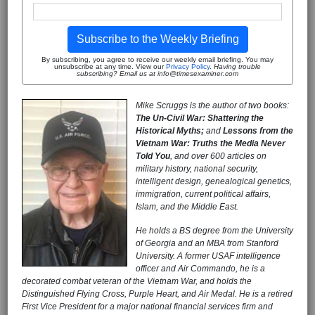
Subscribe to the Weekly Briefing
By subscribing, you agree to receive our weekly email briefing. You may
unsubscribe at any time. View our
Privacy Policy
.
Having trouble
subscribing? Email us at info@timesexaminer.com
Mike Scruggs is the author of two books:
The Un-Civil War: Shattering the
Historical Myths;
and
Lessons from the
Vietnam War: Truths the Media Never
Told You
, and over 600 articles on
military history, national security,
intelligent design, genealogical genetics,
immigration, current political affairs,
Islam, and the Middle East.
He holds a BS degree from the University
of Georgia and an MBA from Stanford
University. A former USAF intelligence
officer and Air Commando, he is a
decorated combat veteran of the Vietnam War, and holds the
Distinguished Flying Cross, Purple Heart, and Air Medal. He is a retired
First Vice President for a major national financial services firm and