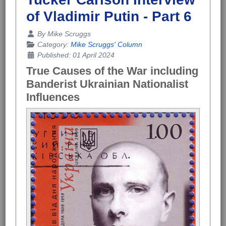
of Vladimir Putin - Part 6
Details
By
Mike Scruggs
Category:
Mike Scruggs' Column
Published: 01 April 2024
True Causes of the War including
Banderist Ukrainian Nationalist
Influences