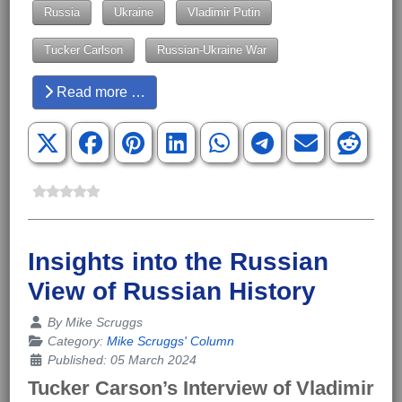
Russia
Ukraine
Vladimir Putin
Tucker Carlson
Russian-Ukraine War
Read more …
Insights into the Russian
View of Russian History
Details
By
Mike Scruggs
Category:
Mike Scruggs' Column
Published: 05 March 2024
Tucker Carson’s Interview of Vladimir