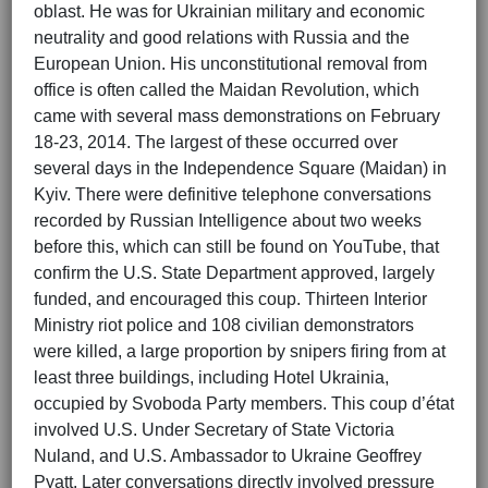
oblast. He was for Ukrainian military and economic
neutrality and good relations with Russia and the
European Union. His unconstitutional removal from
office is often called the Maidan Revolution, which
came with several mass demonstrations on February
18-23, 2014. The largest of these occurred over
several days in the Independence Square (Maidan) in
Kyiv. There were definitive telephone conversations
recorded by Russian Intelligence about two weeks
before this, which can still be found on YouTube, that
confirm the U.S. State Department approved, largely
funded, and encouraged this coup. Thirteen Interior
Ministry riot police and 108 civilian demonstrators
were killed, a large proportion by snipers firing from at
least three buildings, including Hotel Ukrainia,
occupied by Svoboda Party members. This coup d’état
involved U.S. Under Secretary of State Victoria
Nuland, and U.S. Ambassador to Ukraine Geoffrey
Pyatt. Later conversations directly involved pressure