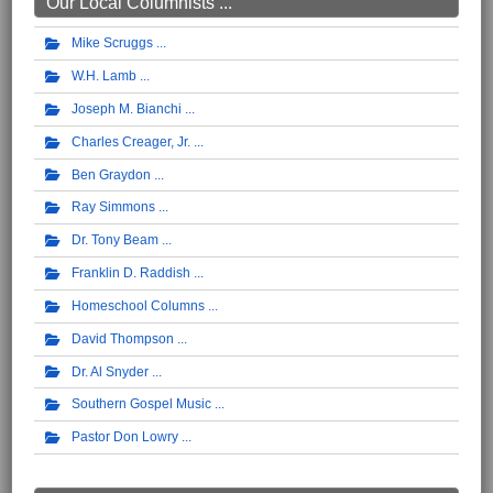
Our Local Columnists ...
Mike Scruggs
W.H. Lamb
Joseph M. Bianchi
Charles Creager, Jr.
Ben Graydon
Ray Simmons
Dr. Tony Beam
Franklin D. Raddish
Homeschool Columns
David Thompson
Dr. Al Snyder
Southern Gospel Music
Pastor Don Lowry