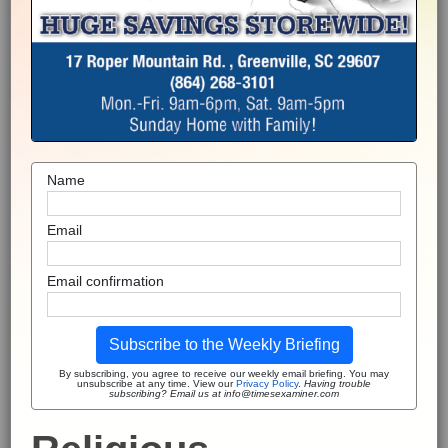
Name
Email
Email confirmation
Subscribe to the Weekly Briefing
By subscribing, you agree to receive our weekly email briefing. You may
unsubscribe at any time. View our
Privacy Policy
.
Having trouble
subscribing? Email us at info@timesexaminer.com