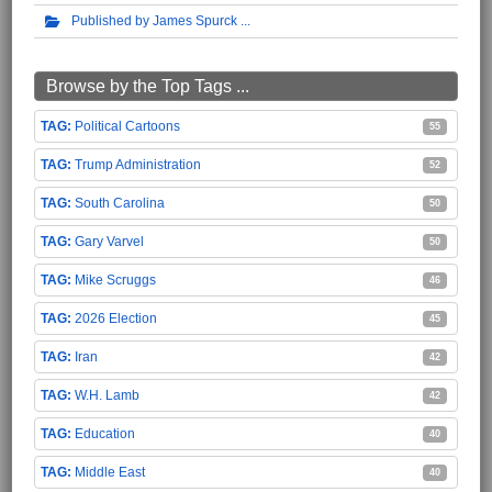
Published by James Spurck
Browse by the Top Tags ...
Political Cartoons
55
Trump Administration
52
South Carolina
50
Gary Varvel
50
Mike Scruggs
46
2026 Election
45
Iran
42
W.H. Lamb
42
Education
40
Middle East
40