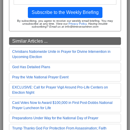
Subscribe to the Weekly Briefing
By subscribing, you agree to receive our weekly email briefing. You may
unsubscribe at any time. View our
Privacy Policy
.
Having trouble
subscribing? Email us at info@timesexaminer.com
Similar Articles ...
Christians Nationwide Unite in Prayer for Divine Intervention in
Upcoming Election
God Has Detailed Plans
Pray the Vote National Prayer Event
EXCLUSIVE: Call for Prayer Vigil Around Pro-Life Centers on
Election Night
Cast Votes Now to Award $100,000 in First Post-Dobbs National
Prayer Luncheon for Life
Preparations Under Way for the National Day of Prayer
Trump Thanks God For Protection From Assassination; Faith