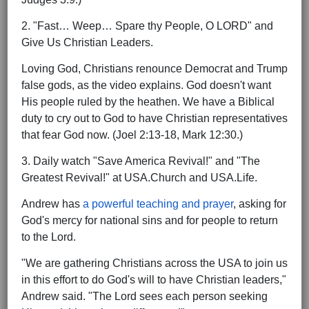
2. "Fast… Weep… Spare thy People, O LORD" and
Give Us Christian Leaders.
Loving God, Christians renounce Democrat and Trump
false gods, as the video explains. God doesn't want
His people ruled by the heathen. We have a Biblical
duty to cry out to God to have Christian representatives
that fear God now. (Joel 2:13-18, Mark 12:30.)
3. Daily watch "Save America Revival!" and "The
Greatest Revival!" at USA.Church and USA.Life.
Andrew has
a powerful teaching and prayer
, asking for
God's mercy for national sins and for people to return
to the Lord.
"We are gathering Christians across the USA to join us
in this effort to do God's will to have Christian leaders,"
Andrew said. "The Lord sees each person seeking