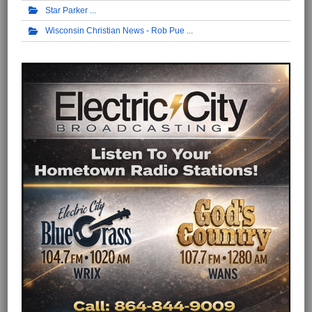
Star Parker
Wisconsin Christian News - Rob Pue