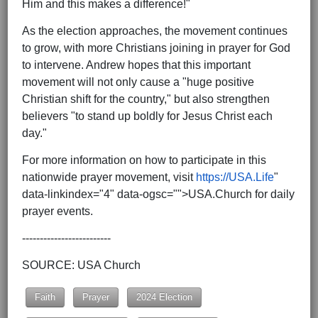
Him and this makes a difference!"
As the election approaches, the movement continues
to grow, with more Christians joining in prayer for God
to intervene. Andrew hopes that this important
movement will not only cause a "huge positive
Christian shift for the country," but also strengthen
believers "to stand up boldly for Jesus Christ each
day."
For more information on how to participate in this
nationwide prayer movement, visit
https://USA.Life
"
data-linkindex="4" data-ogsc="">USA.Church for daily
prayer events.
-------------------------
SOURCE: USA Church
Faith
Prayer
2024 Election