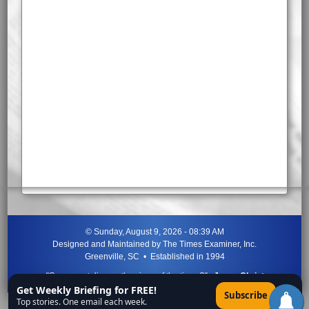
©
Sunday, August 9, 2026 - 08:39 AM
Designed and Maintained by
The Times Examiner, Inc.
Greenville, SC • Established in 1994
"Can ye not discern the signs of the times?"
-
Jesus Christ
Get Weekly Briefing for FREE!
×
Subscribe
Top stories. One email each week.