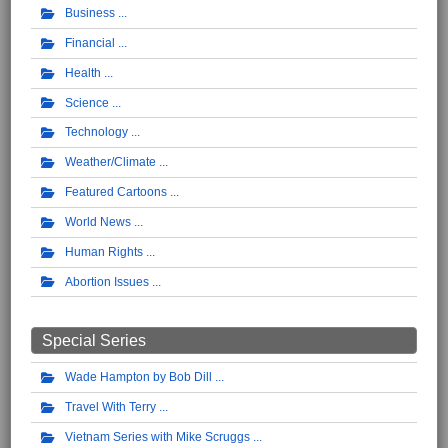
Business
Financial
Health
Science
Technology
Weather/Climate
Featured Cartoons
World News
Human Rights
Abortion Issues
Special Series
Wade Hampton by Bob Dill
Travel With Terry
Vietnam Series with Mike Scruggs