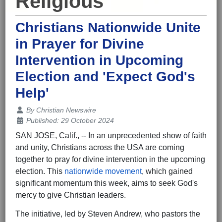
Religious
Christians Nationwide Unite
in Prayer for Divine
Intervention in Upcoming
Election and 'Expect God's
Help'
Details
By
Christian Newswire
Published: 29 October 2024
SAN JOSE, Calif., -- In an unprecedented show of faith
and unity, Christians across the USA are coming
together to pray for divine intervention in the upcoming
election. This
nationwide movement
, which gained
significant momentum this week, aims to seek God's
mercy to give Christian leaders.
The initiative, led by Steven Andrew, who pastors the