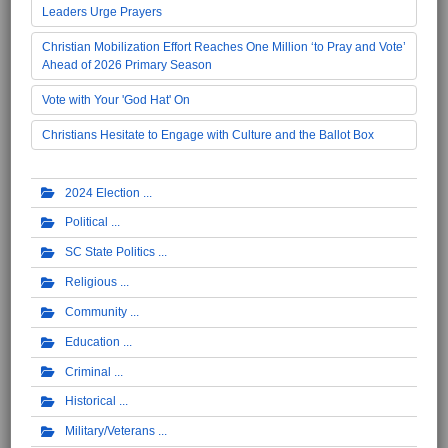
Leaders Urge Prayers
Christian Mobilization Effort Reaches One Million ‘to Pray and Vote’
Ahead of 2026 Primary Season
Vote with Your 'God Hat' On
Christians Hesitate to Engage with Culture and the Ballot Box
2024 Election
Political
SC State Politics
Religious
Community
Education
Criminal
Historical
Military/Veterans