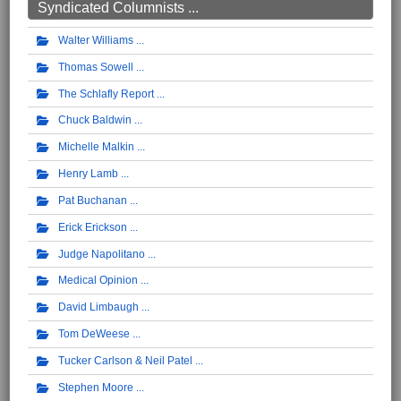
Syndicated Columnists ...
Walter Williams
Thomas Sowell
The Schlafly Report
Chuck Baldwin
Michelle Malkin
Henry Lamb
Pat Buchanan
Erick Erickson
Judge Napolitano
Medical Opinion
David Limbaugh
Tom DeWeese
Tucker Carlson & Neil Patel
Stephen Moore