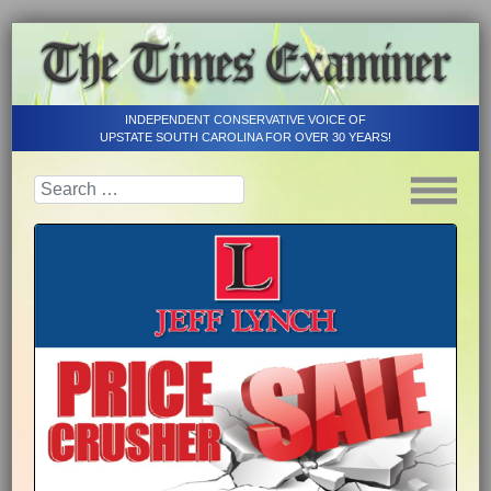
INDEPENDENT CONSERVATIVE VOICE OF
UPSTATE SOUTH CAROLINA FOR OVER 30 YEARS!