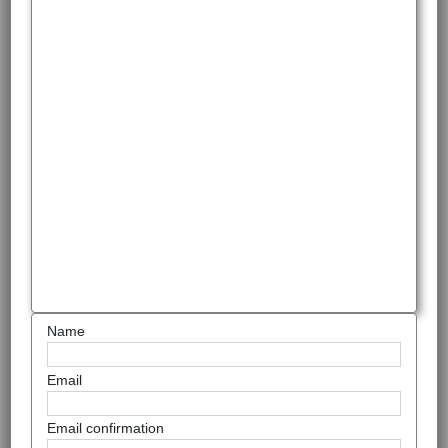
Name
Email
Email confirmation