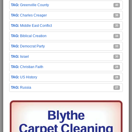
Greenville County
40
Charles Creager
38
Middle East Conflict
35
Biblical Creation
34
Democrat Party
33
Israel
30
Christian Faith
28
US History
28
Russia
27