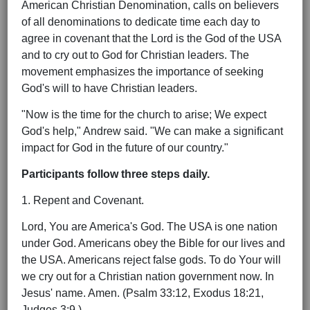
American Christian Denomination, calls on believers
of all denominations to dedicate time each day to
agree in covenant that the Lord is the God of the USA
and to cry out to God for Christian leaders. The
movement emphasizes the importance of seeking
God's will to have Christian leaders.
"Now is the time for the church to arise; We expect
God's help," Andrew said. "We can make a significant
impact for God in the future of our country."
Participants follow three steps daily.
1. Repent and Covenant.
Lord, You are America's God. The USA is one nation
under God. Americans obey the Bible for our lives and
the USA. Americans reject false gods. To do Your will
we cry out for a Christian nation government now. In
Jesus' name. Amen. (Psalm 33:12, Exodus 18:21,
Judges 3:9.)