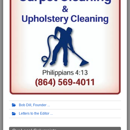
Bob Dill, Founder
Letters to the Editor