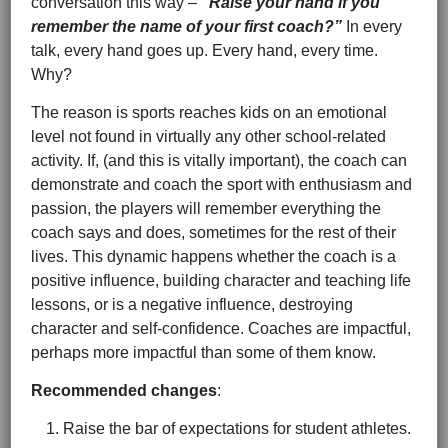
conversation this way –
“Raise your hand if you
remember the name of your first coach?”
In every
talk, every hand goes up. Every hand, every time.
Why?
The reason is sports reaches kids on an emotional
level not found in virtually any other school-related
activity. If, (and this is vitally important), the coach can
demonstrate and coach the sport with enthusiasm and
passion, the players will remember everything the
coach says and does, sometimes for the rest of their
lives. This dynamic happens whether the coach is a
positive influence, building character and teaching life
lessons, or is a negative influence, destroying
character and self-confidence. Coaches are impactful,
perhaps more impactful than some of them know.
Recommended changes
:
Raise the bar of expectations for student athletes.