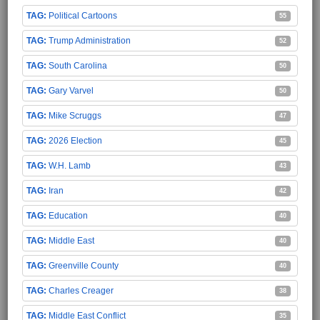
Political Cartoons
55
Trump Administration
52
South Carolina
50
Gary Varvel
50
Mike Scruggs
47
2026 Election
45
W.H. Lamb
43
Iran
42
Education
40
Middle East
40
Greenville County
40
Charles Creager
38
Middle East Conflict
35