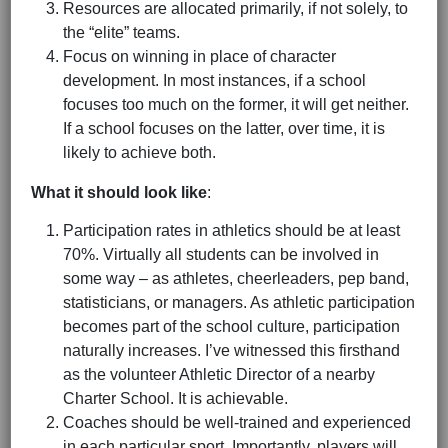
Resources are allocated primarily, if not solely, to
the “elite” teams.
Focus on winning in place of character
development. In most instances, if a school
focuses too much on the former, it will get neither.
If a school focuses on the latter, over time, it is
likely to achieve both.
What it should look like
:
Participation rates in athletics should be at least
70%. Virtually all students can be involved in
some way – as athletes, cheerleaders, pep band,
statisticians, or managers. As athletic participation
becomes part of the school culture, participation
naturally increases. I’ve witnessed this firsthand
as the volunteer Athletic Director of a nearby
Charter School. It is achievable.
Coaches should be well-trained and experienced
in each particular sport. Importantly, players will