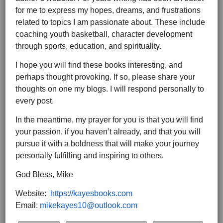
for me to express my hopes, dreams, and frustrations
related to topics I am passionate about. These include
coaching youth basketball, character development
through sports, education, and spirituality.
I hope you will find these books interesting, and
perhaps thought provoking. If so, please share your
thoughts on one my blogs. I will respond personally to
every post.
In the meantime, my prayer for you is that you will find
your passion, if you haven’t already, and that you will
pursue it with a boldness that will make your journey
personally fulfilling and inspiring to others.
God Bless, Mike
Website:
https://kayesbooks.com
Email:
mikekayes10@outlook.com