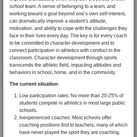
school team
. A sense of belonging to a team, and
working toward a goal beyond one’s own self-interest,
can dramatically improve a student’s attitude,
motivation, and ability to cope with the challenges they
face in their lives every day. The key is for every coach
to be committed to character development and to
connect participation in athletics with conduct in the
classroom. Character development through sports
transcends the athletic field, impacting attitudes and
behaviors in school, home, and in the community.
The current situation
:
Low participation rates: No more than 20-25% of
students compete in athletics in most large public
schools.
Inexperienced coaches: Most schools offer
coaching positions first to teachers, many of which
have never played the sport they are coaching.