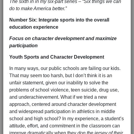
The sixth in in my six-part series – “Six things we can
do to make America better.”
Number Six: Integrate sports into the overall
education experience
Focus on character development and maximize
participation
Youth Sports and Character Development
In many ways, our public schools are failing our kids.
That may seem too harsh, but I don’t think it is an
unfair statement, given our inability to solve the
problems of school violence, teen suicide, drug use,
and underachievement. What if we tried a new
approach, centered around character development
and widespread participation in athletics in middle
school and high school? In my experience, a student’s
attitude, effort, and commitment in the classroom can
improve dramatically when they
don the jersey of their