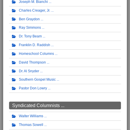
Joseph M. Bianchi
Charles Creager, Jr.
Ben Graydon
Ray Simmons
Dr. Tony Beam
Franklin D. Raddish
Homeschool Columns
David Thompson
Dr. Al Snyder
Southern Gospel Music
Pastor Don Lowry
Syndicated Columnists ...
Walter Williams
Thomas Sowell