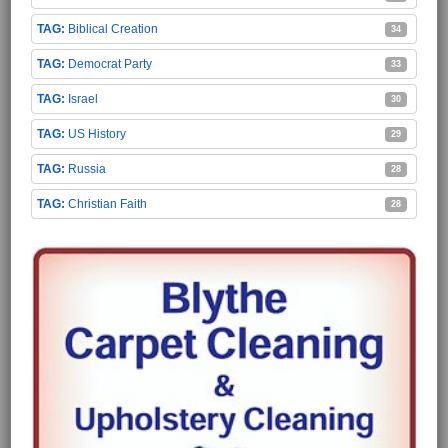
Biblical Creation
34
Democrat Party
33
Israel
30
US History
29
Russia
28
Christian Faith
28