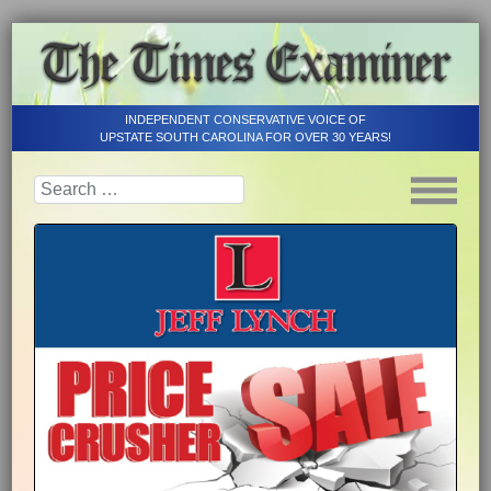
INDEPENDENT CONSERVATIVE VOICE OF
UPSTATE SOUTH CAROLINA FOR OVER 30 YEARS!