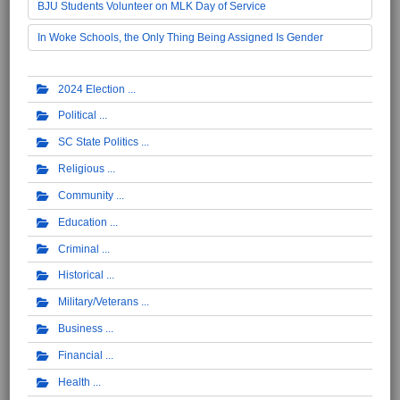
BJU Students Volunteer on MLK Day of Service
In Woke Schools, the Only Thing Being Assigned Is Gender
2024 Election
Political
SC State Politics
Religious
Community
Education
Criminal
Historical
Military/Veterans
Business
Financial
Health