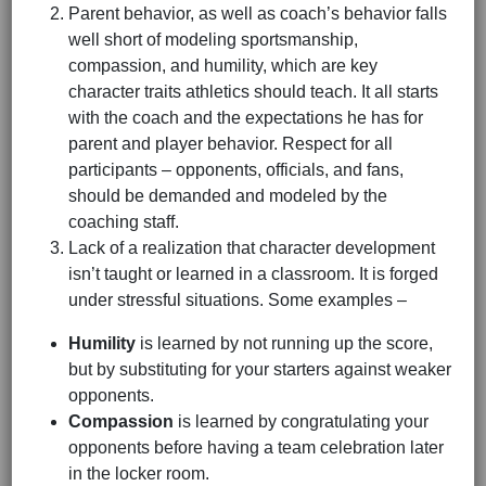
Parent behavior, as well as coach’s behavior falls
well short of modeling sportsmanship,
compassion, and humility, which are key
character traits athletics should teach. It all starts
with the coach and the expectations he has for
parent and player behavior. Respect for all
participants – opponents, officials, and fans,
should be demanded and modeled by the
coaching staff.
Lack of a realization that character development
isn’t taught or learned in a classroom. It is forged
under stressful situations. Some examples –
Humility
is learned by not running up the score,
but by substituting for your starters against weaker
opponents.
Compassion
is learned by congratulating your
opponents before having a team celebration later
in the locker room.