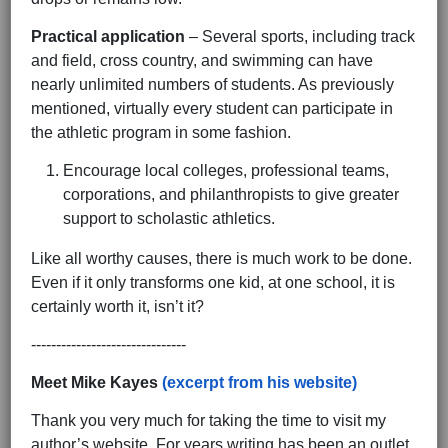
Practical application
– Several sports, including track
and field, cross country, and swimming can have
nearly unlimited numbers of students. As previously
mentioned, virtually every student can participate in
the athletic program in some fashion.
Encourage local colleges, professional teams,
corporations, and philanthropists to give greater
support to scholastic athletics.
Like all worthy causes, there is much work to be done.
Even if it only transforms one kid, at one school, it is
certainly worth it, isn’t it?
-------------------------------
Meet Mike Kayes
(excerpt from his website)
Thank you very much for taking the time to visit my
author’s website. For years writing has been an outlet