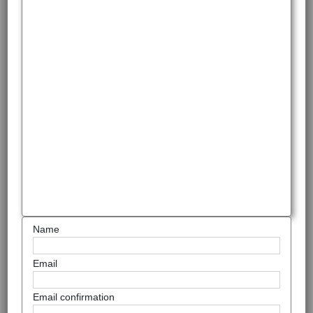
Name
Email
Email confirmation