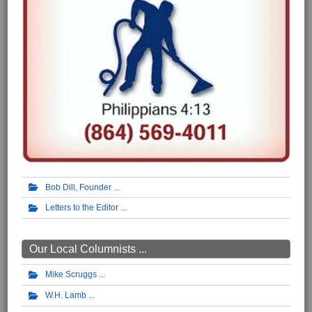
Bob Dill, Founder
Letters to the Editor
Our Local Columnists ...
Mike Scruggs
W.H. Lamb