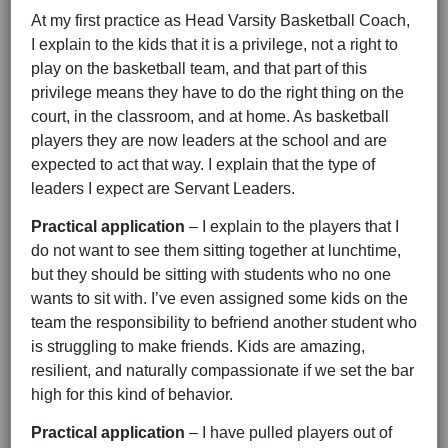
At my first practice as Head Varsity Basketball Coach,
I explain to the kids that it is a privilege, not a right to
play on the basketball team, and that part of this
privilege means they have to do the right thing on the
court, in the classroom, and at home. As basketball
players they are now leaders at the school and are
expected to act that way. I explain that the type of
leaders I expect are Servant Leaders.
Practical application
– I explain to the players that I
do not want to see them sitting together at lunchtime,
but they should be sitting with students who no one
wants to sit with. I’ve even assigned some kids on the
team the responsibility to befriend another student who
is struggling to make friends. Kids are amazing,
resilient, and naturally compassionate if we set the bar
high for this kind of behavior.
Practical application
– I have pulled players out of