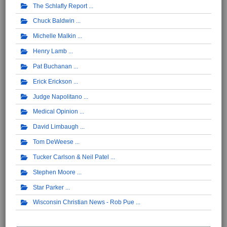
The Schlafly Report
Chuck Baldwin
Michelle Malkin
Henry Lamb
Pat Buchanan
Erick Erickson
Judge Napolitano
Medical Opinion
David Limbaugh
Tom DeWeese
Tucker Carlson & Neil Patel
Stephen Moore
Star Parker
Wisconsin Christian News - Rob Pue