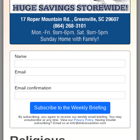
Name
Email
Email confirmation
Subscribe to the Weekly Briefing
By subscribing, you agree to receive our weekly email briefing. You may
unsubscribe at any time. View our
Privacy Policy
.
Having trouble
subscribing? Email us at info@timesexaminer.com