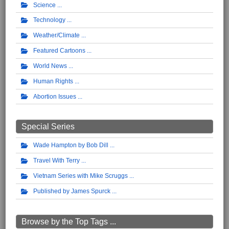
Science
Technology
Weather/Climate
Featured Cartoons
World News
Human Rights
Abortion Issues
Special Series
Wade Hampton by Bob Dill
Travel With Terry
Vietnam Series with Mike Scruggs
Published by James Spurck
Browse by the Top Tags ...