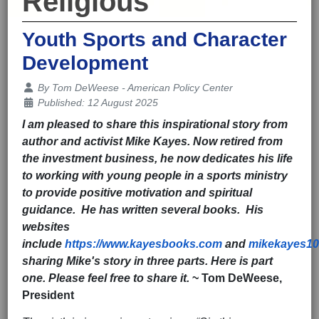
Religious
Youth Sports and Character
Development
Details
By
Tom DeWeese - American Policy Center
Published: 12 August 2025
I am pleased to share this inspirational story from
author and activist Mike Kayes. Now retired from
the investment business, he now dedicates his life
to working with young people in a sports ministry
to provide positive motivation and spiritual
guidance. He has written several books. His
websites
include
https://www.kayesbooks.com
and
mikekayes1
sharing Mike's story in three parts. Here is part
one. Please feel free to share it.
~ Tom DeWeese,
President