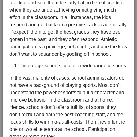
practice and sent them to study hall in lieu of practice
when they are underachieving or not giving much
effort in the classroom. In all instances, the kids
respond and get back on a positive track academically.
I “expect” them to get the best grades they have ever
gotten in the past, and they often respond. Athletic
participation is a privilege, not a right, and one the kids
don’t want to squander by goofing off in school.
Encourage schools to offer a wide range of sports.
In the vast majority of cases, school administrators do
not have a background of playing sports. Most don’t
understand the power of sports to build character and
improve behavior in the classroom and at home.
Hence, schools don’t offer a full list of sports, they
don’t recruit and train the best coaching staff, and the
focus shifts to winning-at-all-costs. Then they offer the
one or two elite teams at the school. Participation
drops or remains low.