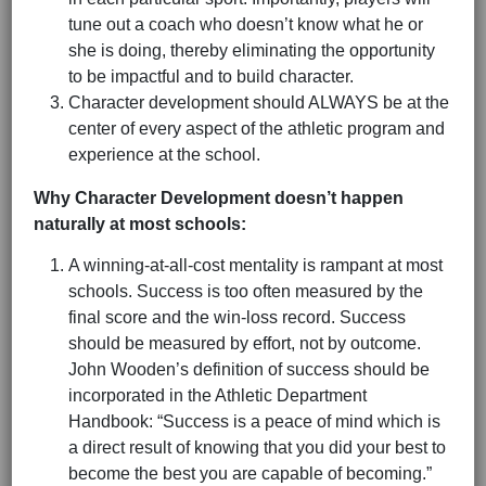
tune out a coach who doesn’t know what he or
she is doing, thereby eliminating the opportunity
to be impactful and to build character.
Character development should ALWAYS be at the
center of every aspect of the athletic program and
experience at the school.
Why Character Development doesn’t happen
naturally at most schools:
A winning-at-all-cost mentality is rampant at most
schools. Success is too often measured by the
final score and the win-loss record. Success
should be measured by effort, not by outcome.
John Wooden’s definition of success should be
incorporated in the Athletic Department
Handbook: “Success is a peace of mind which is
a direct result of knowing that you did your best to
become the best you are capable of becoming.”