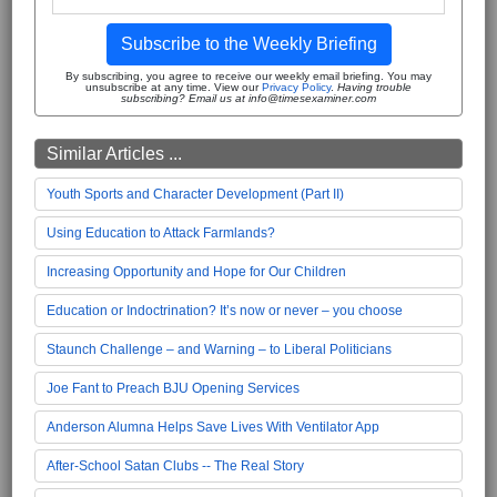
Subscribe to the Weekly Briefing
By subscribing, you agree to receive our weekly email briefing. You may
unsubscribe at any time. View our
Privacy Policy
.
Having trouble
subscribing? Email us at info@timesexaminer.com
Similar Articles ...
Youth Sports and Character Development (Part II)
Using Education to Attack Farmlands?
Increasing Opportunity and Hope for Our Children
Education or Indoctrination? It’s now or never – you choose
Staunch Challenge – and Warning – to Liberal Politicians
Joe Fant to Preach BJU Opening Services
Anderson Alumna Helps Save Lives With Ventilator App
After-School Satan Clubs -- The Real Story