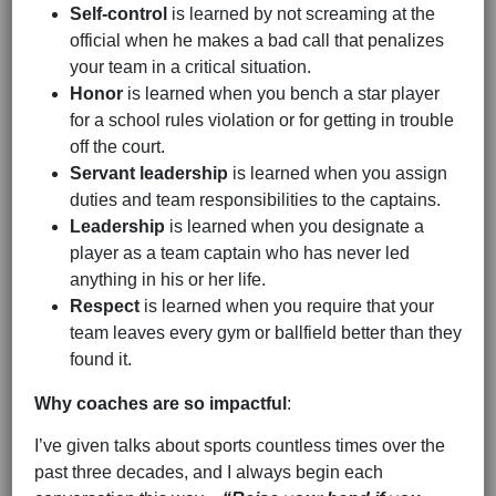
Self-control
is learned by not screaming at the
official when he makes a bad call that penalizes
your team in a critical situation.
Honor
is learned when you bench a star player
for a school rules violation or for getting in trouble
off the court.
Servant
leadership
is learned when you assign
duties and team responsibilities to the captains.
Leadership
is learned when you designate a
player as a team captain who has never led
anything in his or her life.
Respect
is learned when you require that your
team leaves every gym or ballfield better than they
found it.
Why coaches are so impactful
:
I’ve given talks about sports countless times over the
past three decades, and I always begin each