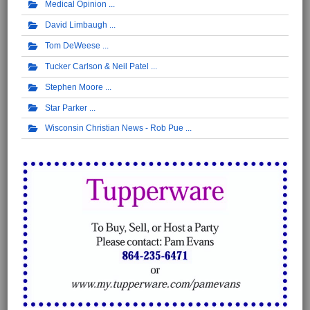
Medical Opinion
David Limbaugh
Tom DeWeese
Tucker Carlson & Neil Patel
Stephen Moore
Star Parker
Wisconsin Christian News - Rob Pue