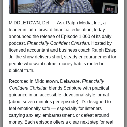
MIDDLETOWN, Del. — Ask Ralph Media, Inc., a
leader in faith-forward financial education, today
announced the release of Episode 1,000 of its daily
podcast,
Financially Confident Christian
. Hosted by
licensed accountant and business coach Ralph Estep
Jr., the show delivers short, steady encouragement for
people who want calmer money habits rooted in
biblical truth.
Recorded in Middletown, Delaware,
Financially
Confident Christian
blends Scripture with practical
guidance in an accessible, devotional-style format
(about seven minutes per episode). It’s designed to
feel emotionally safe — especially for listeners
carrying anxiety, embarrassment, or defeat around
money. Each episode offers a clear next step for real