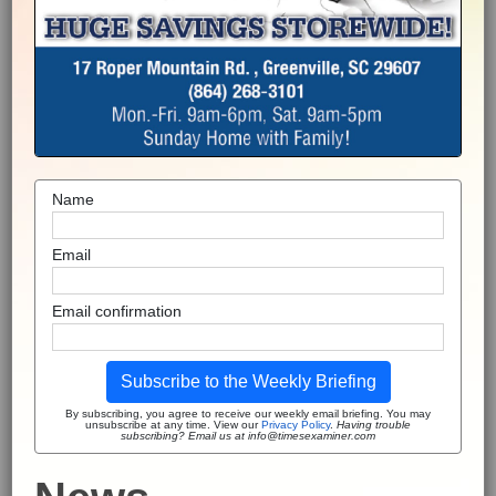
Name
Email
Email confirmation
Subscribe to the Weekly Briefing
By subscribing, you agree to receive our weekly email briefing. You may
unsubscribe at any time. View our
Privacy Policy
.
Having trouble
subscribing? Email us at info@timesexaminer.com