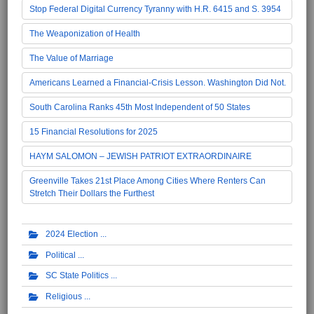
Stop Federal Digital Currency Tyranny with H.R. 6415 and S. 3954
The Weaponization of Health
The Value of Marriage
Americans Learned a Financial-Crisis Lesson. Washington Did Not.
South Carolina Ranks 45th Most Independent of 50 States
15 Financial Resolutions for 2025
HAYM SALOMON – JEWISH PATRIOT EXTRAORDINAIRE
Greenville Takes 21st Place Among Cities Where Renters Can
Stretch Their Dollars the Furthest
2024 Election
Political
SC State Politics
Religious