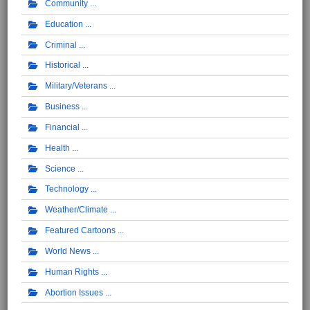
Community
Education
Criminal
Historical
Military/Veterans
Business
Financial
Health
Science
Technology
Weather/Climate
Featured Cartoons
World News
Human Rights
Abortion Issues