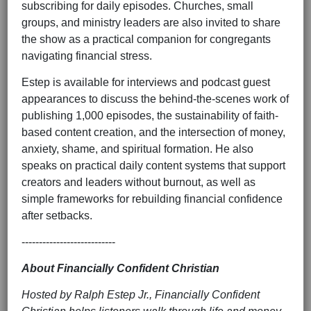
subscribing for daily episodes. Churches, small
groups, and ministry leaders are also invited to share
the show as a practical companion for congregants
navigating financial stress.
Estep is available for interviews and podcast guest
appearances to discuss the behind-the-scenes work of
publishing 1,000 episodes, the sustainability of faith-
based content creation, and the intersection of money,
anxiety, shame, and spiritual formation. He also
speaks on practical daily content systems that support
creators and leaders without burnout, as well as
simple frameworks for rebuilding financial confidence
after setbacks.
---------------------------
About Financially Confident Christian
Hosted by Ralph Estep Jr., Financially Confident