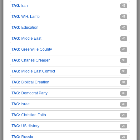
Iran
42
W.H. Lamb
42
Education
40
Middle East
40
Greenville County
40
Charles Creager
38
Middle East Conflict
35
Biblical Creation
34
Democrat Party
33
Israel
30
Christian Faith
28
US History
28
Russia
27