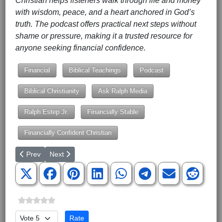
Christian helps listeners walk through life and money
with wisdom, peace, and a heart anchored in God’s
truth. The podcast offers practical next steps without
shame or pressure, making it a trusted resource for
anyone seeking financial confidence.
Financial
Biblical Teachings
Podcast
Biblical Christianity
Ask Ralph Media
Ralph Estep Jr.
Financially Stable
Financially Confident Christian
Previous article: GEORGE WASHINGTON, Any Still Around?
Next article: Masters of Seduction, an Introduction
Prev
Next
Please Rate