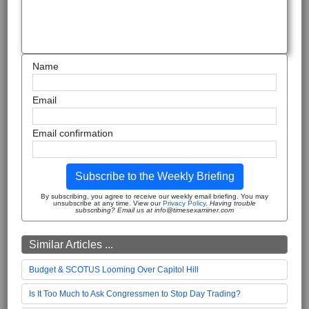
Name
Email
Email confirmation
Subscribe to the Weekly Briefing
By subscribing, you agree to receive our weekly email briefing. You may
unsubscribe at any time. View our
Privacy Policy
.
Having trouble
subscribing? Email us at info@timesexaminer.com
Similar Articles ...
Budget & SCOTUS Looming Over Capitol Hill
Is It Too Much to Ask Congressmen to Stop Day Trading?