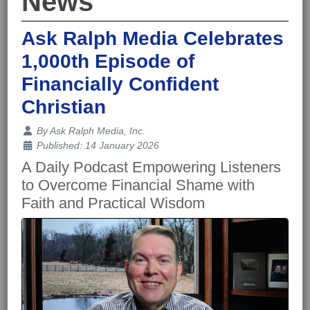
News
Ask Ralph Media Celebrates
1,000th Episode of
Financially Confident
Christian
Details
By
Ask Ralph Media, Inc.
Published: 14 January 2026
A Daily Podcast Empowering Listeners
to Overcome Financial Shame with
Faith and Practical Wisdom