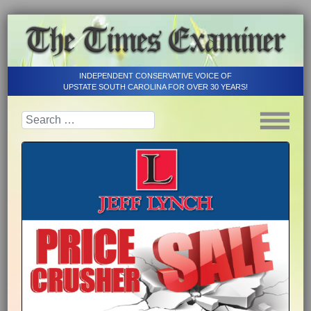
INDEPENDENT CONSERVATIVE VOICE OF
UPSTATE SOUTH CAROLINA FOR OVER 30 YEARS!