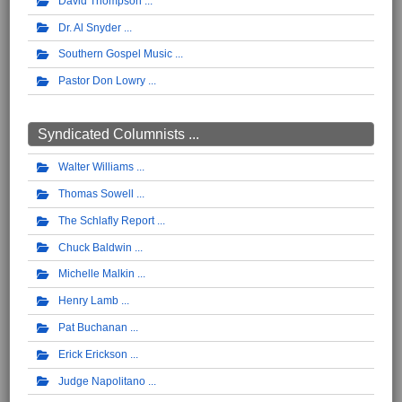
David Thompson
Dr. Al Snyder
Southern Gospel Music
Pastor Don Lowry
Syndicated Columnists ...
Walter Williams
Thomas Sowell
The Schlafly Report
Chuck Baldwin
Michelle Malkin
Henry Lamb
Pat Buchanan
Erick Erickson
Judge Napolitano