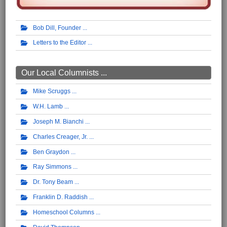
Bob Dill, Founder
Letters to the Editor
Our Local Columnists ...
Mike Scruggs
W.H. Lamb
Joseph M. Bianchi
Charles Creager, Jr.
Ben Graydon
Ray Simmons
Dr. Tony Beam
Franklin D. Raddish
Homeschool Columns