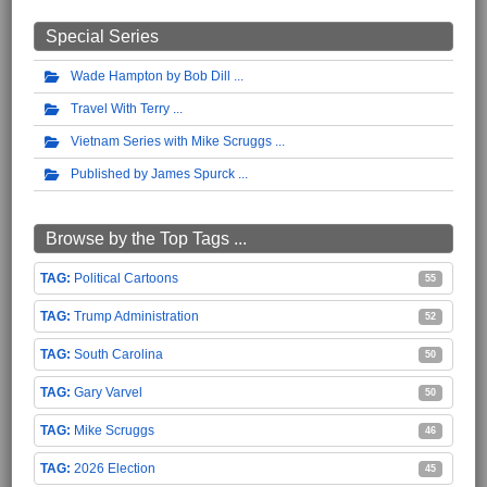
Special Series
Wade Hampton by Bob Dill
Travel With Terry
Vietnam Series with Mike Scruggs
Published by James Spurck
Browse by the Top Tags ...
Political Cartoons
55
Trump Administration
52
South Carolina
50
Gary Varvel
50
Mike Scruggs
46
2026 Election
45