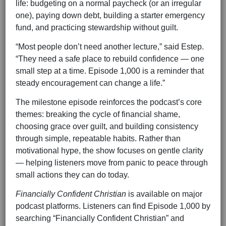
life: budgeting on a normal paycheck (or an irregular
one), paying down debt, building a starter emergency
fund, and practicing stewardship without guilt.
“Most people don’t need another lecture,” said Estep.
“They need a safe place to rebuild confidence — one
small step at a time. Episode 1,000 is a reminder that
steady encouragement can change a life.”
The milestone episode reinforces the podcast’s core
themes: breaking the cycle of financial shame,
choosing grace over guilt, and building consistency
through simple, repeatable habits. Rather than
motivational hype, the show focuses on gentle clarity
— helping listeners move from panic to peace through
small actions they can do today.
Financially Confident Christian
is available on major
podcast platforms. Listeners can find Episode 1,000 by
searching “Financially Confident Christian” and