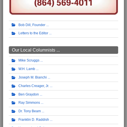
Bob Dill, Founder
Letters to the Editor
Our Local Columnists ...
Mike Scruggs
W.H. Lamb
Joseph M. Bianchi
Charles Creager, Jr.
Ben Graydon
Ray Simmons
Dr. Tony Beam
Franklin D. Raddish