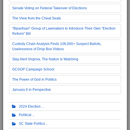
Senate Voting on Federal Takeover of Elections
The View from the Cheat Seats
“Bipartisan” Group of Lawmakers to Introduce Their Own “Election
Reform” Bill
Custody Chain Analysis Finds 106,000+ Suspect Ballots,
Uselessness of Drop Box Videos
Stay Alert Virginia, The Nation Is Watching
GCGOP Campaign School
The Power of God in Politics
January 6 in Perspective
2024 Election
Political
SC State Politics