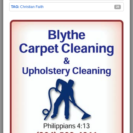
Christian Faith
28