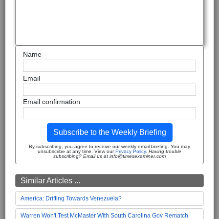
Name
Email
Email confirmation
Subscribe to the Weekly Briefing
By subscribing, you agree to receive our weekly email briefing. You may
unsubscribe at any time. View our
Privacy Policy
.
Having trouble
subscribing? Email us at info@timesexaminer.com
Similar Articles ...
America: Drifting Towards Venezuela?
Warren Won't Test McMaster With South Carolina Gov Rematch