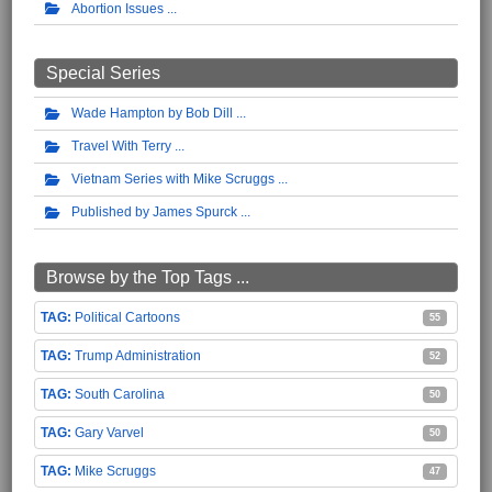
Abortion Issues
Special Series
Wade Hampton by Bob Dill
Travel With Terry
Vietnam Series with Mike Scruggs
Published by James Spurck
Browse by the Top Tags ...
Political Cartoons
55
Trump Administration
52
South Carolina
50
Gary Varvel
50
Mike Scruggs
47