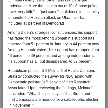
On nearly every issue, Biden and company are
underwater. More than seven out of 10 of those polled
have “very little” or “just some” confidence in his ability
to handle the Russian attack on Ukraine. That
includes 43 percent of Democrats.
Among Biden’s strongest constituencies, his support
has faded the most: Among women his support has
cratered from 51 percent in January to 44 percent now.
Among Hispanic voters, his support has dropped from
48 percent to 39 percent, and among independents,
his support has all but disappeared, to 32 percent.
Republican pollster Bill McInturff of Public Opinions
Strategy conducted the survey for NBC along with
Democratic pollster Jeff Horwitt of Hart Research
Associates. Upon reviewing the findings, McInturff
concluded, “What this poll says is that Biden and
[the]
Democrats are headed for a catastrophic election
[in November].”