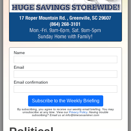
Name
Email
Email confirmation
Subscribe to the Weekly Briefing
By subscribing, you agree to receive our weekly email briefing. You may
unsubscribe at any time. View our
Privacy Policy
.
Having trouble
subscribing? Email us at info@timesexaminer.com