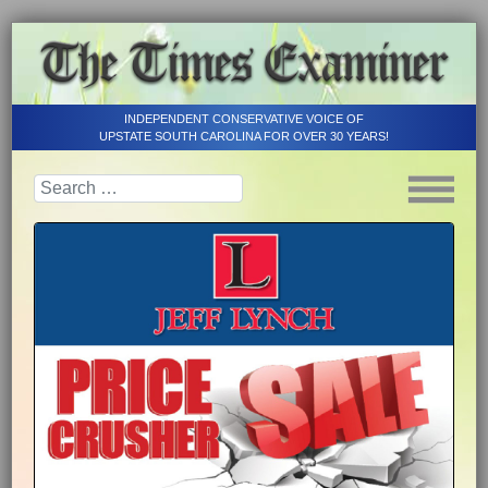
INDEPENDENT CONSERVATIVE VOICE OF
UPSTATE SOUTH CAROLINA FOR OVER 30 YEARS!