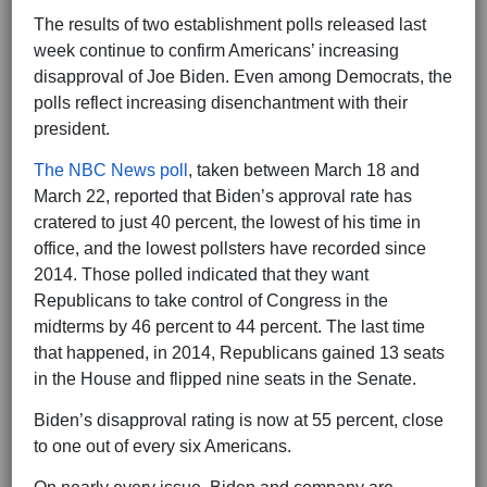
The results of two establishment polls released last
week continue to confirm Americans’ increasing
disapproval of Joe Biden. Even among Democrats, the
polls reflect increasing disenchantment with their
president.
The NBC News poll
, taken between March 18 and
March 22, reported that Biden’s approval rate has
cratered to just 40 percent, the lowest of his time in
office, and the lowest pollsters have recorded since
2014. Those polled indicated that they want
Republicans to take control of Congress in the
midterms by 46 percent to 44 percent. The last time
that happened, in 2014, Republicans gained 13 seats
in the House and flipped nine seats in the Senate.
Biden’s disapproval rating is now at 55 percent, close
to one out of every six Americans.