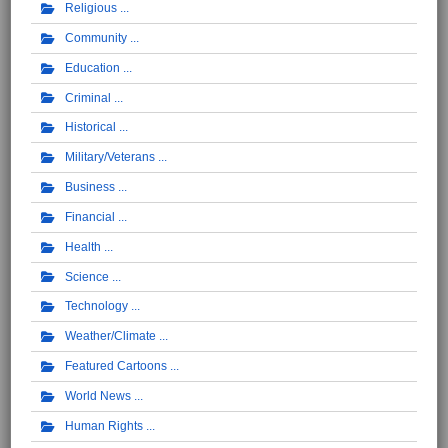
Religious
Community
Education
Criminal
Historical
Military/Veterans
Business
Financial
Health
Science
Technology
Weather/Climate
Featured Cartoons
World News
Human Rights