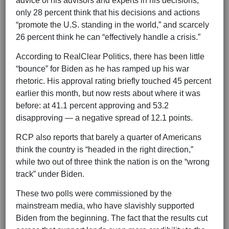
advice of his advisors and experts in his decisions,”
only 28 percent think that his decisions and actions
“promote the U.S. standing in the world,” and scarcely
26 percent think he can “effectively handle a crisis.”
According to RealClear Politics, there has been little
“bounce” for Biden as he has ramped up his war
rhetoric. His approval rating briefly touched 45 percent
earlier this month, but now rests about where it was
before: at 41.1 percent approving and 53.2
disapproving — a negative spread of 12.1 points.
RCP also reports that barely a quarter of Americans
think the country is “headed in the right direction,”
while two out of three think the nation is on the “wrong
track” under Biden.
These two polls were commissioned by the
mainstream media, who have slavishly supported
Biden from the beginning. The fact that the results cut