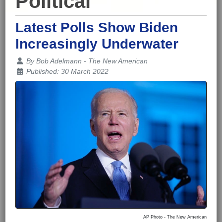
Political
Latest Polls Show Biden
Increasingly Underwater
Details
By
Bob Adelmann - The New American
Published: 30 March 2022
AP Photo - The New American