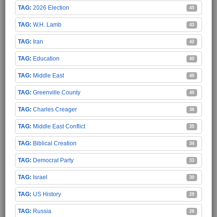
2026 Election
45
W.H. Lamb
43
Iran
42
Education
40
Middle East
40
Greenville County
40
Charles Creager
38
Middle East Conflict
35
Biblical Creation
34
Democrat Party
33
Israel
30
US History
29
Russia
28