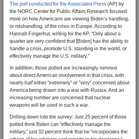
The poll conducted for the Associated Press
(AP) by
the NORC Center for Public Affairs Research focused
more on how Americans are viewing Biden’s handling,
or mishandling, of the crisis in Europe. According to
Hannah Fingerhut, writing for the AP, “Only about a
quarter are very confident that [Biden] has the ability to
handle a crisis, promote U.S. standing in the world, or
effectively manage the U.S. military.”
In addition, those polled are increasingly nervous
about direct American involvement in that crisis, with
nearly half either “extremely” or “very” concerned about
America being drawn into a war with Russia. And an
increasing number are concerned that nuclear
weapons will be used in such a war.
Drilling down into the survey: Just 25 percent of those
polled think Biden can “effectively manage the
military,” just 32 percent think that he “incorporates the