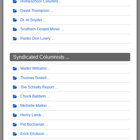
Homeschool Columns
David Thompson
Dr. Al Snyder
Southern Gospel Music
Pastor Don Lowry
Syndicated Columnists ...
Walter Williams
Thomas Sowell
The Schlafly Report
Chuck Baldwin
Michelle Malkin
Henry Lamb
Pat Buchanan
Erick Erickson