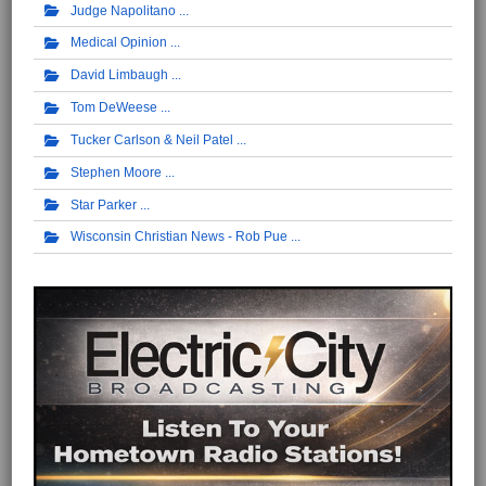
Judge Napolitano
Medical Opinion
David Limbaugh
Tom DeWeese
Tucker Carlson & Neil Patel
Stephen Moore
Star Parker
Wisconsin Christian News - Rob Pue