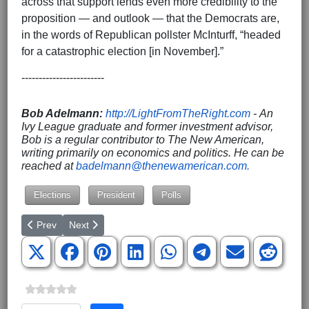
across that support lends even more credibility to the
proposition — and outlook — that the Democrats are,
in the words of Republican pollster McInturff, “headed
for a catastrophic election [in November].”
------------------------
Bob Adelmann:
http://LightFromTheRight.com
- An
Ivy League graduate and former investment advisor,
Bob is a regular contributor to The New American,
writing primarily on economics and politics. He can be
reached at
badelmann@thenewamerican.com
.
Elections
President
Polls
Previous article: Catching Fire News is Launching!
Next article: If Judge Jackson Cannot Give the Senate
Prev
Next