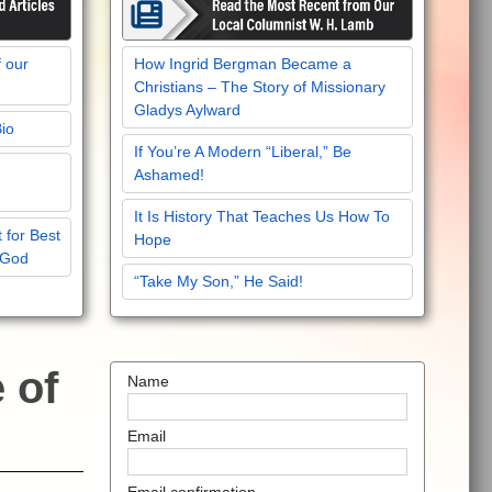
f our
How Ingrid Bergman Became a
Christians – The Story of Missionary
Gladys Aylward
Bio
If You’re A Modern “Liberal,” Be
Ashamed!
It Is History That Teaches Us How To
 for Best
Hope
 God
“Take My Son,” He Said!
e of
Name
Email
Email confirmation