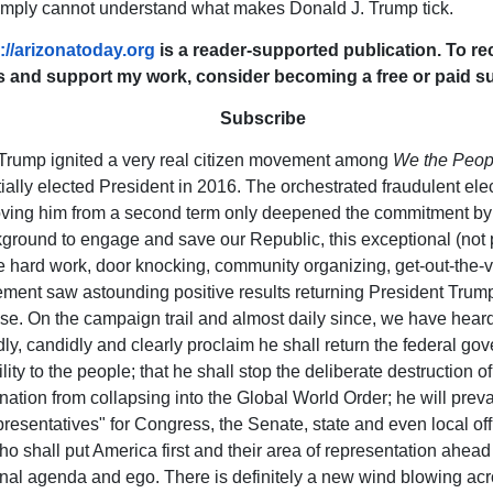
imply cannot understand what makes Donald J. Trump tick.
://arizonatoday.org
is a reader-supported publication. To r
s and support my work, consider becoming a free or paid su
Subscribe
Trump ignited a very real citizen movement among
We the Peop
tially elected President in 2016. The orchestrated fraudulent elec
ing him from a second term only deepened the commitment by c
ground to engage and save our Republic, this exceptional (not p
e hard work, door knocking, community organizing, get-out-the-v
ment saw astounding positive results returning President Trump
e. On the campaign trail and almost daily since, we have hear
ly, candidly and clearly proclaim he shall return the federal go
ity to the people; that he shall stop the deliberate destruction of
nation from collapsing into the Global World Order; he will prevai
presentatives" for Congress, the Senate, state and even local off
o shall put America first and their area of representation ahead 
al agenda and ego. There is definitely a new wind blowing ac