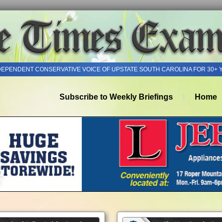
DEPENDENT CONSERVATIVE VOICE OF UPSTATE SOUTH CAROLINA FOR 30+ 
Subscribe to Weekly Briefings
Home