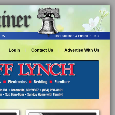
YRS
First Published & Printed in 1994
Login
Contact Us
Advertise With Us