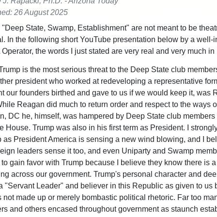
e J. Rapacki, Ph.D. - Arizona Today
hed: 26 August 2025
"Deep State, Swamp, Establishment" are not meant to be theatr
l. In the following short YouTube presentation below by a well-
Operator, the words I just stated are very real and very much in 
Trump is the most serious threat to the Deep State club members
ther president who worked at redeveloping a representative for
 our founders birthed and gave to us if we would keep it, was 
ile Reagan did much to return order and respect to the ways o
n, DC he, himself, was hampered by Deep State club member
e House. Trump was also in his first term as President. I strongl
 as President America is sensing a new wind blowing, and I be
reign leaders sense it too, and even Uniparty and Swamp memb
 to gain favor with Trump because I believe they know there is a 
ng across our government. Trump's personal character and dee
 a "Servant Leader" and believer in this Republic as given to us 
s not made up or merely bombastic political rhetoric. Far too ma
ers and others encased throughout government as staunch esta