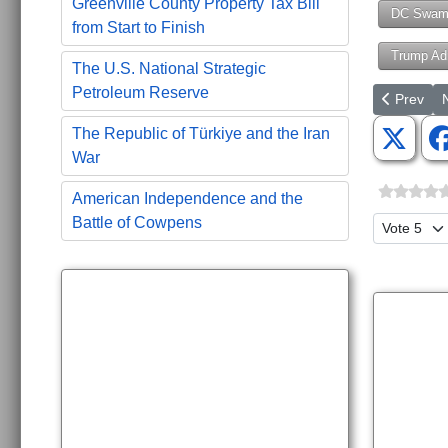
Greenville County Property Tax Bill
DC Swam
from Start to Finish
Trump Adm
The U.S. National Strategic
Petroleum Reserve
Previous ar
N
Prev
The Republic of Türkiye and the Iran
War
American Independence and the
Battle of Cowpens
Please Ra