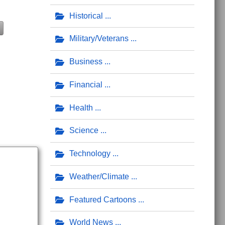
Historical
Military/Veterans
Business
Financial
Health
Science
Technology
Weather/Climate
Featured Cartoons
World News