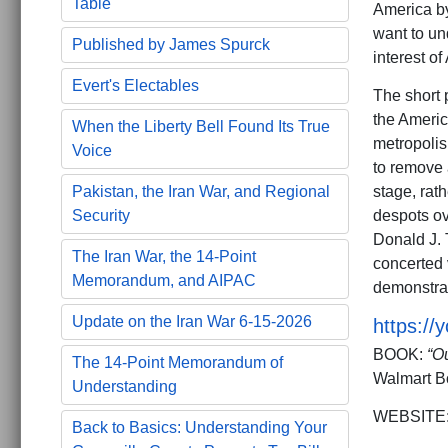
Table
America 
want to un
Published by James Spurck
interest of
Evert's Electables
The short p
the Americ
When the Liberty Bell Found Its True
metropolis
Voice
to remove 
stage, rat
Pakistan, the Iran War, and Regional
despots ov
Security
Donald J. 
The Iran War, the 14-Point
concerted 
Memorandum, and AIPAC
demonstra
Update on the Iran War 6-15-2026
https:/
BOOK:
“O
The 14-Point Memorandum of
Walmart B
Understanding
WEBSITE
Back to Basics: Understanding Your