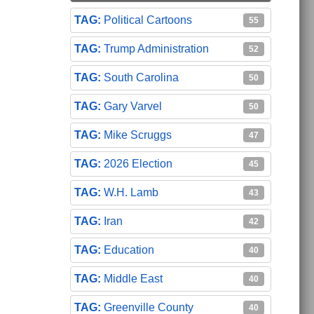
Political Cartoons
55
Trump Administration
52
South Carolina
50
Gary Varvel
50
Mike Scruggs
47
2026 Election
45
W.H. Lamb
43
Iran
42
Education
40
Middle East
40
Greenville County
40