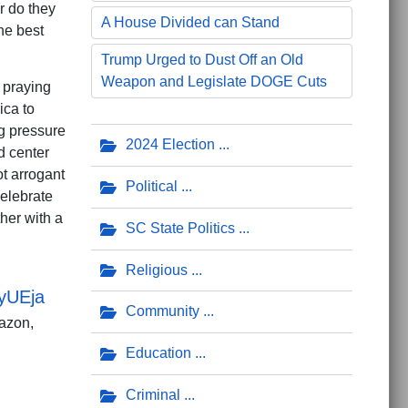
or do they
A House Divided can Stand
he best
Trump Urged to Dust Off an Old
Weapon and Legislate DOGE Cuts
m praying
ica to
g pressure
2024 Election
d center
ot arrogant
Political
celebrate
her with a
SC State Politics
Religious
yUEja
Community
azon,
Education
Criminal