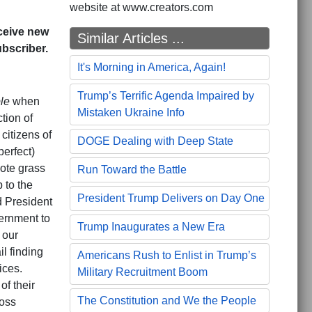
website at www.creators.com
eceive new
Similar Articles ...
bscriber.
It's Morning in America, Again!
Trump’s Terrific Agenda Impaired by
le
when
Mistaken Ukraine Info
tion of
itizens of
DOGE Dealing with Deep State
erfect)
ote grass
Run Toward the Battle
 to the
President Trump Delivers on Day One
d President
vernment to
Trump Inaugurates a New Era
 our
l finding
Americans Rush to Enlist in Trump’s
ices.
Military Recruitment Boom
of their
The Constitution and We the People
ross