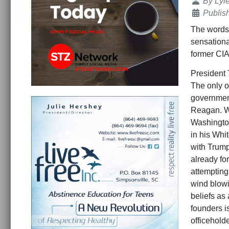
Details
By
Lyl
Publis
The words 
sensationa
former CIA 
President 
The only o
government
Reagan. Wh
Washingto
in his Whit
with Trump
already fo
attempting
wind blowi
beliefs as
founders i
officehold