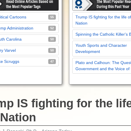
itical Cartoons
Trump IS fighting for the life o
55
Nation
mp Administration
52
Spinning the Catholic Killer's 
th Carolina
50
Youth Sports and Character
y Varvel
50
Development
ke Scruggs
47
Plato and Calhoun: The Quest
Government and the Voice of
p IS fighting for the lif
 Nation