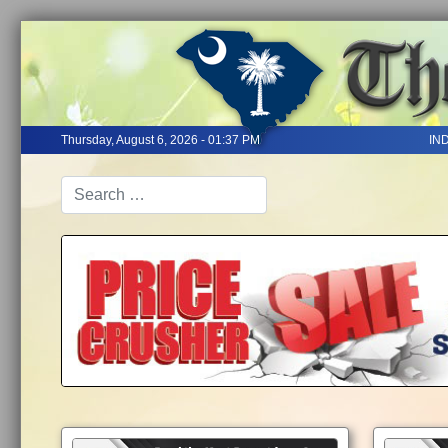
Thursday, August 6, 2026 - 01:37 PM
IN