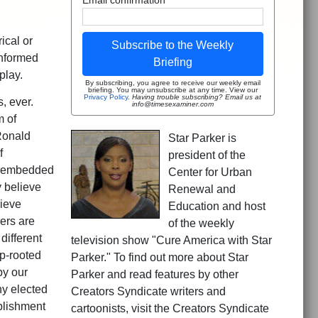
ical or
Subscribe to the Weekly
informed
Briefing
play.
By subscribing, you agree to receive our weekly email
briefing. You may unsubscribe at any time. View our
Privacy Policy
.
Having trouble subscribing? Email us at
, ever.
info@timesexaminer.com
m of
Ronald
Star Parker is
f
president of the
s embedded
Center for Urban
y believe
Renewal and
lieve
Education and host
ers are
of the weekly
different
television show "Cure America with Star
p-rooted
Parker." To find out more about Star
by our
Parker and read features by other
ny elected
Creators Syndicate writers and
blishment
cartoonists, visit the Creators Syndicate