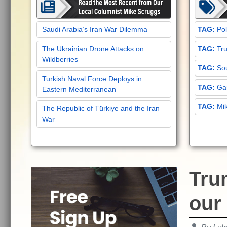
Saudi Arabia’s Iran War Dilemma
Pol
The Ukrainian Drone Attacks on
Tru
Wildberries
Sou
Turkish Naval Force Deploys in
Gar
Eastern Mediterranean
Mi
The Republic of Türkiye and the Iran
War
Trum
our