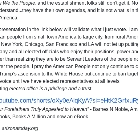
by
We the People
, and the establishment folks still don't get it. N
derstand...they have their own agendas, and it is not what is in t
 America.
resentation in the link below will validate what I just wrote. I a
an people from small town America to large city, from rural Amer
 New York, Chicago, San Francisco and LA will not let up puttin
any and all elected officials who enjoy their positions, power an
her than realizing they are to be Servant Leaders of the people n
er the people. I pray the American People not only continue to 
Trump’s ascension to the White House but continue to ban toget
voice until we have elected representatives at all levels
ting
elected office is a privilege and a trus
t.
/youtube.com/shorts/oXy0eAlqKyA?si=eHtK2GrfxuR
ur Forefathers Truly Appealed to Heaven” -
Barnes N Noble, Am
ooks, Books A Million and now an eBook
:
arizonatoday.org