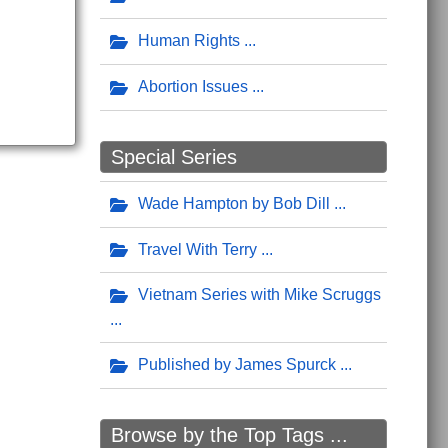
Human Rights
Abortion Issues
Special Series
Wade Hampton by Bob Dill
Travel With Terry
Vietnam Series with Mike Scruggs
Published by James Spurck
Browse by the Top Tags ...