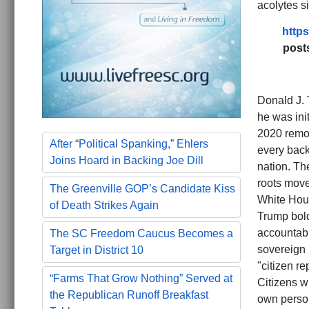
acolytes s
https
post
Donald J. 
he was ini
2020 remov
After “Political Spanking,” Ehlers
every back
Joins Hoard in Backing Joe Dill
nation. Th
roots move
The Greenville GOP’s Candidate Kiss
White Hous
of Death Strikes Again
Trump bold
accountabil
The SC Freedom Caucus Becomes a
sovereign 
Target in District 10
"citizen re
“Farms That Grow Nothing” Served at
Citizens wh
the Republican Runoff Breakfast
own person