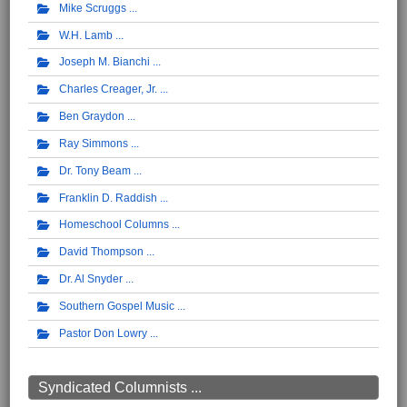
Mike Scruggs
W.H. Lamb
Joseph M. Bianchi
Charles Creager, Jr.
Ben Graydon
Ray Simmons
Dr. Tony Beam
Franklin D. Raddish
Homeschool Columns
David Thompson
Dr. Al Snyder
Southern Gospel Music
Pastor Don Lowry
Syndicated Columnists ...