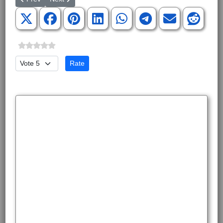
Please Rate