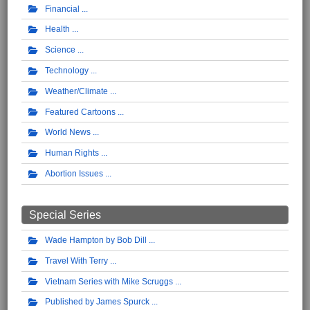
Financial
Health
Science
Technology
Weather/Climate
Featured Cartoons
World News
Human Rights
Abortion Issues
Special Series
Wade Hampton by Bob Dill
Travel With Terry
Vietnam Series with Mike Scruggs
Published by James Spurck