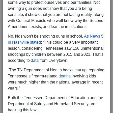
some way to protect ourselves and our families. Not
owning a gun does not show that you are being
sensible, it shows that you are not facing reality, along
with Cultural Marxists who well know why the Second
Amendment exists, and fear the implications.
No, kids won’t be shooting guns in school.
As News 5
in Nashville stated
: ‘This could be a very important
lesson, considering Tennessee saw 158 unintentional
shootings by children between 2015 and 2023. That’s
according to
data
from Everytown.
“The TN Department of Health backs that up, reporting
Tennessee’s firearm-related
deaths
involving kids
were much higher than the national average in recent
years.”
Both the Tennessee Department of Education and the
Department of Safety and Homeland Security are
backing this law.