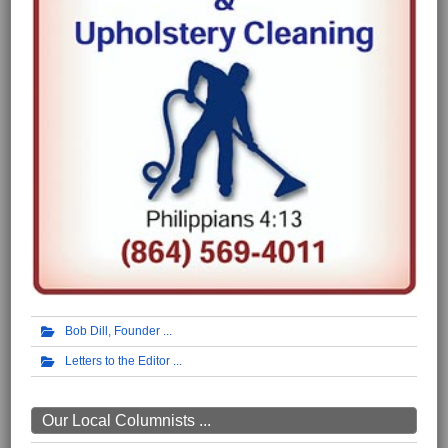
Bob Dill, Founder
Letters to the Editor
Our Local Columnists ...