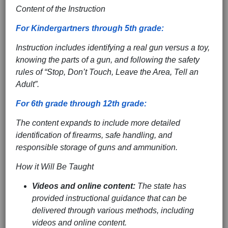
Content of the Instruction
For Kindergartners through 5th grade:
Instruction includes identifying a real gun versus a toy,
knowing the parts of a gun, and following the safety
rules of “Stop, Don’t Touch, Leave the Area, Tell an
Adult”.
For 6th grade through 12th grade:
The content expands to include more detailed
identification of firearms, safe handling, and
responsible storage of guns and ammunition.
How it Will Be Taught
Videos and online content:
The state has
provided instructional guidance that can be
delivered through various methods, including
videos and online content.