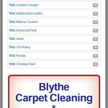
Charles Creager
38
Middle East Conflict
35
Biblical Creation
34
Democrat Party
33
Israel
30
US History
29
Russia
28
Christian Faith
28