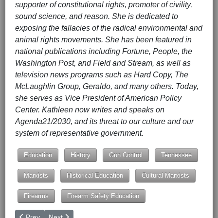
supporter of constitutional rights, promoter of civility,
sound science, and reason. She is dedicated to
exposing the fallacies of the radical environmental and
animal rights movements. She has been featured in
national publications including Fortune, People, the
Washington Post, and Field and Stream, as well as
television news programs such as Hard Copy, The
McLaughlin Group, Geraldo, and many others. Today,
she serves as Vice President of American Policy
Center. Kathleen now writes and speaks on
Agenda21/2030, and its threat to our culture and our
system of representative government.
Education
History
Gun Control
Tennessee
Marxists
Historical Education
Cultural Marxists
Firearms
Firearm Safety Education
Previous article: Avenging Charlie Kirk: The Conservative Redem
Next article: Can't Sit Still Pop a Pill (Part I)
Prev
Next