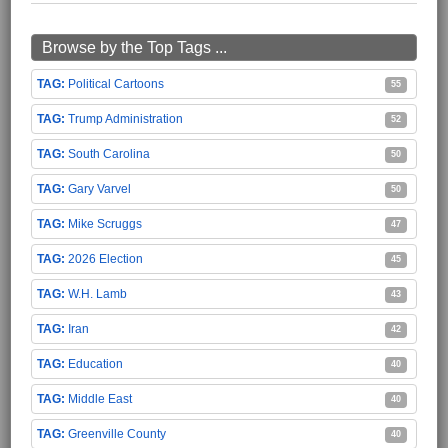
Browse by the Top Tags ...
Political Cartoons
55
Trump Administration
52
South Carolina
50
Gary Varvel
50
Mike Scruggs
47
2026 Election
45
W.H. Lamb
43
Iran
42
Education
40
Middle East
40
Greenville County
40