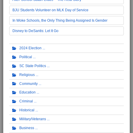
BJU Students Volunteer on MLK Day of Service
In Woke Schools, the Only Thing Being Assigned Is Gender
Disney to DeSantis: Let It Go
2024 Election
Political
SC State Politics
Religious
Community
Education
Criminal
Historical
Military/Veterans
Business