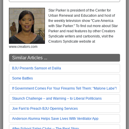
Star Parker is president of the Center for
Urban Renewal and Education and host of
the weekly television show "Cure America
with Star Parker." To find out more about Star
Parker and read features by other Creators
Syndicate writers and cartoonists, visit the
Creators Syndicate website at
www.creators.com
Similar Articles ...
BJU Presents Samson et Dalila
Some Battles
If Government Comes For Your Firearms Tell Them: “Malone Labe”!
Staunch Challenge – and Warning – to Liberal Politicians
Joe Fant to Preach BJU Opening Services
Anderson Alumna Helps Save Lives With Ventilator App
After-School Satan Clubs -- The Real Story