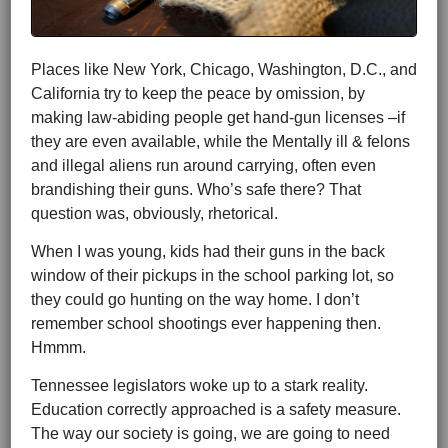
Places like New York, Chicago, Washington, D.C., and
California try to keep the peace by omission, by
making law-abiding people get hand-gun licenses –if
they are even available, while the Mentally ill & felons
and illegal aliens run around carrying, often even
brandishing their guns. Who’s safe there? That
question was, obviously, rhetorical.
When I was young, kids had their guns in the back
window of their pickups in the school parking lot, so
they could go hunting on the way home. I don’t
remember school shootings ever happening then.
Hmmm.
Tennessee legislators woke up to a stark reality.
Education correctly approached is a safety measure.
The way our society is going, we are going to need