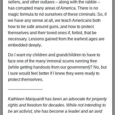
sellers, and other outlaws – along with the rabble –
has corrupted many areas of America. There is no
magic formula to rid ourselves of these criminals. So, if
we have any sense at all, we teach Americans both
how to be safe around guns, and how to protect
themselves and their loved ones if, forbid, that be
necessary. Lessons gained from the earliest ages are
embedded deeply.
Do I want my children and grandchildren to have to
face one of the many immoral scums running free
(while getting handouts from our government)? No, but
I sure would feel better if I knew they were ready to
protect themselves.
---------------------------
Kathleen Marquardt has been an advocate for property
rights and freedom for decades. While not intending to
be an activist, she has become a leader and an avid