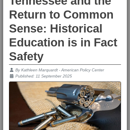
Tennessee and the
Return to Common
Sense: Historical
Education is in Fact
Safety
Details
By
Kathleen Marquardt - American Policy Center
Published: 11 September 2025