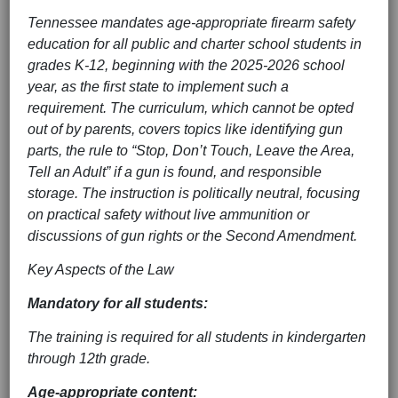
Tennessee mandates age-appropriate firearm safety
education for all public and charter school students in
grades K-12, beginning with the 2025-2026 school
year, as the first state to implement such a
requirement. The curriculum, which cannot be opted
out of by parents, covers topics like identifying gun
parts, the rule to “Stop, Don’t Touch, Leave the Area,
Tell an Adult” if a gun is found, and responsible
storage. The instruction is politically neutral, focusing
on practical safety without live ammunition or
discussions of gun rights or the Second Amendment.
Key Aspects of the Law
Mandatory for all students:
The training is required for all students in kindergarten
through 12th grade.
Age-appropriate content: