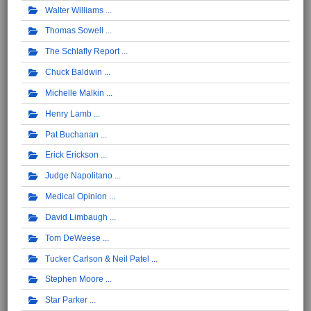
Walter Williams
Thomas Sowell
The Schlafly Report
Chuck Baldwin
Michelle Malkin
Henry Lamb
Pat Buchanan
Erick Erickson
Judge Napolitano
Medical Opinion
David Limbaugh
Tom DeWeese
Tucker Carlson & Neil Patel
Stephen Moore
Star Parker