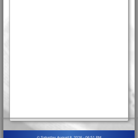
©
Saturday, August 8, 2026 - 06:51 PM