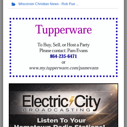
Wisconsin Christian News - Rob Pue