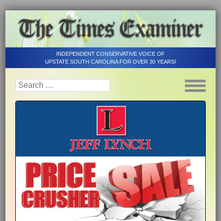
INDEPENDENT CONSERVATIVE VOICE OF
UPSTATE SOUTH CAROLINA FOR OVER 30 YEARS!