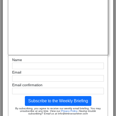
Name
Email
Email confirmation
Subscribe to the Weekly Briefing
By subscribing, you agree to receive our weekly email briefing. You may
unsubscribe at any time. View our
Privacy Policy
.
Having trouble
subscribing? Email us at info@timesexaminer.com