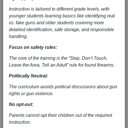
Instruction is tailored to different grade levels, with
younger students learning basics like identifying real
vs. fake guns and older students covering more
detailed identification, safe storage, and responsible
handling.
Focus on safety rules:
The core of the training is the “Stop, Don’t Touch,
Leave the Area, Tell an Adult” rule for found firearms.
Politically Neutral:
The curriculum avoids political discussions about gun
rights or gun violence.
No opt-out:
Parents cannot opt their children out of the required
instruction.