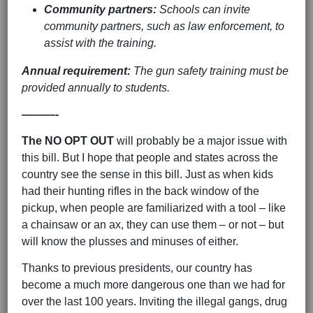
Community partners:
Schools can invite
community partners, such as law enforcement, to
assist with the training.
Annual requirement:
The gun safety training must be
provided annually to students.
———-
The NO OPT OUT
will probably be a major issue with
this bill. But I hope that people and states across the
country see the sense in this bill. Just as when kids
had their hunting rifles in the back window of the
pickup, when people are familiarized with a tool – like
a chainsaw or an ax, they can use them – or not – but
will know the plusses and minuses of either.
Thanks to previous presidents, our country has
become a much more dangerous one than we had for
over the last 100 years. Inviting the illegal gangs, drug