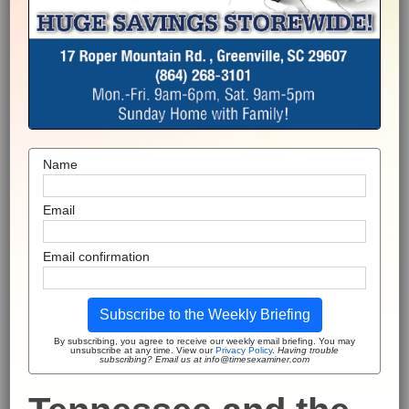
Name
Email
Email confirmation
Subscribe to the Weekly Briefing
By subscribing, you agree to receive our weekly email briefing. You may
unsubscribe at any time. View our
Privacy Policy
.
Having trouble
subscribing? Email us at info@timesexaminer.com