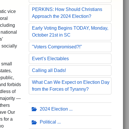
PERKINS: How Should Christians
tic vice
Approach the 2024 Election?
toral
ncluding
Early Voting Begins TODAY, Monday,
 national
October 21st in SC
s’
 socially
"Voters Compromised?!"
Evert’s Electables
 small
Calling all Dads!
tates,
public,
What Can We Expect on Election Day
and forbids
from the Forces of Tyranny?
dless of
majority —
thers
2024 Election
ave Our
s for a
Political
wo