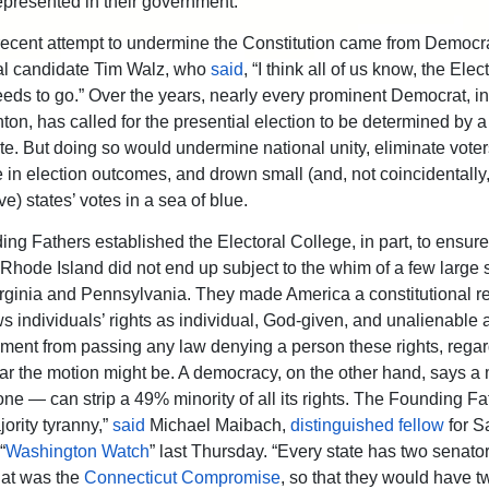
represented in their government.
ecent attempt to undermine the Constitution came from Democra
al candidate Tim Walz, who
said
, “I think all of us know, the Elec
eds to go.” Over the years, nearly every prominent Democrat, i
nton, has called for the presential election to be determined by a
te. But doing so would undermine national unity, eliminate voter
 in election outcomes, and drown small (and, not coincidentally,
e) states’ votes in a sea of blue.
ng Fathers established the Electoral College, in part, to ensure
e Rhode Island did not end up subject to the whim of a few large s
rginia and Pennsylvania. They made America a constitutional re
s individuals’ rights as individual, God-given, and unalienable 
ment from passing any law denying a person these rights, regar
r the motion might be. A democracy, on the other hand, says a 
ne — can strip a 49% minority of all its rights. The Founding Fa
ority tyranny,”
said
Michael Maibach,
distinguished fellow
for S
“
Washington Watch
” last Thursday. “Every state has two senator
hat was the
Connecticut Compromise
, so that they would have t