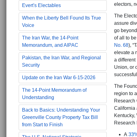
electors, n
Evert's Electables
The Electo
When the Liberty Bell Found Its True
assure div
Voice
go beyond 
The Iran War, the 14-Point
of all to 
Memorandum, and AIPAC
No. 68
), “
elevate a m
Pakistan, the Iran War, and Regional
a different
Security
Union, or 
successful 
Update on the Iran War 6-15-2026
The Founde
The 14-Point Memorandum of
region to 
Understanding
Research 
California
Back to Basics: Understanding Your
Kentucky, 
Greenville County Property Tax Bill
Research I
from Start to Finish
A
33%