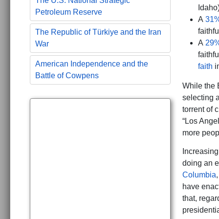
The U.S. National Strategic
Idaho
Petroleum Reserve
A
31%
faithf
The Republic of Türkiye and the Iran
A
29%
War
faithf
American Independence and the
faith
i
Battle of Cowpens
While the 
selecting 
torrent of 
“Los Angel
more peopl
Increasingl
doing an e
Columbia
have enac
that, regar
presidenti