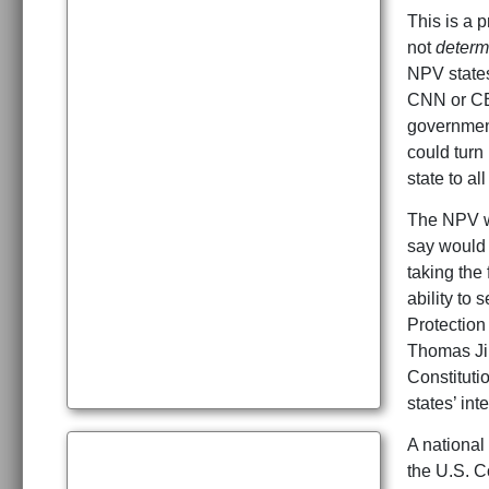
This is a 
not
determ
NPV states
CNN or CBS
government
could turn
state to al
The NPV wo
say would r
taking the
ability to
Protection
Thomas Jip
Constituti
states’ inte
A national 
the U.S. C