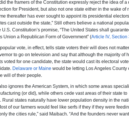
 did the framers of the Constitution expressly reject the idea of a 
ction for President, but also not one state either in the wake of r
ime thereafter has ever sought to appoint its presidential elector
tes cast outside the state,” Still others believe a national popula
he U.S. Constitution’s promise, “The United States shall guarante
his Union a Republican Form of Government” (
Article IV, Section 
popular vote, in effect, tells state voters their will does not matte
overnor to go on television and say that although the majority of h
s voted for one candidate, the state would cast its electoral vote
idate.
Delaware or Maine
would be letting Los Angeles County 
e will of their people.
so ignores the American System, in which some areas speciali
acturing (or did), while others cede vast areas of their state to
. Rural states naturally have lower population density in the nat
Most of our farmers would feel like serfs if they if they were feedi
 only the cities rule,” said Maibach. “And the founders never wan