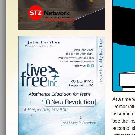
At a time 
Democratic
assuring n
see the ins
accomplish