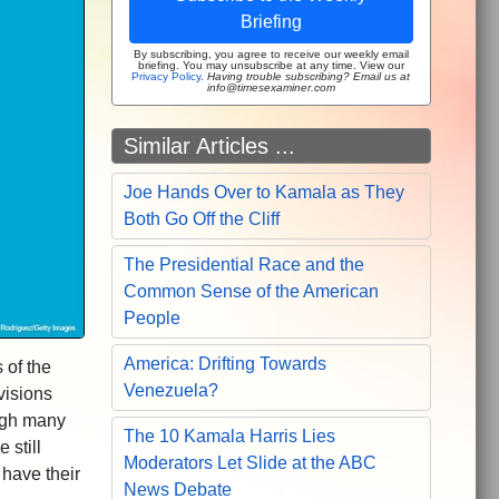
Briefing
By subscribing, you agree to receive our weekly email
briefing. You may unsubscribe at any time. View our
Privacy Policy
.
Having trouble subscribing? Email us at
info@timesexaminer.com
Similar Articles ...
Joe Hands Over to Kamala as They
Both Go Off the Cliff
The Presidential Race and the
Common Sense of the American
People
America: Drifting Towards
 of the
Venezuela?
visions
ugh many
The 10 Kamala Harris Lies
 still
Moderators Let Slide at the ABC
 have their
News Debate