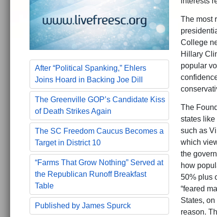
interests 
The most r
presidenti
College ne
Hillary Cli
popular vo
After “Political Spanking,” Ehlers
confidence
Joins Hoard in Backing Joe Dill
conservativ
The Greenville GOP’s Candidate Kiss
The Foundi
of Death Strikes Again
states lik
such as Vi
The SC Freedom Caucus Becomes a
which view
Target in District 10
the govern
“Farms That Grow Nothing” Served at
how popula
the Republican Runoff Breakfast
50% plus o
Table
“feared maj
States, on 
Published by James Spurck
reason. T