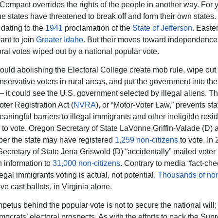
ompact overrides the rights of the people in another way. For y
lue states have threatened to break off and form their own states.
, dating to the
1941
proclamation of the
State of Jefferson
. Easte
ant to join
Greater Idaho
. But their moves toward independenc
oral votes wiped out by a national popular vote.
ould abolishing the Electoral College create mob rule, wipe out 
nservative voters in rural areas, and put the government into th
 — it could see the U.S. government selected by illegal aliens. T
ter Registration Act (
NVRA
), or “Motor-Voter Law,” prevents st
aningful barriers to illegal immigrants and other ineligible resi
g to vote. Oregon Secretary of State LaVonne Griffin-Valade (D
er the state may have registered
1,259 non-citizens
to vote. In 
ecretary of State Jena Griswold (D) “accidentally” mailed voter
n information to
31,000 non-citizens
. Contrary to media “fact-che
llegal immigrants voting is actual, not potential.
Thousands of no
e cast ballots, in Virginia alone.
petus behind the popular vote is not to secure the national will; i
ocrats’ electoral prospects. As with the efforts to pack the Sup