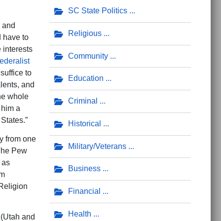
SC State Politics
s and
Religious
d have to
 interests
Community
ederalist
suffice to
Education
alents, and
the whole
Criminal
 him a
 States.”
Historical
y from one
Military/Veterans
 The Pew
 as
Business
om
 Religion
Financial
Health
 (Utah and