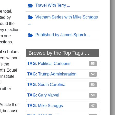
Travel With Terry
 total.
Vietnam Series with Mike Scruggs
ated by
ould the
ry election
Published by James Spurck
om one
ections.
al scholars
Browse by the Top Tags ...
ment without
Political Cartoons
55
ns the
nt’s Equal
Trump Administration
52
nstitute.
e
South Carolina
50
 other
Gary Varvel
50
ticle II of
Mike Scruggs
47
l, because