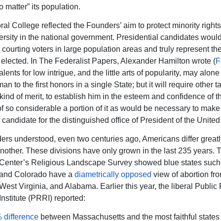
o matter” its population.
ral College reflected the Founders’ aim to protect minority right
ersity in the national government. Presidential candidates woul
courting voters in large population areas and truly represent the
be elected. In The Federalist Papers, Alexander Hamilton wrote (
F
Talents for low intrigue, and the little arts of popularity, may alone 
an to the first honors in a single State; but it will require other t
 kind of merit, to establish him in the esteem and confidence of 
of so considerable a portion of it as would be necessary to make
candidate for the distinguished office of President of the United
rs understood, even two centuries ago, Americans differ greatl
another. These divisions have only grown in the last 235 years.
Center’s Religious Landscape Survey showed blue states such
 and Colorado have a
diametrically opposed
view of abortion fr
West Virginia, and Alabama. Earlier this year, the liberal Public
nstitute (PRRI) reported:
 difference
between Massachusetts and the most faithful states