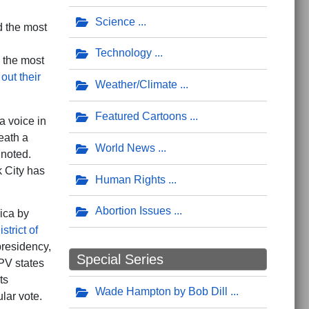
Science
d the most
Technology
 the most
 out their
Weather/Climate
Featured Cartoons
a voice in
eath a
World News
 noted.
 City has
Human Rights
Abortion Issues
rica by
strict of
presidency,
Special Series
V states
ts
Wade Hampton by Bob Dill
lar vote.