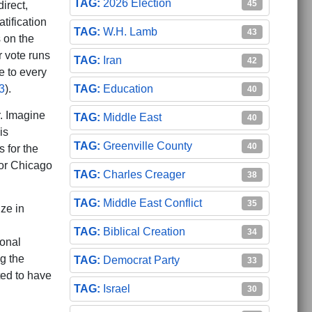
2026 Election
45
direct,
atification
W.H. Lamb
43
s on the
r vote runs
Iran
42
e to every
Education
3
).
40
r. Imagine
Middle East
40
is
Greenville County
40
s for the
or Chicago
Charles Creager
38
Middle East Conflict
35
ze in
Biblical Creation
34
ional
ng the
Democrat Party
33
ted to have
Israel
30