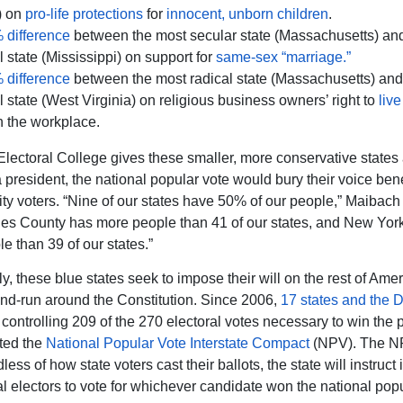
) on
pro-life protections
for
innocent, unborn children
.
 difference
between the most secular state (Massachusetts) an
ul state (Mississippi) on support for
same-sex “marriage.”
 difference
between the most radical state (Massachusetts) and
ul state (West Virginia) on religious business owners’ right to
live
n the workplace.
Electoral College gives these smaller, more conservative states 
a president, the national popular vote would bury their voice ben
city voters. “Nine of our states have 50% of our people,” Maibach
es County has more people than 41 of our states, and New York
e than 39 of our states.”
y, these blue states seek to impose their will on the rest of Ame
nd-run around the Constitution. Since 2006,
17 states and the Di
, controlling 209 of the 270 electoral votes necessary to win the 
ted the
National Popular Vote Interstate Compact
(NPV). The NP
dless of how state voters cast their ballots, the state will instruct i
al electors to vote for whichever candidate won the national popu