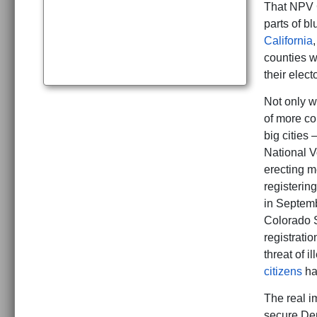
That NPV C
parts of b
California
counties w
their elect
Not only w
of more co
big cities
National Vo
erecting me
registerin
in Septemb
Colorado S
registratio
threat of i
citizens
hav
The real im
secure Dem