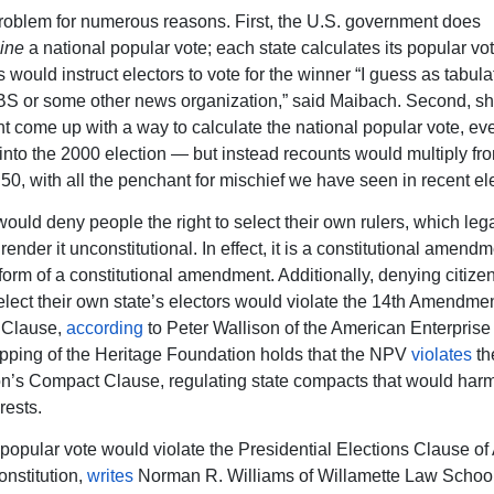
problem for numerous reasons. First, the U.S. government does
ine
a national popular vote; each state calculates its popular vote
 would instruct electors to vote for the winner “I guess as tabul
 or some other news organization,” said Maibach. Second, sh
 come up with a way to calculate the national popular vote, eve
 into the 2000 election — but instead recounts would multiply fr
l 50, with all the penchant for mischief we have seen in recent el
uld deny people the right to select their own rulers, which leg
ender it unconstitutional. In effect, it is a constitutional amend
 form of a constitutional amendment. Additionally, denying citize
 select their own state’s electors would violate the 14th Amendme
 Clause,
according
to Peter Wallison of the American Enterprise I
ping of the Heritage Foundation holds that the NPV
violates
th
on’s Compact Clause, regulating state compacts that would harm
rests.
popular vote would violate the Presidential Elections Clause of Ar
onstitution,
writes
Norman R. Williams of Willamette Law Schoo