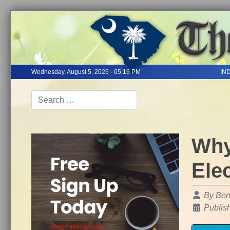
Wednesday, August 5, 2026 - 05:16 PM
IN
Why
Ele
Details
By
Ben
Publis