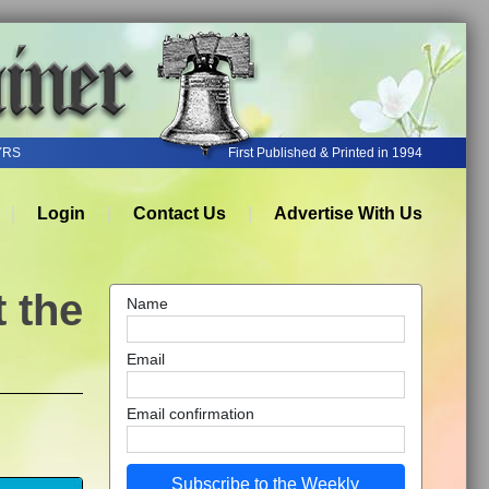
YRS
First Published & Printed in 1994
Login
Contact Us
Advertise With Us
 the
Name
Email
Email confirmation
Subscribe to the Weekly