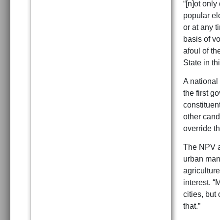
“[n]ot only
popular ele
or at any t
basis of vo
afoul of t
State in t
A national 
the first g
constituent
other cand
override th
The NPV al
urban manuf
agriculture
interest. “
cities, but
that.”