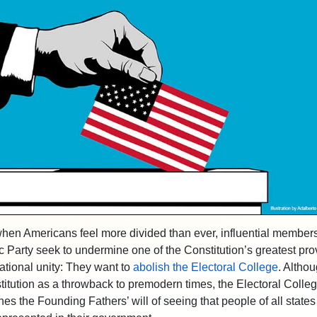
when Americans feel more divided than ever, influential members
 Party seek to undermine one of the Constitution’s greatest pro
ational unity: They want to
abolish the Electoral College
. Altho
titution as a throwback to premodern times, the Electoral College
es the Founding Fathers’ will of seeing that people of all states