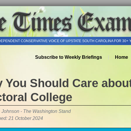
DEPENDENT CONSERVATIVE VOICE OF UPSTATE SOUTH CAROLINA FOR 30+ 
Subscribe to Weekly Briefings
Home
 You Should Care about
ctoral College
 Johnson - The Washington Stand
hed: 21 October 2024