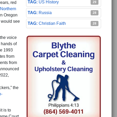
US History
29
ears, red
Northern
Russia
28
rn Oregon
e would see
Christian Faith
28
the voice
e hands of
he 1993
ates from
dents from
) announced
2022,
ckers,” the
n-
t is to
reme Court,