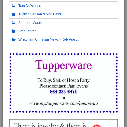
Tom DeWeese
Tucker Carlson & Neil Patel
Stephen Moore
Star Parker
Wisconsin Christian News - Rob Pue