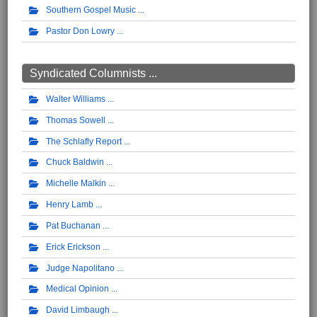
Southern Gospel Music
Pastor Don Lowry
Syndicated Columnists ...
Walter Williams
Thomas Sowell
The Schlafly Report
Chuck Baldwin
Michelle Malkin
Henry Lamb
Pat Buchanan
Erick Erickson
Judge Napolitano
Medical Opinion
David Limbaugh