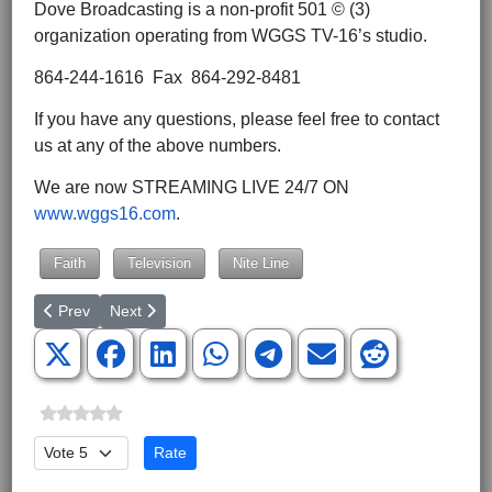
Dove Broadcasting is a non-profit 501 © (3)
organization operating from WGGS TV-16’s studio.
864-244-1616 Fax 864-292-8481
If you have any questions, please feel free to contact
us at any of the above numbers.
We are now STREAMING LIVE 24/7 ON
www.wggs16.com
.
Faith
Television
Nite Line
Previous article: Nite Line Guest Line-up for July 4-8, 2022
Next article: No Arrests Made in Attacks against Pro-L
Prev
Next
Please Rate