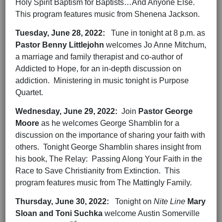
Holy Spirit Baptism for Baptists…And Anyone Else.
This program features music from Shenena Jackson.
Tuesday,
June 28,
2022
:
Tune in tonight at 8 p.m. as
Pastor Benny Littlejohn
welcomes Jo Anne Mitchum,
a marriage and family therapist and co-author of
Addicted to Hope, for an in-depth discussion on
addiction. Ministering in music tonight is Purpose
Quartet.
Wednesday,
June 29,
202
2
:
Join
Pastor George
Moore
as he welcomes George Shamblin for a
discussion on the importance of sharing your faith with
others. Tonight George Shamblin shares insight from
his book, The Relay: Passing Along Your Faith in the
Race to Save Christianity from Extinction. This
program features music from The Mattingly Family.
Thursday,
June 30,
202
2
:
Tonight on
Nite Line
Mary
Sloan and Toni Suchka
welcome Austin Somerville