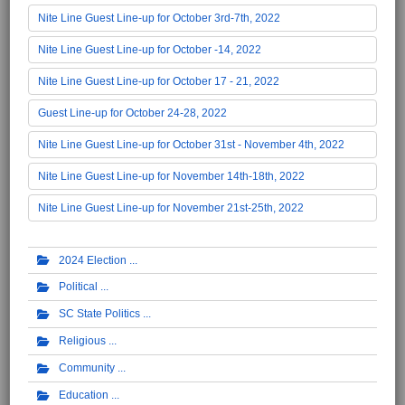
Nite Line Guest Line-up for October 3rd-7th, 2022
Nite Line Guest Line-up for October -14, 2022
Nite Line Guest Line-up for October 17 - 21, 2022
Guest Line-up for October 24-28, 2022
Nite Line Guest Line-up for October 31st - November 4th, 2022
Nite Line Guest Line-up for November 14th-18th, 2022
Nite Line Guest Line-up for November 21st-25th, 2022
2024 Election
Political
SC State Politics
Religious
Community
Education