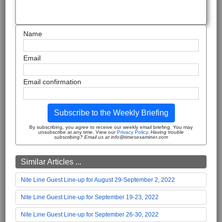
Name
Email
Email confirmation
Subscribe to the Weekly Briefing
By subscribing, you agree to receive our weekly email briefing. You may
unsubscribe at any time. View our
Privacy Policy
.
Having trouble
subscribing? Email us at info@timesexaminer.com
Similar Articles ...
Nite Line Guest Line-up for August 29-September 2, 2022
Nite Line Guest Line-up for September 19-23, 2022
Nite Line Guest Line-up for September 26-30, 2022