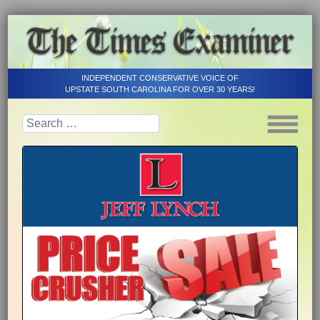
INDEPENDENT CONSERVATIVE VOICE OF
UPSTATE SOUTH CAROLINA FOR OVER 30 YEARS!