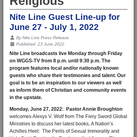
Religious
Nite Line Guest Line-up for
June 27 - July 1, 2022
Details
By
Nite Line Press Release
Published: 23 June 2022
Nite Line broadcasts live Monday through Friday
on WGGS-TV from 8 p.m. until 9:30 p.m. The
program features local and/or nationally known
guests who share their testimonies and talent. Our
goal is to be an inspiration to our viewers as well
as inform them of Christian and community events
in the upstate.
Monday,
June 27
, 202
2
: Pastor Annie Broughton
welcomes Alexys V. Wolf from The Fiery Sword Global
Ministries to discuss her latest books, A Nation’s
Achilles Heel: The Perils of Sexual Immorality and