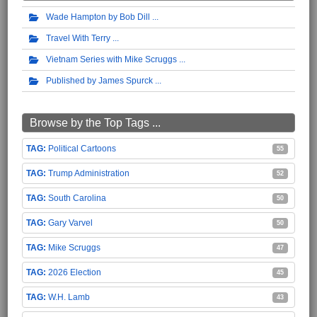
Wade Hampton by Bob Dill
Travel With Terry
Vietnam Series with Mike Scruggs
Published by James Spurck
Browse by the Top Tags ...
Political Cartoons
55
Trump Administration
52
South Carolina
50
Gary Varvel
50
Mike Scruggs
47
2026 Election
45
W.H. Lamb
43