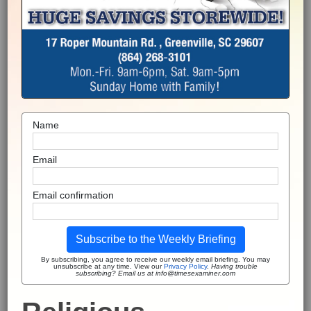
Name
Email
Email confirmation
Subscribe to the Weekly Briefing
By subscribing, you agree to receive our weekly email briefing. You may
unsubscribe at any time. View our
Privacy Policy
.
Having trouble
subscribing? Email us at info@timesexaminer.com