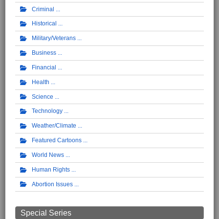
Criminal
Historical
Military/Veterans
Business
Financial
Health
Science
Technology
Weather/Climate
Featured Cartoons
World News
Human Rights
Abortion Issues
Special Series