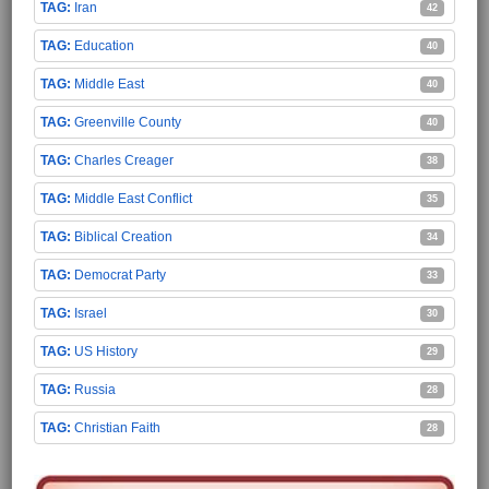
Iran
42
Education
40
Middle East
40
Greenville County
40
Charles Creager
38
Middle East Conflict
35
Biblical Creation
34
Democrat Party
33
Israel
30
US History
29
Russia
28
Christian Faith
28