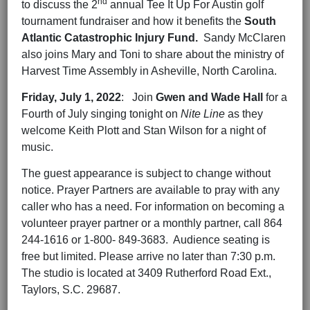
nd
to discuss the 2
annual Tee It Up For Austin golf
tournament fundraiser and how it benefits the
South
Atlantic Catastrophic Injury Fund.
Sandy McClaren
also joins Mary and Toni to share about the ministry of
Harvest Time Assembly in Asheville, North Carolina.
Friday,
July 1
, 202
2
: Join
Gwen and Wade Hall
for a
Fourth of July singing tonight on
Nite Line
as they
welcome Keith Plott and Stan Wilson for a night of
music.
The guest appearance is subject to change without
notice. Prayer Partners are available to pray with any
caller who has a need. For information on becoming a
volunteer prayer partner or a monthly partner, call 864
244-1616 or 1-800- 849-3683. Audience seating is
free but limited. Please arrive no later than 7:30 p.m.
The studio is located at 3409 Rutherford Road Ext.,
Taylors, S.C. 29687.