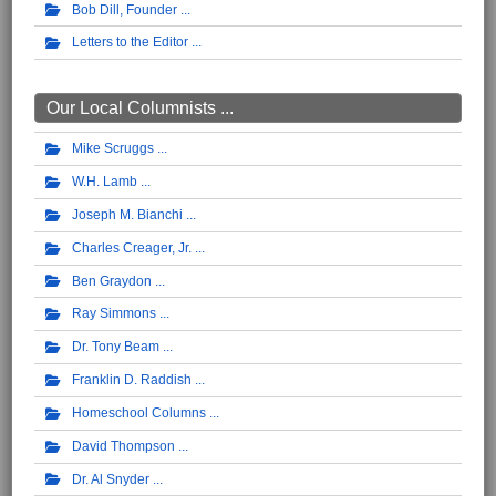
Bob Dill, Founder
Letters to the Editor
Our Local Columnists ...
Mike Scruggs
W.H. Lamb
Joseph M. Bianchi
Charles Creager, Jr.
Ben Graydon
Ray Simmons
Dr. Tony Beam
Franklin D. Raddish
Homeschool Columns
David Thompson
Dr. Al Snyder