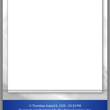
©
Thursday, August 6, 2026 - 03:33 PM