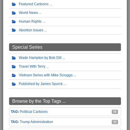
Featured Cartoons
World News
Human Rights
Abortion Issues
Special Series
Wade Hampton by Bob Dill
Travel With Terry
Vietnam Series with Mike Scruggs
Published by James Spurck
Browse by the Top Tags ...
Political Cartoons
55
Trump Administration
52