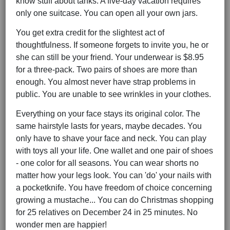
know stuff about tanks. A five-day vacation requires
only one suitcase. You can open all your own jars.
You get extra credit for the slightest act of
thoughtfulness. If someone forgets to invite you, he or
she can still be your friend. Your underwear is $8.95
for a three-pack. Two pairs of shoes are more than
enough. You almost never have strap problems in
public. You are unable to see wrinkles in your clothes.
Everything on your face stays its original color. The
same hairstyle lasts for years, maybe decades. You
only have to shave your face and neck. You can play
with toys all your life. One wallet and one pair of shoes
- one color for all seasons. You can wear shorts no
matter how your legs look. You can 'do' your nails with
a pocketknife. You have freedom of choice concerning
growing a mustache... You can do Christmas shopping
for 25 relatives on December 24 in 25 minutes. No
wonder men are happier!