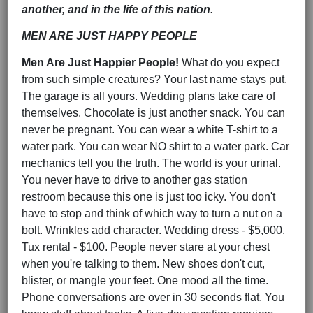
another, and in the life of this nation.
MEN ARE JUST HAPPY PEOPLE
Men Are Just Happier People!
What do you expect
from such simple creatures? Your last name stays put.
The garage is all yours. Wedding plans take care of
themselves. Chocolate is just another snack. You can
never be pregnant. You can wear a white T-shirt to a
water park. You can wear NO shirt to a water park. Car
mechanics tell you the truth. The world is your urinal.
You never have to drive to another gas station
restroom because this one is just too icky. You don't
have to stop and think of which way to turn a nut on a
bolt. Wrinkles add character. Wedding dress - $5,000.
Tux rental - $100. People never stare at your chest
when you're talking to them. New shoes don't cut,
blister, or mangle your feet. One mood all the time.
Phone conversations are over in 30 seconds flat. You