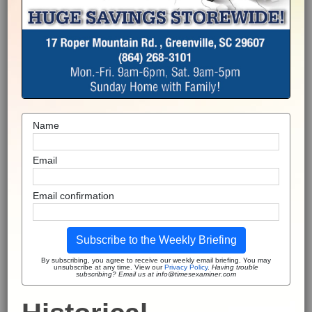
Name
Email
Email confirmation
Subscribe to the Weekly Briefing
By subscribing, you agree to receive our weekly email briefing. You may
unsubscribe at any time. View our
Privacy Policy
.
Having trouble
subscribing? Email us at info@timesexaminer.com