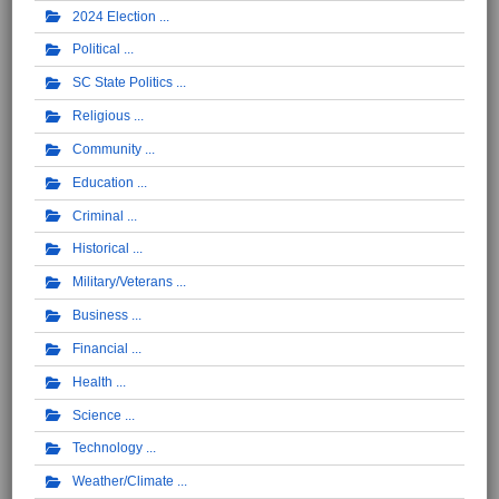
2024 Election
Political
SC State Politics
Religious
Community
Education
Criminal
Historical
Military/Veterans
Business
Financial
Health
Science
Technology
Weather/Climate