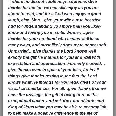
– where no despot could reign supreme. Give
thanks for the fun we can still enjoy as you are
about to read, and for a God who enjoys a good
laugh, also. Men…give your wife a true heartfelt
hug for understanding you more than you likely
know and loving you in spite. Women…give
thanks for your husband who means well in so
many ways, and most likely does try to show such.
Unmarried…give thanks the Lord knows well
exactly the gift He intends for you and wait with
expectation and appreciation. Formerly married…
give thanks even in spite of your loss, for in all
things give thanks resting in the fact the Lord
knows what He intends for you regardless of your
visual circumstances. For all…give thanks that we
have the privilege, the gift of being born in this
exceptional nation, and ask the Lord of lords and
King of kings what you may be able to accomplish
to help make a positive difference in the life of