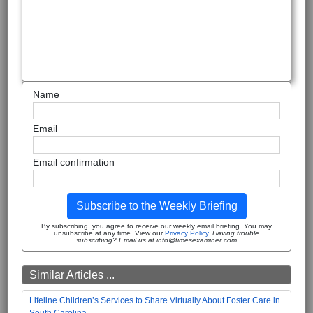
Name
Email
Email confirmation
Subscribe to the Weekly Briefing
By subscribing, you agree to receive our weekly email briefing. You may
unsubscribe at any time. View our
Privacy Policy
.
Having trouble
subscribing? Email us at info@timesexaminer.com
Similar Articles ...
Lifeline Children’s Services to Share Virtually About Foster Care in
South Carolina