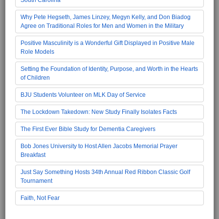
Why Pete Hegseth, James Linzey, Megyn Kelly, and Don Biadog
Agree on Traditional Roles for Men and Women in the Military
Positive Masculinity is a Wonderful Gift Displayed in Positive Male
Role Models
Setting the Foundation of Identity, Purpose, and Worth in the Hearts
of Children
BJU Students Volunteer on MLK Day of Service
The Lockdown Takedown: New Study Finally Isolates Facts
The First Ever Bible Study for Dementia Caregivers
Bob Jones University to Host Allen Jacobs Memorial Prayer
Breakfast
Just Say Something Hosts 34th Annual Red Ribbon Classic Golf
Tournament
Faith, Not Fear