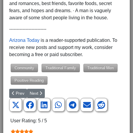
and romances, best friends, favorite foods, secret
fears, and hopes and dreams. · A man is vaguely
aware of some short people living in the house.
-------------------------
Arizona Today
is a reader-supported publication. To
receive new posts and support my work, consider
becoming a free or paid subscriber.
Community
Traditional Family
Traditional Men
Positive Reading
Previous article: Silent Night in the trenches -Celtic Thunder - '
Next article: Arizona Today – Just for Today
Prev
Next
User Rating:
5
/
5