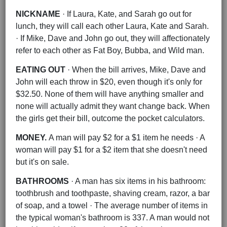
NICKNAME
· If Laura, Kate, and Sarah go out for
lunch, they will call each other Laura, Kate and Sarah.
· If Mike, Dave and John go out, they will affectionately
refer to each other as Fat Boy, Bubba, and Wild man.
EATING OUT
· When the bill arrives, Mike, Dave and
John will each throw in $20, even though it's only for
$32.50. None of them will have anything smaller and
none will actually admit they want change back. When
the girls get their bill, outcome the pocket calculators.
MONEY.
A man will pay $2 for a $1 item he needs · A
woman will pay $1 for a $2 item that she doesn't need
but it's on sale.
BATHROOMS
· A man has six items in his bathroom:
toothbrush and toothpaste, shaving cream, razor, a bar
of soap, and a towel · The average number of items in
the typical woman's bathroom is 337. A man would not