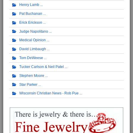
Henry Lamb
Pat Buchanan
Erick Erickson
Judge Napolitano
Medical Opinion
David Limbaugh
Tom DeWeese
Tucker Carlson & Neil Patel
Stephen Moore
Star Parker
Wisconsin Christian News - Rob Pue