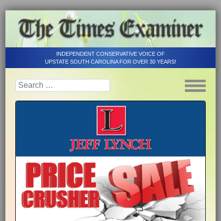
INDEPENDENT CONSERVATIVE VOICE OF
UPSTATE SOUTH CAROLINA FOR OVER 30 YEARS!