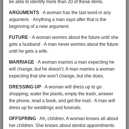
be able to identify more than 20 of these items.
ARGUMENTS
· A woman has the last word in any
argument. · Anything a man says after that is the
beginning of a new argument.
FUTURE ·
A woman worries about the future until she
gets a husband · A man never worries about the future
until he gets a wife.
MARRIAGE
· A woman marries a man expecting he
will change, but he doesn’t. A man marries a woman
expecting that she won't change, but she does.
DRESSING UP
· A woman will dress up to go
shopping, water the plants, empty the trash, answer
the phone, read a book, and get the mail.· A man will
dress up for weddings and funerals.
OFFSPRING
· Ah, children. A woman knows all about
her children. She knows about dentist appointments