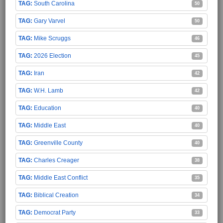
South Carolina
50
Gary Varvel
50
Mike Scruggs
46
2026 Election
45
Iran
42
W.H. Lamb
42
Education
40
Middle East
40
Greenville County
40
Charles Creager
38
Middle East Conflict
35
Biblical Creation
34
Democrat Party
33