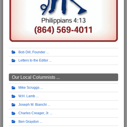
Bob Dill, Founder
Letters to the Editor
Our Local Columnists ...
Mike Scruggs
W.H. Lamb
Joseph M. Bianchi
Charles Creager, Jr.
Ben Graydon