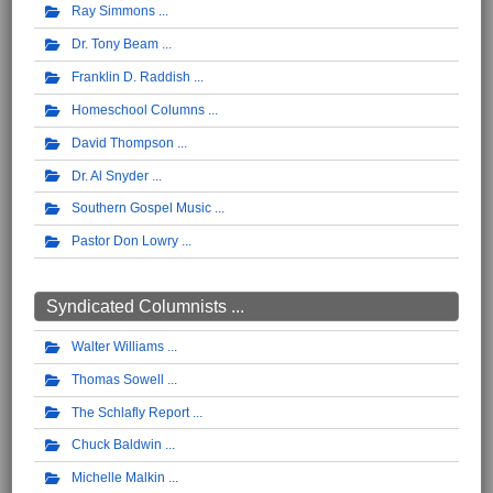
Ray Simmons
Dr. Tony Beam
Franklin D. Raddish
Homeschool Columns
David Thompson
Dr. Al Snyder
Southern Gospel Music
Pastor Don Lowry
Syndicated Columnists ...
Walter Williams
Thomas Sowell
The Schlafly Report
Chuck Baldwin
Michelle Malkin