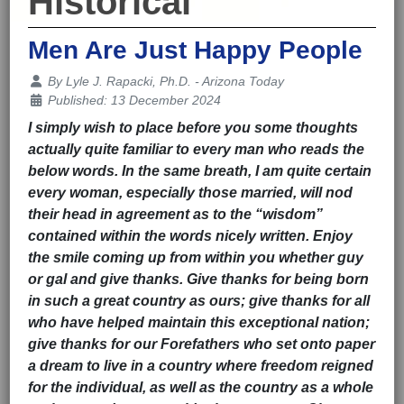
Historical
Men Are Just Happy People
Details
By
Lyle J. Rapacki, Ph.D. - Arizona Today
Published: 13 December 2024
I simply wish to place before you some thoughts
actually quite familiar to every man who reads the
below words. In the same breath, I am quite certain
every woman, especially those married, will nod
their head in agreement as to the “wisdom”
contained within the words nicely written. Enjoy
the smile coming up from within you whether guy
or gal and give thanks. Give thanks for being born
in such a great country as ours; give thanks for all
who have helped maintain this exceptional nation;
give thanks for our Forefathers who set onto paper
a dream to live in a country where freedom reigned
for the individual, as well as the country as a whole