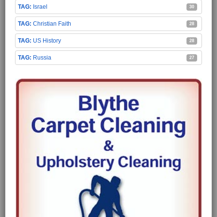
Israel
30
Christian Faith
28
US History
28
Russia
27