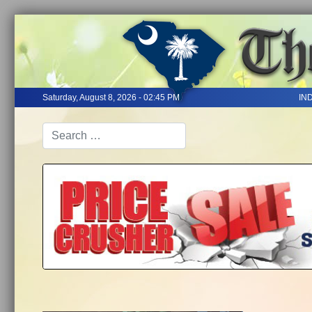
Saturday, August 8, 2026 - 02:45 PM
IN