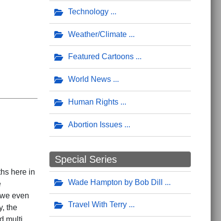
Technology
Weather/Climate
Featured Cartoons
World News
Human Rights
Abortion Issues
Special Series
ths here in
Wade Hampton by Bob Dill
e
; we even
Travel With Terry
y, the
d multi