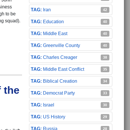
siness
Iran
42
gh to be
ing squad).
Education
40
Middle East
40
Greenville County
40
Charles Creager
38
Middle East Conflict
35
Biblical Creation
34
 the
Democrat Party
33
Israel
30
US History
29
Russia
28