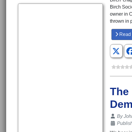
Birch Soci
owner in C
thrown in p
Read 
The 
Dem
Details
By
Joh
Publis