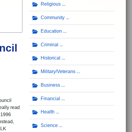
Religious
Community
Education
ncil
Criminal
Historical
Military/Veterans
Business
Financial
ouncil
really read
Health
e 1996
nstead,
Science
MLK