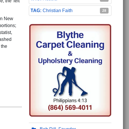
 the 'left
Christian Faith
28
een New
bortions;
tatist,
washed
 the