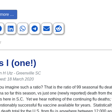
more …
s l (one!)
n H Utz - Greenville SC
hed: 18 March 2020
ou imagine such a ratio? That is the ratio of 99 seasonal flu dea
na so far this season, vs just one (newly reported) death from th
s here in S.C. Yet we hear nothing of the continuing flu deaths
tionably successful flu vaccine available for years. Statisticall
 death total for the U.S. from flu is anywhere between 12,000 an