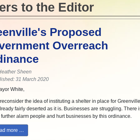
ers to the Editor
enville's Proposed
vernment Overreach
dinance
Heather Sheen
lished: 31 March 2020
yor White,
econsider the idea of instituting a shelter in place for Greenvill
already fairly deserted as it is. Businesses are struggling. There 
 further alarm people and hurt businesses by this ordinance.
ad more …