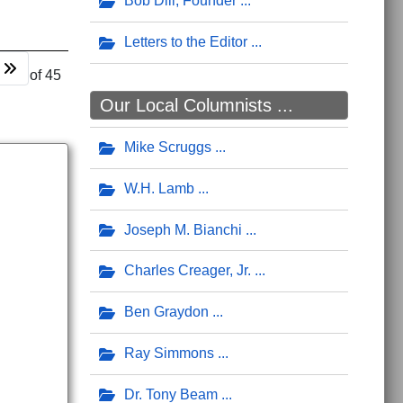
Bob Dill, Founder
Letters to the Editor
 12 of 45
Our Local Columnists ...
Mike Scruggs
W.H. Lamb
Joseph M. Bianchi
Charles Creager, Jr.
Ben Graydon
Ray Simmons
Dr. Tony Beam