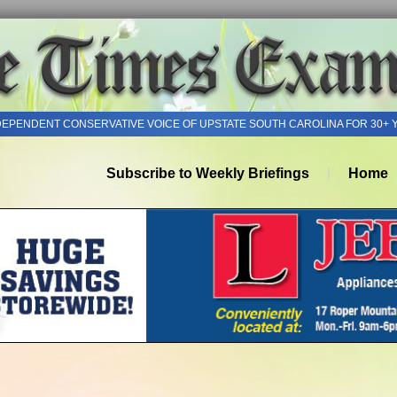
DEPENDENT CONSERVATIVE VOICE OF UPSTATE SOUTH CAROLINA FOR 30+ 
Subscribe to Weekly Briefings
Home