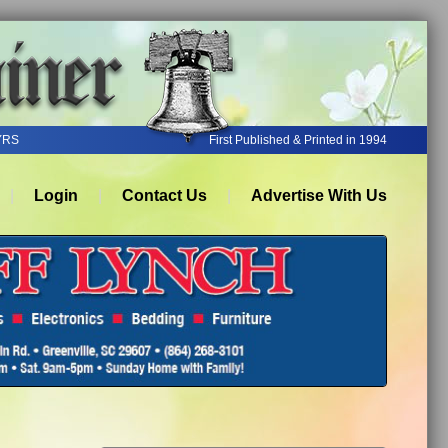
YRS
First Published & Printed in 1994
Login
Contact Us
Advertise With Us