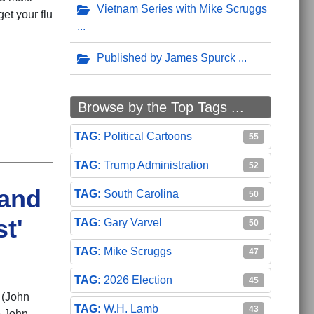
Vietnam Series with Mike Scruggs
et your flu
Published by James Spurck
Browse by the Top Tags ...
Political Cartoons
55
Trump Administration
52
 and
South Carolina
50
t'
Gary Varvel
50
Mike Scruggs
47
2026 Election
45
 (John
W.H. Lamb
43
e John