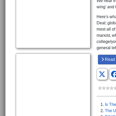
We hear inc
wing' and 
Here's wha
Deal; globa
most all of
marxist, w
college/yo
general le
Read 
Is The
The U