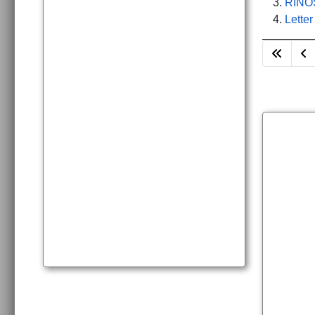
RINOS
Letter