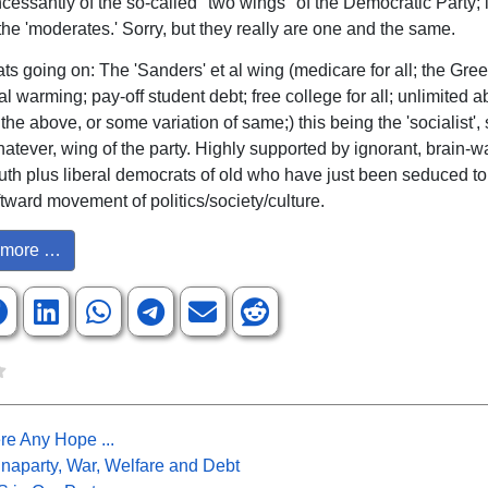
essantly of the so-called "two wings" of the Democratic Party; ie,
the 'moderates.' Sorry, but they really are one and the same.
ts going on: The 'Sanders' et al wing (medicare for all; the Gr
l warming; pay-off student debt; free college for all; unlimited a
 the above, or some variation of same;) this being the 'socialist', s
hatever, wing of the party. Highly supported by ignorant, brain-
uth plus liberal democrats of old who have just been seduced to
ftward movement of politics/society/culture.
more …
re Any Hope ...
naparty, War, Welfare and Debt