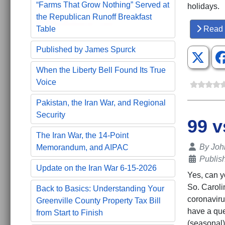
“Farms That Grow Nothing” Served at
holidays.
the Republican Runoff Breakfast
Table
Read 
Published by James Spurck
When the Liberty Bell Found Its True
Voice
Pakistan, the Iran War, and Regional
Security
99 v
The Iran War, the 14-Point
Details
By
Joh
Memorandum, and AIPAC
Publis
Update on the Iran War 6-15-2026
Yes, can y
So. Caroli
Back to Basics: Understanding Your
coronaviru
Greenville County Property Tax Bill
have a ques
from Start to Finish
(seasonal)