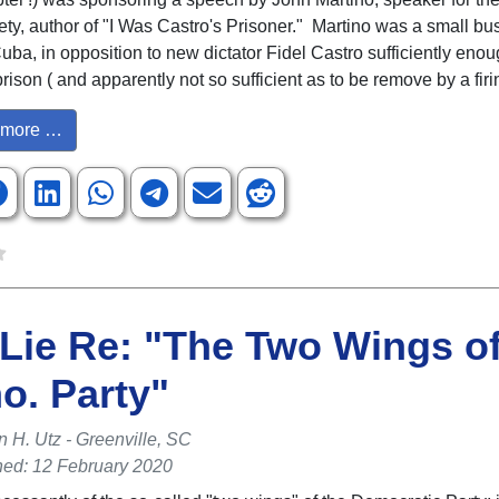
ety, author of "I Was Castro's Prisoner." Martino was a small bu
uba, in opposition to new dictator Fidel Castro sufficiently enou
rison ( and apparently not so sufficient as to be remove by a fir
more …
Lie Re: "The Two Wings of
o. Party"
n H. Utz - Greenville, SC
hed: 12 February 2020