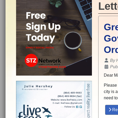
Lett
Gre
Go
Or
Details
By
Pub
Dear Ma
Please r
city is 
need to
Re