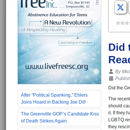
Did 
Read
Details
By
Mic
Publis
Did the Gr
After “Political Spanking,” Ehlers
The recent
Joins Hoard in Backing Joe Dill
should caus
it. If they
The Greenville GOP’s Candidate Kiss
LGBTQ reso
of Death Strikes Again
they resci