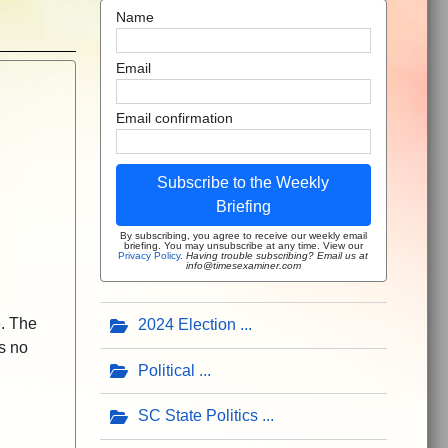
Name
Email
Email confirmation
Subscribe to the Weekly
Briefing
By subscribing, you agree to receive our weekly email
briefing. You may unsubscribe at any time. View our
Privacy Policy
.
Having trouble subscribing? Email us at
info@timesexaminer.com
e. The
2024 Election
is no
Political
SC State Politics