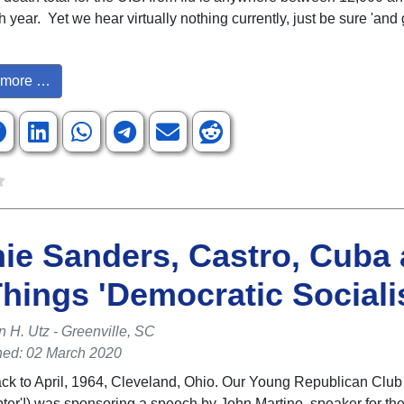
year. Yet we hear virtually nothing currently, just be sure 'and g
more …
ie Sanders, Castro, Cuba
Things 'Democratic Socialis
n H. Utz - Greenville, SC
hed: 02 March 2020
ack to April, 1964, Cleveland, Ohio. Our Young Republican Club
pter'!) was sponsoring a speech by John Martino, speaker for th