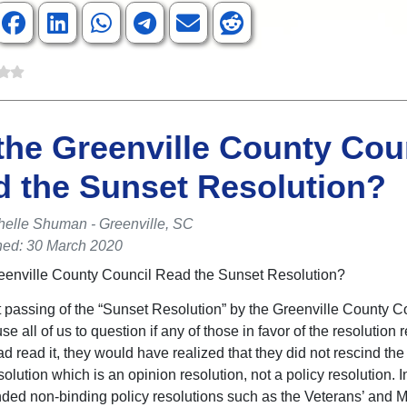
the Greenville County Cou
 the Sunset Resolution?
helle Shuman - Greenville, SC
hed: 30 March 2020
eenville County Council Read the Sunset Resolution?
 passing of the “Sunset Resolution” by the Greenville County C
e all of us to question if any of those in favor of the resolution 
 had read it, they would have realized that they did not rescind th
lution which is an opinion resolution, not a policy resolution. I
nded non-binding policy resolutions such as the Veterans’ and 