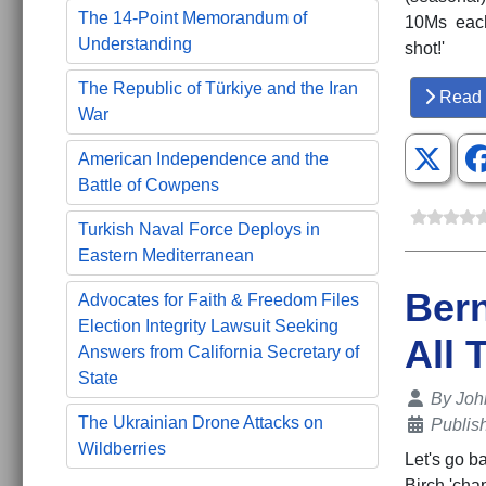
The 14-Point Memorandum of
10Ms each 
Understanding
shot!'
The Republic of Türkiye and the Iran
Read 
War
American Independence and the
Battle of Cowpens
Turkish Naval Force Deploys in
Eastern Mediterranean
Bern
Advocates for Faith & Freedom Files
Election Integrity Lawsuit Seeking
All 
Answers from California Secretary of
State
Details
By
Joh
The Ukrainian Drone Attacks on
Publis
Wildberries
Let's go b
Birch 'cha