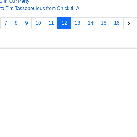
 in Our Party
 to Tim Tassopoulous from Chick-fil-A
7
8
9
10
11
12
13
14
15
16
Page