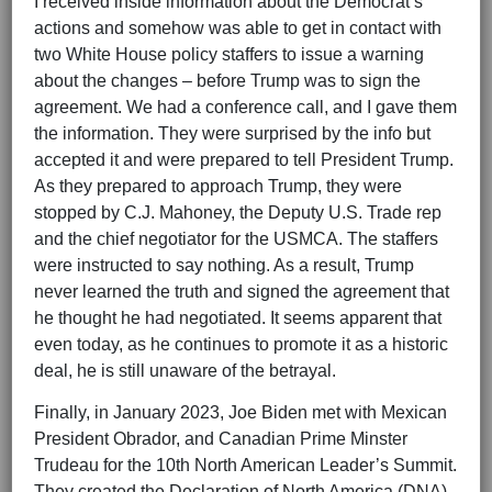
I received inside information about the Democrat’s
actions and somehow was able to get in contact with
two White House policy staffers to issue a warning
about the changes – before Trump was to sign the
agreement. We had a conference call, and I gave them
the information. They were surprised by the info but
accepted it and were prepared to tell President Trump.
As they prepared to approach Trump, they were
stopped by C.J. Mahoney, the Deputy U.S. Trade rep
and the chief negotiator for the USMCA. The staffers
were instructed to say nothing. As a result, Trump
never learned the truth and signed the agreement that
he thought he had negotiated. It seems apparent that
even today, as he continues to promote it as a historic
deal, he is still unaware of the betrayal.
Finally, in January 2023, Joe Biden met with Mexican
President Obrador, and Canadian Prime Minster
Trudeau for the 10th North American Leader’s Summit.
They created the Declaration of North America (DNA).