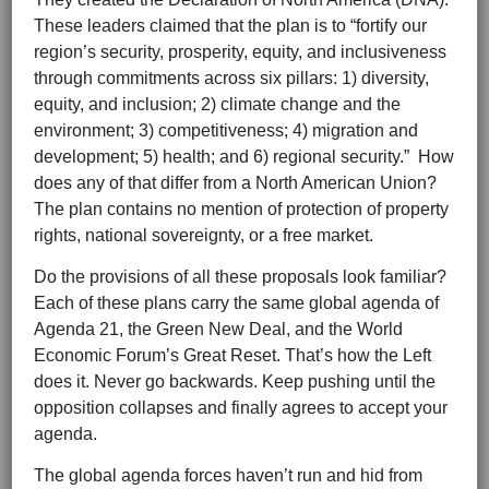
These leaders claimed that the plan is to “fortify our
region’s security, prosperity, equity, and inclusiveness
through commitments across six pillars: 1) diversity,
equity, and inclusion; 2) climate change and the
environment; 3) competitiveness; 4) migration and
development; 5) health; and 6) regional security.” How
does any of that differ from a North American Union?
The plan contains no mention of protection of property
rights, national sovereignty, or a free market.
Do the provisions of all these proposals look familiar?
Each of these plans carry the same global agenda of
Agenda 21, the Green New Deal, and the World
Economic Forum’s Great Reset. That’s how the Left
does it. Never go backwards. Keep pushing until the
opposition collapses and finally agrees to accept your
agenda.
The global agenda forces haven’t run and hid from