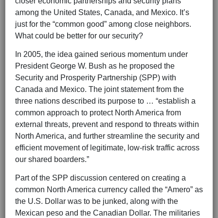
closer economic partnerships and security plans
among the United States, Canada, and Mexico. It’s
just for the “common good” among close neighbors.
What could be better for our security?
In 2005, the idea gained serious momentum under
President George W. Bush as he proposed the
Security and Prosperity Partnership (SPP) with
Canada and Mexico. The joint statement from the
three nations described its purpose to … “establish a
common approach to protect North America from
external threats, prevent and respond to threats within
North America, and further streamline the security and
efficient movement of legitimate, low-risk traffic across
our shared boarders.”
Part of the SPP discussion centered on creating a
common North America currency called the “Amero” as
the U.S. Dollar was to be junked, along with the
Mexican peso and the Canadian Dollar. The militaries