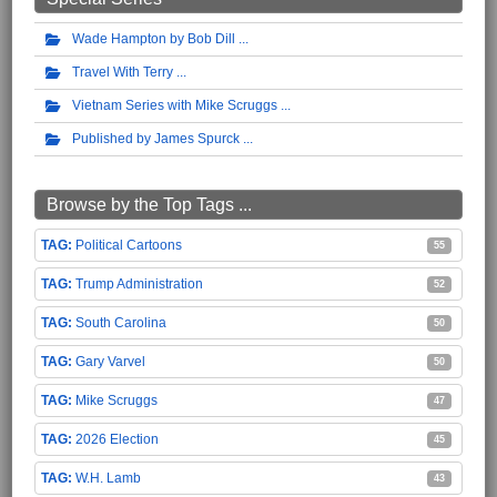
Wade Hampton by Bob Dill
Travel With Terry
Vietnam Series with Mike Scruggs
Published by James Spurck
Browse by the Top Tags ...
Political Cartoons
55
Trump Administration
52
South Carolina
50
Gary Varvel
50
Mike Scruggs
47
2026 Election
45
W.H. Lamb
43