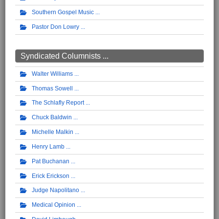
Southern Gospel Music
Pastor Don Lowry
Syndicated Columnists ...
Walter Williams
Thomas Sowell
The Schlafly Report
Chuck Baldwin
Michelle Malkin
Henry Lamb
Pat Buchanan
Erick Erickson
Judge Napolitano
Medical Opinion