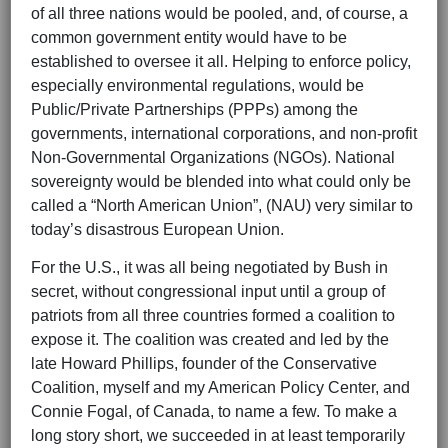
of all three nations would be pooled, and, of course, a
common government entity would have to be
established to oversee it all. Helping to enforce policy,
especially environmental regulations, would be
Public/Private Partnerships (PPPs) among the
governments, international corporations, and non-profit
Non-Governmental Organizations (NGOs). National
sovereignty would be blended into what could only be
called a “North American Union”, (NAU) very similar to
today’s disastrous European Union.
For the U.S., it was all being negotiated by Bush in
secret, without congressional input until a group of
patriots from all three countries formed a coalition to
expose it. The coalition was created and led by the
late Howard Phillips, founder of the Conservative
Coalition, myself and my American Policy Center, and
Connie Fogal, of Canada, to name a few. To make a
long story short, we succeeded in at least temporarily