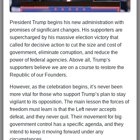
President Trump begins his new administration with
promises of significant changes. His supporters are
supercharged by his massive election victory that
called for decisive action to cut the size and cost of
government, eliminate corruption, and reduce the
power of federal agencies. Above all, Trump’s
supporters believe we are on a course to restore the
Republic of our Founders.
However, as the celebration begins, it’s never been
more vital for those who support Trump’s plan to stay
vigilant to its opposition. The main lesson the forces of
freedom must learn is that the Left never accepts
defeat, and they never quit. Their movement for big
government control has a specific agenda, and they
intend to keep it moving forward under any
circumstances.