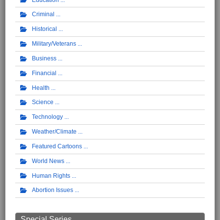
Criminal
Historical
Military/Veterans
Business
Financial
Health
Science
Technology
Weather/Climate
Featured Cartoons
World News
Human Rights
Abortion Issues
Special Series