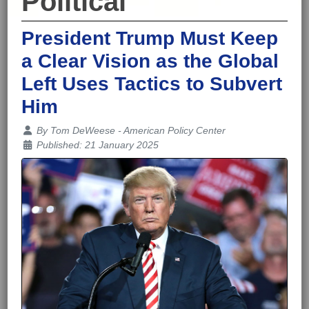
Political
President Trump Must Keep
a Clear Vision as the Global
Left Uses Tactics to Subvert
Him
Details
By
Tom DeWeese - American Policy Center
Published: 21 January 2025