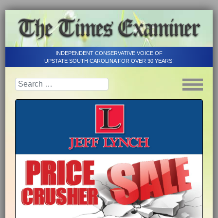
INDEPENDENT CONSERVATIVE VOICE OF
UPSTATE SOUTH CAROLINA FOR OVER 30 YEARS!