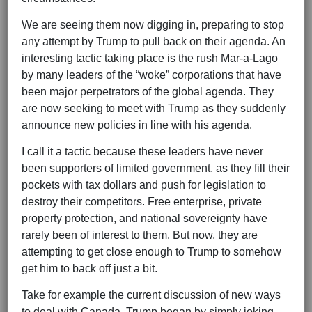
We are seeing them now digging in, preparing to stop
any attempt by Trump to pull back on their agenda. An
interesting tactic taking place is the rush Mar-a-Lago
by many leaders of the “woke” corporations that have
been major perpetrators of the global agenda. They
are now seeking to meet with Trump as they suddenly
announce new policies in line with his agenda.
I call it a tactic because these leaders have never
been supporters of limited government, as they fill their
pockets with tax dollars and push for legislation to
destroy their competitors. Free enterprise, private
property protection, and national sovereignty have
rarely been of interest to them. But now, they are
attempting to get close enough to Trump to somehow
get him to back off just a bit.
Take for example the current discussion of new ways
to deal with Canada. Trump began by simply joking