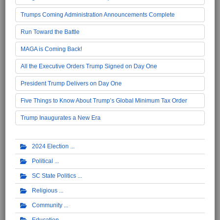
Trumps Coming Administration Announcements Complete
Run Toward the Battle
MAGA is Coming Back!
All the Executive Orders Trump Signed on Day One
President Trump Delivers on Day One
Five Things to Know About Trump’s Global Minimum Tax Order
Trump Inaugurates a New Era
2024 Election
Political
SC State Politics
Religious
Community
Education