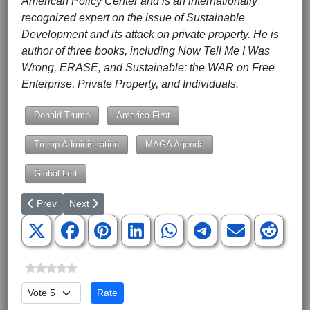
American Policy Center and is an internationally
recognized expert on the issue of Sustainable
Development and its attack on private property. He is
author of three books, including Now Tell Me I Was
Wrong, ERASE, and Sustainable: the WAR on Free
Enterprise, Private Property, and Individuals.
Donald Trump
America First
Trump Administration
MAGA Agenda
Global Left
Previous article: U.S. Gets Out of Health Agency
Next article: Cecile Ricards is Dead -- Troy Newman Of
Prev
Next
Please Rate