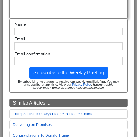
Name
Email
Email confirmation
Subscribe to the Weekly Briefing
By subscribing, you agree to receive our weekly email briefing. You may
unsubscribe at any time. View our
Privacy Policy
.
Having trouble
subscribing? Email us at info@timesexaminer.com
Similar Articles ...
Trump’s First 100 Days Pledge to Protect Children
Delivering on Promises
Congratulations To Donald Trump