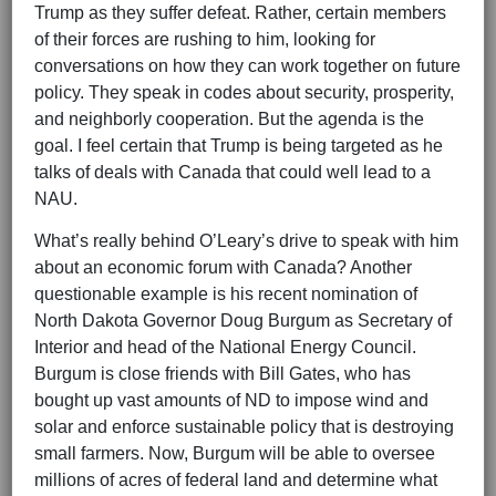
Trump as they suffer defeat. Rather, certain members
of their forces are rushing to him, looking for
conversations on how they can work together on future
policy. They speak in codes about security, prosperity,
and neighborly cooperation. But the agenda is the
goal. I feel certain that Trump is being targeted as he
talks of deals with Canada that could well lead to a
NAU.
What’s really behind O’Leary’s drive to speak with him
about an economic forum with Canada? Another
questionable example is his recent nomination of
North Dakota Governor Doug Burgum as Secretary of
Interior and head of the National Energy Council.
Burgum is close friends with Bill Gates, who has
bought up vast amounts of ND to impose wind and
solar and enforce sustainable policy that is destroying
small farmers. Now, Burgum will be able to oversee
millions of acres of federal land and determine what