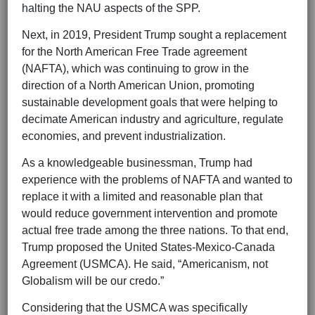
halting the NAU aspects of the SPP.
Next, in 2019, President Trump sought a replacement
for the North American Free Trade agreement
(NAFTA), which was continuing to grow in the
direction of a North American Union, promoting
sustainable development goals that were helping to
decimate American industry and agriculture, regulate
economies, and prevent industrialization.
As a knowledgeable businessman, Trump had
experience with the problems of NAFTA and wanted to
replace it with a limited and reasonable plan that
would reduce government intervention and promote
actual free trade among the three nations. To that end,
Trump proposed the United States-Mexico-Canada
Agreement (USMCA). He said, “Americanism, not
Globalism will be our credo.”
Considering that the USMCA was specifically