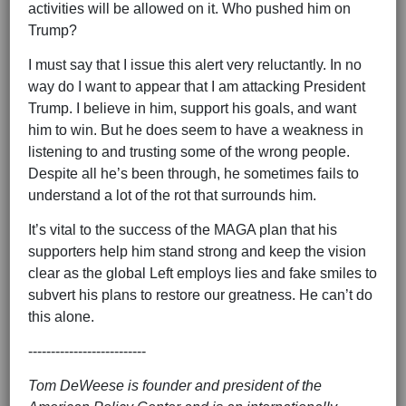
activities will be allowed on it. Who pushed him on
Trump?
I must say that I issue this alert very reluctantly. In no
way do I want to appear that I am attacking President
Trump. I believe in him, support his goals, and want
him to win. But he does seem to have a weakness in
listening to and trusting some of the wrong people.
Despite all he’s been through, he sometimes fails to
understand a lot of the rot that surrounds him.
It’s vital to the success of the MAGA plan that his
supporters help him stand strong and keep the vision
clear as the global Left employs lies and fake smiles to
subvert his plans to restore our greatness. He can’t do
this alone.
--------------------------
Tom DeWeese is founder and president of the