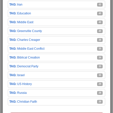
Iran
42
Education
40
Middle East
40
Greenville County
40
Charles Creager
38
Middle East Conflict
35
Biblical Creation
34
Democrat Party
33
Israel
30
US History
29
Russia
28
Christian Faith
28