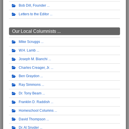
Bob Dill, Founder
Letters to the Editor
Our Local Columnists ...
Mike Scruggs
W.H. Lamb
Joseph M. Bianchi
Charles Creager, Jr.
Ben Graydon
Ray Simmons
Dr. Tony Beam
Franklin D. Raddish
Homeschool Columns
David Thompson
Dr. Al Snyder