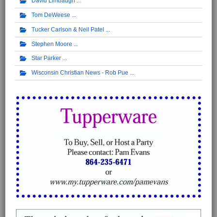
David Limbaugh
Tom DeWeese
Tucker Carlson & Neil Patel
Stephen Moore
Star Parker
Wisconsin Christian News - Rob Pue