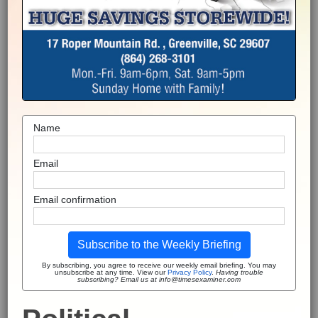
Name
Email
Email confirmation
Subscribe to the Weekly Briefing
By subscribing, you agree to receive our weekly email briefing. You may
unsubscribe at any time. View our
Privacy Policy
.
Having trouble
subscribing? Email us at info@timesexaminer.com