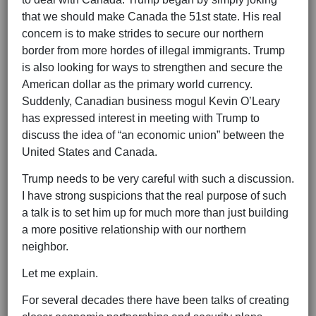
that we should make Canada the 51st state. His real
concern is to make strides to secure our northern
border from more hordes of illegal immigrants. Trump
is also looking for ways to strengthen and secure the
American dollar as the primary world currency.
Suddenly, Canadian business mogul Kevin O’Leary
has expressed interest in meeting with Trump to
discuss the idea of “an economic union” between the
United States and Canada.
Trump needs to be very careful with such a discussion.
I have strong suspicions that the real purpose of such
a talk is to set him up for much more than just building
a more positive relationship with our northern
neighbor.
Let me explain.
For several decades there have been talks of creating