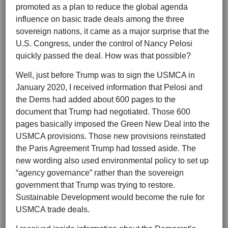
promoted as a plan to reduce the global agenda
influence on basic trade deals among the three
sovereign nations, it came as a major surprise that the
U.S. Congress, under the control of Nancy Pelosi
quickly passed the deal. How was that possible?
Well, just before Trump was to sign the USMCA in
January 2020, I received information that Pelosi and
the Dems had added about 600 pages to the
document that Trump had negotiated. Those 600
pages basically imposed the Green New Deal into the
USMCA provisions. Those new provisions reinstated
the Paris Agreement Trump had tossed aside. The
new wording also used environmental policy to set up
“agency governance” rather than the sovereign
government that Trump was trying to restore.
Sustainable Development would become the rule for
USMCA trade deals.