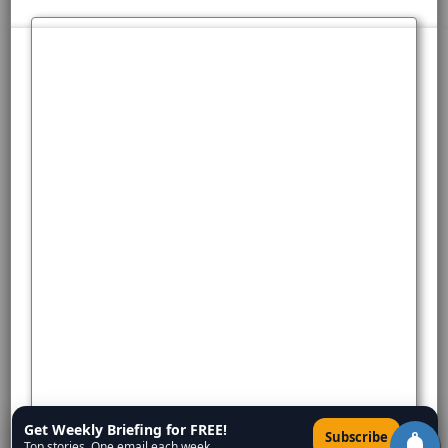
Get Weekly Briefing for FREE!
×
Subscribe
Top stories. One email each week.