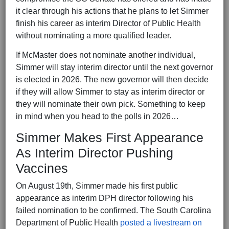
it clear through his actions that he plans to let Simmer
finish his career as interim Director of Public Health
without nominating a more qualified leader.
If McMaster does not nominate another individual,
Simmer will stay interim director until the next governor
is elected in 2026. The new governor will then decide
if they will allow Simmer to stay as interim director or
they will nominate their own pick. Something to keep
in mind when you head to the polls in 2026…
Simmer Makes First Appearance
As Interim Director Pushing
Vaccines
On August 19th, Simmer made his first public
appearance as interim DPH director following his
failed nomination to be confirmed. The South Carolina
Department of Public Health
posted a livestream on