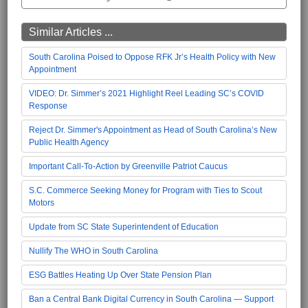
Similar Articles ...
South Carolina Poised to Oppose RFK Jr’s Health Policy with New
Appointment
VIDEO: Dr. Simmer’s 2021 Highlight Reel Leading SC’s COVID
Response
Reject Dr. Simmer's Appointment as Head of South Carolina’s New
Public Health Agency
Important Call-To-Action by Greenville Patriot Caucus
S.C. Commerce Seeking Money for Program with Ties to Scout
Motors
Update from SC State Superintendent of Education
Nullify The WHO in South Carolina
ESG Battles Heating Up Over State Pension Plan
Ban a Central Bank Digital Currency in South Carolina — Support