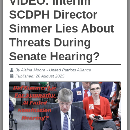
VIDEO: Interim
SCDPH Director
Simmer Lies About
Threats During
Senate Hearing?
Details
By
Alaina Moore - United Patriots Alliance
Published: 26 August 2025