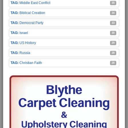
Middle East Conflict
35
Biblical Creation
34
Democrat Party
33
Israel
30
US History
29
Russia
28
Christian Faith
28