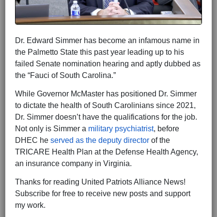
Dr. Edward Simmer has become an infamous name in
the Palmetto State this past year leading up to his
failed Senate nomination hearing and aptly dubbed as
the “Fauci of South Carolina.”
While Governor McMaster has positioned Dr. Simmer
to dictate the health of South Carolinians since 2021,
Dr. Simmer doesn’t have the qualifications for the job.
Not only is Simmer a
military psychiatrist
, before
DHEC he
served as the deputy director
of the
TRICARE Health Plan at the Defense Health Agency,
an insurance company in Virginia.
Thanks for reading United Patriots Alliance News!
Subscribe for free to receive new posts and support
my work.