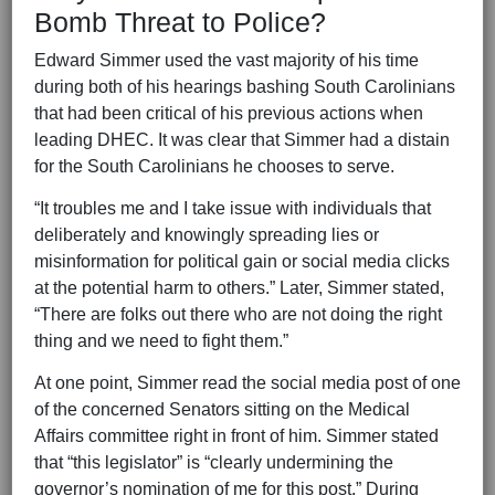
Bomb Threat to Police?
Edward Simmer used the vast majority of his time
during both of his hearings bashing South Carolinians
that had been critical of his previous actions when
leading DHEC. It was clear that Simmer had a distain
for the South Carolinians he chooses to serve.
“It troubles me and I take issue with individuals that
deliberately and knowingly spreading lies or
misinformation for political gain or social media clicks
at the potential harm to others.” Later, Simmer stated,
“There are folks out there who are not doing the right
thing and we need to fight them.”
At one point, Simmer read the social media post of one
of the concerned Senators sitting on the Medical
Affairs committee right in front of him. Simmer stated
that “this legislator” is “clearly undermining the
governor’s nomination of me for this post.” During