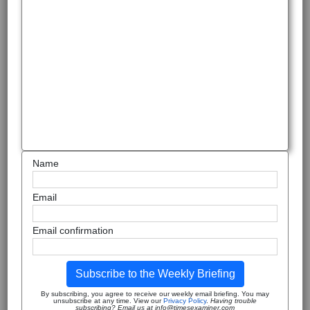
Name
Email
Email confirmation
Subscribe to the Weekly Briefing
By subscribing, you agree to receive our weekly email briefing. You may
unsubscribe at any time. View our
Privacy Policy
.
Having trouble
subscribing? Email us at info@timesexaminer.com