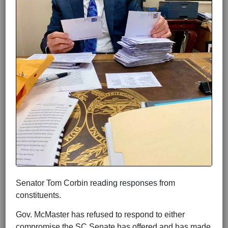
Senator Tom Corbin reading responses from
constituents.
Gov. McMaster has refused to respond to either
compromise the SC Senate has offered and has made