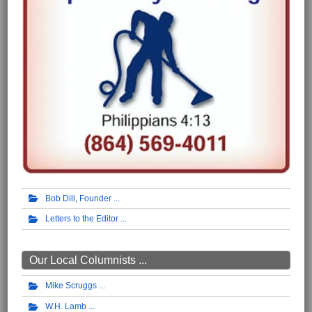
Bob Dill, Founder
Letters to the Editor
Our Local Columnists ...
Mike Scruggs
W.H. Lamb