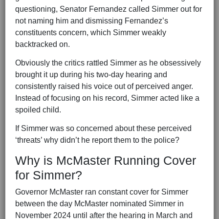
questioning, Senator Fernandez called Simmer out for
not naming him and dismissing Fernandez’s
constituents concern, which Simmer weakly
backtracked on.
Obviously the critics rattled Simmer as he obsessively
brought it up during his two-day hearing and
consistently raised his voice out of perceived anger.
Instead of focusing on his record, Simmer acted like a
spoiled child.
If Simmer was so concerned about these perceived
‘threats’ why didn’t he report them to the police?
Why is McMaster Running Cover
for Simmer?
Governor McMaster ran constant cover for Simmer
between the day McMaster nominated Simmer in
November 2024 until after the hearing in March and