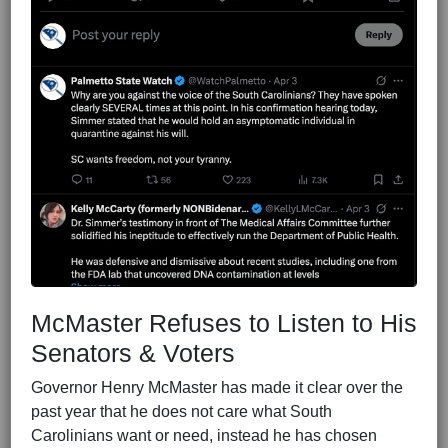
McMaster Refuses to Listen to His
Senators & Voters
Governor Henry McMaster has made it clear over the
past year that he does not care what South
Carolinians want or need, instead he has chosen