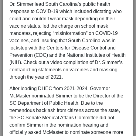
Dr. Simmer lead South Carolina’s public health
response to COVID-19 which included dictating who
could and couldn’t wear mask depending on their
vaccine status, led the charge on school mask
mandates, rejecting “misinformation” on COVID-19
vaccines, and insuring that South Carolina was in
lockstep with the Centers for Disease Control and
Prevention (CDC) and the National Institutes of Health
(NIH). Check out a video compilation of Dr. Simmer’s
contradicting statements on vaccines and masking
through the year of 2021.
After leading DHEC from 2021-2024, Governor
McMaster nominated Simmer to be the Director of the
SC Department of Public Health. Due to the
tremendous backlash from citizens across the state,
the SC Senate Medical Affairs Committee did not
confirm Simmer in the nomination hearing and
officially asked McMaster to nominate someone more