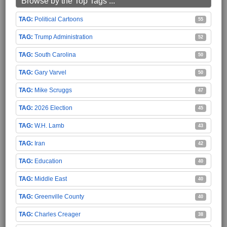
Browse by the Top Tags ...
Political Cartoons
55
Trump Administration
52
South Carolina
50
Gary Varvel
50
Mike Scruggs
47
2026 Election
45
W.H. Lamb
43
Iran
42
Education
40
Middle East
40
Greenville County
40
Charles Creager
38