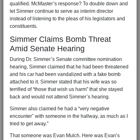
qualified. McMaster’s response? To double down and
let Simmer continue to serve as interim director
instead of listening to the pleas of his legislators and
constituents.
Simmer Claims Bomb Threat
Amid Senate Hearing
During Dr. Simmer’s Senate committee nomination
hearing, Simmer claimed that he had been threatened
and his car had been vandalized with a fake bomb
attached to it. Simmer stated that his wife was so
terrified of “those that wish us harm” that she stayed
back and would not attend Simmer’s hearing.
Simmer also claimed he had a “very negative
encounter" with someone in the hallway, as much as I
tried to get away.”
That someone was Evan Mulch. Here was Evan’s