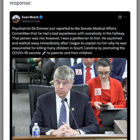
response: