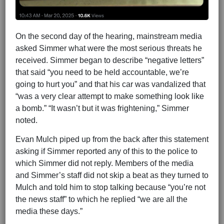
On the second day of the hearing, mainstream media
asked Simmer what were the most serious threats he
received. Simmer began to describe “negative letters”
that said “you need to be held accountable, we’re
going to hurt you” and that his car was vandalized that
“was a very clear attempt to make something look like
a bomb.” “It wasn’t but it was frightening,” Simmer
noted.
Evan Mulch piped up from the back after this statement
asking if Simmer reported any of this to the police to
which Simmer did not reply. Members of the media
and Simmer’s staff did not skip a beat as they turned to
Mulch and told him to stop talking because “you’re not
the news staff” to which he replied “we are all the
media these days.”