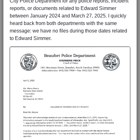
City Police Department for any police reports, incident
reports, or documents related to Edward Simmer
between January 2024 and March 27, 2025. I quickly
heard back from both departments with the same
message: we have no files during those dates related
to Edward Simmer.