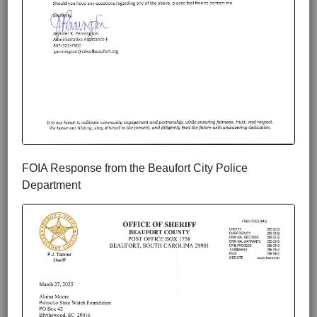
FOIA Response from the Beaufort City Police
Department