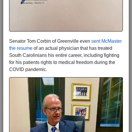
Senator Tom Corbin of Greenville even
sent McMaster
the resume
of an actual physician that has treated
South Carolinians his entire career, including fighting
for his patients rights to medical freedom during the
COVID pandemic.