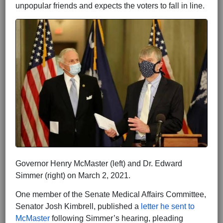
unpopular friends and expects the voters to fall in line.
Governor Henry McMaster (left) and Dr. Edward
Simmer (right) on March 2, 2021.
One member of the Senate Medical Affairs Committee,
Senator Josh Kimbrell, published a
letter he sent to
McMaster
following Simmer’s hearing, pleading