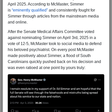
April 2025. According to McMaster, Simmer
is
“eminently qualified”
and consistently fought for
Simmer through articles from the mainstream media
and online.
After the Senate Medical Affairs Committee voted
against nominating Simmer on April 3rd, 2025 in a
vote of 12-5, McMaster took to social media to defend
his beloved psychiatrist. On every post McMaster
made positively about Simmer, a flood of South
Carolinians quickly pushed back on his decision and
was even ratioed at one point by yours truly: