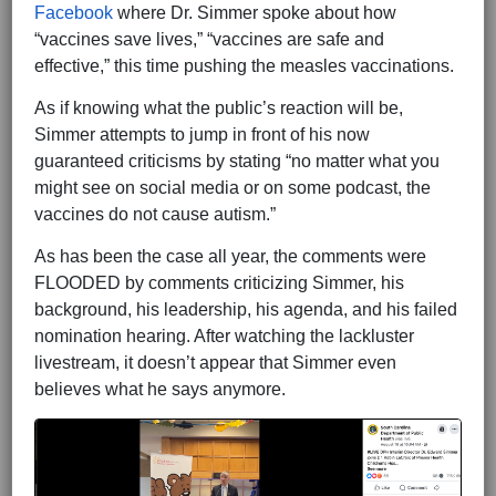
Facebook
where Dr. Simmer spoke about how
“vaccines save lives,” “vaccines are safe and
effective,” this time pushing the measles vaccinations.
As if knowing what the public’s reaction will be,
Simmer attempts to jump in front of his now
guaranteed criticisms by stating “no matter what you
might see on social media or on some podcast, the
vaccines do not cause autism.”
As has been the case all year, the comments were
FLOODED by comments criticizing Simmer, his
background, his leadership, his agenda, and his failed
nomination hearing. After watching the lackluster
livestream, it doesn’t appear that Simmer even
believes what he says anymore.