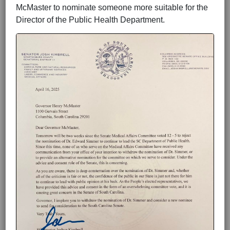
McMaster to nominate someone more suitable for the
Director of the Public Health Department.