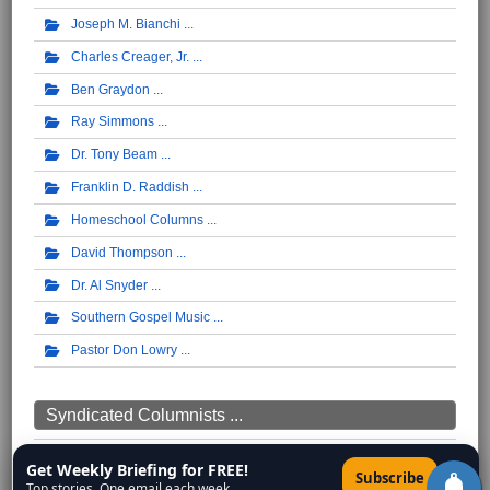
Joseph M. Bianchi
Charles Creager, Jr.
Ben Graydon
Ray Simmons
Dr. Tony Beam
Franklin D. Raddish
Homeschool Columns
David Thompson
Dr. Al Snyder
Southern Gospel Music
Pastor Don Lowry
Syndicated Columnists ...
Walter Williams
Get Weekly Briefing for FREE!
×
Subscribe
Top stories. One email each week.
Thomas Sowell