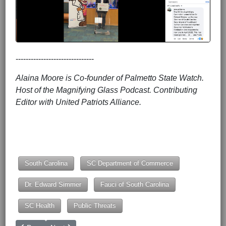
-------------------------------
Alaina Moore is Co-founder of Palmetto State Watch.
Host of the Magnifying Glass Podcast. Contributing
Editor with United Patriots Alliance.
South Carolina
SC Department of Commerce
Dr. Edward Simmer
Fauci of South Carolina
SC Health
Public Threats