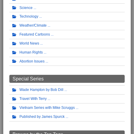
Science
Technology
Weather/Climate
Featured Cartoons
World News
Human Rights
Abortion Issues
Special Series
Wade Hampton by Bob Dill
Travel With Terry
Vietnam Series with Mike Scruggs
Published by James Spurck