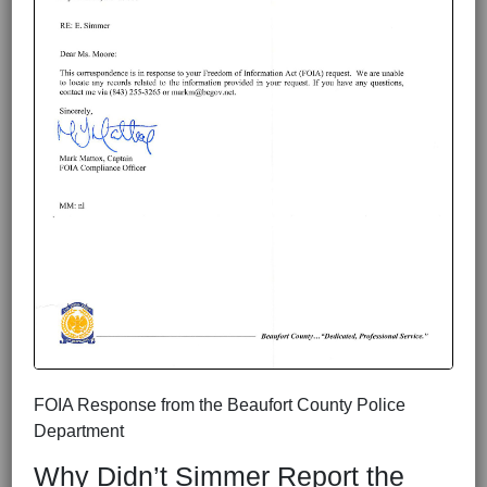
FOIA Response from the Beaufort County Police
Department
Why Didn’t Simmer Report the