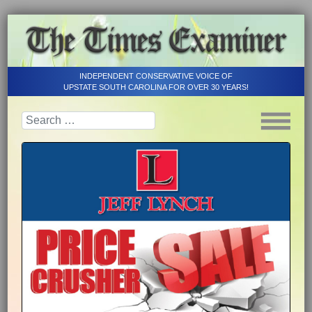
INDEPENDENT CONSERVATIVE VOICE OF
UPSTATE SOUTH CAROLINA FOR OVER 30 YEARS!