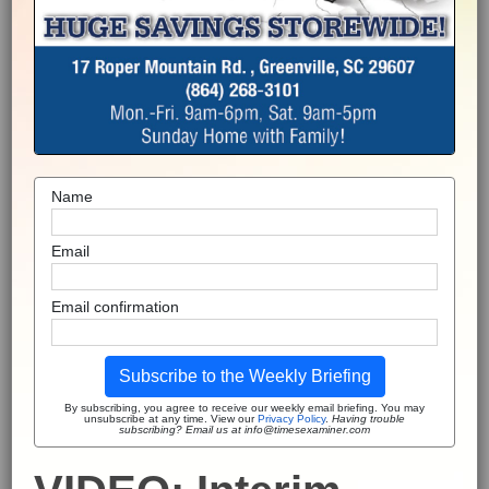
Name
Email
Email confirmation
Subscribe to the Weekly Briefing
By subscribing, you agree to receive our weekly email briefing. You may
unsubscribe at any time. View our
Privacy Policy
.
Having trouble
subscribing? Email us at info@timesexaminer.com