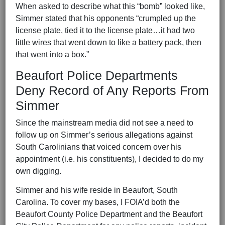
When asked to describe what this “bomb” looked like,
Simmer stated that his opponents “crumpled up the
license plate, tied it to the license plate…it had two
little wires that went down to like a battery pack, then
that went into a box.”
Beaufort Police Departments
Deny Record of Any Reports From
Simmer
Since the mainstream media did not see a need to
follow up on Simmer’s serious allegations against
South Carolinians that voiced concern over his
appointment (i.e. his constituents), I decided to do my
own digging.
Simmer and his wife reside in Beaufort, South
Carolina. To cover my bases, I FOIA’d both the
Beaufort County Police Department and the Beaufort