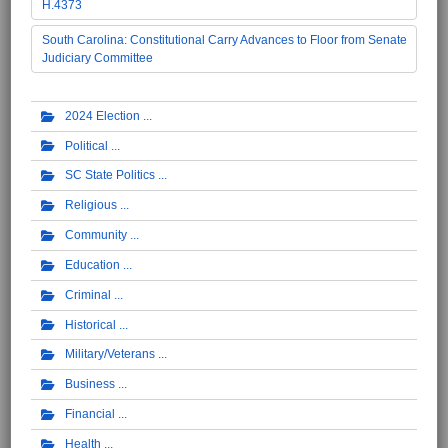
H.4373
South Carolina: Constitutional Carry Advances to Floor from Senate
Judiciary Committee
2024 Election
Political
SC State Politics
Religious
Community
Education
Criminal
Historical
Military/Veterans
Business
Financial
Health