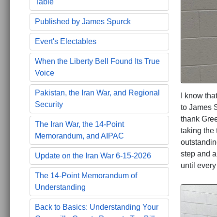
Table
Published by James Spurck
Evert's Electables
When the Liberty Bell Found Its True
Voice
Pakistan, the Iran War, and Regional
I know tha
Security
to James Sp
thank Gree
The Iran War, the 14-Point
taking the
Memorandum, and AIPAC
outstandin
step and a
Update on the Iran War 6-15-2026
until ever
The 14-Point Memorandum of
Understanding
Back to Basics: Understanding Your