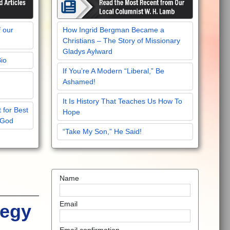
f our
How Ingrid Bergman Became a
Christians – The Story of Missionary
Gladys Aylward
Bio
If You’re A Modern “Liberal,” Be
Ashamed!
It Is History That Teaches Us How To
 for Best
Hope
 God
“Take My Son,” He Said!
Name
Email
tegy
Email confirmation