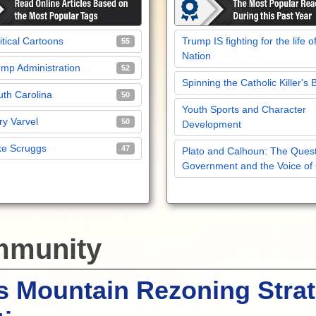
itical Cartoons
Trump IS fighting for the life o
55
Nation
mp Administration
52
Spinning the Catholic Killer's 
th Carolina
50
Youth Sports and Character
y Varvel
50
Development
ke Scruggs
47
Plato and Calhoun: The Quest
Government and the Voice of
munity
s Mountain Rezoning Stra