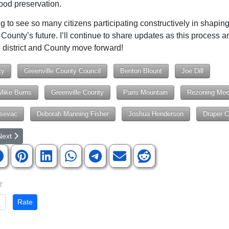
od preservation.
ing to see so many citizens participating constructively in shapin
 County’s future. I’ll continue to share updates as this process a
 district and County move forward!
ty
Greenville County Council
Benton Blount
Joe Dill
Mike Burns
Greenville County
Paris Mountain
Rezoning Mee
sevac
Deborah Manning Fisher
Joshua Henderson
Draper Ca
rticle: RAM Seeking Volunteers for Free, 2-day Healthcare Clinic in Gre
ext article: Berea Elementary Learns a Life-Changing Skill with the All
Next
te