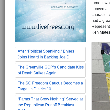
turnout wa
conversati
character 
had a great
Represent
Ken Mates
After “Political Spanking,” Ehlers
Joins Hoard in Backing Joe Dill
The Greenville GOP’s Candidate Kiss
of Death Strikes Again
The SC Freedom Caucus Becomes a
Target in District 10
“Farms That Grow Nothing” Served at
the Republican Runoff Breakfast