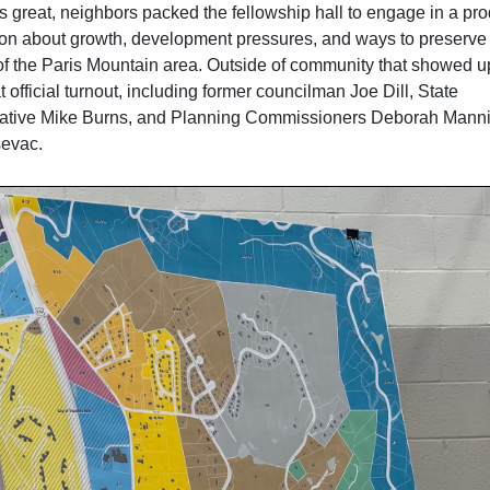
s great, neighbors packed the fellowship hall to engage in a pro
on about growth, development pressures, and ways to preserve
of the Paris Mountain area. Outside of community that showed u
 official turnout, including former councilman Joe Dill, State
ative Mike Burns, and Planning Commissioners Deborah Mann
evac.