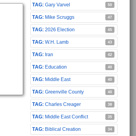
Gary Varvel
50
Mike Scruggs
47
2026 Election
45
W.H. Lamb
43
Iran
42
Education
40
Middle East
40
Greenville County
40
Charles Creager
38
Middle East Conflict
35
Biblical Creation
34