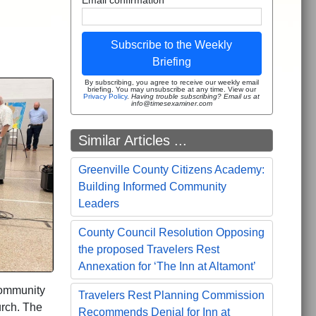
Subscribe to the Weekly
Briefing
By subscribing, you agree to receive our weekly email
briefing. You may unsubscribe at any time. View our
Privacy Policy
.
Having trouble subscribing? Email us at
info@timesexaminer.com
Similar Articles ...
Greenville County Citizens Academy:
Building Informed Community
Leaders
County Council Resolution Opposing
the proposed Travelers Rest
Annexation for ‘The Inn at Altamont’
community
Travelers Rest Planning Commission
urch. The
Recommends Denial for Inn at