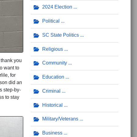
2024 Election
Political
SC State Politics
Religious
 thank you
Community
so want to
le, for
Education
rson did an
s step-by-
Criminal
s to stay
Historical
Military/Veterans
Business