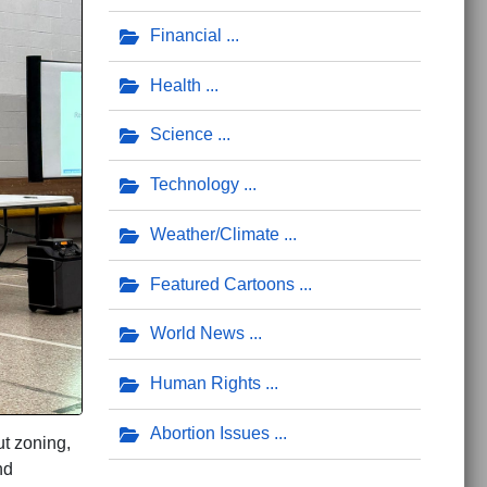
Financial
Health
Science
Technology
Weather/Climate
Featured Cartoons
World News
Human Rights
Abortion Issues
t zoning,
nd