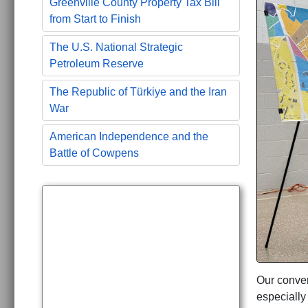
Greenville County Property Tax Bill
from Start to Finish
The U.S. National Strategic
Petroleum Reserve
The Republic of Türkiye and the Iran
War
American Independence and the
Battle of Cowpens
Our conver
especially