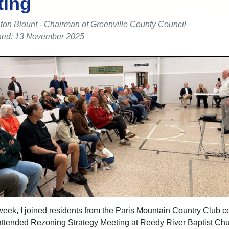
ting
ton Blount - Chairman of Greenville County Council
hed: 13 November 2025
week, I joined residents from the Paris Mountain Country Club 
-attended Rezoning Strategy Meeting at Reedy River Baptist Ch