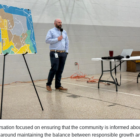
sation focused on ensuring that the community is informed abou
 around maintaining the balance between responsible growth a