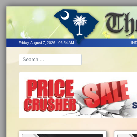
Friday, August 7, 2026 - 06:54 AM
IN