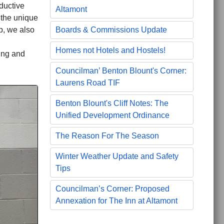
ductive
Altamont
 the unique
Boards & Commissions Update
p, we also
Homes not Hotels and Hostels!
ing and
Councilman’ Benton Blount's Corner:
Laurens Road TIF
Benton Blount's Cliff Notes: The
Unified Development Ordinance
The Reason For The Season
Winter Weather Update and Safety
Tips
Councilman’s Corner: Proposed
Annexation for The Inn at Altamont