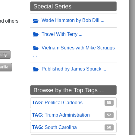
Special Series
g
Wade Hampton by Bob Dill
nd others
Travel With Terry
Vietnam Series with Mike Scruggs
ting
rlile
Published by James Spurck
enville, South Carolina in February
 Kids Bike Program
Browse by the Top Tags ...
Political Cartoons
55
Trump Administration
52
South Carolina
50