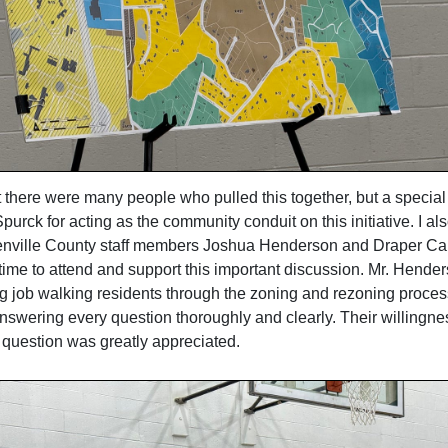
t there were many people who pulled this together, but a special
urck for acting as the community conduit on this initiative. I al
nville County staff members Joshua Henderson and Draper Carli
 time to attend and support this important discussion. Mr. Hende
g job walking residents through the zoning and rezoning proces
nswering every question thoroughly and clearly. Their willingnes
y question was greatly appreciated.