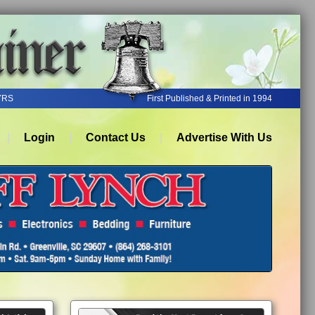
YRS
First Published & Printed in 1994
Login
Contact Us
Advertise With Us