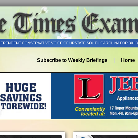
DEPENDENT CONSERVATIVE VOICE OF UPSTATE SOUTH CAROLINA FOR 30+ 
Subscribe to Weekly Briefings
Home