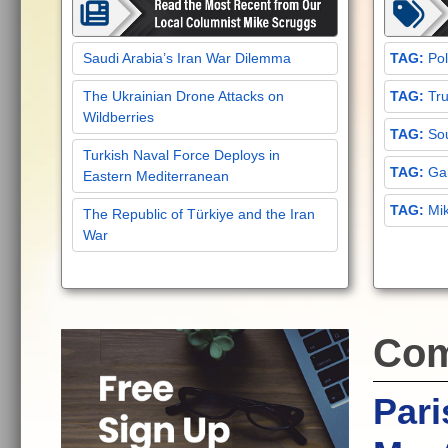
Saudi Arabia’s Iran War Dilemma
Pol
The Ukrainian Drone Attacks on
Tru
Wildberries
Sou
Turkish Naval Force Deploys in
Gar
Eastern Mediterranean
Mi
The Republic of Türkiye and the Iran
War
Com
Pari