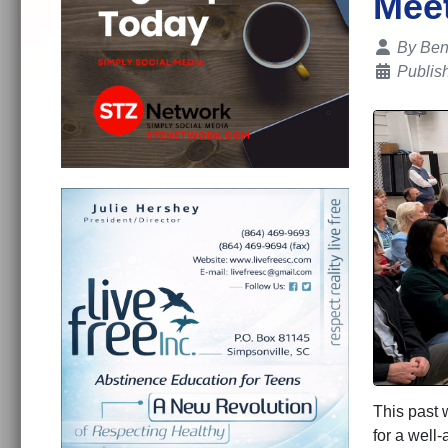
Mee
Details
By
Ben
Publis
This past 
for a well