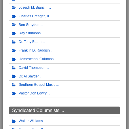
Joseph M. Bianchi
Charles Creager, Jr.
Ben Graydon
Ray Simmons
Dr. Tony Beam
Franklin D. Raddish
Homeschool Columns
David Thompson
Dr. Al Snyder
Southern Gospel Music
Pastor Don Lowry
Syndicated Columnists ...
Walter Williams