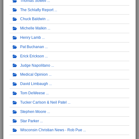
Thomas Sowell
The Schlafly Report
Chuck Baldwin
Michelle Malkin
Henry Lamb
Pat Buchanan
Erick Erickson
Judge Napolitano
Medical Opinion
David Limbaugh
Tom DeWeese
Tucker Carlson & Neil Patel
Stephen Moore
Star Parker
Wisconsin Christian News - Rob Pue