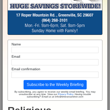
Name
Email
Email confirmation
Subscribe to the Weekly Briefing
By subscribing, you agree to receive our weekly email briefing. You may
unsubscribe at any time. View our
Privacy Policy
.
Having trouble
subscribing? Email us at info@timesexaminer.com