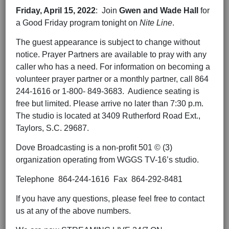
Friday,
April 15
, 202
2
: Join
Gwen and Wade Hall
for
a Good Friday program tonight on
Nite Line
.
The guest appearance is subject to change without
notice. Prayer Partners are available to pray with any
caller who has a need. For information on becoming a
volunteer prayer partner or a monthly partner, call 864
244-1616 or 1-800- 849-3683. Audience seating is
free but limited. Please arrive no later than 7:30 p.m.
The studio is located at 3409 Rutherford Road Ext.,
Taylors, S.C. 29687.
Dove Broadcasting is a non-profit 501 © (3)
organization operating from WGGS TV-16’s studio.
Telephone 864-244-1616 Fax 864-292-8481
If you have any questions, please feel free to contact
us at any of the above numbers.