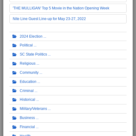
'THE MULLIGAN' Top 5 Movie in the Nation Opening Week
Nite Line Guest Line-up for May 23-27, 2022
2024 Election
Political
SC State Politics
Religious
Community
Education
Criminal
Historical
Military/Veterans
Business
Financial
Health