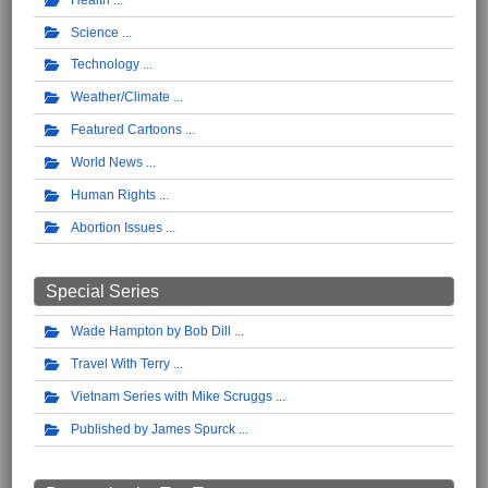
Science
Technology
Weather/Climate
Featured Cartoons
World News
Human Rights
Abortion Issues
Special Series
Wade Hampton by Bob Dill
Travel With Terry
Vietnam Series with Mike Scruggs
Published by James Spurck