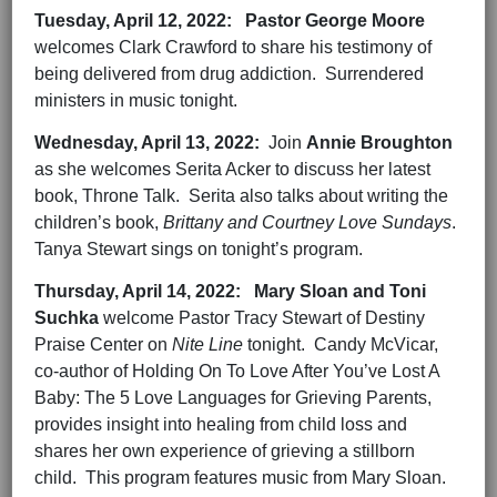
Tuesday,
April 12,
2022
:
Pastor George Moore
welcomes Clark Crawford to share his testimony of
being delivered from drug addiction. Surrendered
ministers in music tonight.
Wednesday,
April 13,
202
2
:
Join
Annie Broughton
as she welcomes Serita Acker to discuss her latest
book, Throne Talk. Serita also talks about writing the
children’s book,
Brittany and Courtney Love Sundays
.
Tanya Stewart sings on tonight’s program.
Thursday,
April 14,
202
2
:
Mary Sloan and Toni
Suchka
welcome Pastor Tracy Stewart of Destiny
Praise Center on
Nite Line
tonight. Candy McVicar,
co-author of Holding On To Love After You’ve Lost A
Baby: The 5 Love Languages for Grieving Parents,
provides insight into healing from child loss and
shares her own experience of grieving a stillborn
child. This program features music from Mary Sloan.