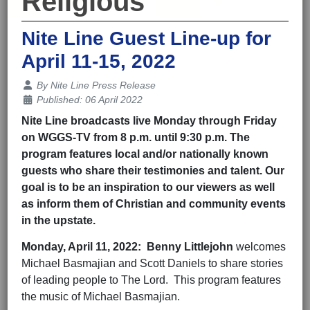
Religious
Nite Line Guest Line-up for
April 11-15, 2022
Details
By
Nite Line Press Release
Published: 06 April 2022
Nite Line broadcasts live Monday through Friday
on WGGS-TV from 8 p.m. until 9:30 p.m. The
program features local and/or nationally known
guests who share their testimonies and talent. Our
goal is to be an inspiration to our viewers as well
as inform them of Christian and community events
in the upstate.
Monday,
April 11
, 202
2
:
Benny Littlejohn
welcomes
Michael Basmajian and Scott Daniels to share stories
of leading people to The Lord. This program features
the music of Michael Basmajian.