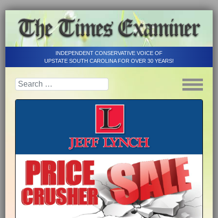
INDEPENDENT CONSERVATIVE VOICE OF
UPSTATE SOUTH CAROLINA FOR OVER 30 YEARS!