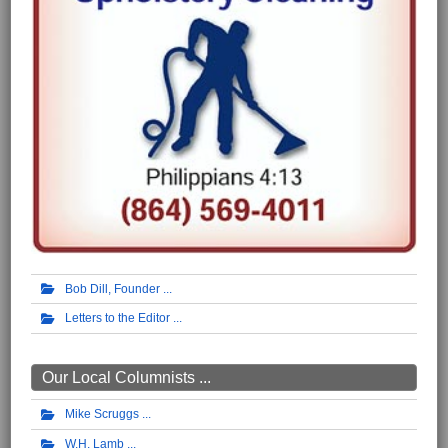
Bob Dill, Founder
Letters to the Editor
Our Local Columnists ...
Mike Scruggs
W.H. Lamb