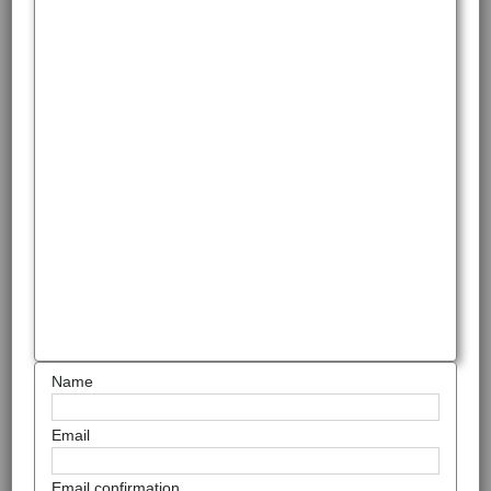
Name
Email
Email confirmation