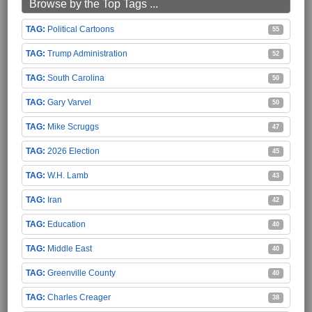
Browse by the Top Tags ...
Political Cartoons
55
Trump Administration
52
South Carolina
50
Gary Varvel
50
Mike Scruggs
47
2026 Election
45
W.H. Lamb
43
Iran
42
Education
40
Middle East
40
Greenville County
40
Charles Creager
38