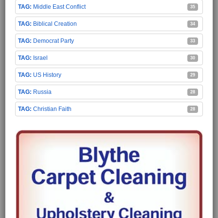
Middle East Conflict
35
Biblical Creation
34
Democrat Party
33
Israel
30
US History
29
Russia
28
Christian Faith
28