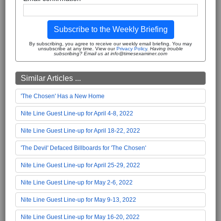
Subscribe to the Weekly Briefing
By subscribing, you agree to receive our weekly email briefing. You may
unsubscribe at any time. View our
Privacy Policy
.
Having trouble
subscribing? Email us at info@timesexaminer.com
Similar Articles ...
'The Chosen' Has a New Home
Nite Line Guest Line-up for April 4-8, 2022
Nite Line Guest Line-up for April 18-22, 2022
'The Devil' Defaced Billboards for 'The Chosen'
Nite Line Guest Line-up for April 25-29, 2022
Nite Line Guest Line-up for May 2-6, 2022
Nite Line Guest Line-up for May 9-13, 2022
Nite Line Guest Line-up for May 16-20, 2022