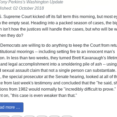
Tony Perkins's Washington Update
ished: 02 October 2018
. Supreme Court kicked off its fall term this morning, but most e
 the empty seat. Heading into a packed season of cases, the bi
 isn't how the justices will handle their cases, but who will be w
hen they do?
Democrats are willing to do anything to keep the Court from retu
titutional moorings -- including setting fire to an innocent man's
ion. In less than two weeks, they turned Brett Kavanaugh's lifeti
 and legal accomplishment into a smoldering pile of ash -- using
d sexual assault claim that not a single person can substantiate
, the special prosecutor at the Senate hearing, looked at all of t
e from last week's testimony and concluded that the "he said, s
ions from 1982 would normally be "incredibly difficult to prove." 
t on, "this case is even weaker than that."
ad more …