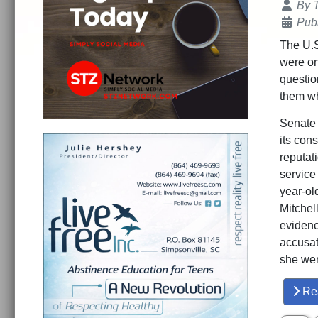
Details
By
Publ
The U.S
were on
question
them w
Senate 
its cons
reputat
service
year-ol
Mitchell
evidenc
accusat
she wen
Re