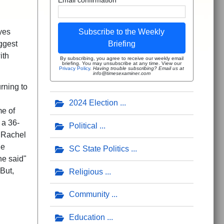
yes
Subscribe to the Weekly
ggest
Briefing
ith
By subscribing, you agree to receive our weekly email
briefing. You may unsubscribe at any time. View our
Privacy Policy
.
Having trouble subscribing? Email us at
info@timesexaminer.com
rning to
2024 Election
me of
 a 36-
Political
. Rachel
he
SC State Politics
he said"
But,
Religious
Community
Education