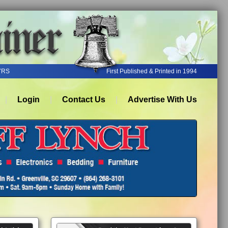
YRS
First Published & Printed in 1994
Login
Contact Us
Advertise With Us