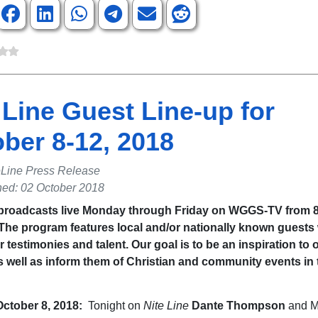
 Line Guest Line-up for
ber 8-12, 2018
eLine Press Release
hed: 02 October 2018
 broadcasts live Monday through Friday on WGGS-TV from 8 
 The program features local and/or nationally known guests
r testimonies and talent. Our goal is to be an inspiration to 
s well as inform them of Christian and community events in 
ctober 8, 2018
:
Tonight on
Nite Line
Dante Thompson
and M