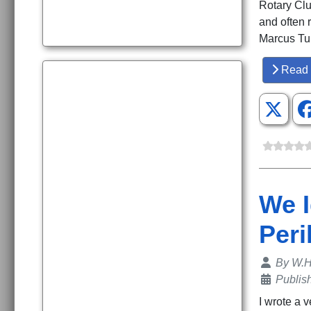
Rotary Clu
and often 
Marcus Tul
Read 
We I
Peril
Details
By
W.H
Publis
I wrote a 