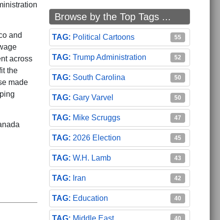
inistration
Browse by the Top Tags ...
ico and
Political Cartoons
55
 wage
Trump Administration
52
ent across
it the
South Carolina
50
ise made
eping
Gary Varvel
50
Mike Scruggs
47
Canada
2026 Election
45
W.H. Lamb
43
Iran
42
Education
40
Middle East
40