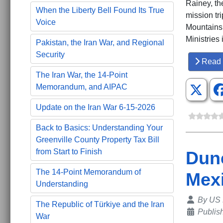
Rainey, th
When the Liberty Bell Found Its True
mission tr
Voice
Mountains.
Ministries
Pakistan, the Iran War, and Regional
Security
Read 
The Iran War, the 14-Point
Memorandum, and AIPAC
Update on the Iran War 6-15-2026
Back to Basics: Understanding Your
Greenville County Property Tax Bill
from Start to Finish
Dunc
The 14-Point Memorandum of
Mex
Understanding
Details
By
US 
The Republic of Türkiye and the Iran
Publis
War