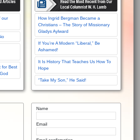
f our
How Ingrid Bergman Became a
Christians – The Story of Missionary
Gladys Aylward
Bio
If You’re A Modern “Liberal,” Be
Ashamed!
It Is History That Teaches Us How To
 for Best
Hope
 God
“Take My Son,” He Said!
Name
Email
Email confirmation