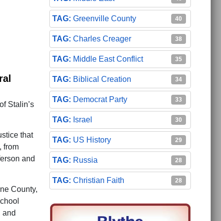
Greenville County
40
Charles Creager
38
Middle East Conflict
35
ral
Biblical Creation
34
Democrat Party
33
of Stalin’s
Israel
30
stice that
US History
29
, from
fferson and
Russia
28
Christian Faith
28
ne County,
school
, and