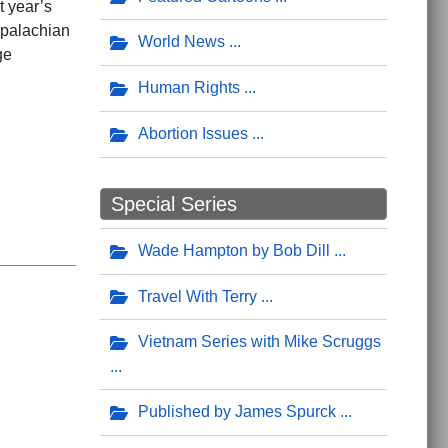
t year’s
Appalachian
World News
ge
Human Rights
Abortion Issues
Special Series
Wade Hampton by Bob Dill
Travel With Terry
Vietnam Series with Mike Scruggs
Published by James Spurck