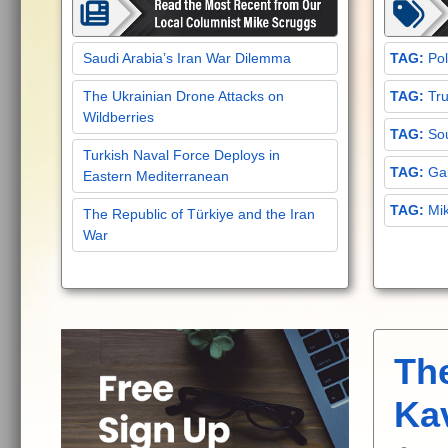
Saudi Arabia’s Iran War Dilemma
Pol
The Ukrainian Drone Attacks on
Tru
Wildberries
Sou
Turkish Naval Force Deploys in
Gar
Eastern Mediterranean
Mi
The Republic of Türkiye and the Iran
War
Th
Ka