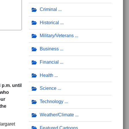
Criminal
Historical
Military/Veterans
Business
Financial
Health
p.m. until
Science
 who
our
Technology
the
Weather/Climate
argaret
Featured Cartoons