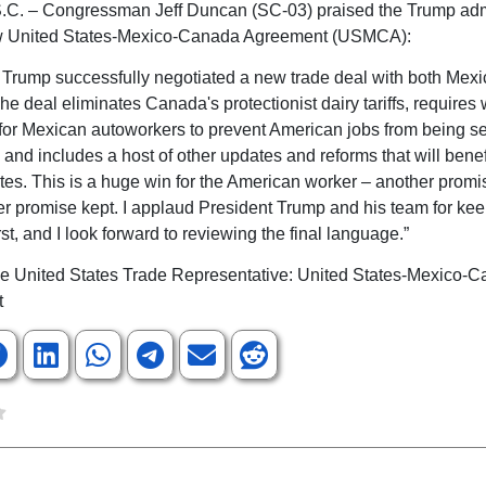
.C. – Congressman Jeff Duncan (SC-03) praised the Trump adm
ew United States-Mexico-Canada Agreement (USMCA):
 Trump successfully negotiated a new trade deal with both Mex
e deal eliminates Canada's protectionist dairy tariffs, requires
for Mexican autoworkers to prevent American jobs from being s
 and includes a host of other updates and reforms that will benef
tes. This is a huge win for the American worker – another prom
r promise kept. I applaud President Trump and his team for ke
st, and I look forward to reviewing the final language.”
the United States Trade Representative: United States-Mexico-
t